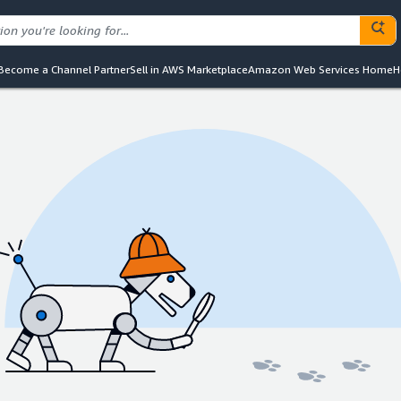
Become a Channel Partner
Sell in AWS Marketplace
Amazon Web Services Home
H