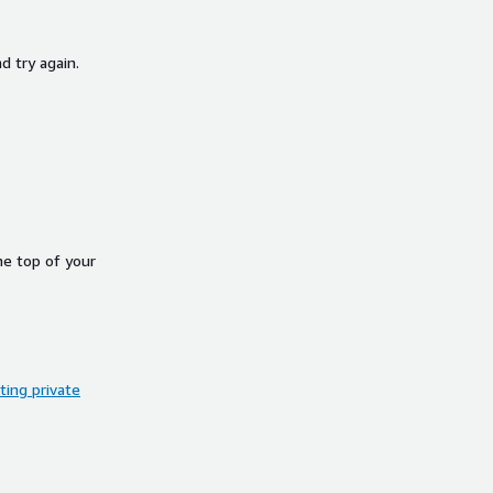
d try again.
he top of your
ing private