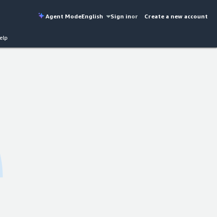
Agent Mode
English
Sign in
or
Create a new account
elp