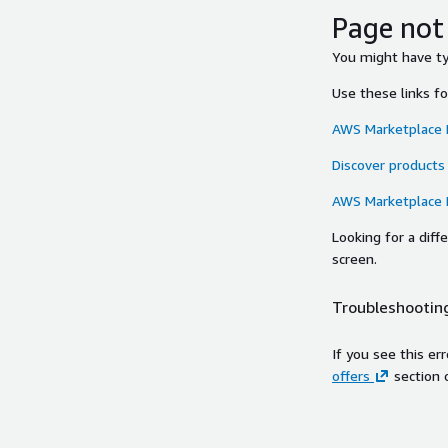
Page not
You might have typ
Use these links f
AWS Marketplace
Discover products
AWS Marketplace
Looking for a dif
screen.
Troubleshooting
If you see this er
offers
section 