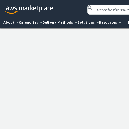
About
Categories
Delivery Methods
Solutions
Resources