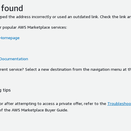
 found
ed the address incorrectly or used an outdated link. Check the link an
or popular AWS Marketplace services:
 Homepage
 Documentation
ferent service? Select a new destination from the navigation menu at t
 tips
ror after attempting to access a private offer, refer to the
Troubleshoot
of the AWS Marketplace Buyer Guide.