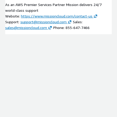
As an AWS Premier Services Partner Mission delivers 24/7
world-class support
Website:
https://www.missioncloud.com/contact-us
Support:
support@missioncloud.com
Sales:
sales@missioncloud.com
Phone: 855-647-7466