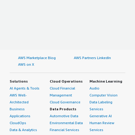
AWS Marketplace Blog
AWS Partners LinkedIn
AWS on X
Solutions
Cloud Operations
Machine Learning
AI Agents & Tools
Cloud Financial
Audio
AWS Well-
Management
Computer Vision
Architected
Cloud Governance
Data Labeling
Business
Data Products
Services
Applications
Automotive Data
Generative AI
CloudOps
Environmental Data
Human Review
Data & Analytics
Financial Services
Services