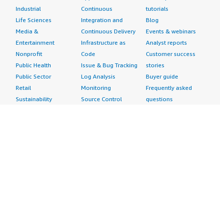
Industrial
Continuous
tutorials
Life Sciences
Integration and
Blog
Media &
Continuous Delivery
Events & webinars
Entertainment
Infrastructure as
Analyst reports
Nonprofit
Code
Customer success
Public Health
Issue & Bug Tracking
stories
Public Sector
Log Analysis
Buyer guide
Retail
Monitoring
Frequently asked
Sustainability
Source Control
questions
Telecommunications
Testing
Sell in AWS
AWS Control Tower
Industries
Marketplace
AWS PrivateLink
Automotive
Management Portal
Pre-trained Amazon
Education &
Sign up as a Seller
SageMaker Models
Research
Seller Guide
AI Agents & Tools
Energy
Partner Application
AI Security
Financial Services
Partner Success
Content Creation
Healthcare & Life
Stories
Customer Experience
Sciences
About
Personalization
Industrial
What is AWS