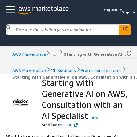
English
Sign in
AWS Marketplace
...
Starting with Generative AI on AWS, Consultation with an AI Specialist
AWS Marketplace
ML Solutions
Professional services
Starting with Generative AI on AWS, Consultation with an A
Starting with
Generative AI on AWS,
Consultation with an
AI Specialist
Info
Sold by:
Mission
Want to learn more about how to leverage Generative AI