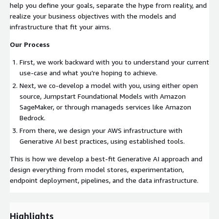
help you define your goals, separate the hype from reality, and
realize your business objectives with the models and
infrastructure that fit your aims.
Our Process
First, we work backward with you to understand your current
use-case and what you’re hoping to achieve.
Next, we co-develop a model with you, using either open
source, Jumpstart Foundational Models with Amazon
SageMaker, or through manageds services like Amazon
Bedrock.
From there, we design your AWS infrastructure with
Generative AI best practices, using established tools.
This is how we develop a best-fit Generative AI approach and
design everything from model stores, experimentation,
endpoint deployment, pipelines, and the data infrastructure.
Highlights