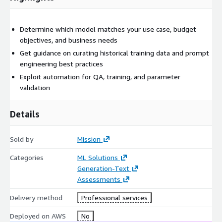
Determine which model matches your use case, budget
objectives, and business needs
Get guidance on curating historical training data and prompt
engineering best practices
Exploit automation for QA, training, and parameter
validation
Details
Sold by
Mission
Categories
ML Solutions
Generation-Text
Assessments
Delivery method
Professional services
Deployed on AWS
No