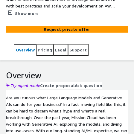
with best practices and scale your development on AWS?
This is a free, 60-minute consultation with one of
Show more
Mission Cloud's AI specialists. We'll work backward from
your aims to design an AWS-native solution that fits
Request private offer
your needs and aligns with best practices.
Overview
Pricing
Legal
Support
Overview
Try agent mode
Create proposal
Ask question
Are you curious what Large Language Models and Generative
AIs can do for your business? In a fast-moving field like this, it
can be hard to discern what’s hype and what’s a real
breakthrough. Over the past year, Mission Cloud has been
working with Generative AI, exploring the models, and diving
into use-cases. With our long-standing AI/ML expertise, we can