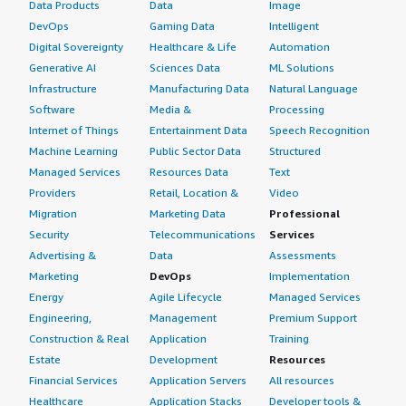
Data Products
Data
Image
DevOps
Gaming Data
Intelligent
Digital Sovereignty
Healthcare & Life
Automation
Generative AI
Sciences Data
ML Solutions
Infrastructure
Manufacturing Data
Natural Language
Software
Media &
Processing
Internet of Things
Entertainment Data
Speech Recognition
Machine Learning
Public Sector Data
Structured
Managed Services
Resources Data
Text
Providers
Retail, Location &
Video
Migration
Marketing Data
Professional
Security
Telecommunications
Services
Advertising &
Data
Assessments
Marketing
DevOps
Implementation
Energy
Agile Lifecycle
Managed Services
Engineering,
Management
Premium Support
Construction & Real
Application
Training
Estate
Development
Resources
Financial Services
Application Servers
All resources
Healthcare
Application Stacks
Developer tools &