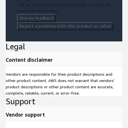
Tell us how we can improve this page, or report an
issue with this product.
Give us feedback
Report a problem with this product or seller
Legal
Content disclaimer
Vendors are responsible for their product descriptions and
other product content. AWS does not warrant that vendors'
product descriptions or other product content are accurate,
complete, reliable, current, or error-free.
Support
Vendor support