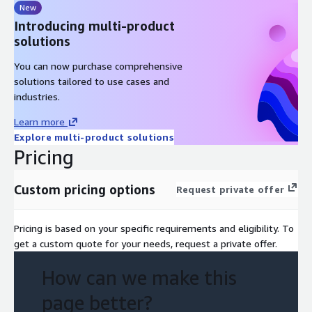
New
Introducing multi-product
solutions
You can now purchase comprehensive
solutions tailored to use cases and
industries.
Learn more
Explore multi-product solutions
Pricing
Custom pricing options
Request private offer
Pricing is based on your specific requirements and eligibility. To
get a custom quote for your needs, request a private offer.
How can we make this
page better?