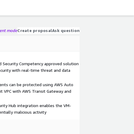
gent mode
Create proposal
Ask question
Security Competency approved solution
urity with real-time threat and data
ents can be protected using AWS Auto
sit VPC with AWS Transit Gateway and
ity Hub integration enables the VM-
ntially malicious activity