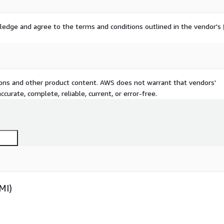
ledge and agree to the terms and conditions outlined in the vendor's
tions and other product content. AWS does not warrant that vendors'
curate, complete, reliable, current, or error-free.
MI)