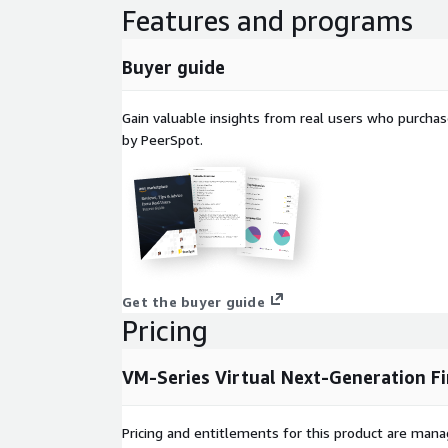
Features and programs
Buyer guide
Gain valuable insights from real users who purcha
by PeerSpot.
Get the buyer guide
Pricing
VM-Series Virtual Next-Generation Fi
Pricing and entitlements for this product are mana