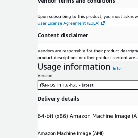
Vendor terms and conditions
Upon subscribing to this product, you must acknow
User License Agreement (EULA)
.
Content disclaimer
Vendors are responsible for their product descrip
product descriptions or other product content are ac
Usage information
Info
Version
PAN-OS 11.1.6-h35 - latest
Delivery details
64-bit (x86) Amazon Machine Image (A
Amazon Machine Image (AMI)