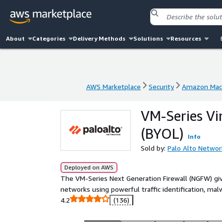
About
Categories
Delivery Methods
Solutions
Resources
AWS Marketplace
Security
Amazon Mach
AWS Marketplace
Security
Amazon Mach
VM-Series Vi
(BYOL)
Info
Sold by:
Palo Alto Networ
Deployed on AWS
The VM-Series Next Generation Firewall (NGFW) give
networks using powerful traffic identification, mal
4.2
(136)