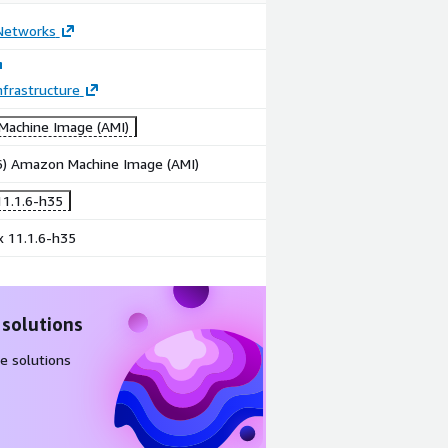
 Networks
frastructure
achine Image (AMI)
86) Amazon Machine Image (AMI)
1.1.6-h35
x 11.1.6-h35
 solutions
e solutions