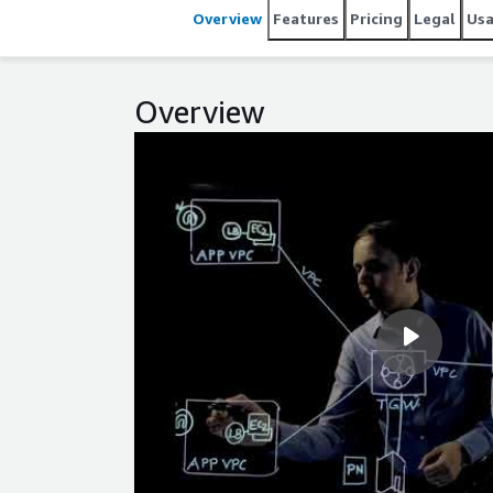
Overview
Features
Pricing
Legal
Us
Overview