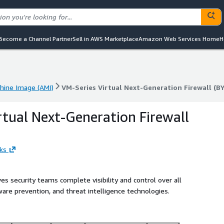
Become a Channel Partner
Sell in AWS Marketplace
Amazon Web Services Home
H
ine Image (AMI)
VM-Series Virtual Next-Generation Firewall (B
ine Image (AMI)
VM-Series Virtual Next-Generation Firewall (B
rtual Next-Generation Firewall
ks
s security teams complete visibility and control over all
ware prevention, and threat intelligence technologies.