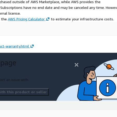
urchased outside of AWS Marketplace, while AWS provides the
S Subscriptions have no end date and may be canceled any time. Howev
rnal license.
e the
AWS Pricing Calculator
to estimate your infrastructure costs.
ct-warranty.html
 page
ort an issue with
th this product or seller