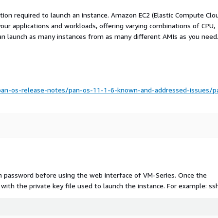
ation required to launch an instance. Amazon EC2 (Elastic Compute Clo
your applications and workloads, offering varying combinations of CPU,
an launch as many instances from as many different AMIs as you need
pan-os-release-notes/pan-os-11-1-6-known-and-addressed-issues/p
n password before using the web interface of VM-Series. Once the
t with the private key file used to launch the instance. For example: ssh