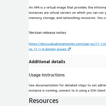
An AMI is a virtual image that provides the inform
instances are virtual servers on which you can run 
memory, storage, and networking resources. You c
Version release notes
https://docs.paloaltonetworks.com/pan-os/11-1/
os-11-1-6-known-issues
Additional details
Usage instructions
See documentation for detailed steps to set admi
instance is running, connect to it using a SSH clien
Resources