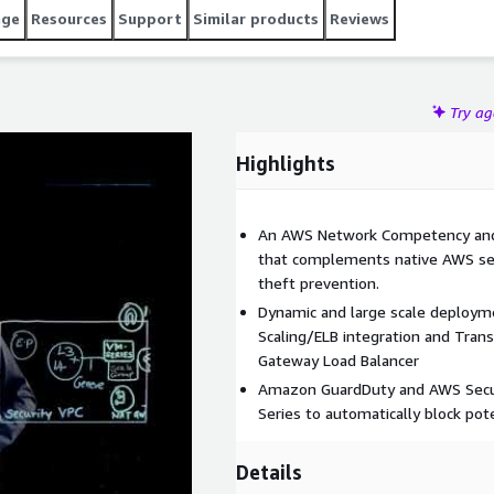
age
Resources
Support
Similar products
Reviews
Try a
Highlights
An AWS Network Competency and 
that complements native AWS sec
theft prevention.
Dynamic and large scale deploym
Scaling/ELB integration and Tran
Gateway Load Balancer
Amazon GuardDuty and AWS Secur
Series to automatically block pote
Details