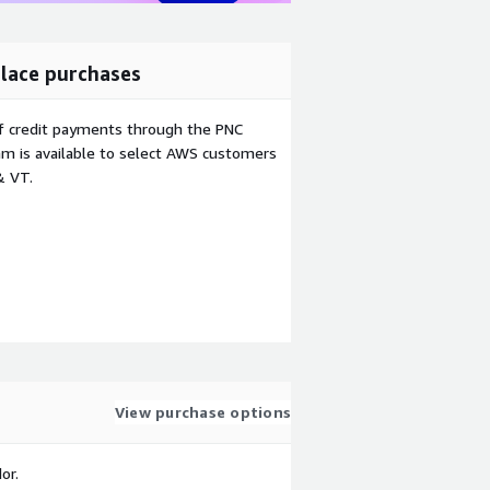
lace purchases
f credit payments through the PNC
m is available to select AWS customers
& VT.
View purchase options
or.