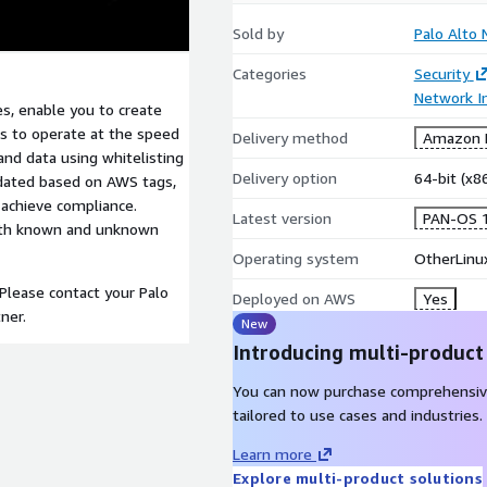
Sold by
Palo Alto
Categories
Security
Network In
s, enable you to create
s to operate at the speed
Delivery method
Amazon M
and data using whitelisting
Delivery option
64-bit (x
pdated based on AWS tags,
 achieve compliance.
Latest version
PAN-OS 1
 both known and unknown
Operating system
OtherLinu
 Please contact your Palo
Deployed on AWS
Yes
ner.
New
Introducing multi-product
You can now purchase comprehensiv
tailored to use cases and industries.
Learn more
Explore multi-product solutions