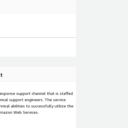
t
esponse support channel that is staffed
ical support engineers. The service
ical abilities to successfully utilize the
Amazon Web Services.