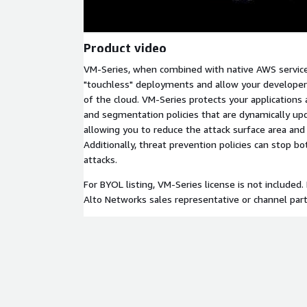
Product video
VM-Series, when combined with native AWS service
"touchless" deployments and allow your developer
of the cloud. VM-Series protects your applications 
and segmentation policies that are dynamically u
allowing you to reduce the attack surface area and
Additionally, threat prevention policies can stop
attacks.
For BYOL listing, VM-Series license is not included.
Alto Networks sales representative or channel part