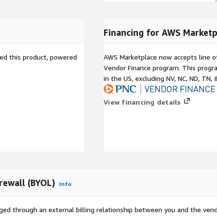
Financing for AWS Marketp
sed this product, powered
AWS Marketplace now accepts line o
Vendor Finance program. This progra
in the US, excluding NV, NC, ND, TN, 
View financing details
rewall (BYOL)
Info
ged through an external billing relationship between you and the vend