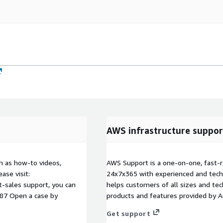
AWS infrastructure suppor
h as how-to videos,
AWS Support is a one-on-one, fast-r
ase visit:
24x7x365 with experienced and techn
t-sales support, you can
helps customers of all sizes and techn
087 Open a case by
products and features provided by 
Get support