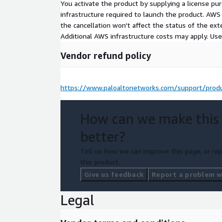
You activate the product by supplying a license p
infrastructure required to launch the product. AW
the cancellation won't affect the status of the exte
Additional AWS infrastructure costs may apply. Us
Vendor refund policy
https://www.paloaltonetworks.com/support/produ
How can we make this
better?
Tell us how we can improve this page, or rep
this product.
Give us feedback
Report a problem wi
Legal