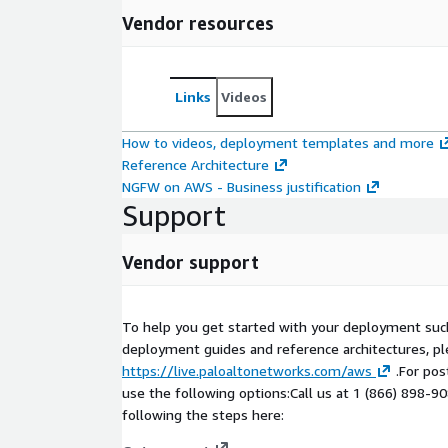
Vendor resources
Links
Videos
How to videos, deployment templates and more
Reference Architecture
NGFW on AWS - Business justification
Support
Vendor support
To help you get started with your deployment suc
deployment guides and reference architectures, ple
https://live.paloaltonetworks.com/aws
.For pos
use the following options:Call us at 1 (866) 898-9
following the steps here: