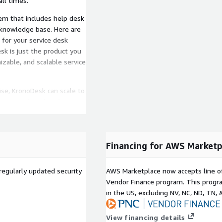
ll times.
em that includes help desk
 knowledge base. Here are
for your service desk
k is just the product you
izable, and scalable service
ise, KronoDesk can scale to
stries and can handle
Financing for AWS Marketp
regularly updated security
AWS Marketplace now accepts line o
Vendor Finance program. This progra
in the US, excluding NV, NC, ND, TN, 
View financing details