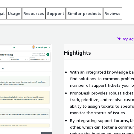
r needs with custom fields, priorities, and workflows.
gal
Usage
Resources
Support
Similar products
Reviews
Try a
Highlights
With an integrated knowledge bas
find solutions to common proble
number of support tickets your 
KronoDesk provides robust ticke
track, prioritize, and resolve cust
ability to assign tickets to speci
monitor the status of issues.
By integrating support forums, K
other, which can foster a commun
reduce the burden on your suppo