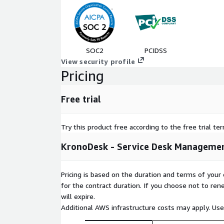
SOC2
PCIDSS
View security profile
Pricing
Free trial
Try this product free according to the free trial te
KronoDesk - Service Desk Managemen
Pricing is based on the duration and terms of your 
for the contract duration. If you choose not to ren
will expire.
Additional AWS infrastructure costs may apply. Us