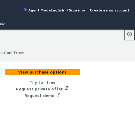
Agent Mode
English
Sign in
or
Create a new account
elp
u Can Trust
u Can Trust
View purchase options
Try for free
Request private offer
Request demo