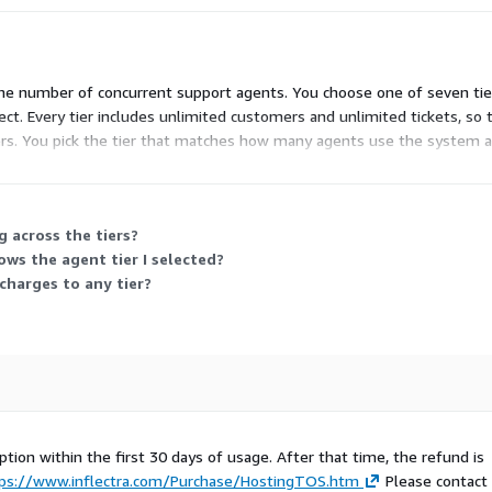
the number of concurrent support agents. You choose one of seven tiers:
ect. Every tier includes unlimited customers and unlimited tickets, so 
ers. You pick the tier that matches how many agents use the system 
 across the tiers?
s the agent tier I selected?
charges to any tier?
ption within the first 30 days of usage. After that time, the refund is
ps://www.inflectra.com/Purchase/HostingTOS.htm
Please contact