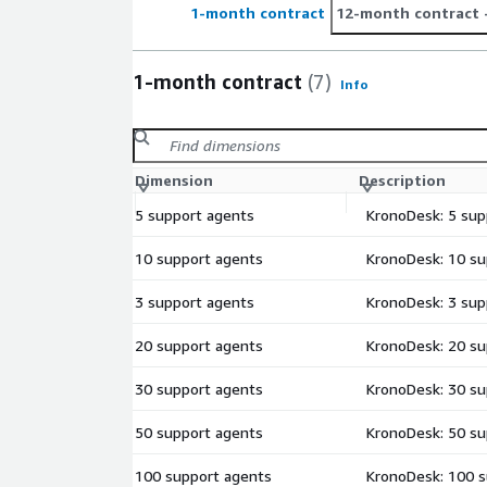
1-month contract
12-month contract
1-month contract
(7)
Info
Dimension
Description
5 support agents
KronoDesk: 5 sup
10 support agents
KronoDesk: 10 su
3 support agents
KronoDesk: 3 sup
20 support agents
KronoDesk: 20 su
30 support agents
KronoDesk: 30 su
50 support agents
KronoDesk: 50 su
100 support agents
KronoDesk: 100 s