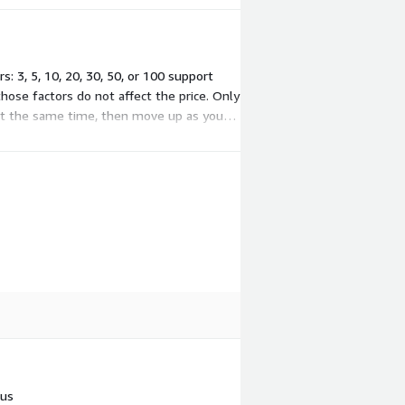
 3, 5, 10, 20, 30, 50, or 100 support
those factors do not affect the price. Only
at the same time, then move up as your
 us