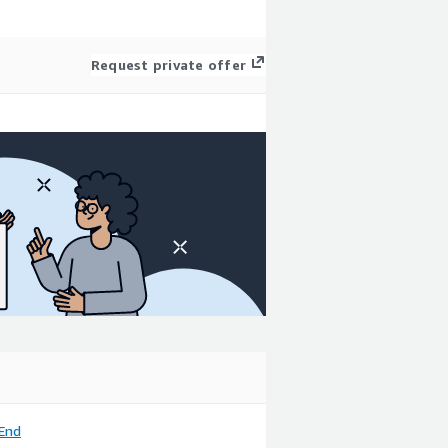
Request private offer
End