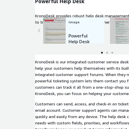
Powerful Help Desk
KronoDesk provides robust help desk management 
to track, prioritize, and resolve customer issues effi
Image
Powerful
Help Desk
KronoDesk is our integrated customer service desk 
help your customers help themselves with its bui
integrated customer support forums. When they n
powerful ticketing system lets them contact you 
customers can track it all from a one-stop-shop s
KronoDesk, you can focus on helping your custome
Customers can send, access, and check-in on ticket
email account. Customer support agents can manag
quickly and easily from any device. The help desk 
needs with custom fields, priorities, and workflows.