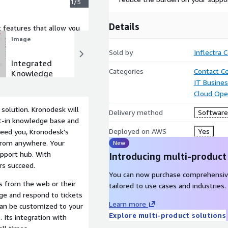
1/5
Details
features that allow you
ciently.
Image
Image
Sold by
Inflectra 
Integrated
Support
Categories
Contact C
Knowledge
Forums &
IT Busine
Base
Community
Cloud Ope
solution. Kronodesk will
Delivery method
Software 
lt-in knowledge base and
Deployed on AWS
Yes
eed you, Kronodesk's
from anywhere. Your
New
upport hub. With
Introducing multi-product
rs succeed.
You can now purchase comprehensiv
s from the web or their
tailored to use cases and industries.
e and respond to tickets
Learn more
can be customized to your
Explore multi-product solutions
 Its integration with