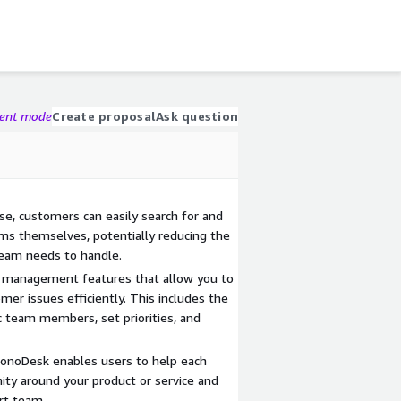
gent mode
Create proposal
Ask question
e, customers can easily search for and
ms themselves, potentially reducing the
team needs to handle.
t management features that allow you to
omer issues efficiently. This includes the
fic team members, set priorities, and
ronoDesk enables users to help each
ity around your product or service and
rt team.