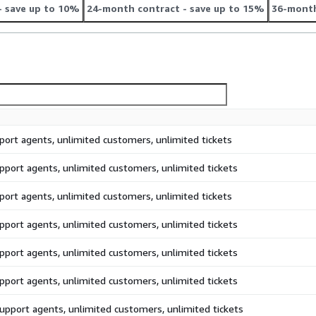
- save up to 10%
24-month contract
- save up to 15%
36-month
port agents, unlimited customers, unlimited tickets
pport agents, unlimited customers, unlimited tickets
port agents, unlimited customers, unlimited tickets
pport agents, unlimited customers, unlimited tickets
pport agents, unlimited customers, unlimited tickets
pport agents, unlimited customers, unlimited tickets
upport agents, unlimited customers, unlimited tickets