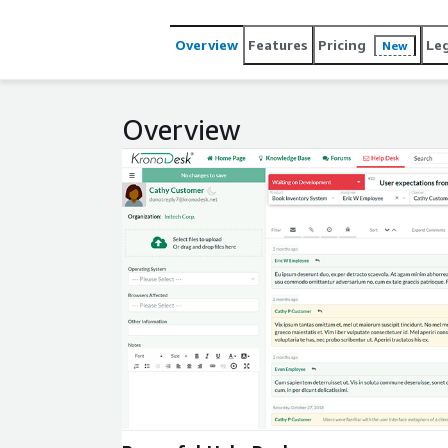
any device. The help desk can be customized to you
Overview
Features
Pricing
Le
New
Overview
Expand