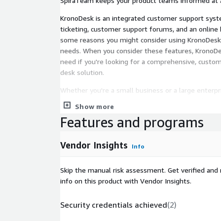
SpiraTeam keeps your product teams informed at a
KronoDesk is an integrated customer support syst
ticketing, customer support forums, and an online
some reasons you might consider using KronoDesk 
needs. When you consider these features, KronoDes
need if you're looking for a comprehensive, custom
desk solution.
Whether you're a small business or a large enterpr
meet your needs. It supports a wide range of indu
Show more
varying volumes of customer interactions.
Features and programs
Vendor Insights
Info
Skip the manual risk assessment. Get verified and 
info on this product with Vendor Insights.
Security credentials achieved
(
2
)