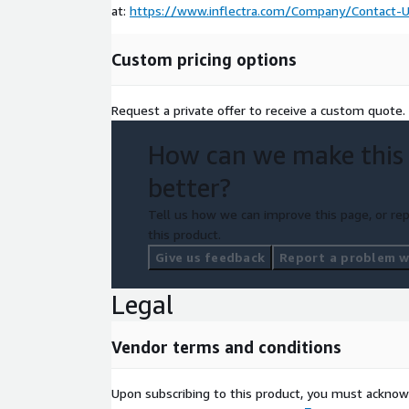
at:
https://www.inflectra.com/Company/Contact-U
Custom pricing options
Request a private offer to receive a custom quote.
How can we make this
better?
Tell us how we can improve this page, or rep
this product.
Give us feedback
Report a problem wi
Legal
Vendor terms and conditions
Upon subscribing to this product, you must acknow