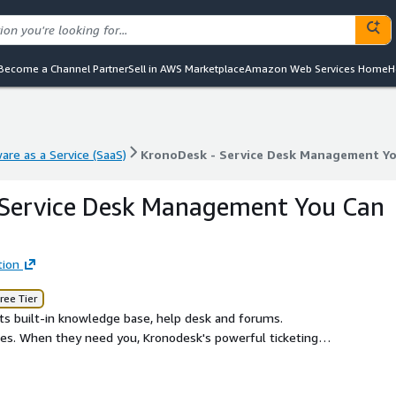
Become a Channel Partner
Sell in AWS Marketplace
Amazon Web Services Home
H
are as a Service (SaaS)
KronoDesk - Service Desk Management Yo
are as a Service (SaaS)
KronoDesk - Service Desk Management Yo
 Service Desk Management You Can
tion
ree Tier
ts built-in knowledge base, help desk and forums.
es. When they need you, Kronodesk's powerful ticketing
hey can track it all from a one-stop-shop support hub.
d to support them. Customers can send, access, and check-
can manage and respond to tickets quickly and easily from