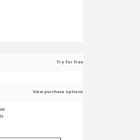
Try for free
View purchase options
use
ts