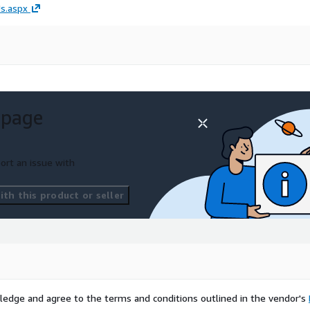
s.aspx
 page
ort an issue with
th this product or seller
ledge and agree to the terms and conditions outlined in the vendor's