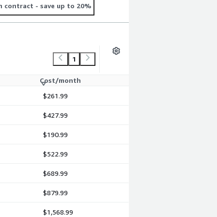
 contract
- save up to 20%
1
Cost/month
$261.99
$427.99
$190.99
$522.99
$689.99
$879.99
$1,568.99