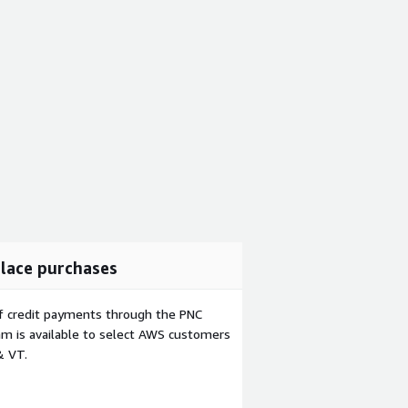
lace purchases
f credit payments through the PNC
m is available to select AWS customers
& VT.