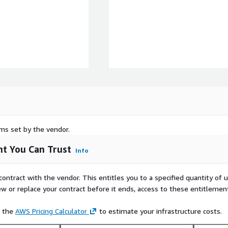
rms set by the vendor.
t You Can Trust
Info
contract with the vendor. This entitles you to a specified quantity of 
ew or replace your contract before it ends, access to these entitlemen
e the
AWS Pricing Calculator
to estimate your infrastructure costs.