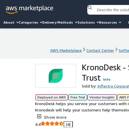
About
Categories
Delivery Methods
Solutions
Resources
AWS Marketplace
Contact Center
Softw
AWS Marketplace
Contact Center
Softw
KronoDesk -
Trust
Info
Sold by:
Inflectra Corpora
Deployed on AWS
Free Trial
Vendor Insights
AWS F
KronoDesk helps you service your customers with i
Kronodesk will help your customers help themselv
system lets them contact you from anywhere. And t
Show more
Focus on helping customers, not the tools you nee
4.4
(4)
in on tickets from the web or their email. Agents 