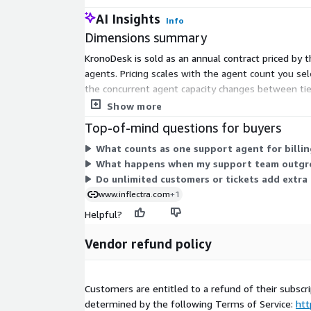
AI Insights
Info
Dimensions summary
KronoDesk is sold as an annual contract priced by 
agents. Pricing scales with the agent count you sel
the concurrent agent capacity changes between ti
support team grows.
Show more
Top-of-mind questions for buyers
What counts as one support agent for billing
What happens when my support team outgrow
Do unlimited customers or tickets add extra 
www.inflectra.com
+1
Helpful?
Vendor refund policy
Customers are entitled to a refund of their subscri
determined by the following Terms of Service:
htt