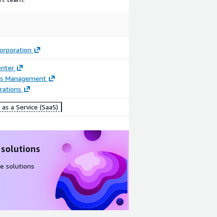
Image
Video
Corporation
Reporting &
Product
enter
Analytics
video
ss Management
rations
as a Service (SaaS)
 solutions
e solutions