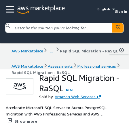
English
Sign in
AWS Marketplace
...
Rapid SQL Migration - RaSQL
AWS Marketplace
Assessments
Professional services
Rapid SQL Migration - RaSQL
Rapid SQL Migration -
RaSQL
Info
Sold by:
Amazon Web Services
Accelerate Microsoft SQL Server to Aurora PostgreSQL
migration with AWS Professional Services and AWS
agentic tooling. Reduce database costs, achieve
Show more
performance improvements, and eliminate licensing fees