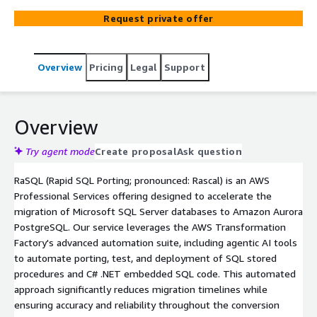
—compressing multi-year modernization journeys into
Request private offer
significantly shorter timeframes with proven AWS
expertise.
Overview
Pricing
Legal
Support
Overview
Try agent mode
Create proposal
Ask question
RaSQL (Rapid SQL Porting; pronounced: Rascal) is an AWS
Professional Services offering designed to accelerate the
migration of Microsoft SQL Server databases to Amazon Aurora
PostgreSQL. Our service leverages the AWS Transformation
Factory's advanced automation suite, including agentic AI tools
to automate porting, test, and deployment of SQL stored
procedures and C# .NET embedded SQL code. This automated
approach significantly reduces migration timelines while
ensuring accuracy and reliability throughout the conversion