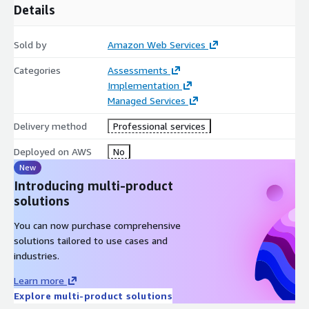
Details
Sold by
Amazon Web Services
Categories
Assessments
Implementation
Managed Services
Delivery method
Professional services
Deployed on AWS
No
New
Introducing multi-product
solutions
You can now purchase comprehensive
solutions tailored to use cases and
industries.
Learn more
Explore multi-product solutions