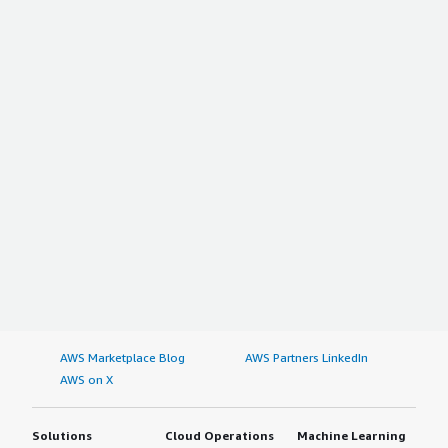
AWS Marketplace Blog
AWS Partners LinkedIn
AWS on X
Solutions
Cloud Operations
Machine Learning