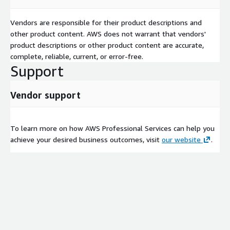
Vendors are responsible for their product descriptions and
other product content. AWS does not warrant that vendors'
product descriptions or other product content are accurate,
complete, reliable, current, or error-free.
Support
Vendor support
To learn more on how AWS Professional Services can help you
achieve your desired business outcomes, visit
our website
.