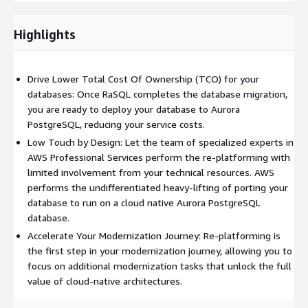
popular ORMs like Entity Framework and Hibernate. The service
handles complex database schemas, views, procedures, and
Highlights
functions while providing performance testing for critical
queries. Upon completion, you receive comprehensive migration
documentation, best practices guidance, and knowledge
Drive Lower Total Cost Of Ownership (TCO) for your
transfer sessions to ensure your team can effectively manage
databases: Once RaSQL completes the database migration,
and optimize the new Aurora PostgreSQL environment.
you are ready to deploy your database to Aurora
PostgreSQL, reducing your service costs.
Low Touch by Design: Let the team of specialized experts in
AWS Professional Services perform the re-platforming with
limited involvement from your technical resources. AWS
performs the undifferentiated heavy-lifting of porting your
database to run on a cloud native Aurora PostgreSQL
database.
Accelerate Your Modernization Journey: Re-platforming is
the first step in your modernization journey, allowing you to
focus on additional modernization tasks that unlock the full
value of cloud-native architectures.