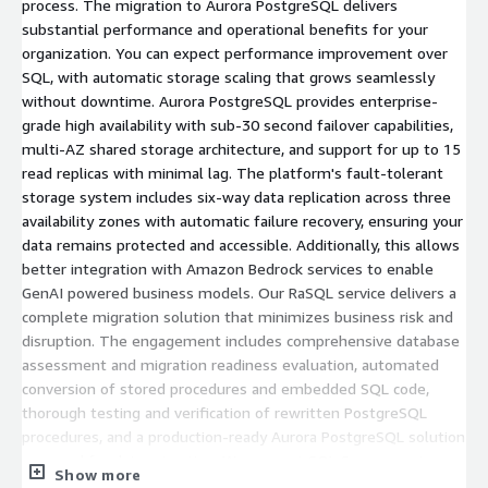
process. The migration to Aurora PostgreSQL delivers
substantial performance and operational benefits for your
organization. You can expect performance improvement over
SQL, with automatic storage scaling that grows seamlessly
without downtime. Aurora PostgreSQL provides enterprise-
grade high availability with sub-30 second failover capabilities,
multi-AZ shared storage architecture, and support for up to 15
read replicas with minimal lag. The platform's fault-tolerant
storage system includes six-way data replication across three
availability zones with automatic failure recovery, ensuring your
data remains protected and accessible. Additionally, this allows
better integration with Amazon Bedrock services to enable
GenAI powered business models. Our RaSQL service delivers a
complete migration solution that minimizes business risk and
disruption. The engagement includes comprehensive database
assessment and migration readiness evaluation, automated
conversion of stored procedures and embedded SQL code,
thorough testing and verification of rewritten PostgreSQL
procedures, and a production-ready Aurora PostgreSQL solution
prepared for data migration. We support SQL Server versions
Show more
2008 R2 and above, with compatibility for C# applications and