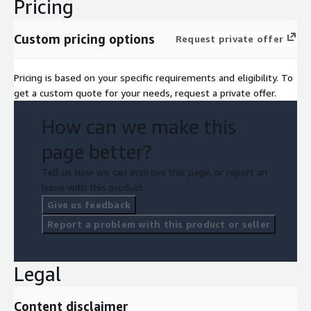
Pricing
Custom pricing options
Request private offer
Pricing is based on your specific requirements and eligibility. To
get a custom quote for your needs, request a private offer.
How can we make this
page better?
Tell us how we can improve this page, or report an
issue with this product.
Give us feedback
Report a problem with this product or seller
Legal
Content disclaimer