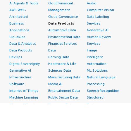
AI Agents & Tools
Cloud Financial
Audio
AWS Well-
Management
Computer Vision
Architected
Cloud Governance
Data Labeling
Business
Data Products
Services
Applications
Automotive Data
Generative AI
CloudOps
Environmental Data
Human Review
Data & Analytics
Financial Services
Services
Data Products
Data
Image
DevOps
Gaming Data
Intelligent
Digital Sovereignty
Healthcare & Life
Automation
Generative AI
Sciences Data
ML Solutions
Infrastructure
Manufacturing Data
Natural Language
Software
Media &
Processing
Internet of Things
Entertainment Data
Speech Recognition
Machine Learning
Public Sector Data
Structured
Managed Services
Resources Data
Text
Providers
Retail, Location &
Video
Migration
Marketing Data
Professional
Security
Telecommunications
Services
Advertising &
Data
Assessments