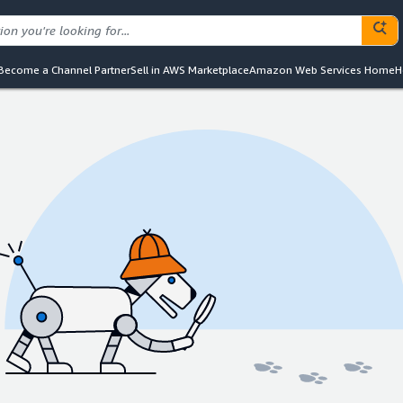
Become a Channel Partner
Sell in AWS Marketplace
Amazon Web Services Home
H