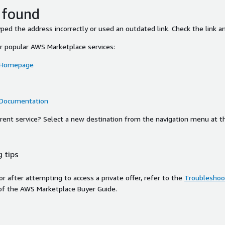
 found
ed the address incorrectly or used an outdated link. Check the link an
or popular AWS Marketplace services:
 Homepage
 Documentation
ferent service? Select a new destination from the navigation menu at t
 tips
ror after attempting to access a private offer, refer to the
Troubleshoot
of the AWS Marketplace Buyer Guide.