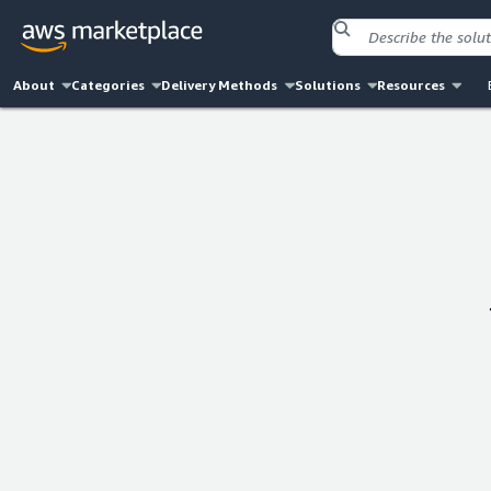
About
Categories
Delivery Methods
Solutions
Resources