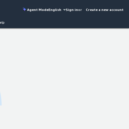
Agent Mode
English
Sign in
or
Create a new account
elp