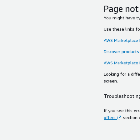
Page not
You might have typ
Use these links f
AWS Marketplace
Discover products
AWS Marketplace
Looking for a dif
screen.
Troubleshooting
If you see this er
offers
section 