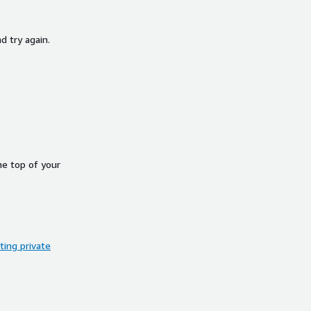
d try again.
he top of your
ing private