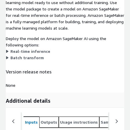
learning model ready to use without additional training. Use
the model package to create a model on Amazon SageMaker
for real-time inference or batch processing. Amazon SageMaker
is a fully managed platform for building, training, and deploying
machine learning models at scale.
Deploy the model on Amazon SageMaker AI using the
following options:
Real-time inference
Batch transform
Version release notes
None
Additional details
Inputs
Outputs
Usage instructions
Sample noteb