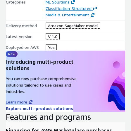
Categories
ML Solutions
Classification-Structured
Media & Entertainment
Delivery method
Amazon SageMaker model
Latest version
V 1.0
Deployed on AWS
Yes
New
Introducing multi-product
solutions
You can now purchase comprehensive
solutions tailored to use cases and
industries.
Learn more
Explore multi-product solutions
Features and programs
Financing for AWS Marketplace purchases