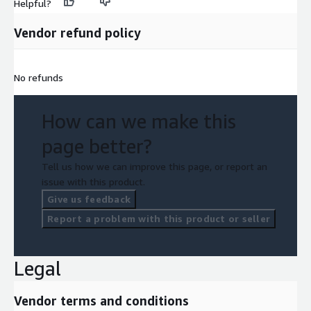
Helpful?
Vendor refund policy
No refunds
How can we make this
page better?
Tell us how we can improve this page, or report an
issue with this product.
Give us feedback
Report a problem with this product or seller
Legal
Vendor terms and conditions