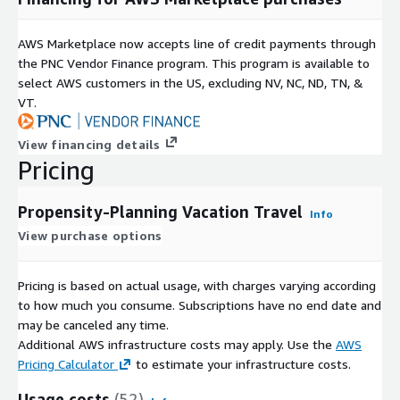
AWS Marketplace now accepts line of credit payments through
the PNC Vendor Finance program. This program is available to
select AWS customers in the US, excluding NV, NC, ND, TN, &
VT.
View financing details
Pricing
Propensity-Planning Vacation Travel
Info
View purchase options
Pricing is based on actual usage, with charges varying according
to how much you consume. Subscriptions have no end date and
may be canceled any time.
Additional AWS infrastructure costs may apply. Use the
AWS
Pricing Calculator
to estimate your infrastructure costs.
Usage costs
(52)