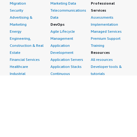
Migration
Marketing Data
Professional
Security
Telecommunications
Services
Advertising &
Data
Assessments
Marketing
DevOps
Implementation
Energy
Agile Lifecycle
Managed Services
Engineering,
Management
Premium Support
Construction & Real
Application
Training
Estate
Development
Resources
Financial Services
Application Servers
All resources
Healthcare
Application Stacks
Developer tools &
Industrial
Continuous
tutorials
Life Sciences
Integration and
Blog
Media &
Continuous Delivery
Events & webinars
Entertainment
Infrastructure as
Analyst reports
Nonprofit
Code
Customer success
Public Health
Issue & Bug Tracking
stories
Public Sector
Log Analysis
Buyer guide
Retail
Monitoring
Frequently asked
Sustainability
Source Control
questions
Telecommunications
Testing
Sell in AWS