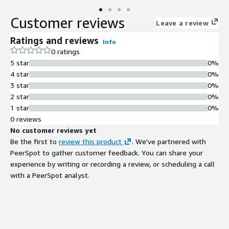
Customer reviews
Leave a review
Ratings and reviews
Info
0 ratings
5 star
0%
4 star
0%
3 star
0%
2 star
0%
1 star
0%
0 reviews
No customer reviews yet
Be the first to
review this product
. We've partnered with
PeerSpot to gather customer feedback. You can share your
experience by writing or recording a review, or scheduling a call
with a PeerSpot analyst.