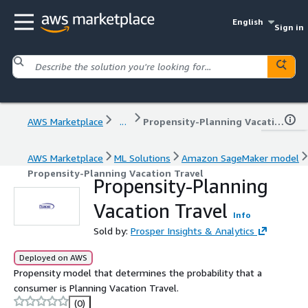
English
Sign in
AWS Marketplace
...
Propensity-Planning Vacation Travel
AWS Marketplace
ML Solutions
Amazon SageMaker model
Propensity-Planning Vacation Travel
Propensity-Planning
Vacation Travel
Info
Sold by:
Prosper Insights & Analytics
Deployed on AWS
Propensity model that determines the probability that a
consumer is Planning Vacation Travel.
(0)