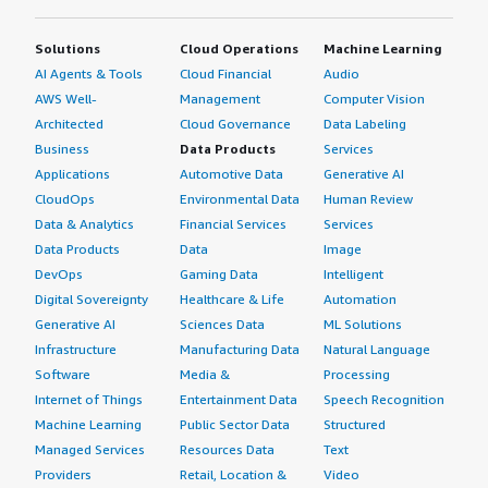
Solutions
Cloud Operations
Machine Learning
AI Agents & Tools
Cloud Financial
Audio
AWS Well-
Management
Computer Vision
Architected
Cloud Governance
Data Labeling
Business
Data Products
Services
Applications
Automotive Data
Generative AI
CloudOps
Environmental Data
Human Review
Data & Analytics
Financial Services
Services
Data Products
Data
Image
DevOps
Gaming Data
Intelligent
Digital Sovereignty
Healthcare & Life
Automation
Generative AI
Sciences Data
ML Solutions
Infrastructure
Manufacturing Data
Natural Language
Software
Media &
Processing
Internet of Things
Entertainment Data
Speech Recognition
Machine Learning
Public Sector Data
Structured
Managed Services
Resources Data
Text
Providers
Retail, Location &
Video