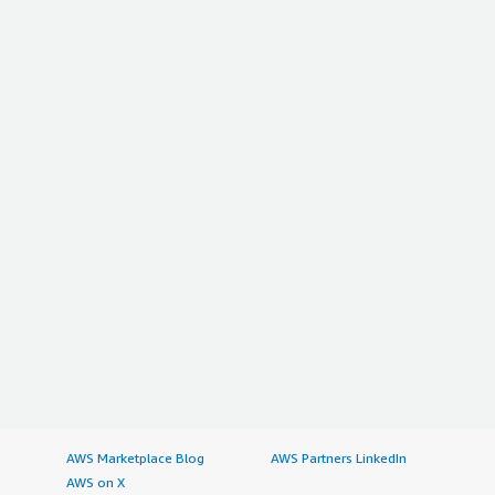
AWS Marketplace Blog
AWS Partners LinkedIn
AWS on X