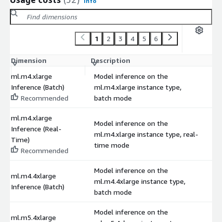
Info
1
2
3
4
5
6
Dimension
Description
C
ml.m4.xlarge
Model inference on the
Inference (Batch)
ml.m4.xlarge instance type,
$
Recommended
batch mode
ml.m4.xlarge
Model inference on the
Inference (Real-
ml.m4.xlarge instance type, real-
$
Time)
time mode
Recommended
Model inference on the
ml.m4.4xlarge
ml.m4.4xlarge instance type,
$
Inference (Batch)
batch mode
Model inference on the
ml.m5.4xlarge