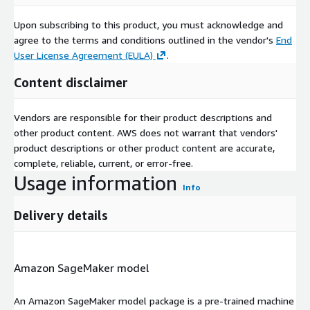
Upon subscribing to this product, you must acknowledge and
agree to the terms and conditions outlined in the vendor's
End
User License Agreement (EULA)
.
Content disclaimer
Vendors are responsible for their product descriptions and
other product content. AWS does not warrant that vendors'
product descriptions or other product content are accurate,
complete, reliable, current, or error-free.
Usage information
Info
Delivery details
Amazon SageMaker model
An Amazon SageMaker model package is a pre-trained machine