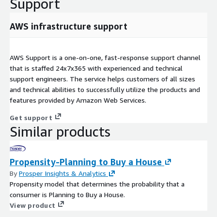
Support
AWS infrastructure support
AWS Support is a one-on-one, fast-response support channel
that is staffed 24x7x365 with experienced and technical
support engineers. The service helps customers of all sizes
and technical abilities to successfully utilize the products and
features provided by Amazon Web Services.
Get support
Similar products
Propensity-Planning to Buy a House
By
Prosper Insights & Analytics
Propensity model that determines the probability that a
consumer is Planning to Buy a House.
View product