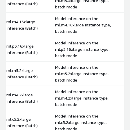
ml.m5.4xlarge instance type,
$
Inference (Batch)
batch mode
Model inference on the
ml.m4.16xlarge
ml.m4.16xlarge instance type,
$
Inference (Batch)
batch mode
Model inference on the
ml.p3.16xlarge
ml.p3.16xlarge instance type,
$
Inference (Batch)
batch mode
Model inference on the
ml.m5.2xlarge
ml.m5.2xlarge instance type,
$
Inference (Batch)
batch mode
Model inference on the
ml.m4.2xlarge
ml.m4.2xlarge instance type,
$
Inference (Batch)
batch mode
Model inference on the
ml.c5.2xlarge
ml.c5.2xlarge instance type,
$
Inference (Batch)
batch mode