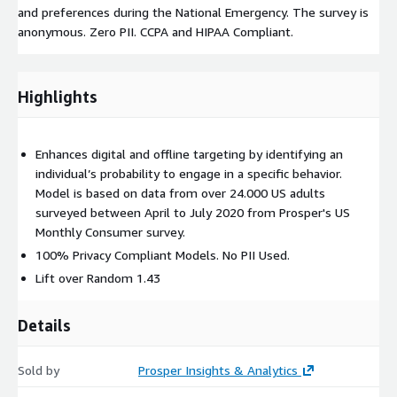
and preferences during the National Emergency. The survey is
anonymous. Zero PII. CCPA and HIPAA Compliant.
Highlights
Enhances digital and offline targeting by identifying an
individual’s probability to engage in a specific behavior.
Model is based on data from over 24.000 US adults
surveyed between April to July 2020 from Prosper's US
Monthly Consumer survey.
100% Privacy Compliant Models. No PII Used.
Lift over Random 1.43
Details
Sold by
Prosper Insights & Analytics