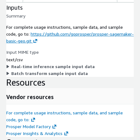
Inputs
Summary
For complete usage instructions, sample data, and sample
code, go to:
https://github.com/goprosper/prosper-sagemaker-
basic-geo.git
Input MIME type
text/csv
Real-time inference sample input data
Batch transform sample input data
Resources
Vendor resources
For complete usage instructions, sample data, and sample
code, go to:
Prosper Model Factory
Prosper Insights & Analytics