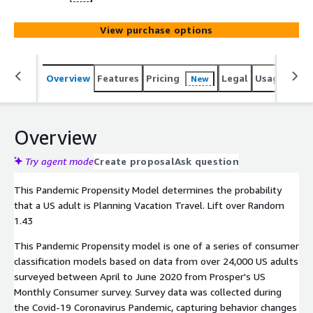
View purchase options
Overview
Features
Pricing
Legal
Usage
Reso
New
Overview
Try agent mode
Create proposal
Ask question
This Pandemic Propensity Model determines the probability
that a US adult is Planning Vacation Travel. Lift over Random
1.43
This Pandemic Propensity model is one of a series of consumer
classification models based on data from over 24,000 US adults
surveyed between April to June 2020 from Prosper's US
Monthly Consumer survey. Survey data was collected during
the Covid-19 Coronavirus Pandemic, capturing behavior changes