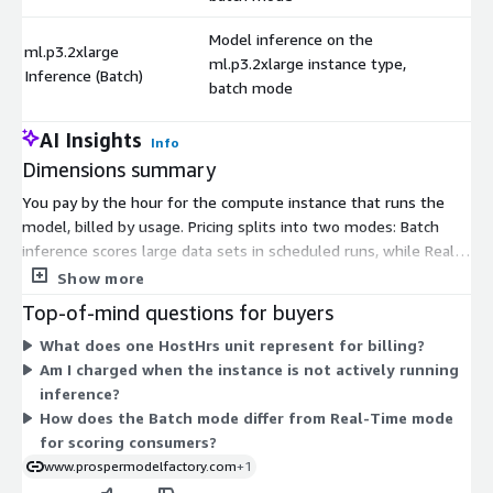
Model inference on the
ml.p3.2xlarge
ml.p3.2xlarge instance type,
$
Inference (Batch)
batch mode
AI Insights
Info
Dimensions summary
You pay by the hour for the compute instance that runs the
model, billed by usage. Pricing splits into two modes: Batch
inference scores large data sets in scheduled runs, while Real-
Time inference serves live requests. Each mode offers the
Show more
same set of instance types, so you pick the mode and instance
Top-of-mind questions for buyers
that fit your workload. Instance families vary by resources: c-
What does one HostHrs unit represent for billing?
series is compute-focused, m-series balances general purpose,
Am I charged when the instance is not actively running
and p-series adds GPU power. Sizes range from large through
inference?
24xlarge. Larger sizes carry higher hourly rates. You pay only
How does the Batch mode differ from Real-Time mode
for hours the instance runs.
for scoring consumers?
www.prospermodelfactory.com
+1