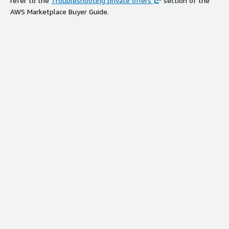
refer to the
Troubleshooting private offers
section of the
AWS Marketplace Buyer Guide.