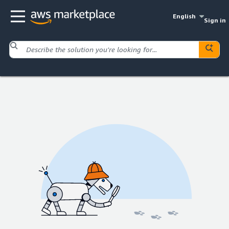
English
Sign in