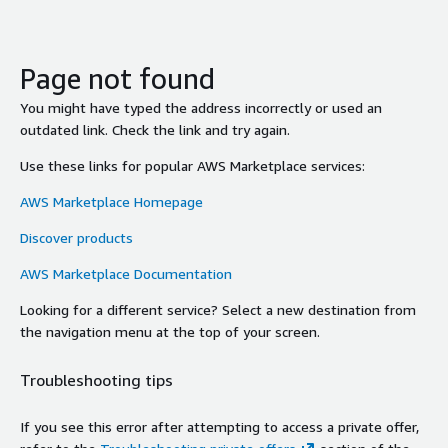
Page not found
You might have typed the address incorrectly or used an
outdated link. Check the link and try again.
Use these links for popular AWS Marketplace services:
AWS Marketplace Homepage
Discover products
AWS Marketplace Documentation
Looking for a different service? Select a new destination from
the navigation menu at the top of your screen.
Troubleshooting tips
If you see this error after attempting to access a private offer,