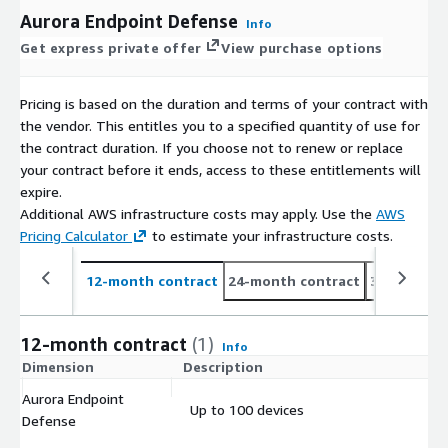
Aurora Endpoint Defense
Info
Get express private offer
View purchase options
Pricing is based on the duration and terms of your contract with
the vendor. This entitles you to a specified quantity of use for
the contract duration. If you choose not to renew or replace
your contract before it ends, access to these entitlements will
expire.
Additional AWS infrastructure costs may apply. Use the
AWS
Pricing Calculator
to estimate your infrastructure costs.
12-month contract
24-month contract
36-month c
12-month contract
(1)
Info
Dimension
Description
C
Aurora Endpoint
Up to 100 devices
$
Defense