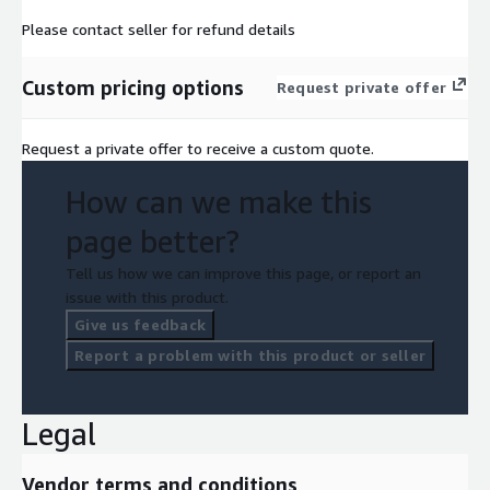
Please contact seller for refund details
Custom pricing options
Request private offer
Request a private offer to receive a custom quote.
How can we make this
page better?
Tell us how we can improve this page, or report an
issue with this product.
Give us feedback
Report a problem with this product or seller
Legal
Vendor terms and conditions