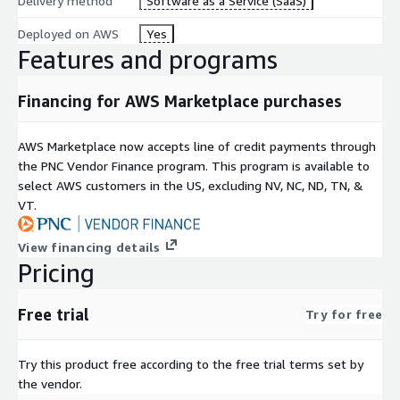
Delivery method
Software as a Service (SaaS)
Deployed on AWS
Yes
Features and programs
Financing for AWS Marketplace purchases
AWS Marketplace now accepts line of credit payments through
the PNC Vendor Finance program. This program is available to
select AWS customers in the US, excluding NV, NC, ND, TN, &
VT.
View financing details
Pricing
Free trial
Try for free
Try this product free according to the free trial terms set by
the vendor.