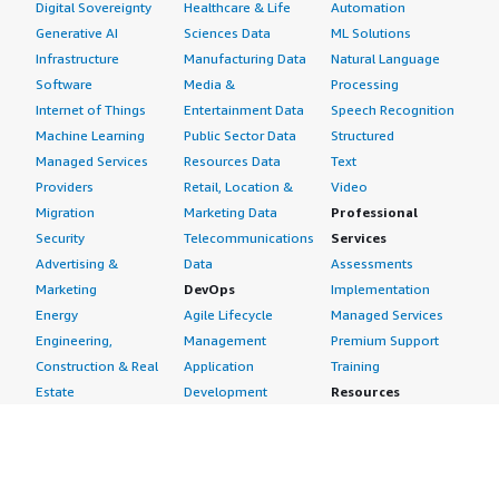
Digital Sovereignty
Healthcare & Life
Automation
Generative AI
Sciences Data
ML Solutions
Infrastructure
Manufacturing Data
Natural Language
Software
Media &
Processing
Internet of Things
Entertainment Data
Speech Recognition
Machine Learning
Public Sector Data
Structured
Managed Services
Resources Data
Text
Providers
Retail, Location &
Video
Migration
Marketing Data
Professional
Security
Telecommunications
Services
Advertising &
Data
Assessments
Marketing
DevOps
Implementation
Energy
Agile Lifecycle
Managed Services
Engineering,
Management
Premium Support
Construction & Real
Application
Training
Estate
Development
Resources
Financial Services
Application Servers
All resources
Healthcare
Application Stacks
Developer tools &
Industrial
Continuous
tutorials
Life Sciences
Integration and
Blog