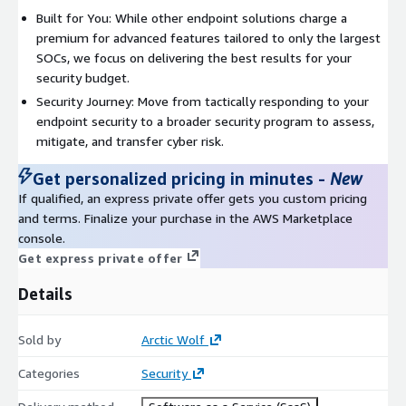
Built for You: While other endpoint solutions charge a
premium for advanced features tailored to only the largest
SOCs, we focus on delivering the best results for your
security budget.
Security Journey: Move from tactically responding to your
endpoint security to a broader security program to assess,
mitigate, and transfer cyber risk.
Get personalized pricing in minutes
-
New
If qualified, an express private offer gets you custom pricing
and terms. Finalize your purchase in the AWS Marketplace
console.
Get express private offer
Details
Sold by
Arctic Wolf
Categories
Security