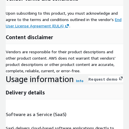
Upon subscribing to this product, you must acknowledge and
agree to the terms and conditions outlined in the vendor's
End
User License Agreement (EULA)
.
Content disclaimer
Vendors are responsible for their product descriptions and
other product content. AWS does not warrant that vendors'
product descriptions or other product content are accurate,
complete, reliable, current, or error-free.
Usage information
Request demo
Info
Delivery details
Software as a Service (SaaS)
SaaS delivers cloud-based software applications directly to