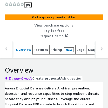
Aurora Endpoint Defense EDR console to launch threat
(0)
hunts and investigate threats and benefit from the
longest running predictive AI model on the market with
Get express private offer
our EPP, Aurora Protect. Strengthen your defenses
without overloading your team.
View purchase options
Try for free
Request demo
Overview
Features
Pricing
Legal
Usage
Reso
New
Overview
Try agent mode
Create proposal
Ask question
Aurora Endpoint Defense delivers AI-driven prevention,
detection, and response capabilities to stop endpoint threats
before they disrupt your business. Leverage the Aurora
Endpoint Defense EDR console to launch threat hunts and