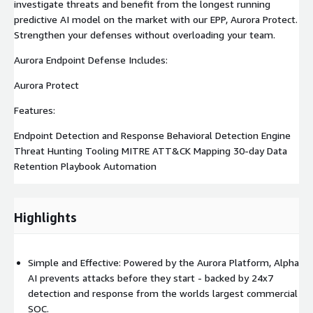
investigate threats and benefit from the longest running
predictive AI model on the market with our EPP, Aurora Protect.
Strengthen your defenses without overloading your team.
Aurora Endpoint Defense Includes:
Aurora Protect
Features:
Endpoint Detection and Response Behavioral Detection Engine
Threat Hunting Tooling MITRE ATT&CK Mapping 30-day Data
Retention Playbook Automation
Highlights
Simple and Effective: Powered by the Aurora Platform, Alpha
AI prevents attacks before they start - backed by 24x7
detection and response from the worlds largest commercial
SOC.