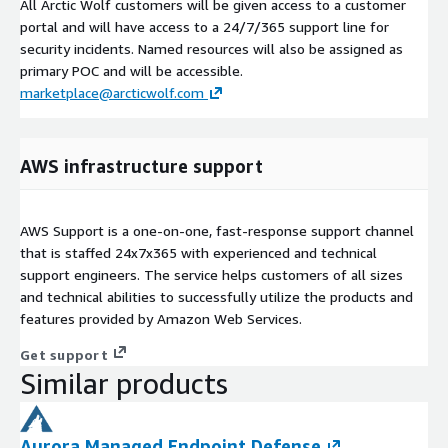
All Arctic Wolf customers will be given access to a customer
portal and will have access to a 24/7/365 support line for
security incidents. Named resources will also be assigned as
primary POC and will be accessible.
marketplace@arcticwolf.com
AWS infrastructure support
AWS Support is a one-on-one, fast-response support channel
that is staffed 24x7x365 with experienced and technical
support engineers. The service helps customers of all sizes
and technical abilities to successfully utilize the products and
features provided by Amazon Web Services.
Get support
Similar products
Aurora Managed Endpoint Defense