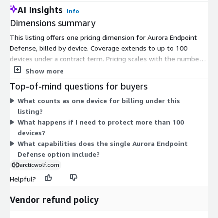
AI Insights
Info
Dimensions summary
This listing offers one pricing dimension for Aurora Endpoint
Defense, billed by device. Coverage extends to up to 100
devices under a contract term. Pricing scales with the number
of devices you protect, so your cost tracks the size of your
Show more
endpoint fleet within that limit. There are no separate tiers or
Top-of-mind questions for buyers
add-on options in this listing. You commit for the contract
What counts as one device for billing under this
period, and the single device-based unit determines your total.
listing?
Aurora Endpoint Defense combines endpoint protection with
What happens if I need to protect more than 100
detection and response capabilities delivered through this one
devices?
option.
What capabilities does the single Aurora Endpoint
Defense option include?
arcticwolf.com
Helpful?
Vendor refund policy