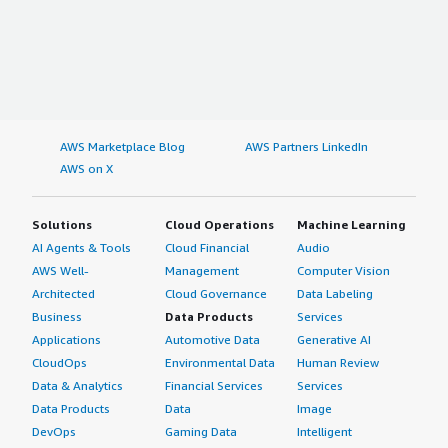
AWS Marketplace Blog
AWS Partners LinkedIn
AWS on X
Solutions
Cloud Operations
Machine Learning
AI Agents & Tools
Cloud Financial
Audio
AWS Well-
Management
Computer Vision
Architected
Cloud Governance
Data Labeling
Business
Data Products
Services
Applications
Automotive Data
Generative AI
CloudOps
Environmental Data
Human Review
Data & Analytics
Financial Services
Services
Data Products
Data
Image
DevOps
Gaming Data
Intelligent