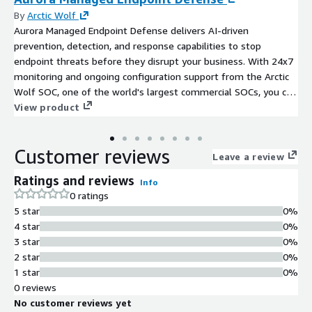
By
Arctic Wolf
Aurora Managed Endpoint Defense delivers AI-driven
prevention, detection, and response capabilities to stop
endpoint threats before they disrupt your business. With 24x7
monitoring and ongoing configuration support from the Arctic
Wolf SOC, one of the world's largest commercial SOCs, you can
strengthen your defenses without overloading your team.
View product
Customer reviews
Leave a review
Ratings and reviews
Info
0 ratings
5 star
0%
4 star
0%
3 star
0%
2 star
0%
1 star
0%
0 reviews
No customer reviews yet