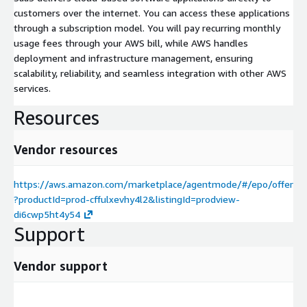
customers over the internet. You can access these applications
through a subscription model. You will pay recurring monthly
usage fees through your AWS bill, while AWS handles
deployment and infrastructure management, ensuring
scalability, reliability, and seamless integration with other AWS
services.
Resources
Vendor resources
https://aws.amazon.com/marketplace/agentmode/#/epo/offer
?productId=prod-cffulxevhy4l2&listingId=prodview-
di6cwp5ht4y54
Support
Vendor support