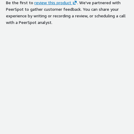
Be the first to
review this product
. We've partnered with
PeerSpot to gather customer feedback. You can share your
experience by writing or recording a review, or scheduling a call
with a PeerSpot analyst.