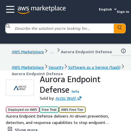
English
Sign in
AWS Marketplace
...
Aurora Endpoint Defense
AWS Marketplace
Security
Software as a Service (SaaS)
Aurora Endpoint Defense
Aurora Endpoint
Defense
Info
Sold by:
Arctic Wolf
Deployed on AWS
Free Trial
AWS Free Tier
Aurora Endpoint Defense delivers AI-driven prevention,
detection, and response capabilities to stop endpoint
threats before they disrupt your business. Leverage the
Show more