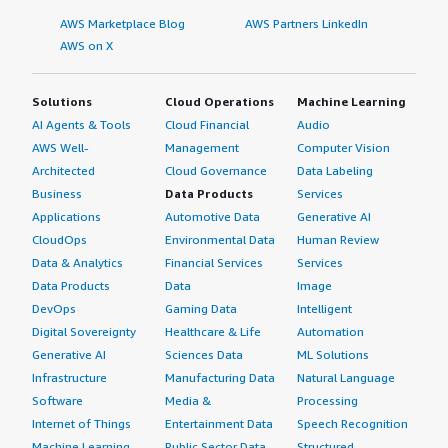
AWS Marketplace Blog
AWS Partners LinkedIn
AWS on X
Solutions
Cloud Operations
Machine Learning
AI Agents & Tools
Cloud Financial
Audio
AWS Well-
Management
Computer Vision
Architected
Cloud Governance
Data Labeling
Business
Data Products
Services
Applications
Automotive Data
Generative AI
CloudOps
Environmental Data
Human Review
Data & Analytics
Financial Services
Services
Data Products
Data
Image
DevOps
Gaming Data
Intelligent
Digital Sovereignty
Healthcare & Life
Automation
Generative AI
Sciences Data
ML Solutions
Infrastructure
Manufacturing Data
Natural Language
Software
Media &
Processing
Internet of Things
Entertainment Data
Speech Recognition
Machine Learning
Public Sector Data
Structured