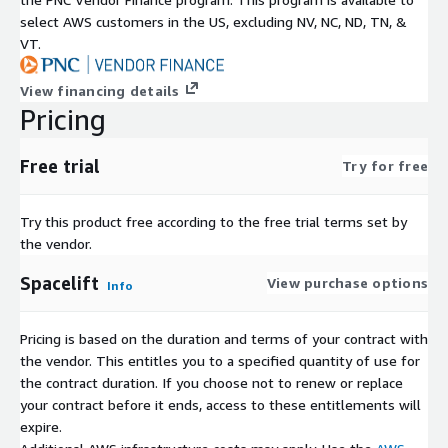
select AWS customers in the US, excluding NV, NC, ND, TN, &
VT.
View financing details
Pricing
Free trial
Try for free
Try this product free according to the free trial terms set by
the vendor.
Spacelift
View purchase options
Info
Pricing is based on the duration and terms of your contract with
the vendor. This entitles you to a specified quantity of use for
the contract duration. If you choose not to renew or replace
your contract before it ends, access to these entitlements will
expire.