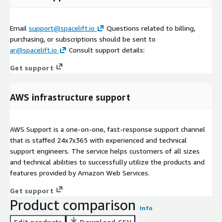
Email
support@spacelift.io
Questions related to billing,
purchasing, or subscriptions should be sent to
ar@spacelift.io
Consult support details:
Get support
AWS infrastructure support
AWS Support is a one-on-one, fast-response support channel
that is staffed 24x7x365 with experienced and technical
support engineers. The service helps customers of all sizes
and technical abilities to successfully utilize the products and
features provided by Amazon Web Services.
Get support
Product comparison
Info
Edit products
Download CSV