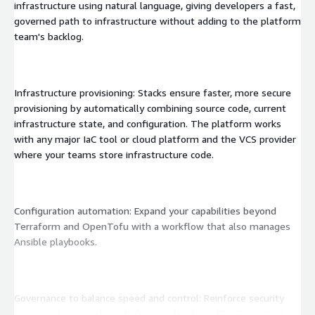
infrastructure using natural language, giving developers a fast,
governed path to infrastructure without adding to the platform
team's backlog.
Infrastructure provisioning: Stacks ensure faster, more secure
provisioning by automatically combining source code, current
infrastructure state, and configuration. The platform works
with any major IaC tool or cloud platform and the VCS provider
where your teams store infrastructure code.
Configuration automation: Expand your capabilities beyond
Terraform and OpenTofu with a workflow that also manages
Ansible playbooks.
Governance to balance speed and control: Reinforce security
and compliance with controls over developer/DevOps activity.