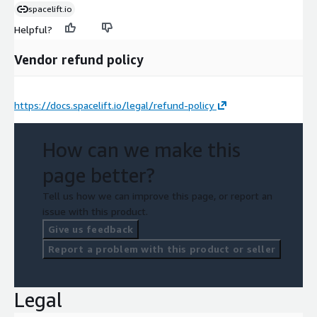
spacelift.io
Helpful?
Vendor refund policy
https://docs.spacelift.io/legal/refund-policy
How can we make this
page better?
Tell us how we can improve this page, or report an
issue with this product.
Give us feedback
Report a problem with this product or seller
Legal