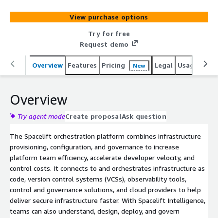
AI-powered layer for natural language provisioning,
diagnostics and operational insight across both
View purchase options
traditional and AI-driven workflows, helping
organizations deliver secure, compliant infrastructure at
Try for free
scale. Spacelift works with tools like Terraform,
Request demo
OpenTofu, CloudFormation, Pulumi and Ansible. Visit
spacelift.io/customers to see how Duolingo, Figma,
Overview
Features
Pricing
Legal
Usage
Reso
New
Moodys, Checkout.com, 1Password, Redfin and others
manage infrastructure for the AI-accelerated software
Overview
era with Spacelift.
Try agent mode
Create proposal
Ask question
The Spacelift orchestration platform combines infrastructure
provisioning, configuration, and governance to increase
platform team efficiency, accelerate developer velocity, and
control costs. It connects to and orchestrates infrastructure as
code, version control systems (VCSs), observability tools,
control and governance solutions, and cloud providers to help
deliver secure infrastructure faster. With Spacelift Intelligence,
teams can also understand, design, deploy, and govern