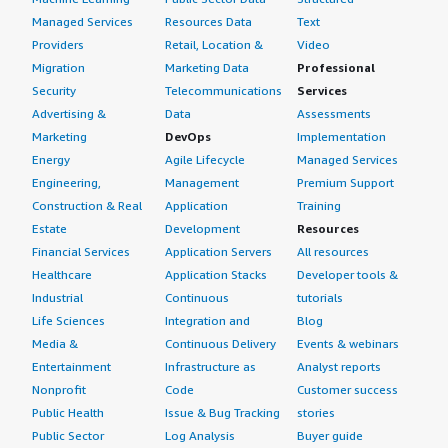
Managed Services
Resources Data
Text
Providers
Retail, Location &
Video
Migration
Marketing Data
Professional
Security
Telecommunications
Services
Advertising &
Data
Assessments
Marketing
DevOps
Implementation
Energy
Agile Lifecycle
Managed Services
Engineering,
Management
Premium Support
Construction & Real
Application
Training
Estate
Development
Resources
Financial Services
Application Servers
All resources
Healthcare
Application Stacks
Developer tools &
Industrial
Continuous
tutorials
Life Sciences
Integration and
Blog
Media &
Continuous Delivery
Events & webinars
Entertainment
Infrastructure as
Analyst reports
Nonprofit
Code
Customer success
Public Health
Issue & Bug Tracking
stories
Public Sector
Log Analysis
Buyer guide