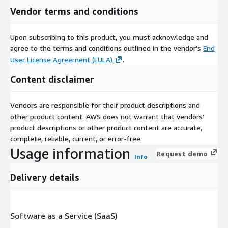
Vendor terms and conditions
Upon subscribing to this product, you must acknowledge and
agree to the terms and conditions outlined in the vendor's
End
User License Agreement (EULA)
.
Content disclaimer
Vendors are responsible for their product descriptions and
other product content. AWS does not warrant that vendors'
product descriptions or other product content are accurate,
complete, reliable, current, or error-free.
Usage information
Request demo
Info
Delivery details
Software as a Service (SaaS)