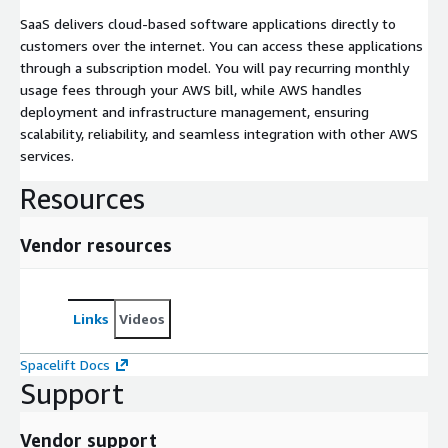
SaaS delivers cloud-based software applications directly to
customers over the internet. You can access these applications
through a subscription model. You will pay recurring monthly
usage fees through your AWS bill, while AWS handles
deployment and infrastructure management, ensuring
scalability, reliability, and seamless integration with other AWS
services.
Resources
Vendor resources
Links
Videos
Spacelift Docs
Support
Vendor support