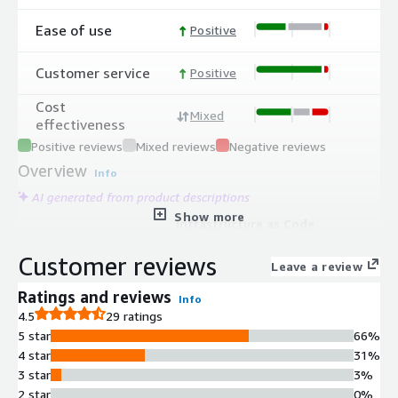
Ease of use
Positive
Customer service
Positive
Cost
Mixed
effectiveness
Positive reviews
Mixed reviews
Negative reviews
Overview
Info
AI generated from product descriptions
Show more
Infrastructure as Code
Orchestration
Customer reviews
Supports orchestration of multiple
Leave a review
IaC tools including Terraform,
Ratings and reviews
Info
OpenTofu, CloudFormation, Pulumi,
4.5
29 ratings
and Ansible for unified infrastructure
5 star
66%
provisioning and configuration
4 star
31%
management.
3 star
3%
Automated Drift Detection and
2 star
0%