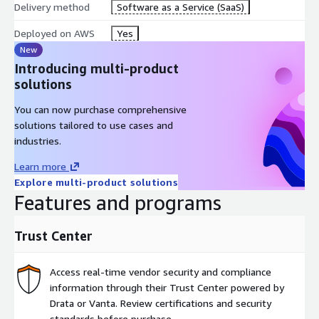
Delivery method
Software as a Service (SaaS)
assistance and diagnose failures faster with AI-generated
context across your stacks, dependencies, and history.
Deployed on AWS
Yes
New
Introducing multi-product
solutions
Intent: A no-code, AI-based deployment model for maximum
speed. Developers request infrastructure through their LLM via
You can now purchase comprehensive
Spacelift MCP. Intent translates those requests into governed
solutions tailored to use cases and
infrastructure actions with the same policies, credentials, and
industries.
visibility as IaC, without requiring Terraform expertise.
Learn more
Explore multi-product solutions
Features and programs
Trust Center
Access real-time vendor security and compliance
information through their Trust Center powered by
Drata or Vanta. Review certifications and security
standards before purchase.