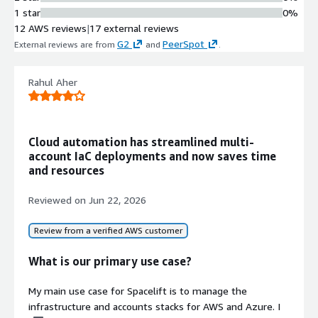
Remediation
1 star
0%
Automatically detects infrastructure
12 AWS reviews
|
17 external reviews
drift and restores resources to their
G2
PeerSpot
External reviews are from
and
.
expected state through drift
remediation capabilities.
AI-Powered Natural Language
Rahul Aher
Interface
Provides an AI infrastructure
assistant that enables
Cloud automation has streamlined multi-
understanding, designing, deploying,
account IaC deployments and now saves time
and governing infrastructure using
and resources
natural language queries and
commands.
Reviewed on
Jun 22, 2026
Policy-Based Governance
Framework
Review from a verified AWS customer
Implements governance controls
with custom policy definitions,
What is our primary use case?
Golden Paths, integration with third-
party security vulnerability scanning
My main use case for Spacelift is to manage the
tools, and best-practice policy
infrastructure and accounts stacks for AWS and Azure. I
templates.