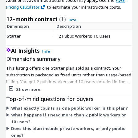
Additional AWS infrastructure costs may apply. Use the
AWS
Pricing Calculator
to estimate your infrastructure costs.
12-month contract
(1)
Info
Dimension
Description
C
Starter
2 Public Workers; 10 Users
$
AI Insights
Info
Dimensions summary
This listing offers one Starter plan sold as a contract. Your
subscription is packaged as fixed units rather than usage-based
billing. You get 2 public workers and 10 users included in the
plan. Public workers are the compute resources that run your
Show more
infrastructure jobs, managed for you in a shared, isolated pool.
Top-of-mind questions for buyers
Pricing does not scale up automatically; the plan covers the set
What exactly counts as one public worker in this plan?
quantities above. To add capacity beyond these units, you
What happens if I need more than 2 public workers or
would move to a different plan through the vendor.
10 users?
Does this plan include private workers, or only public
ones?