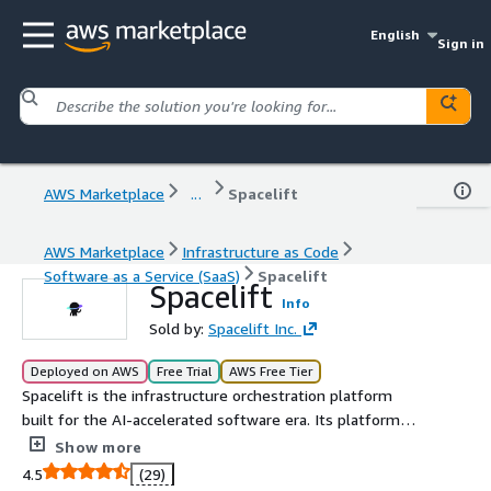
English
Sign in
AWS Marketplace
...
Spacelift
AWS Marketplace
Infrastructure as Code
Software as a Service (SaaS)
Spacelift
Spacelift
Info
Sold by:
Spacelift Inc.
Deployed on AWS
Free Trial
AWS Free Tier
Spacelift is the infrastructure orchestration platform
built for the AI-accelerated software era. Its platform
manages the full lifecycle for both traditional IaC and AI-
Show more
provisioned infrastructure. Spacelift Intelligence adds an
4.5
(29)