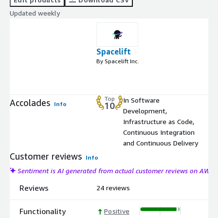
Updated weekly
Spacelift
By Spacelift Inc.
Top
In Software
Accolades
Info
10
Development,
Infrastructure as Code,
Continuous Integration
and Continuous Delivery
Customer reviews
Info
Sentiment is AI generated from actual customer reviews on AWS
Reviews
24 reviews
Functionality
Positive