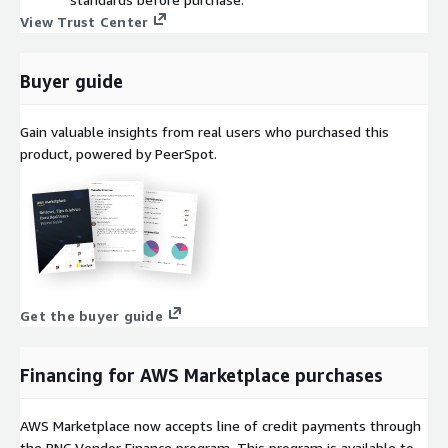
View Trust Center
Buyer guide
Gain valuable insights from real users who purchased this
product, powered by PeerSpot.
Get the buyer guide
Financing for AWS Marketplace purchases
AWS Marketplace now accepts line of credit payments through
the PNC Vendor Finance program. This program is available to