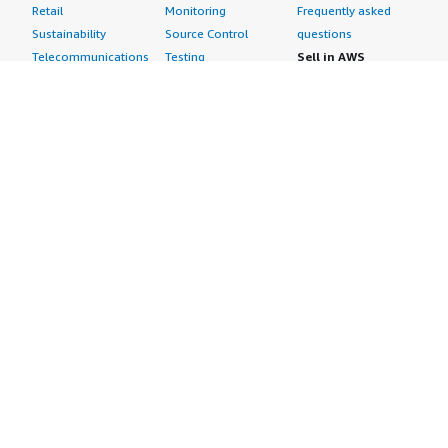
Retail
Monitoring
Frequently asked
Sustainability
Source Control
questions
Telecommunications
Testing
Sell in AWS
AWS Control Tower
Industries
Marketplace
AWS PrivateLink
Automotive
Management Portal
Pre-trained Amazon
Education &
Sign up as a Seller
SageMaker Models
Research
Seller Guide
AI Agents & Tools
Energy
Partner Application
AI Security
Financial Services
Partner Success
Content Creation
Healthcare & Life
Stories
Customer Experience
Sciences
About
Personalization
Industrial
What is AWS
Customer Support
Media &
Marketplace?
Data Analysis
Entertainment
Why AWS
Finance &
Infrastructure
Marketplace?
Accounting
Software
Get started in AWS
IT Support
Backup & Recovery
Marketplace
Legal & Compliance
Data Analytics
Procurement options
Observability
High Performance
Cost management
Procurement &
Computing
tools