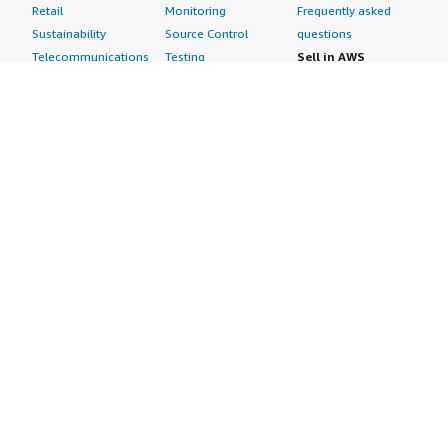
Retail
Monitoring
Frequently asked
Sustainability
Source Control
questions
Telecommunications
Testing
Sell in AWS
AWS Control Tower
Industries
Marketplace
AWS PrivateLink
Automotive
Management Portal
Pre-trained Amazon
Education &
Sign up as a Seller
SageMaker Models
Research
Seller Guide
AI Agents & Tools
Energy
Partner Application
AI Security
Financial Services
Partner Success
Content Creation
Healthcare & Life
Stories
Customer Experience
Sciences
About
Personalization
Industrial
What is AWS
Customer Support
Media &
Marketplace?
Data Analysis
Entertainment
Why AWS
Finance &
Infrastructure
Marketplace?
Accounting
Software
Get started in AWS
IT Support
Backup & Recovery
Marketplace
Legal & Compliance
Data Analytics
Procurement options
Observability
High Performance
Cost management
Procurement &
Computing
tools