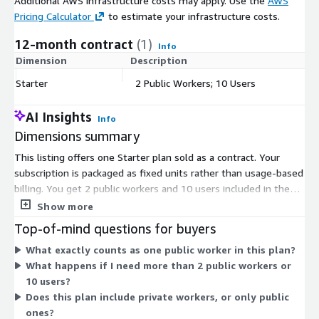
Additional AWS infrastructure costs may apply. Use the
AWS
Pricing Calculator
to estimate your infrastructure costs.
12-month contract
(1)
Info
Dimension
Description
C
Starter
2 Public Workers; 10 Users
$
AI Insights
Info
Dimensions summary
This listing offers one Starter plan sold as a contract. Your
subscription is packaged as fixed units rather than usage-based
billing. You get 2 public workers and 10 users included in the
plan. Public workers are the compute resources that run your
Show more
infrastructure jobs, managed for you in a shared, isolated pool.
Top-of-mind questions for buyers
Pricing does not scale up automatically; the plan covers the set
What exactly counts as one public worker in this plan?
quantities above. To add capacity beyond these units, you
What happens if I need more than 2 public workers or
would move to a different plan through the vendor.
10 users?
Does this plan include private workers, or only public
ones?