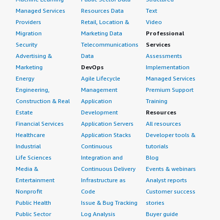
Managed Services
Resources Data
Text
Providers
Retail, Location &
Video
Migration
Marketing Data
Professional
Security
Telecommunications
Services
Advertising &
Data
Assessments
Marketing
DevOps
Implementation
Energy
Agile Lifecycle
Managed Services
Engineering,
Management
Premium Support
Construction & Real
Application
Training
Estate
Development
Resources
Financial Services
Application Servers
All resources
Healthcare
Application Stacks
Developer tools &
Industrial
Continuous
tutorials
Life Sciences
Integration and
Blog
Media &
Continuous Delivery
Events & webinars
Entertainment
Infrastructure as
Analyst reports
Nonprofit
Code
Customer success
Public Health
Issue & Bug Tracking
stories
Public Sector
Log Analysis
Buyer guide