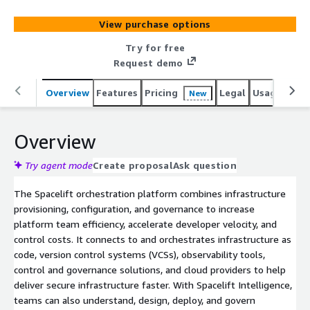
AI-powered layer for natural language provisioning,
diagnostics and operational insight across both
View purchase options
traditional and AI-driven workflows, helping
organizations deliver secure, compliant infrastructure at
Try for free
scale. Spacelift works with tools like Terraform,
Request demo
OpenTofu, CloudFormation, Pulumi and Ansible. Visit
spacelift.io/customers to see how Duolingo, Figma,
Overview
Features
Pricing
Legal
Usage
Reso
New
Moodys, Checkout.com, 1Password, Redfin and others
manage infrastructure for the AI-accelerated software
Overview
era with Spacelift.
Try agent mode
Create proposal
Ask question
The Spacelift orchestration platform combines infrastructure
provisioning, configuration, and governance to increase
platform team efficiency, accelerate developer velocity, and
control costs. It connects to and orchestrates infrastructure as
code, version control systems (VCSs), observability tools,
control and governance solutions, and cloud providers to help
deliver secure infrastructure faster. With Spacelift Intelligence,
teams can also understand, design, deploy, and govern