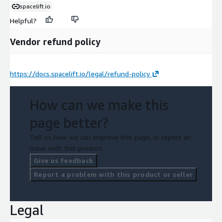
spacelift.io
Helpful?
Vendor refund policy
https://docs.spacelift.io/legal/refund-policy
How can we make this
page better?
Tell us how we can improve this page, or report an
issue with this product.
Give us feedback
Report a problem with this product or seller
Legal