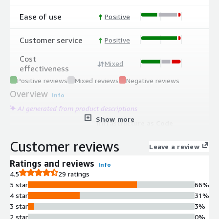
Ease of use
Positive
Customer service
Positive
Cost
Mixed
effectiveness
Positive reviews
Mixed reviews
Negative reviews
Overview
Info
AI generated from product descriptions
Show more
Infrastructure as Code
Orchestration
Customer reviews
Supports orchestration of multiple
Leave a review
IaC tools including Terraform,
Ratings and reviews
Info
OpenTofu, CloudFormation, Pulumi,
4.5
29 ratings
and Ansible for unified infrastructure
5 star
66%
provisioning and configuration
4 star
31%
management.
3 star
3%
Automated Drift Detection and
2 star
0%