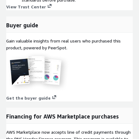
View Trust Center
Buyer guide
Gain valuable insights from real users who purchased this
product, powered by PeerSpot.
Get the buyer guide
Financing for AWS Marketplace purchases
AWS Marketplace now accepts line of credit payments through
the PNC Vendor Finance program. This program is available to