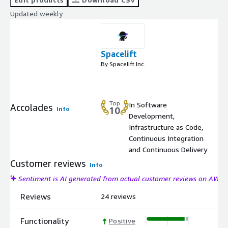
Updated weekly
Spacelift
By Spacelift Inc.
Top
In Software
Accolades
Info
10
Development,
Infrastructure as Code,
Continuous Integration
and Continuous Delivery
Customer reviews
Info
Sentiment is AI generated from actual customer reviews on AWS
Reviews
24 reviews
Functionality
Positive