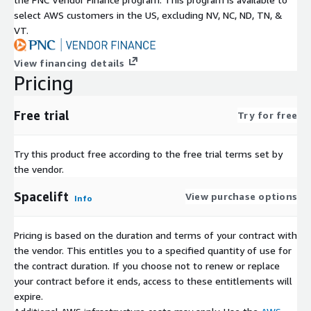
select AWS customers in the US, excluding NV, NC, ND, TN, &
VT.
View financing details
Pricing
Free trial
Try for free
Try this product free according to the free trial terms set by
the vendor.
Spacelift
View purchase options
Info
Pricing is based on the duration and terms of your contract with
the vendor. This entitles you to a specified quantity of use for
the contract duration. If you choose not to renew or replace
your contract before it ends, access to these entitlements will
expire.