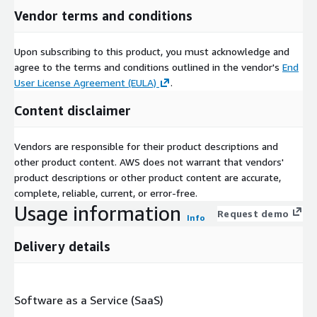
Vendor terms and conditions
Upon subscribing to this product, you must acknowledge and
agree to the terms and conditions outlined in the vendor's
End
User License Agreement (EULA)
.
Content disclaimer
Vendors are responsible for their product descriptions and
other product content. AWS does not warrant that vendors'
product descriptions or other product content are accurate,
complete, reliable, current, or error-free.
Usage information
Request demo
Info
Delivery details
Software as a Service (SaaS)