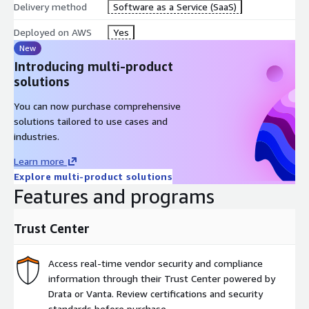
Delivery method
Software as a Service (SaaS)
assistance and diagnose failures faster with AI-generated
context across your stacks, dependencies, and history.
Deployed on AWS
Yes
New
Introducing multi-product
solutions
Intent: A no-code, AI-based deployment model for maximum
speed. Developers request infrastructure through their LLM via
You can now purchase comprehensive
Spacelift MCP. Intent translates those requests into governed
solutions tailored to use cases and
infrastructure actions with the same policies, credentials, and
industries.
visibility as IaC, without requiring Terraform expertise.
Learn more
Explore multi-product solutions
Features and programs
Trust Center
Access real-time vendor security and compliance
information through their Trust Center powered by
Drata or Vanta. Review certifications and security
standards before purchase.