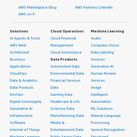
AWS Marketplace Blog
AWS Partners LinkedIn
AWS on X
Solutions
Cloud Operations
Machine Learning
AI Agents & Tools
Cloud Financial
Audio
AWS Well-
Management
Computer Vision
Architected
Cloud Governance
Data Labeling
Business
Data Products
Services
Applications
Automotive Data
Generative AI
CloudOps
Environmental Data
Human Review
Data & Analytics
Financial Services
Services
Data Products
Data
Image
DevOps
Gaming Data
Intelligent
Digital Sovereignty
Healthcare & Life
Automation
Generative AI
Sciences Data
ML Solutions
Infrastructure
Manufacturing Data
Natural Language
Software
Media &
Processing
Internet of Things
Entertainment Data
Speech Recognition
Machine Learning
Public Sector Data
Structured