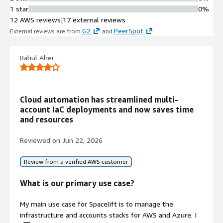
Remediation
1 star
0%
Automatically detects infrastructure
12 AWS reviews
|
17 external reviews
drift and restores resources to their
G2
PeerSpot
External reviews are from
and
.
expected state through drift
remediation capabilities.
AI-Powered Natural Language
Rahul Aher
Interface
Provides an AI infrastructure
assistant that enables
Cloud automation has streamlined multi-
understanding, designing, deploying,
account IaC deployments and now saves time
and governing infrastructure using
and resources
natural language queries and
commands.
Reviewed on
Jun 22, 2026
Policy-Based Governance
Framework
Review from a verified AWS customer
Implements governance controls
with custom policy definitions,
What is our primary use case?
Golden Paths, integration with third-
party security vulnerability scanning
My main use case for Spacelift is to manage the
tools, and best-practice policy
infrastructure and accounts stacks for AWS and Azure. I
templates.