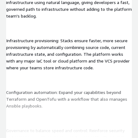
infrastructure using natural language, giving developers a fast,
governed path to infrastructure without adding to the platform
team's backlog.
Infrastructure provisioning: Stacks ensure faster, more secure
provisioning by automatically combining source code, current
infrastructure state, and configuration. The platform works
with any major IaC tool or cloud platform and the VCS provider
where your teams store infrastructure code.
Configuration automation: Expand your capabilities beyond
Terraform and OpenTofu with a workflow that also manages
Ansible playbooks.
Governance to balance speed and control: Reinforce security
and compliance with controls over developer/DevOps activity.