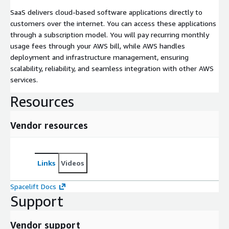
SaaS delivers cloud-based software applications directly to
customers over the internet. You can access these applications
through a subscription model. You will pay recurring monthly
usage fees through your AWS bill, while AWS handles
deployment and infrastructure management, ensuring
scalability, reliability, and seamless integration with other AWS
services.
Resources
Vendor resources
Links
Videos
Spacelift Docs
Support
Vendor support