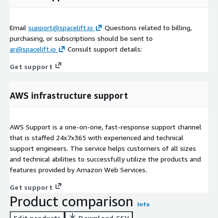
Email
support@spacelift.io
Questions related to billing,
purchasing, or subscriptions should be sent to
ar@spacelift.io
Consult support details:
Get support
AWS infrastructure support
AWS Support is a one-on-one, fast-response support channel
that is staffed 24x7x365 with experienced and technical
support engineers. The service helps customers of all sizes
and technical abilities to successfully utilize the products and
features provided by Amazon Web Services.
Get support
Product comparison
Info
Edit products
Download CSV