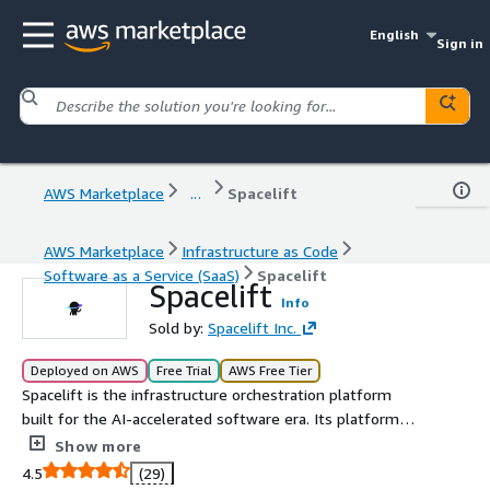
English
Sign in
AWS Marketplace
...
Spacelift
AWS Marketplace
Infrastructure as Code
Software as a Service (SaaS)
Spacelift
Spacelift
Info
Sold by:
Spacelift Inc.
Deployed on AWS
Free Trial
AWS Free Tier
Spacelift is the infrastructure orchestration platform
built for the AI-accelerated software era. Its platform
manages the full lifecycle for both traditional IaC and AI-
Show more
provisioned infrastructure. Spacelift Intelligence adds an
4.5
(29)