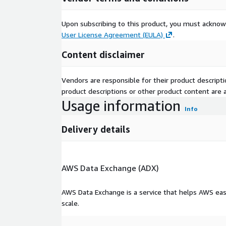
Need Help?
Upon subscribing to this product, you must acknow
User License Agreement (EULA)
.
If you have questions about our products, pleas
support@alphavantage.co
Content disclaimer
Vendors are responsible for their product descrip
product descriptions or other product content are ac
Usage information
Info
Delivery details
AWS Data Exchange (ADX)
AWS Data Exchange is a service that helps AWS eas
scale.