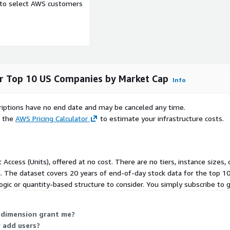
al raw ingredients for data
e to select AWS customers
 table. Examples include
or Top 10 US Companies by Market Cap
Info
lue
scriptions have no end date and may be canceled any time.
e the
AWS Pricing Calculator
to estimate your infrastructure costs.
w, close, volume, adjusted
it ratio
t Access (Units), offered at no cost. There are no tiers, instance size
n. The dataset covers 20 years of end-of-day stock data for the top 
logic or quantity-based structure to consider. You simply subscribe to g
) dimension grant me?
 add users?