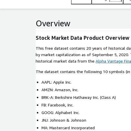
Overview
Stock Market Data Product Overview
This free dataset contains 20 years of historical d
by market capitalization as of September 5, 2020. 
historical market data from the
Alpha Vantage Fin
The dataset contains the following 10 symbols (in 
AAPL: Apple Inc.
AMZN: Amazon, Inc.
BRK-A: Berkshire Hathaway Inc. (Class A)
FB: Facebook, Inc.
GOOG: Alphabet Inc.
JNJ: Johnson & Johnson
MA: Mastercard Incorporated