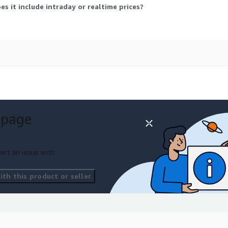
s it include intraday or realtime prices?
g price of the day
d on the effective date
 page
ort an issue with
ted in other data delivery
th this product or seller
for developers and
loud
shutdown:
wn_analysis_and_migration