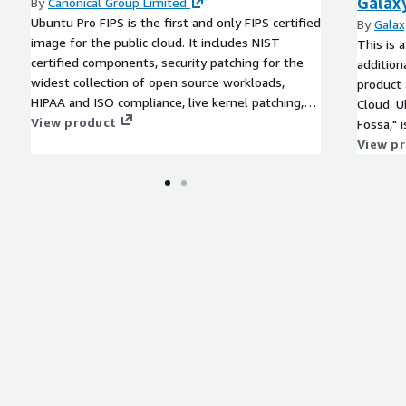
Galax
By
Canonical Group Limited
Ubuntu Pro FIPS is the first and only FIPS certified
By
Galax
image for the public cloud. It includes NIST
This is 
certified components, security patching for the
addition
widest collection of open source workloads,
product 
HIPAA and ISO compliance, live kernel patching,
Cloud. 
and a commitment from Canonical for 10-year
View product
Fossa," 
maintenance.
the popu
View p