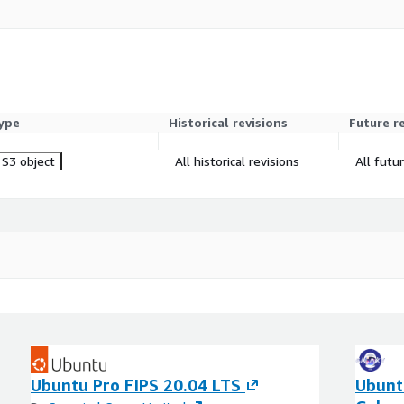
ype
Historical revisions
Future r
S3 object
All historical revisions
All futu
Ubuntu Pro FIPS 20.04 LTS
Ubunt