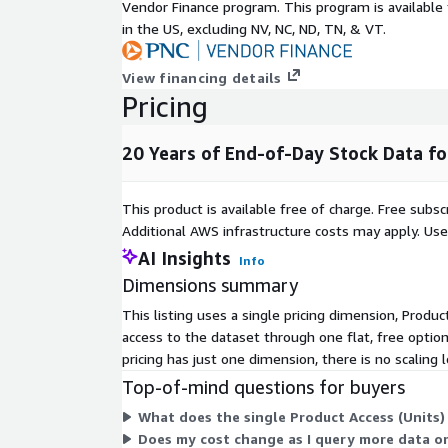
dashboard, our time series data files are the natur
Vendor Finance program. This program is availabl
visualization and charting applications.
in the US, excluding NV, NC, ND, TN, & VT.
Metadata
View financing details
Pricing
Instructions:Provide metadata of your data using a
but are not limited to:
20 Years of End-of-Day Stock Data f
Description
Va
Data Start Date
2000-01-01
This product is available free of charge. Free sub
Data End Date
2020-09-01
Additional AWS infrastructure costs may apply. Us
Time Period
20+ years
AI Insights
Info
timestamp, open, high, lo
Dimensions summary
Key Fields
close, dividend payout, spl
This listing uses a single pricing dimension, Produc
Number of
access to the dataset through one flat, free optio
companies/brands
10
pricing has just one dimension, there is no scaling 
covered
Top-of-mind questions for buyers
Key Data Points
What does the single Product Access (Units
Does my cost change as I query more data or
Examples of key data points include: