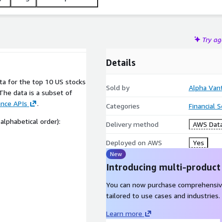
Try a
Details
ata for the top 10 US stocks
Sold by
Alpha Van
The data is a subset of
ance APIs
.
Categories
Financial 
alphabetical order):
Delivery method
AWS Data
Deployed on AWS
Yes
New
Introducing multi-product
You can now purchase comprehensiv
tailored to use cases and industries.
Learn more