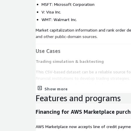
MSFT: Microsoft Corporation
V: Visa Inc.
WMT: Walmart Inc.
Market capitalization information and rank order 
and other public-domain sources.
Use Cases
Trading simulation & backtesting
This CSV-based dataset can be a reliable source fo
financial institutions to develop trading strategie
includes both raw and split/dividend adjusted value
Show more
flexibility to manipulate the data based on your i
Features and programs
more
on the common asset classes supported b
Data visualization & charting
Financing for AWS Marketplace purch
Whether it is an iOS/Android app that displays his
technical analysis chart of support and resistance l
AWS Marketplace now accepts line of credit paym