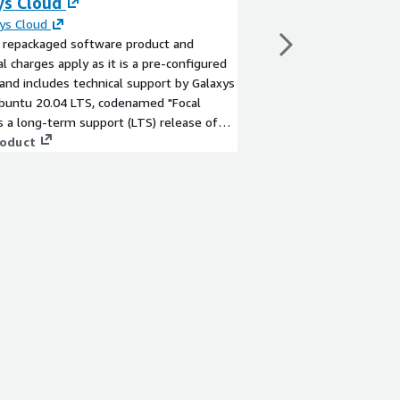
ys Cloud
By
Canonical Group Li
Ubuntu Pro provides e
ys Cloud
and automated harden
a repackaged software product and
features. This subscri
al charges apply as it is a pre-configured
years of security mai
and includes technical support by Galaxys
packages beyond the 
Ubuntu 20.04 LTS, codenamed "Focal
View product
is a long-term support (LTS) release of
lar Ubuntu Linux distribution.
roduct