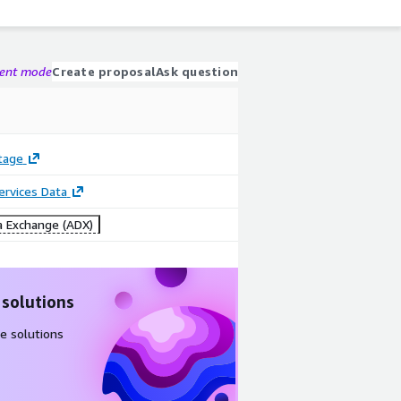
gent mode
Create proposal
Ask question
tage
Services Data
 Exchange (ADX)
 solutions
e solutions