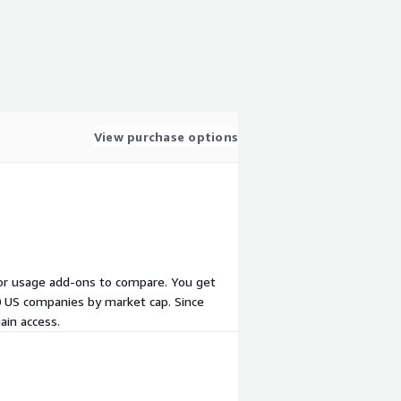
View purchase options
s, or usage add-ons to compare. You get
10 US companies by market cap. Since
ain access.