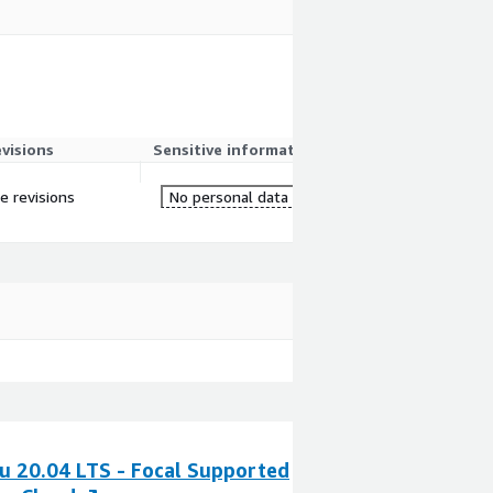
evisions
Sensitive information
re revisions
No personal data
u 20.04 LTS - Focal Supported
Ubuntu Pro 20.0