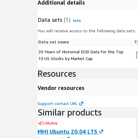
Additional details
Data sets
(1)
Info
You will receive access to the following data sets.
Data set name
T
20 Years of Historical EOD Data for the Top
10 US Stocks by Market Cap
Resources
Vendor resources
Support contact URL
Similar products
MHI Ubuntu 20.04 LTS