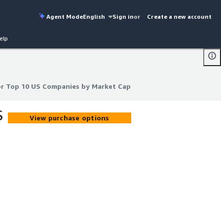
Agent Mode
English
Sign in
or
Create a new account
elp
or Top 10 US Companies by Market Cap
or Top 10 US Companies by Market Cap
S
View purchase options