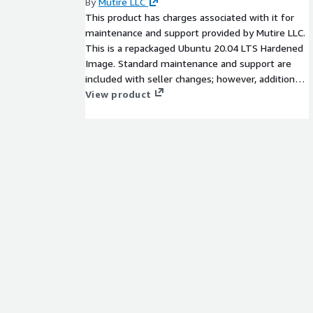
By
Mutire LLC
This product has charges associated with it for
maintenance and support provided by Mutire LLC.
This is a repackaged Ubuntu 20.04 LTS Hardened
Image. Standard maintenance and support are
included with seller changes; however, additional
charges may apply for technical support services.
View product
Ubuntu 20.04 LTS Hardened Cloud Image with
the standards of the National Checklist Program
(NCP) with high security configurations.