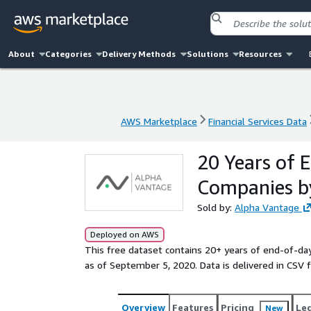
About
Categories
Delivery Methods
Solutions
Resources
AWS Marketplace
Financial Services Data
AWS Marketplace
Financial Services Data
20 Years of 
Companies b
Sold by:
Alpha Vantage
Deployed on AWS
This free dataset contains 20+ years of end-of-day
as of September 5, 2020. Data is delivered in CSV 
Overview
Features
Pricing
Le
New