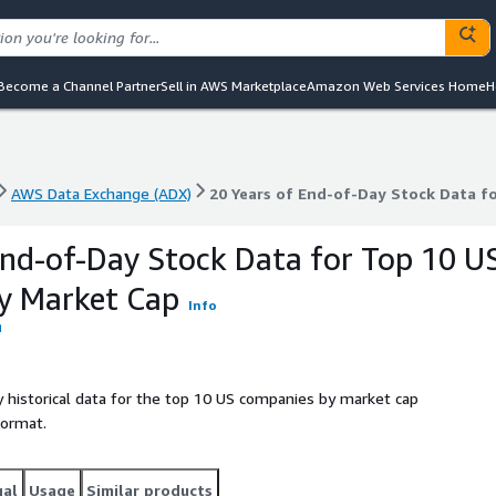
Become a Channel Partner
Sell in AWS Marketplace
Amazon Web Services Home
H
AWS Data Exchange (ADX)
20 Years of End-of-Day Stock Data f
AWS Data Exchange (ADX)
20 Years of End-of-Day Stock Data f
End-of-Day Stock Data for Top 10 U
y Market Cap
Info
 historical data for the top 10 US companies by market cap
format.
gal
Usage
Similar products