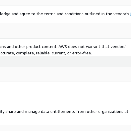
ledge and agree to the terms and conditions outlined in the vendor's
e contact us at
tions and other product content. AWS does not warrant that vendors'
curate, complete, reliable, current, or error-free.
ily share and manage data entitlements from other organizations at