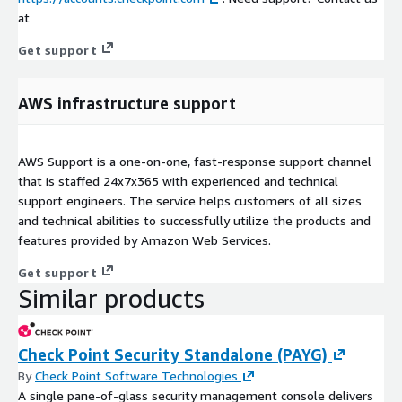
at
Get support
AWS infrastructure support
AWS Support is a one-on-one, fast-response support channel
that is staffed 24x7x365 with experienced and technical
support engineers. The service helps customers of all sizes
and technical abilities to successfully utilize the products and
features provided by Amazon Web Services.
Get support
Similar products
Check Point Security Standalone (PAYG)
By
Check Point Software Technologies
A single pane-of-glass security management console delivers