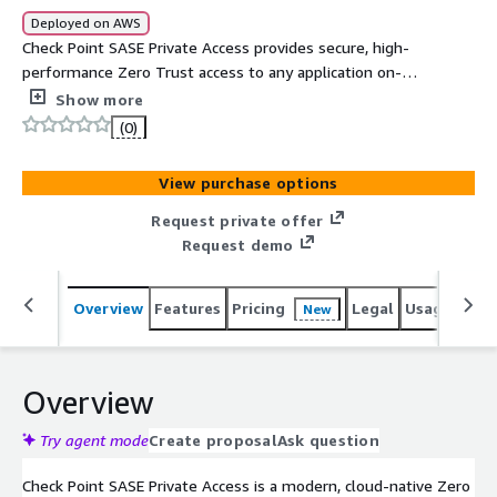
Deployed on AWS
Check Point SASE Private Access provides secure, high-
performance Zero Trust access to any application on-
prem, in the cloud, or across multiple networks. It
Show more
connects users, sites, and resources through a full-mesh
(0)
global backbone with 85+ PoPs, delivering reliable,
identity-centric access with device posture checks,
View purchase options
network segmentation, and both agent-based and
agentless options. Easily deployed in minutes and
Request private offer
managed from a unified console, it simplifies remote
Request demo
access while strengthening security.
Overview
Features
Pricing
Legal
Usage
Sup
New
Overview
Try agent mode
Create proposal
Ask question
Check Point SASE Private Access is a modern, cloud-native Zero