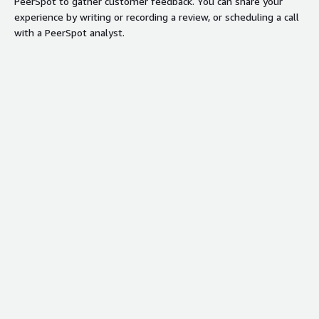
PeerSpot to gather customer feedback. You can share your
experience by writing or recording a review, or scheduling a call
with a PeerSpot analyst.