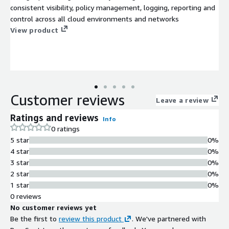
consistent visibility, policy management, logging, reporting and
control across all cloud environments and networks
View product
Customer reviews
Leave a review
Ratings and reviews
Info
0 ratings
5 star
0%
4 star
0%
3 star
0%
2 star
0%
1 star
0%
0 reviews
No customer reviews yet
Be the first to
review this product
. We've partnered with