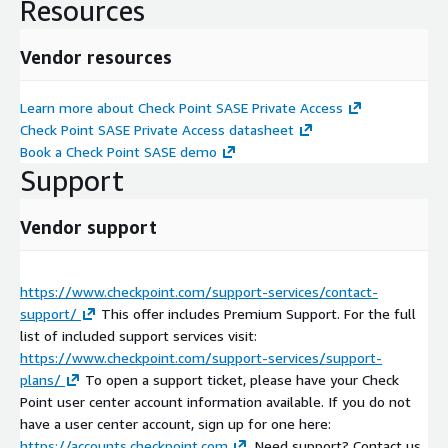
Resources
Vendor resources
Learn more about Check Point SASE Private Access
Check Point SASE Private Access datasheet
Book a Check Point SASE demo
Support
Vendor support
https://www.checkpoint.com/support-services/contact-
support/
This offer includes Premium Support. For the full
list of included support services visit:
https://www.checkpoint.com/support-services/support-
plans/
To open a support ticket, please have your Check
Point user center account information available. If you do not
have a user center account, sign up for one here:
https://accounts.checkpoint.com
. Need support? Contact us