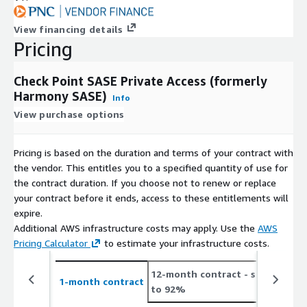
View financing details
Pricing
Check Point SASE Private Access (formerly
Harmony SASE)
Info
View purchase options
Pricing is based on the duration and terms of your contract with
the vendor. This entitles you to a specified quantity of use for
the contract duration. If you choose not to renew or replace
your contract before it ends, access to these entitlements will
expire.
Additional AWS infrastructure costs may apply. Use the
AWS
Pricing Calculator
to estimate your infrastructure costs.
12-month contract
- save up
2
1-month contract
to 92%
t