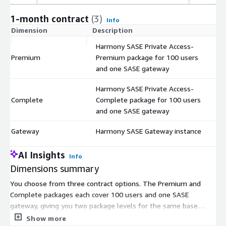
1-month contract
(3)
Info
Dimension
Description
C
Harmony SASE Private Access-
Premium
Premium package for 100 users
$
and one SASE gateway
Harmony SASE Private Access-
Complete
Complete package for 100 users
$
and one SASE gateway
Gateway
Harmony SASE Gateway instance
$
AI Insights
Info
Dimensions summary
You choose from three contract options. The Premium and
Complete packages each cover 100 users and one SASE
gateway, giving you two package levels for the same base
capacity. The Complete package bundles more capabilities than
Show more