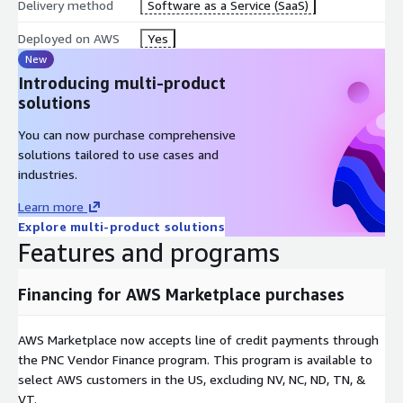
Delivery method
Software as a Service (SaaS)
Deployed on AWS
Yes
New
Introducing multi-product
solutions
You can now purchase comprehensive
solutions tailored to use cases and
industries.
Learn more
Explore multi-product solutions
Features and programs
Financing for AWS Marketplace purchases
AWS Marketplace now accepts line of credit payments through
the PNC Vendor Finance program. This program is available to
select AWS customers in the US, excluding NV, NC, ND, TN, &
VT.