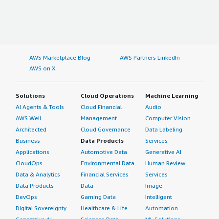
AWS Marketplace Blog
AWS Partners LinkedIn
AWS on X
Solutions
Cloud Operations
Machine Learning
AI Agents & Tools
Cloud Financial
Audio
AWS Well-
Management
Computer Vision
Architected
Cloud Governance
Data Labeling
Business
Data Products
Services
Applications
Automotive Data
Generative AI
CloudOps
Environmental Data
Human Review
Data & Analytics
Financial Services
Services
Data Products
Data
Image
DevOps
Gaming Data
Intelligent
Digital Sovereignty
Healthcare & Life
Automation