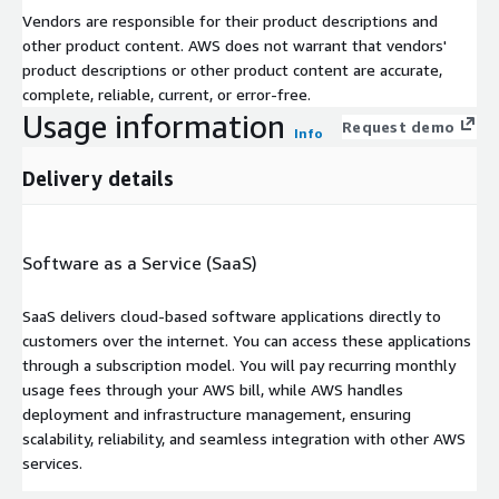
Vendors are responsible for their product descriptions and
other product content. AWS does not warrant that vendors'
product descriptions or other product content are accurate,
complete, reliable, current, or error-free.
Usage information
Request demo
Info
Delivery details
Software as a Service (SaaS)
SaaS delivers cloud-based software applications directly to
customers over the internet. You can access these applications
through a subscription model. You will pay recurring monthly
usage fees through your AWS bill, while AWS handles
deployment and infrastructure management, ensuring
scalability, reliability, and seamless integration with other AWS
services.