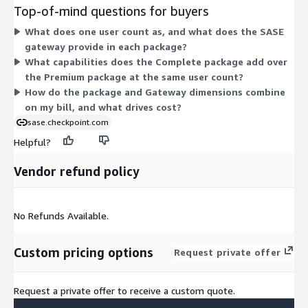
Premium at the same user and gateway count. The Gateway
Top-of-mind questions for buyers
option prices a single SASE gateway instance on its own. You
What does one user count as, and what does the SASE
add Gateway units when you need more gateways beyond the
gateway provide in each package?
one included in a package. All options are billed on a contract
What capabilities does the Complete package add over
basis. Pricing scales as you add packages for more users or add
the Premium package at the same user count?
gateway instances.
How do the package and Gateway dimensions combine
on my bill, and what drives cost?
sase.checkpoint.com
Helpful?
Vendor refund policy
No Refunds Available.
Custom pricing options
Request private offer
Request a private offer to receive a custom quote.