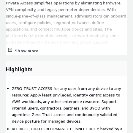
Private Access simplifies operations by eliminating hardware,
VPN complexity, and legacy perimeter dependencies. With
single-pane-of-glass management, administrators can onboard
users, configure policies, segment networks, define
applications, and connect multiple clouds and sites. The
platform is fully cloud-delivered, scales automatically, and is
backed by Check Points award-winning global support.
Show more
Check Point SASE Private Access can be enhanced with Check
Point SASE Internet Access, Check Points 10x-faster hybrid
secure web gateway, giving organizations a unified SASE
Highlights
solution including ZTNA, FWaaS, SWG, Browser Security, SaaS
Security, and optimized SD-WAN. This enables a complete,
converged approach to securing remote users, branches, IoT
ZERO TRUST ACCESS for any user from any device to any
devices, and cloud workloads all managed from one integrated
resource: Apply least privileged, identity centric access to
console.
AWS workloads, any other enterprise resource. Support
internal users, contractors, partners, and BYOD with
With Zero Trust access, high-performance global connectivity,
agentless Zero Trust access and continuously validated
flexible deployment modes, and rapid activation on AWS,
device posture for managed devices.
Private Access enables organizations to build a resilient, secure
corporate network in minutes, without hardware, without
RELIABLE, HIGH PERFORMANCE CONNECTIVITY backed by a