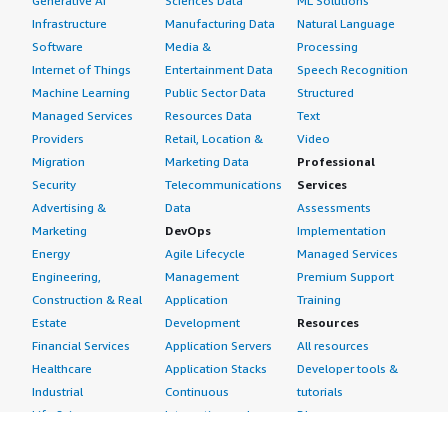
Generative AI
Sciences Data
ML Solutions
Infrastructure
Manufacturing Data
Natural Language
Software
Media &
Processing
Internet of Things
Entertainment Data
Speech Recognition
Machine Learning
Public Sector Data
Structured
Managed Services
Resources Data
Text
Providers
Retail, Location &
Video
Migration
Marketing Data
Professional
Security
Telecommunications
Services
Advertising &
Data
Assessments
Marketing
DevOps
Implementation
Energy
Agile Lifecycle
Managed Services
Engineering,
Management
Premium Support
Construction & Real
Application
Training
Estate
Development
Resources
Financial Services
Application Servers
All resources
Healthcare
Application Stacks
Developer tools &
Industrial
Continuous
tutorials
Life Sciences
Integration and
Blog
Media &
Continuous Delivery
Events & webinars