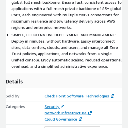
complexity, and without compromising user experience.
global full mesh backbone: Ensure fast, consistent access to
applications with a full mesh private backbone of 85+ global
PoPs, each engineered with multiple tier-1 connections for
maximum resilience and low latency delivery across AWS
regions and enterprise networks.
SIMPLE, CLOUD NATIVE DEPLOYMENT AND MANAGEMENT:
Deploy in minutes, without hardware. Easily interconnect
sites, data centers, clouds, and users, and manage all Zero
Trust policies, applications, and networks from a single
unified console. Enjoy automatic scaling, reduced operational
overhead, and a simplified administrative experience.
Details
Sold by
Check Point Software Technologies
Categories
Security
Network Infrastructure
Cloud Governance