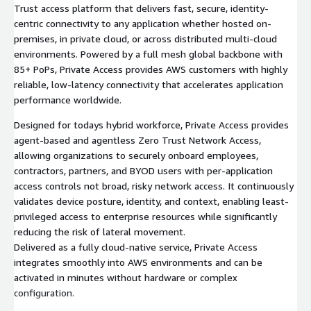
Trust access platform that delivers fast, secure, identity-
centric connectivity to any application whether hosted on-
premises, in private cloud, or across distributed multi-cloud
environments. Powered by a full mesh global backbone with
85+ PoPs, Private Access provides AWS customers with highly
reliable, low-latency connectivity that accelerates application
performance worldwide.
Designed for todays hybrid workforce, Private Access provides
agent-based and agentless Zero Trust Network Access,
allowing organizations to securely onboard employees,
contractors, partners, and BYOD users with per-application
access controls not broad, risky network access. It continuously
validates device posture, identity, and context, enabling least-
privileged access to enterprise resources while significantly
reducing the risk of lateral movement.
Delivered as a fully cloud-native service, Private Access
integrates smoothly into AWS environments and can be
activated in minutes without hardware or complex
configuration.