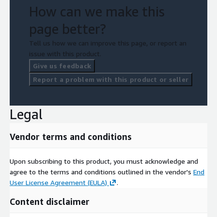
How can we make this
page better?
Tell us how we can improve this page, or report an
issue with this product.
Give us feedback
Report a problem with this product or seller
Legal
Vendor terms and conditions
Upon subscribing to this product, you must acknowledge and
agree to the terms and conditions outlined in the vendor's
End
User License Agreement (EULA)
.
Content disclaimer