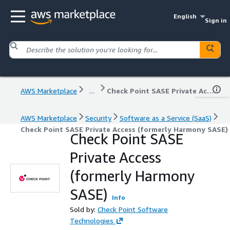
English
Sign in
AWS Marketplace
...
Check Point SASE Private Access (formerly Harmony SASE)
AWS Marketplace
Security
Software as a Service (SaaS)
Check Point SASE Private Access (formerly Harmony SASE)
Check Point SASE
Private Access
(formerly Harmony
SASE)
Info
Sold by:
Check Point Software
Technologies