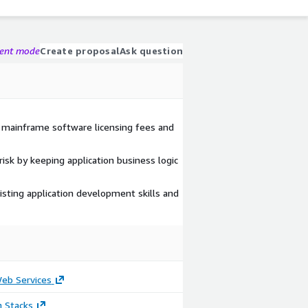
gent mode
Create proposal
Ask question
 mainframe software licensing fees and
risk by keeping application business logic
isting application development skills and
b Services
n Stacks