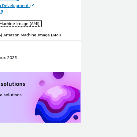
on Development
achine Image (AMI)
86) Amazon Machine Image (AMI)
nux 2023
 solutions
e solutions