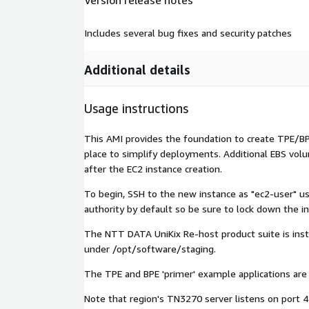
Version release notes
Includes several bug fixes and security patches
Additional details
Usage instructions
This AMI provides the foundation to create TPE/BPE
place to simplify deployments. Additional EBS volu
after the EC2 instance creation.
To begin, SSH to the new instance as "ec2-user" us
authority by default so be sure to lock down the ins
The NTT DATA UniKix Re-host product suite is insta
under /opt/software/staging.
The TPE and BPE 'primer' example applications are
Note that region's TN3270 server listens on port 4