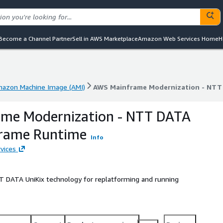
Become a Channel Partner
Sell in AWS Marketplace
Amazon Web Services Home
H
azon Machine Image (AMI)
AWS Mainframe Modernization - NTT
azon Machine Image (AMI)
AWS Mainframe Modernization - NTT
me Modernization - NTT DATA
frame Runtime
Info
vices
T DATA UniKix technology for replatforming and running