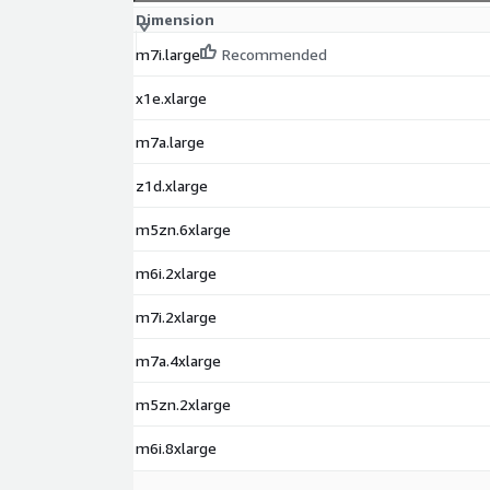
Dimension
m7i.large
Recommended
x1e.xlarge
m7a.large
z1d.xlarge
m5zn.6xlarge
m6i.2xlarge
m7i.2xlarge
m7a.4xlarge
m5zn.2xlarge
m6i.8xlarge