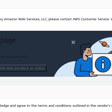
d by Amazon Web Services, LLC, please contact AWS Customer Service.
 page
ort an issue with
th this product or seller
ledge and agree to the terms and conditions outlined in the vendor's