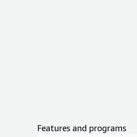
Features and programs