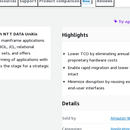
esources
Support
Product comparison
Reviews
New
Try a
h NTT DATA UniKix
Highlights
 mainframe applications
OL, JCL, relational
 sets, and offers
Lower TCO by eliminating annual
rming of applications with
proprietary hardware costs
 the stage for a strategic
Enable rapid migration and lower 
intact
Minimize disruption by reusing ex
end-user interfaces
Details
Sold by
Amazon We
Categories
Applicatio