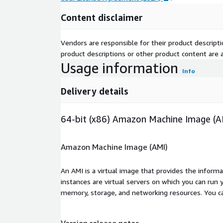
Content disclaimer
Vendors are responsible for their product descrip
product descriptions or other product content are ac
Usage information
Info
Delivery details
64-bit (x86) Amazon Machine Image (A
Amazon Machine Image (AMI)
An AMI is a virtual image that provides the inform
instances are virtual servers on which you can run 
memory, storage, and networking resources. You c