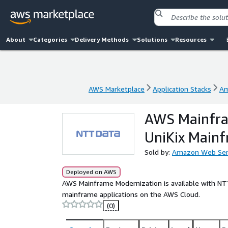
About
Categories
Delivery Methods
Solutions
Resources
AWS Marketplace
Application Stacks
Am
AWS Marketplace
Application Stacks
Am
AWS Mainfra
UniKix Main
Sold by:
Amazon Web Ser
Deployed on AWS
AWS Mainframe Modernization is available with NT
mainframe applications on the AWS Cloud.
(0)