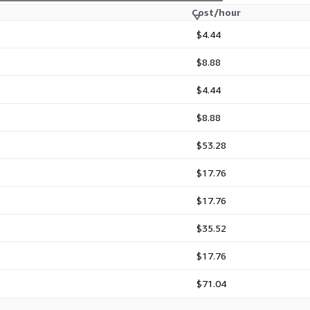
Cost/hour
$4.44
$8.88
$4.44
$8.88
$53.28
$17.76
$17.76
$35.52
$17.76
$71.04