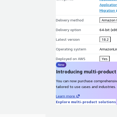
Applicati
Migration
Delivery method
Amazon M
Delivery option
64-bit (x
Latest version
18.2
Operating system
AmazonLi
Deployed on AWS
Yes
New
Introducing multi-product
You can now purchase comprehensiv
tailored to use cases and industries.
Learn more
Explore multi-product solutions