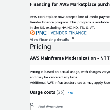
Financing for AWS Marketplace purch
AWS Marketplace now accepts line of credit paym
Vendor Finance program. This program is availabl
in the US, excluding NV, NC, ND, TN, & VT.
View financing details
Pricing
AWS Mainframe Modernization - NTT
Pricing is based on actual usage, with charges va
and may be canceled any time.
Additional AWS infrastructure costs may apply. Us
Usage costs
(33)
Info