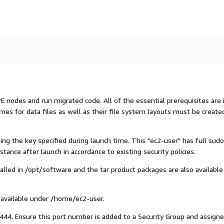
 nodes and run migrated code. All of the essential prerequisites are 
mes for data files as well as their file system layouts must be create
ing the key specified during launch time. This "ec2-user" has full sudo
tance after launch in accordance to existing security policies.
lled in /opt/software and the tar product packages are also available
 available under /home/ec2-user.
444. Ensure this port number is added to a Security Group and assigne