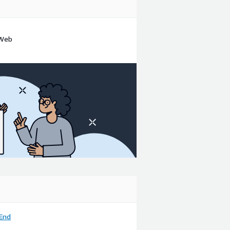
 Web
End