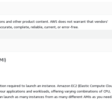
tions and other product content. AWS does not warrant that vendors'
curate, complete, reliable, current, or error-free.
MI)
ation required to launch an instance. Amazon EC2 (Elastic Compute Clo
your applications and workloads, offering varying combinations of CPU,
an launch as many instances from as many different AMIs as you need