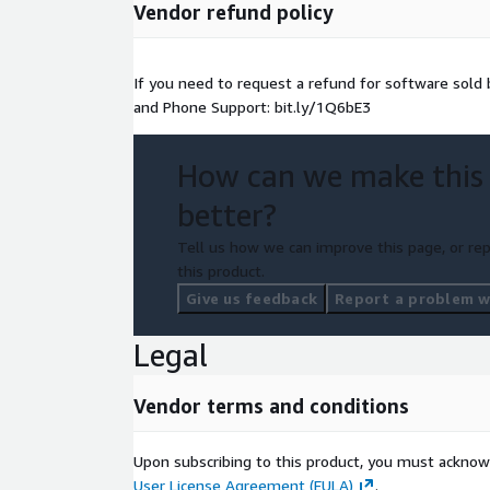
Vendor refund policy
If you need to request a refund for software sol
and Phone Support: bit.ly/1Q6bE3
How can we make this
better?
Tell us how we can improve this page, or rep
this product.
Give us feedback
Report a problem wi
Legal
Vendor terms and conditions
Upon subscribing to this product, you must acknow
User License Agreement (EULA)
.