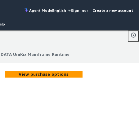
Agent Mode
English
Sign in
or
Create a new account
elp
 DATA UniKix Mainframe Runtime
 DATA UniKix Mainframe Runtime
View purchase options