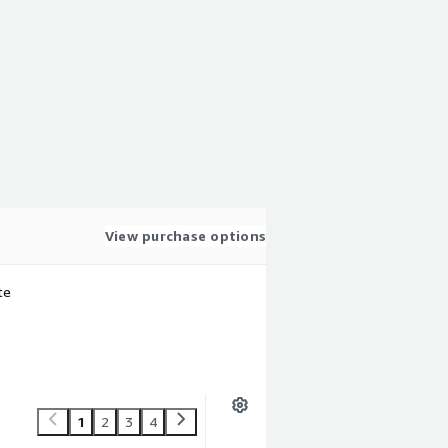
View purchase options
te
1
2
3
4