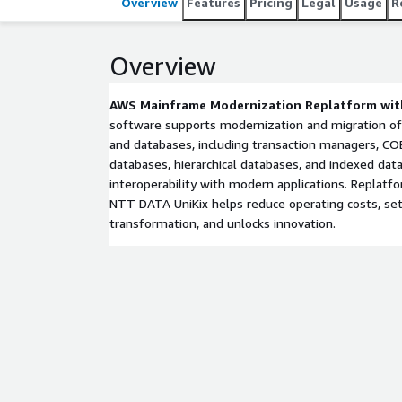
Overview
Features
Pricing
Legal
Usage
R
Overview
AWS Mainframe Modernization Replatform wit
software supports modernization and migration of
and databases, including transaction managers, COB
databases, hierarchical databases, and indexed data
interoperability with modern applications. Replatfo
NTT DATA UniKix helps reduce operating costs, sets
transformation, and unlocks innovation.