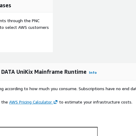
ases
ents through the PNC
e to select AWS customers
 DATA UniKix Mainframe Runtime
Info
rying according to how much you consume. Subscriptions have no end da
e the
AWS Pricing Calculator
to estimate your infrastructure costs.