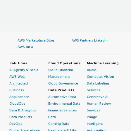
AWS Marketplace Blog
AWS Partners LinkedIn
AWS on X
Solutions
Cloud Operations
Machine Learning
AI Agents & Tools
Cloud Financial
Audio
AWS Well-
Management
Computer Vision
Architected
Cloud Governance
Data Labeling
Business
Data Products
Services
Applications
Automotive Data
Generative AI
CloudOps
Environmental Data
Human Review
Data & Analytics
Financial Services
Services
Data Products
Data
Image
DevOps
Gaming Data
Intelligent
Digital Sovereignty
Healthcare & Life
Automation