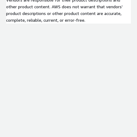
other product content. AWS does not warrant that vendors'
product descriptions or other product content are accurate,
complete, reliable, current, or error-free.