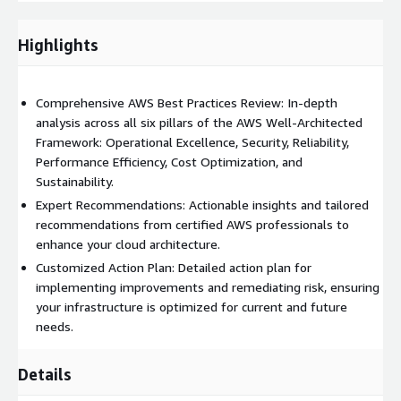
and increase value by ensuring you're using the most cost-
effective AWS resources and services without compromising on
performance and capacity.
Highlights
Sustainability
: Our review includes recommendations to
minimize environmental impact by optimizing resource usage
Comprehensive AWS Best Practices Review: In-depth
and efficiency, contributing to your sustainability goals.
analysis across all six pillars of the AWS Well-Architected
Framework: Operational Excellence, Security, Reliability,
Upon completion, you will receive a detailed report outlining
Performance Efficiency, Cost Optimization, and
our findings, actionable recommendations, and an actionable
Sustainability.
plan to implement improvements. Whether you're looking to
refine your existing infrastructure or build a new project with
Expert Recommendations: Actionable insights and tailored
AWS best practices from the ground up, our 'Well-Architected
recommendations from certified AWS professionals to
Framework Review' service is here to guide you toward a more
enhance your cloud architecture.
secure, efficient, and resilient cloud environment.
Customized Action Plan: Detailed action plan for
implementing improvements and remediating risk, ensuring
Unlock the full potential of your AWS cloud infrastructure with
your infrastructure is optimized for current and future
our expert-led
Well-Architected Framework Review
. Let us help
needs.
you transform your cloud practices for the better.
Details