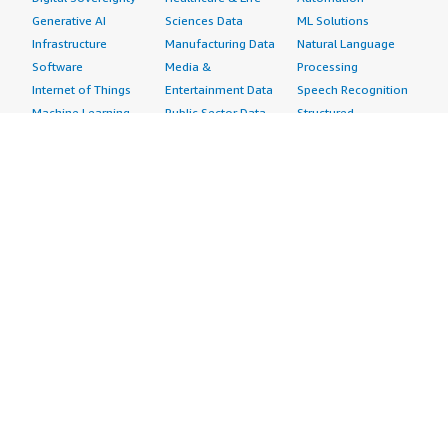
Generative AI
Sciences Data
ML Solutions
Infrastructure
Manufacturing Data
Natural Language
Software
Media &
Processing
Internet of Things
Entertainment Data
Speech Recognition
Machine Learning
Public Sector Data
Structured
Managed Services
Resources Data
Text
Providers
Retail, Location &
Video
Migration
Marketing Data
Professional
Security
Telecommunications
Services
Advertising &
Data
Assessments
Marketing
DevOps
Implementation
Energy
Agile Lifecycle
Managed Services
Engineering,
Management
Premium Support
Construction & Real
Application
Training
Estate
Development
Resources
Financial Services
Application Servers
All resources
Healthcare
Application Stacks
Developer tools &
Industrial
Continuous
tutorials
Life Sciences
Integration and
Blog