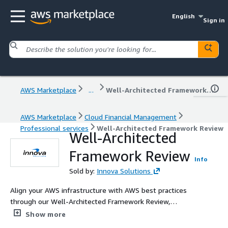
English
Sign in
AWS Marketplace
...
Well-Architected Framework Review
AWS Marketplace
Cloud Financial Management
Professional services
Well-Architected Framework Review
Well-Architected
Framework Review
Info
Sold by:
Innova Solutions
Align your AWS infrastructure with AWS best practices
through our Well-Architected Framework Review,
covering all six pillars: Operational Excellence, Security,
Show more
Reliability, Performance Efficiency, Cost Optimization, and