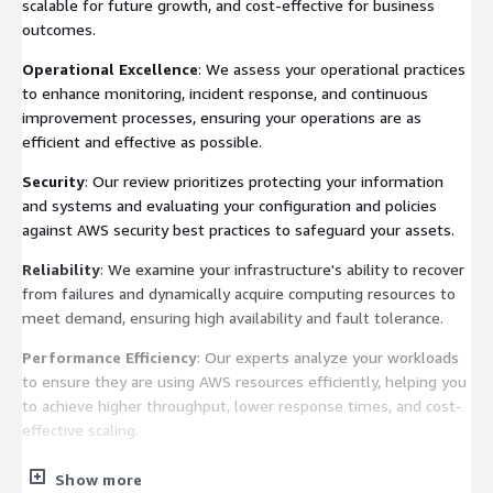
scalable for future growth, and cost-effective for business
outcomes.
Operational Excellence
: We assess your operational practices
to enhance monitoring, incident response, and continuous
improvement processes, ensuring your operations are as
efficient and effective as possible.
Security
: Our review prioritizes protecting your information
and systems and evaluating your configuration and policies
against AWS security best practices to safeguard your assets.
Reliability
: We examine your infrastructure's ability to recover
from failures and dynamically acquire computing resources to
meet demand, ensuring high availability and fault tolerance.
Performance Efficiency
: Our experts analyze your workloads
to ensure they are using AWS resources efficiently, helping you
to achieve higher throughput, lower response times, and cost-
effective scaling.
Cost Optimization
: We identify opportunities to reduce cost
Show more