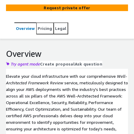
Sustainability for a robust and efficient cloud
Request private offer
environment.
Overview
Pricing
Legal
Overview
Try agent mode
Create proposal
Ask question
Elevate your cloud infrastructure with our comprehensive
Well-
Architected Framework Review
service, meticulously designed to
align your AWS deployments with the industry's best practices
across all six pillars of the AWS Well-Architected Framework:
Operational Excellence, Security, Reliability, Performance
Efficiency, Cost Optimization, and Sustainability. Our team of
certified AWS professionals delves deep into your cloud
environment to identify opportunities for improvement,
ensuring your architecture is optimized for today's needs,