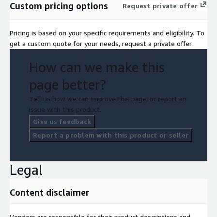
Custom pricing options
Request private offer
Pricing is based on your specific requirements and eligibility. To
get a custom quote for your needs, request a private offer.
How can we make this
page better?
Tell us how we can improve this page, or report an
issue with this product.
Give us feedback
Report a problem with this product or seller
Legal
Content disclaimer
Vendors are responsible for their product descriptions and