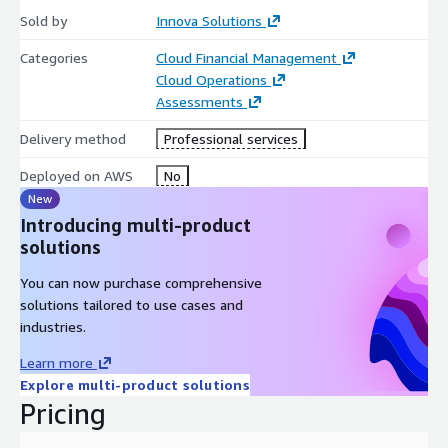
Sold by
Innova Solutions
Categories
Cloud Financial Management
Cloud Operations
Assessments
Delivery method
Professional services
Deployed on AWS
No
New
Introducing multi-product
solutions
You can now purchase comprehensive
solutions tailored to use cases and
industries.
Learn more
Explore multi-product solutions
Pricing