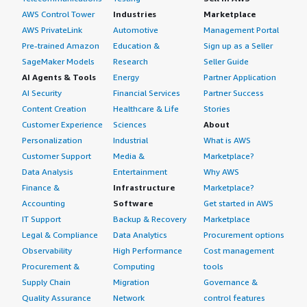
AWS Control Tower
Industries
Marketplace
AWS PrivateLink
Automotive
Management Portal
Pre-trained Amazon
Education &
Sign up as a Seller
SageMaker Models
Research
Seller Guide
AI Agents & Tools
Energy
Partner Application
AI Security
Financial Services
Partner Success
Content Creation
Healthcare & Life
Stories
Customer Experience
Sciences
About
Personalization
Industrial
What is AWS
Customer Support
Media &
Marketplace?
Data Analysis
Entertainment
Why AWS
Finance &
Infrastructure
Marketplace?
Accounting
Software
Get started in AWS
IT Support
Backup & Recovery
Marketplace
Legal & Compliance
Data Analytics
Procurement options
Observability
High Performance
Cost management
Procurement &
Computing
tools
Supply Chain
Migration
Governance &
Quality Assurance
Network
control features