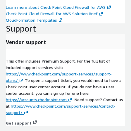
Learn more about Check Point Cloud Firewall for AWS
Check Point Cloud Firewall for AWS Solution Brief
CloudFormation Templates
Support
Vendor support
This offer includes Premium Support. For the full list of
included support services visit:
https://www.checkpoint.com/support-services/support-
plans/
To open a support ticket, you would need to have a
Check Point user center account. If you do not have a user
center account, you can sign up for one here:
https://accounts.checkpoint.com
. Need support? Contact us
at
https://www.checkpoint.com/support-services/contact-
support/
Get support