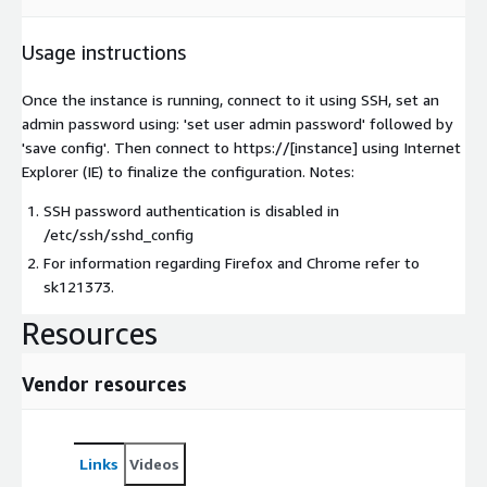
Usage instructions
Once the instance is running, connect to it using SSH, set an
admin password using: 'set user admin password' followed by
'save config'. Then connect to https://[instance] using Internet
Explorer (IE) to finalize the configuration. Notes:
SSH password authentication is disabled in
/etc/ssh/sshd_config
For information regarding Firefox and Chrome refer to
sk121373.
Resources
Vendor resources
Links
Videos