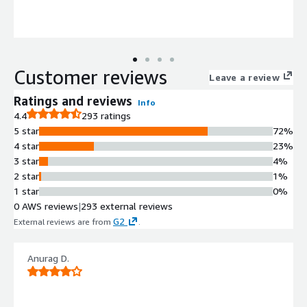
Customer reviews
Leave a review
Ratings and reviews
Info
4.4
293 ratings
5 star
72%
4 star
23%
3 star
4%
2 star
1%
1 star
0%
0 AWS reviews
|
293 external reviews
G2
External reviews are from
.
Anurag D.