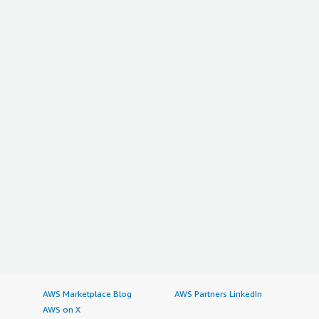
AWS Marketplace Blog
AWS Partners LinkedIn
AWS on X