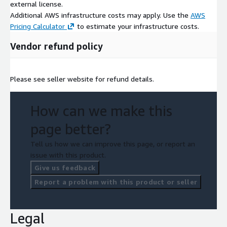
external license.
Additional AWS infrastructure costs may apply. Use the
AWS
Pricing Calculator
to estimate your infrastructure costs.
Vendor refund policy
Please see seller website for refund details.
How can we make this
page better?
Tell us how we can improve this page, or report an
issue with this product.
Give us feedback
Report a problem with this product or seller
Legal