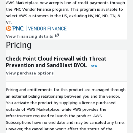
AWS Marketplace now accepts line of credit payments through
the PNC Vendor Finance program. This program is available to
select AWS customers in the US, excluding NV, NC, ND, TN, &
VT.
View financing details
Pricing
Check Point Cloud Firewall with Threat
Prevention and SandBlast BYOL
Info
View purchase options
Pricing and entitlements for this product are managed through
an external billing relationship between you and the vendor.
You activate the product by supplying a license purchased
outside of AWS Marketplace, while AWS provides the
infrastructure required to launch the product. AWS
Subscriptions have no end date and may be canceled any time.
However, the cancellation won't affect the status of the