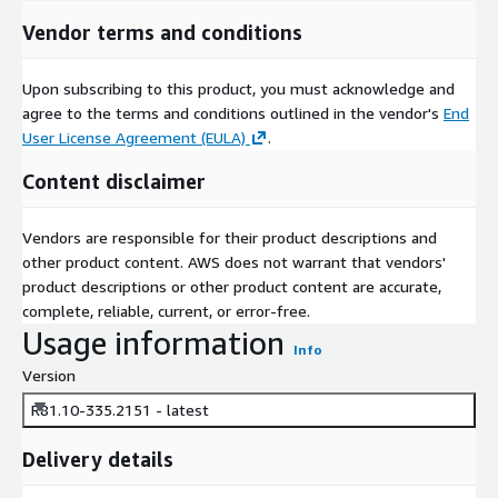
Vendor terms and conditions
Upon subscribing to this product, you must acknowledge and
agree to the terms and conditions outlined in the vendor's
End
User License Agreement (EULA)
.
Content disclaimer
Vendors are responsible for their product descriptions and
other product content. AWS does not warrant that vendors'
product descriptions or other product content are accurate,
complete, reliable, current, or error-free.
Usage information
Info
Version
R81.10-335.2151 - latest
Delivery details