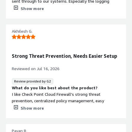
sent through to our systems. Especially the logging
features allows our team to easily inspect any
Show more
unauthorised intrusions into our network. The user
interface is beautiful and it integrates easily into our own
systems. The performance is comparable to top
Akhilesh G.
systems that we use previously and is good value for
money helping us get a high roi. The support from the
team is amazing with some exciting ai features.
What do you dislike about the product?
Strong Threat Prevention, Needs Easier Setup
I love it so much, their is nothing i dislike about the
platform other than a rude sales person but other than
Reviewed on
Jul 16, 2026
that they were amazing. Couldnt ask for a better team
to suppor tthe work and provide the solution whciht hey
Review provided by G2
did
What do you like best about the product?
What problems is the product solving and how is
I like Check Point Cloud Firewall's strong threat
that benefiting you?
prevention, centralized policy management, easy
It sollves the very hard problemsof stopping intruders
integration with the cloud environment, and
Show more
and bot traffic into our network. Form hackers to
comprehensive visibility into network traffic and security
disgruntled employees. IThey helped soilve the problem
events.
really well
What do you dislike about the product?
Pavan R.