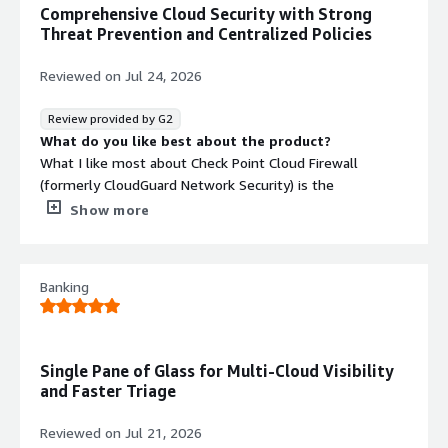
Comprehensive Cloud Security with Strong
Threat Prevention and Centralized Policies
Reviewed on
Jul 24, 2026
Review provided by G2
What do you like best about the product?
What I like most about Check Point Cloud Firewall
(formerly CloudGuard Network Security) is the
combination of comprehensive cloud security, advanced
Show more
threat prevention, and centralized policy management. It
delivers reliable protection across different cloud
environments while also simplifying how security policies
Banking
are created and maintained. Overall, it helps
organizations keep a strong security posture without
adding unnecessary operational complexity.
What do you dislike about the product?
Single Pane of Glass for Multi-Cloud Visibility
The initial setup and configuration can feel complex, and
and Faster Triage
some of the more advanced features come with a
learning curve. On top of that, the licensing costs may be
Reviewed on
Jul 21, 2026