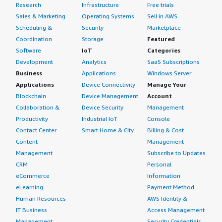
Research
Infrastructure
Free trials
Sales & Marketing
Operating Systems
Sell in AWS
Scheduling &
Security
Marketplace
Coordination
Storage
Featured
Software
IoT
Categories
Development
Analytics
SaaS Subscriptions
Business
Applications
Windows Server
Applications
Device Connectivity
Manage Your
Blockchain
Device Management
Account
Collaboration &
Device Security
Management
Productivity
Industrial IoT
Console
Contact Center
Smart Home & City
Billing & Cost
Content
Management
Management
Subscribe to Updates
CRM
Personal
eCommerce
Information
eLearning
Payment Method
Human Resources
AWS Identity &
IT Business
Access Management
Management
Security Credentials