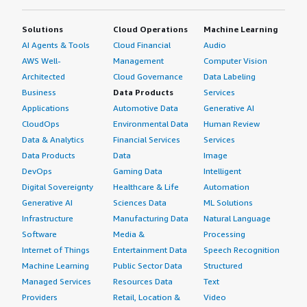
Solutions
Cloud Operations
Machine Learning
AI Agents & Tools
Cloud Financial
Audio
AWS Well-
Management
Computer Vision
Architected
Cloud Governance
Data Labeling
Business
Data Products
Services
Applications
Automotive Data
Generative AI
CloudOps
Environmental Data
Human Review
Data & Analytics
Financial Services
Services
Data Products
Data
Image
DevOps
Gaming Data
Intelligent
Digital Sovereignty
Healthcare & Life
Automation
Generative AI
Sciences Data
ML Solutions
Infrastructure
Manufacturing Data
Natural Language
Software
Media &
Processing
Internet of Things
Entertainment Data
Speech Recognition
Machine Learning
Public Sector Data
Structured
Managed Services
Resources Data
Text
Providers
Retail, Location &
Video