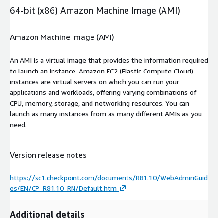
64-bit (x86) Amazon Machine Image (AMI)
Amazon Machine Image (AMI)
An AMI is a virtual image that provides the information required
to launch an instance. Amazon EC2 (Elastic Compute Cloud)
instances are virtual servers on which you can run your
applications and workloads, offering varying combinations of
CPU, memory, storage, and networking resources. You can
launch as many instances from as many different AMIs as you
need.
Version release notes
https://sc1.checkpoint.com/documents/R81.10/WebAdminGuid
es/EN/CP_R81.10_RN/Default.htm
Additional details