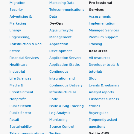
Migration
Marketing Data
Professional
Security
Telecommunications
Services
Advertising &
Data
Assessments
Marketing
DevOps
Implementation
Energy
Agile Lifecycle
Managed Services
Engineering,
Management
Premium Support
Construction & Real
Application
Training
Estate
Development
Resources
Financial Services
Application Servers
All resources
Healthcare
Application Stacks
Developer tools &
Industrial
Continuous
tutorials
Life Sciences
Integration and
Blog
Media &
Continuous Delivery
Events & webinars
Entertainment
Infrastructure as
Analyst reports
Nonprofit
Code
Customer success
Public Health
Issue & Bug Tracking
stories
Public Sector
Log Analysis
Buyer guide
Retail
Monitoring
Frequently asked
Sustainability
Source Control
questions
Telecommunications
Testing
Sell in AWS