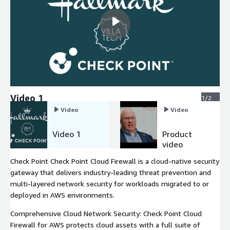
Video 1
1/2
Video
Video
Video 1
Product
video
Check Point Check Point Cloud Firewall is a cloud-native security
gateway that delivers industry-leading threat prevention and
multi-layered network security for workloads migrated to or
deployed in AWS environments.
Comprehensive Cloud Network Security: Check Point Cloud
Firewall for AWS protects cloud assets with a full suite of