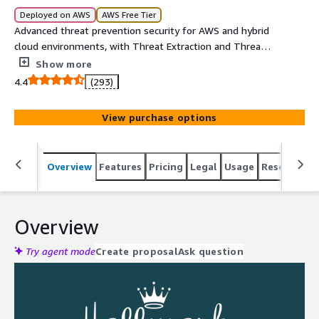
Deployed on AWS
AWS Free Tier
Advanced threat prevention security for AWS and hybrid
cloud environments, with Threat Extraction and Threat
Emulation. **Please note: To ensure optimal operations,
Show more
Check Point recommends a 4 vCores machine size. This
4.4
(293)
provides balanced efficiency and smooth performance,
which most customers find ideal for their needs.
View purchase options
Overview
Features
Pricing
Legal
Usage
Resources
Overview
Try agent mode
Create proposal
Ask question