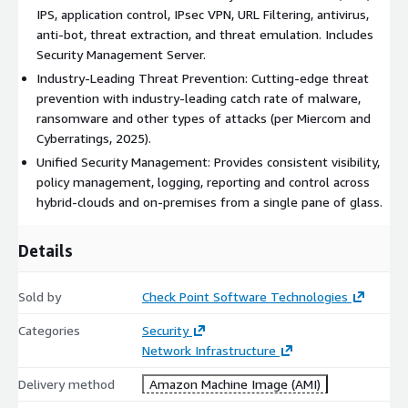
policies into the AWS cloud with unified, centralized
IPS, application control, IPsec VPN, URL Filtering, antivirus,
management via Check Point Security Management Server.
anti-bot, threat extraction, and threat emulation. Includes
Manage policies, logs, and reports consistently across AWS,
Security Management Server.
hybrid, and on-premises environments from a single pane of
Industry-Leading Threat Prevention: Cutting-edge threat
glass. This listing includes the gateway only. For management,
prevention with industry-leading catch rate of malware,
use Check Point Smart-1 Cloud:
ransomware and other types of attacks (per Miercom and
https://www.checkpoint.com/quantum/unified-cyber-security-
Cyberratings, 2025).
platform/smart-1-cloud/
Unified Security Management: Provides consistent visibility,
Automated, Scalable Cloud Security: Integrates with
policy management, logging, reporting and control across
infrastructure-as-code tools like Terraform and Ansible for
hybrid-clouds and on-premises from a single pane of glass.
policy automation and cloud-native scaling. CloudGuard
dynamically adapts security policies based on real-time cloud
Details
metadata and changes. Supports AWS Transit Gateway, auto-
scaling, high availability, and multi-AZ redundancy.
Sold by
Check Point Software Technologies
Seamless AWS Integration: Check Point Cloud Firewall
integrates with a broad range of AWS services, including
Categories
Security
Gateway Load Balancer, AWS Security Hub, VPC Ingress Routing,
Network Infrastructure
AWS Traffic Mirroring, AWS Transit Gateway, AWS Outposts, and
Delivery method
Amazon Machine Image (AMI)
Amazon Macie.