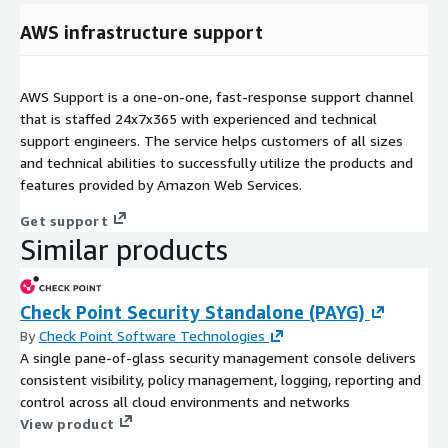
AWS infrastructure support
AWS Support is a one-on-one, fast-response support channel
that is staffed 24x7x365 with experienced and technical
support engineers. The service helps customers of all sizes
and technical abilities to successfully utilize the products and
features provided by Amazon Web Services.
Get support
Similar products
Check Point Security Standalone (PAYG)
By
Check Point Software Technologies
A single pane-of-glass security management console delivers
consistent visibility, policy management, logging, reporting and
control across all cloud environments and networks
View product