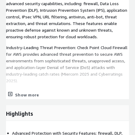
advanced security capabilities, including: firewall, Data Loss
Prevention (DLP), Intrusion Prevention System (IPS), application
control, IPsec VPN, URL filtering, antivirus, anti-bot, threat
extraction, and threat emulations. These features enable
proactive defense against known and unknown threats,
ensuring robust protection for cloud workloads.
Industry-Leading Threat Prevention: Check Point Cloud Firewall
for AWS provides advanced threat prevention to secure AWS
environments from sophisticated threats, unapproved access,
and application-layer Denial of Service (DoS) attacks with
industry-leading catch rates (Miercom 2025 and Cyberratings
2025).
Full Control of Network Traffic: Check Point Cloud Firewall for
Show more
AWS ensures secure, encrypted data flows between your on-
premises network and your AWS VPCs. It inspects traffic
entering and exiting private subnets in the VPC ("North-South")
Highlights
as well as between VPCs ("East-West").
Unified Security Management: Extend on-premises security
Advanced Protection with Security Features: firewall, DLP,