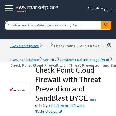
English
Sign in
AWS Marketplace
...
Check Point Cloud Firewall with Threat Prevention and SandBlast BYOL
AWS Marketplace
Security
Amazon Machine Image (AMI)
Check Point Cloud Firewall with Threat Prevention and S
Check Point Cloud
Firewall with Threat
Prevention and
SandBlast BYOL
Info
Sold by:
Check Point Software
Technologies