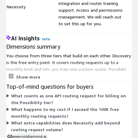
integration and router training
Necessity
$
support. Access and permissions
management. We will reach out
to set this up for you.
AI Insights
Info
Dimensions summary
You choose from three tiers that build on each other. Discovery
is the free entry point. It covers routing requests up to a
monthly limit and lets you train one custom router. Possibility
includes everything in Discovery, then charges per routing
Show more
request beyond the free monthly amount. It removes the
Top-of-mind questions for buyers
request cap and allows unlimited custom routers. Necessity
What counts as one API routing request for billing on
includes everything in Possibility and adds deployment inside
the Possibility tier?
your own private network, custom integration support, and
What happens to my cost if I exceed the 100K free
access controls. The vendor sets up Necessity directly with you.
monthly routing requests?
Pricing scales with routing request volume and the level of
What extra capabilities does Necessity add beyond
deployment and support you need.
routing request volume?
www.notdiamond.ai