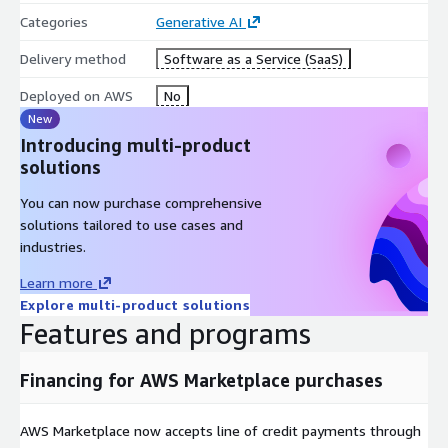
Categories
Generative AI
Delivery method
Software as a Service (SaaS)
Deployed on AWS
No
New
Introducing multi-product
solutions
You can now purchase comprehensive
solutions tailored to use cases and
industries.
Learn more
Explore multi-product solutions
Features and programs
Financing for AWS Marketplace purchases
AWS Marketplace now accepts line of credit payments through