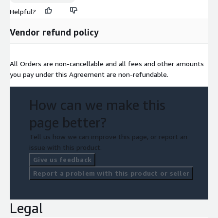
Helpful?
Vendor refund policy
All Orders are non-cancellable and all fees and other amounts
you pay under this Agreement are non-refundable.
How can we make this
page better?
Tell us how we can improve this page, or report an
issue with this product.
Give us feedback
Report a problem with this product or seller
Legal