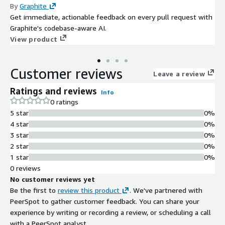
By
Graphite
Get immediate, actionable feedback on every pull request with
Graphite's codebase-aware AI.
View product
Customer reviews
Leave a review
Ratings and reviews
Info
0 ratings
5 star
0%
4 star
0%
3 star
0%
2 star
0%
1 star
0%
0 reviews
No customer reviews yet
Be the first to
review this product
. We've partnered with
PeerSpot to gather customer feedback. You can share your
experience by writing or recording a review, or scheduling a call
with a PeerSpot analyst.