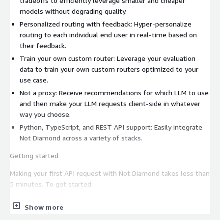
tradeoffs to efficiently leverage smaller and cheaper
models without degrading quality.
Personalized routing with feedback: Hyper-personalize
routing to each individual end user in real-time based on
their feedback.
Train your own custom router: Leverage your evaluation
data to train your own custom routers optimized to your
use case.
Not a proxy: Receive recommendations for which LLM to use
and then make your LLM requests client-side in whatever
way you choose.
Python, TypeScript, and REST API support: Easily integrate
Not Diamond across a variety of stacks.
Getting started
Making your first API request with Not Diamond takes less than
5 minutes. To get started:
Create an account at app.notdiamond.ai
Show more
Create a Not Diamond API key