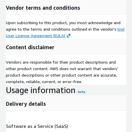
Vendor terms and conditions
Upon subscribing to this product, you must acknowledge and
agree to the terms and conditions outlined in the vendor's
End
User License Agreement (EULA)
.
Content disclaimer
Vendors are responsible for their product descriptions and
other product content. AWS does not warrant that vendors'
product descriptions or other product content are accurate,
complete, reliable, current, or error-free.
Usage information
Info
Delivery details
Software as a Service (SaaS)