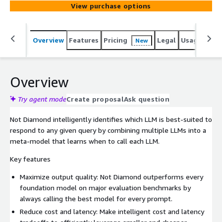
View purchase options
Overview
Features
Pricing
Legal
Usage
Reso
New
Overview
Try agent mode
Create proposal
Ask question
Not Diamond intelligently identifies which LLM is best-suited to
respond to any given query by combining multiple LLMs into a
meta-model that learns when to call each LLM.
Key features
Maximize output quality: Not Diamond outperforms every
foundation model on major evaluation benchmarks by
always calling the best model for every prompt.
Reduce cost and latency: Make intelligent cost and latency