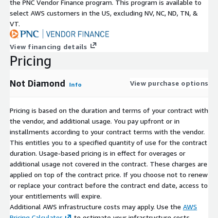
the PNC Vendor Finance program. This program is available to
select AWS customers in the US, excluding NV, NC, ND, TN, &
VT.
View financing details
Pricing
Not Diamond
View purchase options
Info
Pricing is based on the duration and terms of your contract with
the vendor, and additional usage. You pay upfront or in
installments according to your contract terms with the vendor.
This entitles you to a specified quantity of use for the contract
duration. Usage-based pricing is in effect for overages or
additional usage not covered in the contract. These charges are
applied on top of the contract price. If you choose not to renew
or replace your contract before the contract end date, access to
your entitlements will expire.
Additional AWS infrastructure costs may apply. Use the
AWS
Pricing Calculator
to estimate your infrastructure costs.