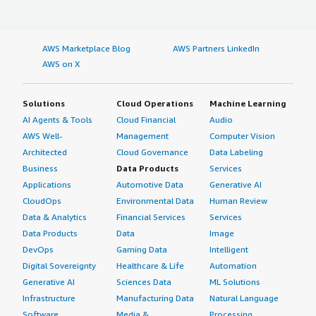
AWS Marketplace Blog
AWS Partners LinkedIn
AWS on X
Solutions
Cloud Operations
Machine Learning
AI Agents & Tools
Cloud Financial
Audio
AWS Well-
Management
Computer Vision
Architected
Cloud Governance
Data Labeling
Business
Data Products
Services
Applications
Automotive Data
Generative AI
CloudOps
Environmental Data
Human Review
Data & Analytics
Financial Services
Services
Data Products
Data
Image
DevOps
Gaming Data
Intelligent
Digital Sovereignty
Healthcare & Life
Automation
Generative AI
Sciences Data
ML Solutions
Infrastructure
Manufacturing Data
Natural Language
Software
Media &
Processing