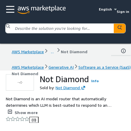
English
Sign in
AWS Marketplace
...
Not Diamond
AWS Marketplace
Generative AI
Software as a Service (SaaS)
Not Diamond
Not Diamond
Info
Sold by:
Not Diamond
Not Diamond is an AI model router that automatically
determines which LLM is best-suited to respond to any
query, improving LLM output quality by combining
Show more
multiple LLMs into a meta-model that learns when to
(0)
call each LLM.