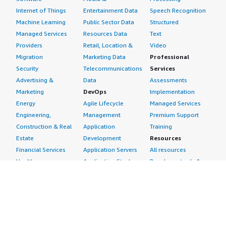
Internet of Things
Entertainment Data
Speech Recognition
Machine Learning
Public Sector Data
Structured
Managed Services
Resources Data
Text
Providers
Retail, Location &
Video
Migration
Marketing Data
Professional
Security
Telecommunications
Services
Advertising &
Data
Assessments
Marketing
DevOps
Implementation
Energy
Agile Lifecycle
Managed Services
Engineering,
Management
Premium Support
Construction & Real
Application
Training
Estate
Development
Resources
Financial Services
Application Servers
All resources
Healthcare
Application Stacks
Developer tools &
Industrial
Continuous
tutorials
Life Sciences
Integration and
Blog
Media &
Continuous Delivery
Events & webinars
Entertainment
Infrastructure as
Analyst reports
Nonprofit
Code
Customer success