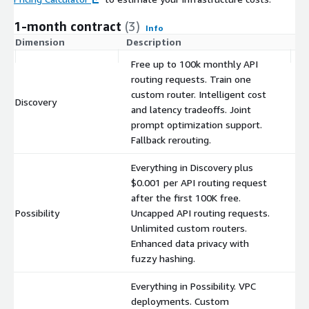
1-month contract
(3)
Info
Dimension
Description
C
Free up to 100k monthly API
routing requests. Train one
custom router. Intelligent cost
Discovery
$
and latency tradeoffs. Joint
prompt optimization support.
Fallback rerouting.
Everything in Discovery plus
$0.001 per API routing request
after the first 100K free.
Possibility
Uncapped API routing requests.
$
Unlimited custom routers.
Enhanced data privacy with
fuzzy hashing.
Everything in Possibility. VPC
deployments. Custom