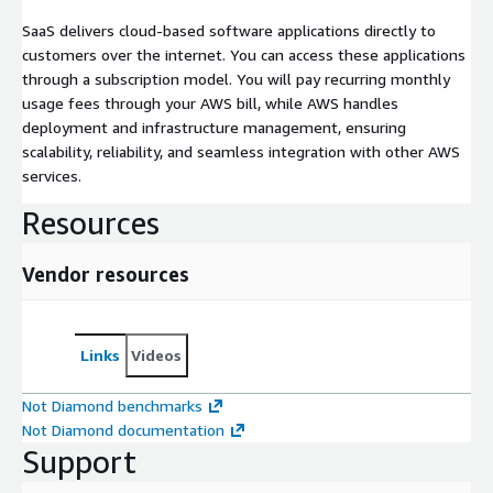
SaaS delivers cloud-based software applications directly to
customers over the internet. You can access these applications
through a subscription model. You will pay recurring monthly
usage fees through your AWS bill, while AWS handles
deployment and infrastructure management, ensuring
scalability, reliability, and seamless integration with other AWS
services.
Resources
Vendor resources
Links
Videos
Not Diamond benchmarks
Not Diamond documentation
Support