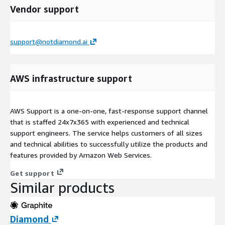
Vendor support
support@notdiamond.ai
AWS infrastructure support
AWS Support is a one-on-one, fast-response support channel
that is staffed 24x7x365 with experienced and technical
support engineers. The service helps customers of all sizes
and technical abilities to successfully utilize the products and
features provided by Amazon Web Services.
Get support
Similar products
Diamond