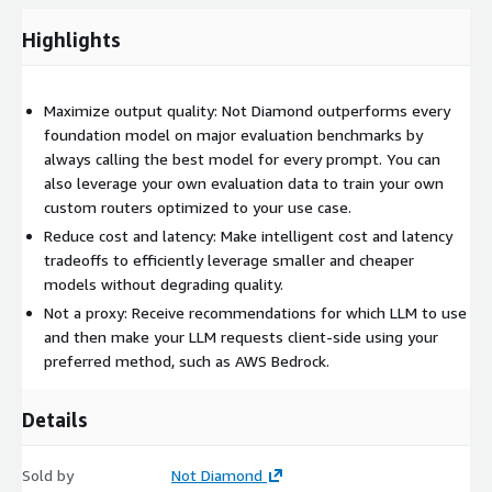
(
https://app.notdiamond.ai/keys
)
Highlights
Jump into the quickstart example
(
https://docs.notdiamond.ai/docs/quickstart
)
Alternatively, you can try chatting with our Not Diamond-
Maximize output quality: Not Diamond outperforms every
powered chatbot (
https://chat.notdiamond.ai
) to see what
foundation model on major evaluation benchmarks by
routing feels like as an end-user. We also have a Not Diamond-
always calling the best model for every prompt. You can
powered RAG app (
https://rag.notdiamond.ai/
) that you can
also leverage your own evaluation data to train your own
use to ask any questions you have about Not Diamond.
custom routers optimized to your use case.
Reduce cost and latency: Make intelligent cost and latency
tradeoffs to efficiently leverage smaller and cheaper
models without degrading quality.
Not a proxy: Receive recommendations for which LLM to use
and then make your LLM requests client-side using your
preferred method, such as AWS Bedrock.
Details
Sold by
Not Diamond