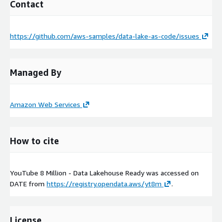
Contact
https://github.com/aws-samples/data-lake-as-code/issues
Managed By
Amazon Web Services
How to cite
YouTube 8 Million - Data Lakehouse Ready was accessed on
DATE
from
https://registry.opendata.aws/yt8m
.
License