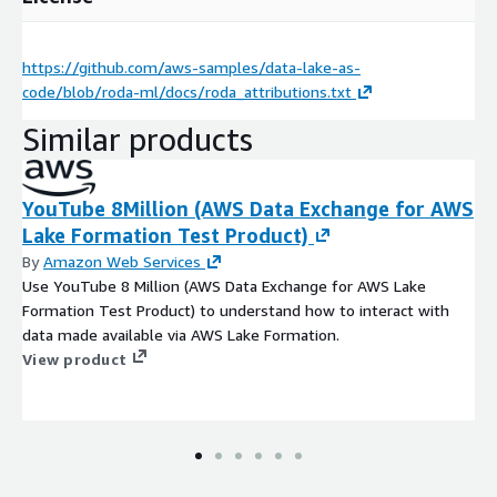
https://github.com/aws-samples/data-lake-as-
code/blob/roda-ml/docs/roda_attributions.txt
Similar products
YouTube 8Million (AWS Data Exchange for AWS
Lake Formation Test Product)
By
Amazon Web Services
Use YouTube 8 Million (AWS Data Exchange for AWS Lake
Formation Test Product) to understand how to interact with
data made available via AWS Lake Formation.
View product