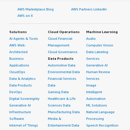
AWS Marketplace Blog
AWS Partners LinkedIn
AWS on X
Solutions
Cloud Operations
Machine Learning
AI Agents & Tools
Cloud Financial
Audio
AWS Well-
Management
Computer Vision
Architected
Cloud Governance
Data Labeling
Business
Data Products
Services
Applications
Automotive Data
Generative AI
CloudOps
Environmental Data
Human Review
Data & Analytics
Financial Services
Services
Data Products
Data
Image
DevOps
Gaming Data
Intelligent
Digital Sovereignty
Healthcare & Life
Automation
Generative AI
Sciences Data
ML Solutions
Infrastructure
Manufacturing Data
Natural Language
Software
Media &
Processing
Internet of Things
Entertainment Data
Speech Recognition