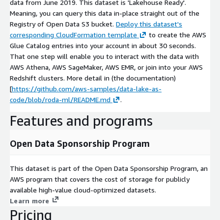
data from June 2019. This dataset is 'Lakehouse Ready'.
Meaning, you can query this data in-place straight out of the
Registry of Open Data S3 bucket.
Deploy this dataset's
corresponding CloudFormation template
to create the AWS
Glue Catalog entries into your account in about 30 seconds.
That one step will enable you to interact with the data with
AWS Athena, AWS SageMaker, AWS EMR, or join into your AWS
Redshift clusters. More detail in (the documentation)
[
https://github.com/aws-samples/data-lake-as-
code/blob/roda-ml/README.md
.
Features and programs
Open Data Sponsorship Program
This dataset is part of the Open Data Sponsorship Program, an
AWS program that covers the cost of storage for publicly
available high-value cloud-optimized datasets.
Learn more
Pricing