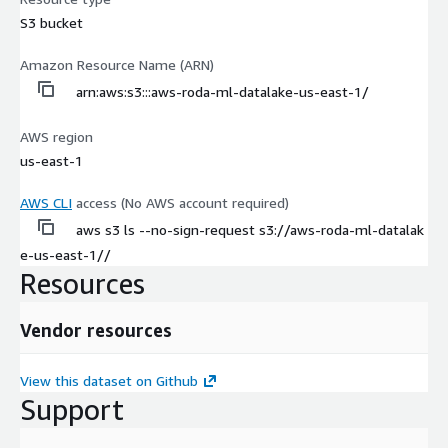
S3 bucket
Amazon Resource Name (ARN)
arn:aws:s3:::aws-roda-ml-datalake-us-east-1/
AWS region
us-east-1
AWS CLI
access (No AWS account required)
aws s3 ls --no-sign-request s3://aws-roda-ml-datalak
e-us-east-1//
Resources
Vendor resources
View this dataset on Github
Support