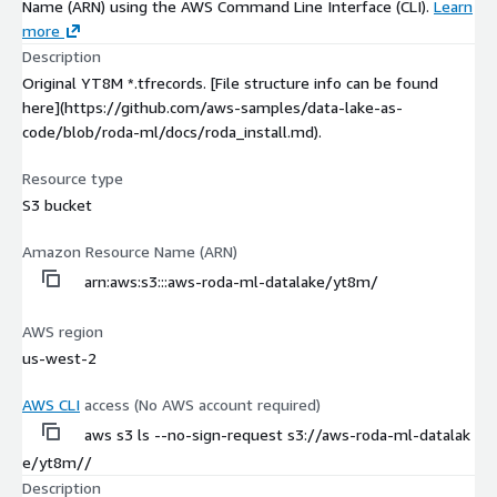
Name (ARN) using the AWS Command Line Interface (CLI).
Learn
more
Description
Original YT8M *.tfrecords. [File structure info can be found
here](https://github.com/aws-samples/data-lake-as-
code/blob/roda-ml/docs/roda_install.md).
Resource type
S3 bucket
Amazon Resource Name (ARN)
arn:aws:s3:::aws-roda-ml-datalake/yt8m/
AWS region
us-west-2
AWS CLI
access (No AWS account required)
aws s3 ls --no-sign-request s3://aws-roda-ml-datalak
e/yt8m//
Description