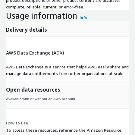
product descriptions or other product content are accurate,
complete, reliable, current, or error-free.
Usage information
Info
Delivery details
AWS Data Exchange (ADX)
AWS Data Exchange is a service that helps AWS easily share and
manage data entitlements from other organizations at scale.
Open data resources
Available with or without an AWS account.
How to use
To access these resources, reference the Amazon Resource