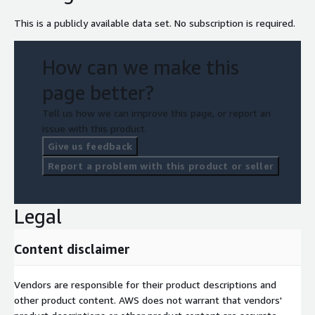
This is a publicly available data set. No subscription is required.
How can we make this
page better?
Tell us how we can improve this page, or report an
issue with this product.
Give us feedback
Report a problem with this product or seller
Legal
Content disclaimer
Vendors are responsible for their product descriptions and
other product content. AWS does not warrant that vendors'