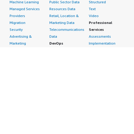
Machine Learning
Public Sector Data
Structured
Managed Services
Resources Data
Text
Providers
Retail, Location &
Video
Migration
Marketing Data
Professional
Security
Telecommunications
Services
Advertising &
Data
Assessments
Marketing
DevOps
Implementation
Energy
Agile Lifecycle
Managed Services
Engineering,
Management
Premium Support
Construction & Real
Application
Training
Estate
Development
Resources
Financial Services
Application Servers
All resources
Healthcare
Application Stacks
Developer tools &
Industrial
Continuous
tutorials
Life Sciences
Integration and
Blog
Media &
Continuous Delivery
Events & webinars
Entertainment
Infrastructure as
Analyst reports
Nonprofit
Code
Customer success
Public Health
Issue & Bug Tracking
stories
Public Sector
Log Analysis
Buyer guide