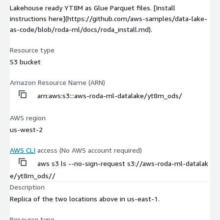
Lakehouse ready YT8M as Glue Parquet files. [Install
instructions here](https://github.com/aws-samples/data-lake-
as-code/blob/roda-ml/docs/roda_install.md).
Resource type
S3 bucket
Amazon Resource Name (ARN)
arn:aws:s3:::aws-roda-ml-datalake/yt8m_ods/
AWS region
us-west-2
AWS CLI
access (No AWS account required)
aws s3 ls --no-sign-request s3://aws-roda-ml-datalak
e/yt8m_ods//
Description
Replica of the two locations above in us-east-1.
Resource type