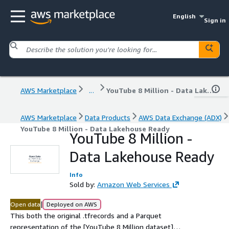
English
Sign in
AWS Marketplace
...
YouTube 8 Million - Data Lakehouse Ready
AWS Marketplace
Data Products
AWS Data Exchange (ADX)
YouTube 8 Million - Data Lakehouse Ready
YouTube 8 Million -
Data Lakehouse Ready
Info
Sold by:
Amazon Web Services
|
Open data
Deployed on AWS
This both the original .tfrecords and a Parquet
representation of the [YouTube 8 Million dataset]