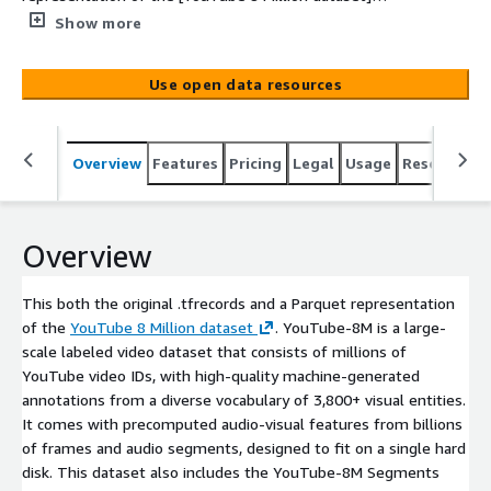
(https://research.google.com/youtube8m/). YouTube-
Show more
8M is a large-scale labeled video dataset that consists of
millions of YouTube video IDs, with high-quality
Use open data resources
machine-generated annotations from a diverse
vocabulary of 3,800+ visual entities. It comes with
precomputed audio-visual features from billions of
Overview
Features
Pricing
Legal
Usage
Resources
frames and audio segments, designed to fit on a single
hard disk. This dataset also includes the YouTube-8M
Segments data from June 2019. This dataset is
'Lakehouse Ready'. Meaning, you can query this data in-
Overview
place straight out of the Registry of Open Data S3
bucket. [Deploy this dataset's corresponding
This both the original .tfrecords and a Parquet representation
CloudFormation template](https://us-west-
of the
YouTube 8 Million dataset
. YouTube-8M is a large-
2.console.aws.amazon.com/cloudformation/home?
scale labeled video dataset that consists of millions of
region=us-west-2#/stacks/quickcreate?
YouTube video IDs, with high-quality machine-generated
templateUrl=https://aws-roda-ml-datalake.s3.us-west-
annotations from a diverse vocabulary of 3,800+ visual entities.
2.amazonaws.com/YT8MRodaTemplate.RodaTemplate.js
It comes with precomputed audio-visual features from billions
on&stackName=YT8M-RODA) to create the AWS Glue
of frames and audio segments, designed to fit on a single hard
Catalog entries[...]
disk. This dataset also includes the YouTube-8M Segments