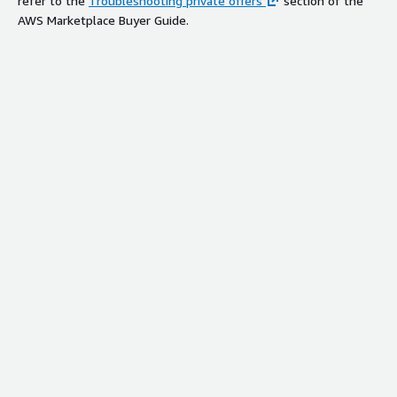
refer to the
Troubleshooting private offers
section of the
AWS Marketplace Buyer Guide.