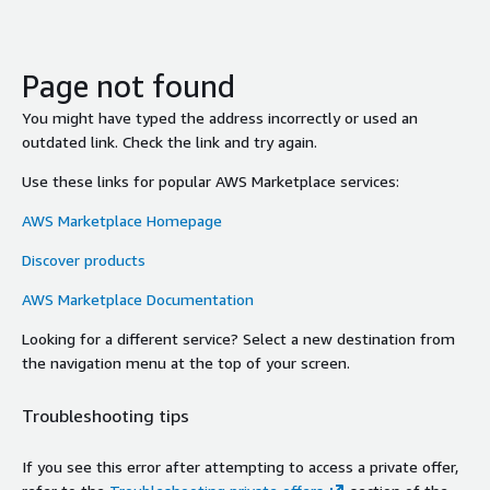
Page not found
You might have typed the address incorrectly or used an
outdated link. Check the link and try again.
Use these links for popular AWS Marketplace services:
AWS Marketplace Homepage
Discover products
AWS Marketplace Documentation
Looking for a different service? Select a new destination from
the navigation menu at the top of your screen.
Troubleshooting tips
If you see this error after attempting to access a private offer,