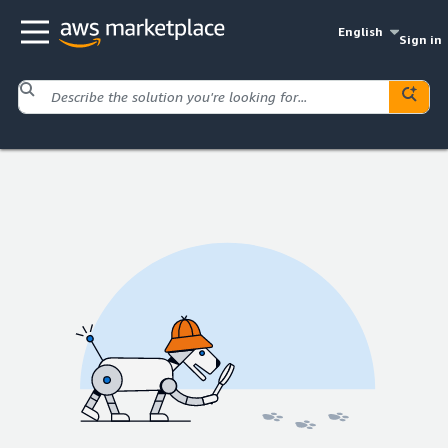
English
Sign in