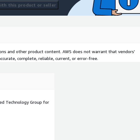
th this product or seller
l devices to migrate
f AWS.
omating and managing
tions and other product content. AWS does not warrant that vendors'
curate, complete, reliable, current, or error-free.
 Server, PostgreSQL, and
 storage services.
igration Service), SFTP
moving data securely to AWS
ned Technology Group for
ar platforms like Veritas,
ter recovery purposes.
ics platforms like Tableau,
s data analysis and