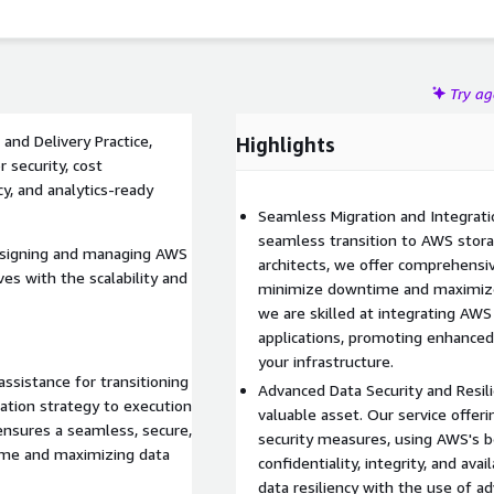
Try a
nd Delivery Practice,
Highlights
 security, cost
cy, and analytics-ready
Seamless Migration and Integrati
seamless transition to AWS stora
designing and managing AWS
architects, we offer comprehensi
ves with the scalability and
minimize downtime and maximize 
we are skilled at integrating AWS
applications, promoting enhanced 
your infrastructure.
ssistance for transitioning
Advanced Data Security and Resili
ation strategy to execution
valuable asset. Our service offe
ensures a seamless, secure,
security measures, using AWS's b
time and maximizing data
confidentiality, integrity, and ava
data resiliency with the use of a