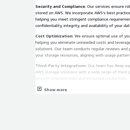
Security and Compliance
: Our services ensure ro
stored on AWS. We incorporate AWS's best practices
helping you meet stringent compliance requiremen
confidentiality, integrity, and availability of your dat
Cost Optimization
: We ensure optimal use of yo
helping you eliminate unneeded costs and leverag
solutions. Our team conducts regular reviews and p
your storage resources, aligning with usage patter
Third-Party Integrations
: Our team has deep exp
AWS storage solutions with a wide range of third-p
smooth interoperation and increased productivity.
Data Resiliency
: With our services, your AWS stor
Show more
maximum data resiliency. We utilize advanced AWS 
replication, and life cycle management to safeguar
and ensure business continuity.
Analytics-Ready Architecture
: We architect you
data analytics. Whether your organization uses real