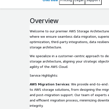
Overview
Welcome to our premier AWS Storage Architecture a
where we ensure seamless data migration, superior
optimization, third-party integrations, data resilien
storage architecture.
We specialize in a customer-centric approach to 
storage architecture, aligning your strategic objecti
agility of the AWS Cloud.
Service Highlights:
AWS Migration Services
: We provide end-to-end a
to AWS storage solutions, from designing the migr
and post-migration support. Our team of experts 
and efficient migration process, minimizing down
integrity.