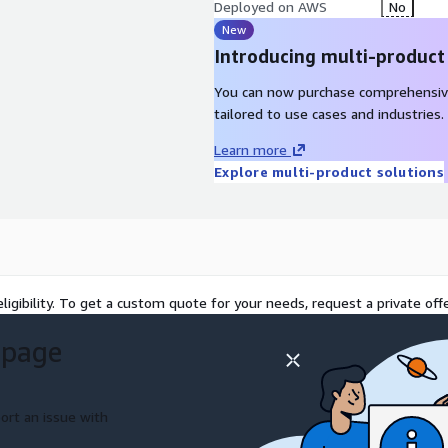
 will be optimized to
Deployed on AWS
No
New
Introducing multi-product
You can now purchase comprehensiv
age for data backup,
tailored to use cases and industries.
Learn more
orage for use with Amazon
Explore multi-product solutions
torage for use with Amazon
aged Windows native file
ligibility. To get a custom quote for your needs, request a private offe
stem for fast processing of
 page
g-term, secure, and durable
ort an issue with
t provides on-premises