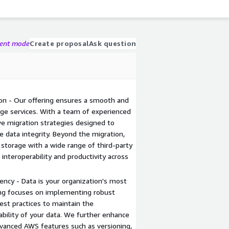
gent mode
Create proposal
Ask question
on - Our offering ensures a smooth and
ge services. With a team of experienced
ve migration strategies designed to
data integrity. Beyond the migration,
 storage with a wide range of third-party
interoperability and productivity across
ency - Data is your organization's most
ring focuses on implementing robust
est practices to maintain the
ilability of your data. We further enhance
dvanced AWS features such as versioning,