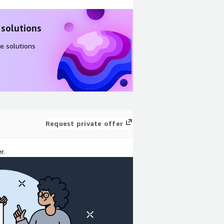
 solutions
e solutions
Request private offer
r.