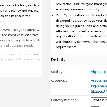
replication, and life cycle manag
bust security for your data
ensuring business continuity.
 for security and privacy,
Cost Optimization and Analytics-
ts and maintain the
designed not just to keep your da
a.
doing so. Regular audits and acti
ur AWS storage resources,
efficiently allocated, eliminatin
e the most cost-effective
organization operates with real-ti
rovides insights to adjust
warehousing, our AWS solutions a
ns and business needs.
requirements.
ertise in integrating your
Details
arty applications, ensuring
Sold by
Aligned T
age system will achieve
features like versioning,
Categories
Assessme
d your data against loss
Implement
Storage
r AWS storage to support
Delivery method
Professio
-time analytics, big data