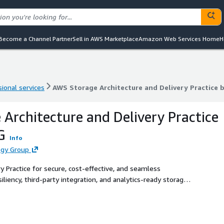
Become a Channel Partner
Sell in AWS Marketplace
Amazon Web Services Home
H
ional services
AWS Storage Architecture and Delivery Practice 
ional services
AWS Storage Architecture and Delivery Practice 
Architecture and Delivery Practice
G
Info
ogy Group
 Practice for secure, cost-effective, and seamless
liency, third-party integration, and analytics-ready storage
eeds.