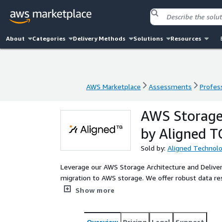
About
Categories
Delivery Methods
Solutions
Resources
AWS Marketplace
Assessments
Profess
AWS Marketplace
Assessments
Profess
AWS Storage 
by Aligned T
Sold by:
Aligned Technol
Leverage our AWS Storage Architecture and Delivery
migration to AWS storage. We offer robust data resi
solutions, tailored to meet your unique business n
Show more
Overview
Pricing
Legal
Support