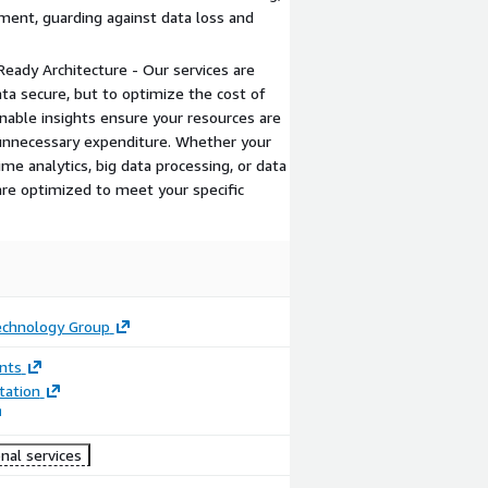
ement, guarding against data loss and
Ready Architecture - Our services are
ta secure, but to optimize the cost of
onable insights ensure your resources are
g unnecessary expenditure. Whether your
me analytics, big data processing, or data
re optimized to meet your specific
echnology Group
nts
ation
nal services