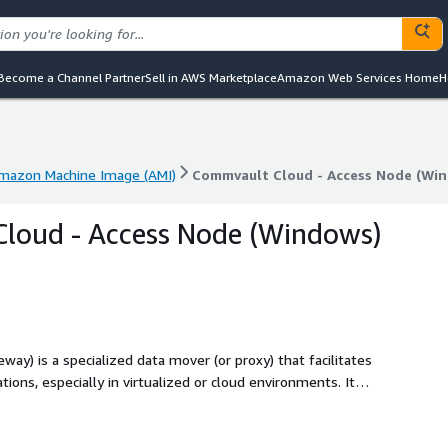
Become a Channel Partner
Sell in AWS Marketplace
Amazon Web Services Home
H
mazon Machine Image (AMI)
Commvault Cloud - Access Node (Wi
mazon Machine Image (AMI)
Commvault Cloud - Access Node (Wi
loud - Access Node (Windows)
y) is a specialized data mover (or proxy) that facilitates
tions, especially in virtualized or cloud environments. It
ensures optimized data flow to backup storage. This is an
re and requires an existing Commvault Cloud control plane