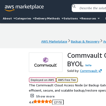
About
Categories
Delivery Methods
Solutions
Resources
AWS Marketplace
Backup & Recovery
A
AWS Marketplace
Backup & Recovery
A
Commvault C
BYOL
Info
Sold by:
Commvault
Deployed on AWS
AWS Free Tier
The Commvault Cloud Access Node (or Backup Gatewa
efficient, secure, and scalable backup/restore opera
offloads data processing from source systems and 
Show more
infrastructure component of the Commvault softwa
4.4
(215)
to be used.