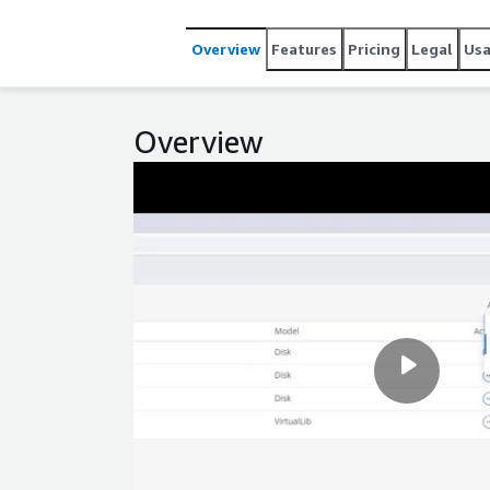
Overview
Features
Pricing
Legal
Us
Overview