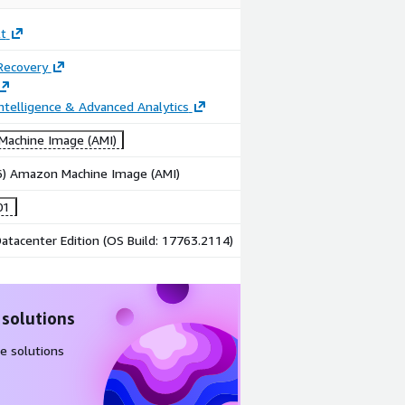
t
Recovery
ntelligence & Advanced Analytics
achine Image (AMI)
86) Amazon Machine Image (AMI)
01
tacenter Edition (OS Build: 17763.2114)
 solutions
e solutions