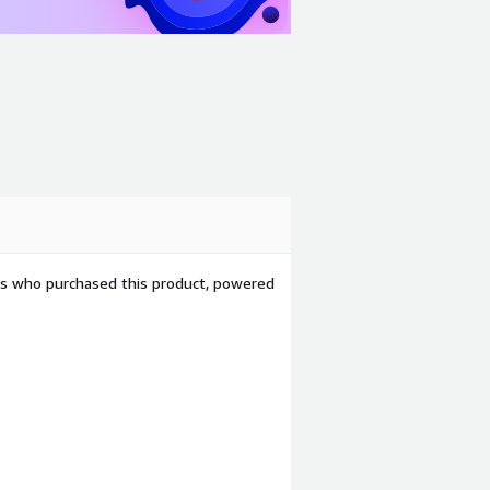
ers who purchased this product, powered