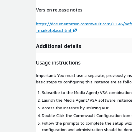
Version release notes
https://documentation.commvault.com/11.46/so
_marketplace.html
Additional details
Usage instructions
Important: You must use a separate, previously i
basic steps to configuring this instance are as foll
Subscribe to the Media Agent/VSA combination
Launch the Media Agent/VSA software instance
Access the instance by utilizing RDP.
Double Click the Commvault Configuration icon 
Follow the prompts to complete the setup wiza
configuration and administration should be do