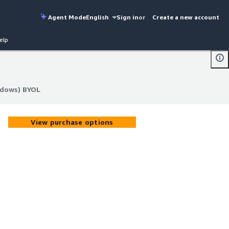
Agent Mode
English
Sign in
or
Create a new account
elp
ndows) BYOL
ndows) BYOL
View purchase options