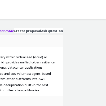
gent mode
Create proposal
Ask question
y within virtualized (cloud) or
h provides unified cyber resilience
tional datacenter applications
ces and EBS volumes; agent-based
from other platforms into AWS
de deduplication built-in for cost
3 or other storage libraries