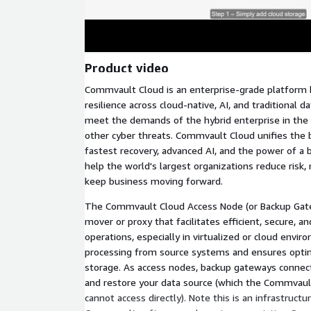
Product video
Commvault Cloud is an enterprise-grade platform bu
resilience across cloud-native, AI, and traditional d
meet the demands of the hybrid enterprise in the
other cyber threats. Commvault Cloud unifies the b
fastest recovery, advanced AI, and the power of a
help the world's largest organizations reduce risk
keep business moving forward.
The Commvault Cloud Access Node (or Backup Gatew
mover or proxy that facilitates efficient, secure, a
operations, especially in virtualized or cloud envir
processing from source systems and ensures opti
storage. As access nodes, backup gateways connect 
and restore your data source (which the Commvaul
cannot access directly). Note this is an infrastruc