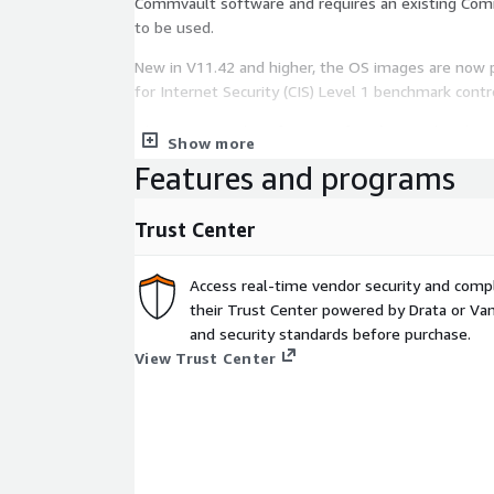
Commvault software and requires an existing Com
to be used.
New in V11.42 and higher, the OS images are now 
for Internet Security (CIS) Level 1 benchmark contr
The Access Node software is free (covered unde
Show more
software license) but you will pay the AWS infrastr
Features and programs
the virtual machine.
Trust Center
Access real-time vendor security and comp
their Trust Center powered by Drata or Vant
and security standards before purchase.
View Trust Center