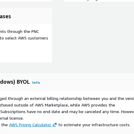
ases
ents through the PNC
e to select AWS customers
ndows) BYOL
Info
ged through an external billing relationship between you and the vend
urchased outside of AWS Marketplace, while AWS provides the
S Subscriptions have no end date and may be canceled any time. Howev
rnal license.
e the
AWS Pricing Calculator
to estimate your infrastructure costs.