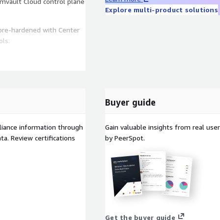
mvault Cloud control plane
Explore multi-product solutions
pre-hardened with Center
ols.
r the BYOL Commvault
ucture costs for running
Buyer guide
liance information through
Gain valuable insights from real us
a. Review certifications
by PeerSpot.
Get the buyer guide