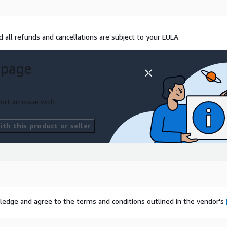
 all refunds and cancellations are subject to your EULA.
 page
ort an issue with
th this product or seller
ledge and agree to the terms and conditions outlined in the vendor's