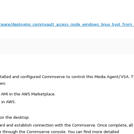
ftware/deploying_commvault_access_node_windows_linux_byol_from
nstalled and configured Commserve to control this Media Agent/VSA. 
ows:
 AMI in the AWS Marketplace.
 in AWS.
on the desktop.
rd and establish connection with the Commserve. Once complete, all
ne through the Commserve console. You can find more detailed