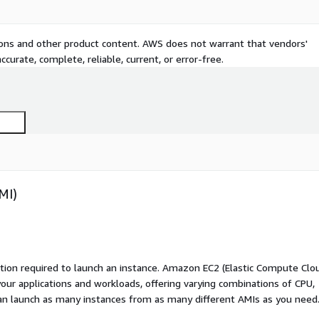
tions and other product content. AWS does not warrant that vendors'
curate, complete, reliable, current, or error-free.
MI)
ation required to launch an instance. Amazon EC2 (Elastic Compute Clo
your applications and workloads, offering varying combinations of CPU,
an launch as many instances from as many different AMIs as you need