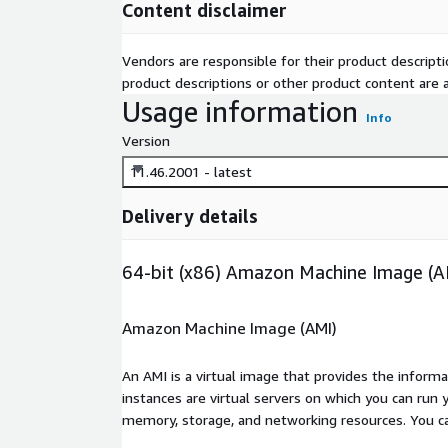
Content disclaimer
Vendors are responsible for their product descrip
product descriptions or other product content are ac
Usage information
Info
Version
11.46.2001 - latest
Delivery details
64-bit (x86) Amazon Machine Image (A
Amazon Machine Image (AMI)
An AMI is a virtual image that provides the inform
instances are virtual servers on which you can run 
memory, storage, and networking resources. You c