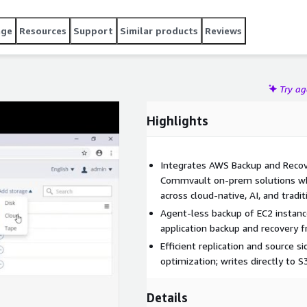
age
Resources
Support
Similar products
Reviews
Try a
Highlights
Integrates AWS Backup and Recover
Commvault on-prem solutions whic
across cloud-native, AI, and tradi
Agent-less backup of EC2 instan
application backup and recovery 
Efficient replication and source si
optimization; writes directly to S
Details