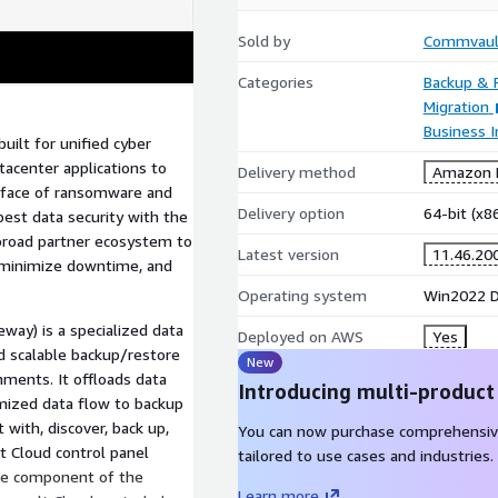
Sold by
Commvaul
Categories
Backup & 
Migration
Business I
ilt for unified cyber
atacenter applications to
Delivery method
Amazon M
 face of ransomware and
Delivery option
64-bit (x
est data security with the
 broad partner ecosystem to
Latest version
11.46.20
, minimize downtime, and
Operating system
Win2022 Da
ay) is a specialized data
Deployed on AWS
Yes
nd scalable backup/restore
New
onments. It offloads data
Introducing multi-product
mized data flow to backup
with, discover, back up,
You can now purchase comprehensiv
t Cloud control panel
tailored to use cases and industries.
ture component of the
Learn more