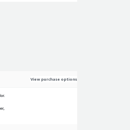
View purchase options
or.
er,