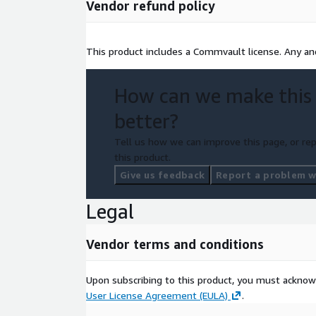
Vendor refund policy
This product includes a Commvault license. Any and
How can we make this
better?
Tell us how we can improve this page, or rep
this product.
Give us feedback
Report a problem wi
Legal
Vendor terms and conditions
Upon subscribing to this product, you must acknow
User License Agreement (EULA)
.