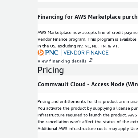
Financing for AWS Marketplace purch
AWS Marketplace now accepts line of credit paym
Vendor Finance program. This program is availabl
in the US, excluding NV, NC, ND, TN, & VT.
View financing details
Pricing
Commvault Cloud - Access Node (Wi
Pricing and entitlements for this product are mana
You activate the product by supplying a license p
infrastructure required to launch the product. AW
the cancellation won't affect the status of the exte
Additional AWS infrastructure costs may apply. Us