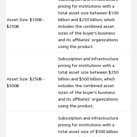
pricing for institutions with a
total asset size between $100
Asset Size: $100B -
billion and $250 billion, which
$
$250B
includes the combined asset
sizes of the buyer's business
and its affiliates' organizations
using the product.
Subscription and infrastructure
pricing for institutions with a
total asset size between $250
Asset Size: $250B -
billion and $500 billion, which
$
$500B
includes the combined asset
sizes of the buyer's business
and its affiliates' organizations
using the product.
Subscription and infrastructure
pricing for institutions with a
total asset size of $500 billion