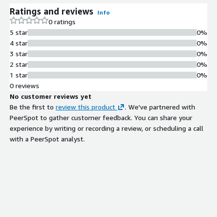
Ratings and reviews
Info
0 ratings
5 star
0%
4 star
0%
3 star
0%
2 star
0%
1 star
0%
0 reviews
No customer reviews yet
Be the first to
review this product
. We've partnered with
PeerSpot to gather customer feedback. You can share your
experience by writing or recording a review, or scheduling a call
with a PeerSpot analyst.