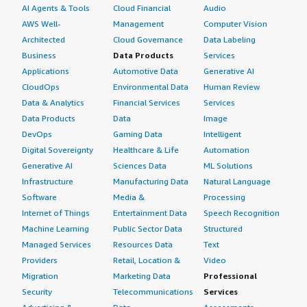
AI Agents & Tools
Cloud Financial
Audio
AWS Well-
Management
Computer Vision
Architected
Cloud Governance
Data Labeling
Business
Data Products
Services
Applications
Automotive Data
Generative AI
CloudOps
Environmental Data
Human Review
Data & Analytics
Financial Services
Services
Data Products
Data
Image
DevOps
Gaming Data
Intelligent
Digital Sovereignty
Healthcare & Life
Automation
Generative AI
Sciences Data
ML Solutions
Infrastructure
Manufacturing Data
Natural Language
Software
Media &
Processing
Internet of Things
Entertainment Data
Speech Recognition
Machine Learning
Public Sector Data
Structured
Managed Services
Resources Data
Text
Providers
Retail, Location &
Video
Migration
Marketing Data
Professional
Security
Telecommunications
Services