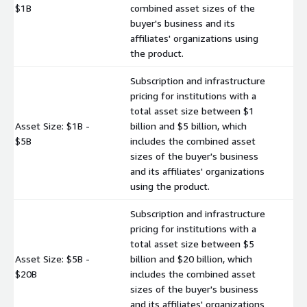
$
$1B
combined asset sizes of the
buyer's business and its
affiliates' organizations using
the product.
Subscription and infrastructure
pricing for institutions with a
total asset size between $1
Asset Size: $1B -
billion and $5 billion, which
$
$5B
includes the combined asset
sizes of the buyer's business
and its affiliates' organizations
using the product.
Subscription and infrastructure
pricing for institutions with a
total asset size between $5
Asset Size: $5B -
billion and $20 billion, which
$
$20B
includes the combined asset
sizes of the buyer's business
and its affiliates' organizations