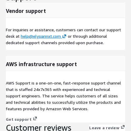
Vendor support
For inquiries or assistance, customers can contact our support
desk at
help@elysiannxt.com
or through additional
dedicated support channels provided upon purchase.
AWS infrastructure support
AWS Support is a one-on-one, fast-response support channel
that is staffed 24x7x365 with experienced and technical
support engineers. The service helps customers of all sizes
and technical abilities to successfully utilize the products and
features provided by Amazon Web Services.
Get support
Customer reviews
Leave a review