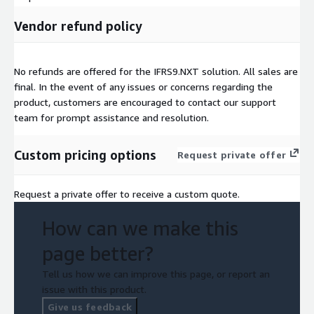
Vendor refund policy
No refunds are offered for the IFRS9.NXT solution. All sales are
final. In the event of any issues or concerns regarding the
product, customers are encouraged to contact our support
team for prompt assistance and resolution.
Custom pricing options
Request private offer
Request a private offer to receive a custom quote.
How can we make this
page better?
Tell us how we can improve this page, or report an
issue with this product.
Give us feedback