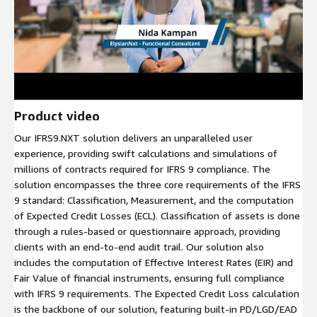
Product video
Our IFRS9.NXT solution delivers an unparalleled user
experience, providing swift calculations and simulations of
millions of contracts required for IFRS 9 compliance. The
solution encompasses the three core requirements of the IFRS
9 standard: Classification, Measurement, and the computation
of Expected Credit Losses (ECL). Classification of assets is done
through a rules-based or questionnaire approach, providing
clients with an end-to-end audit trail. Our solution also
includes the computation of Effective Interest Rates (EIR) and
Fair Value of financial instruments, ensuring full compliance
with IFRS 9 requirements. The Expected Credit Loss calculation
is the backbone of our solution, featuring built-in PD/LGD/EAD