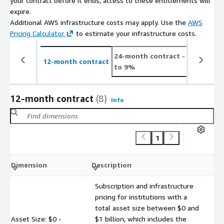
your contract before it ends, access to these entitlements will
expire.
Additional AWS infrastructure costs may apply. Use the
AWS
Pricing Calculator
to estimate your infrastructure costs.
24-month contract
- save up
12-month contract
to 9%
12-month contract
(8)
Info
1
C
Dimension
Description
m
Subscription and infrastructure
pricing for institutions with a
total asset size between $0 and
Asset Size: $0 -
$1 billion, which includes the