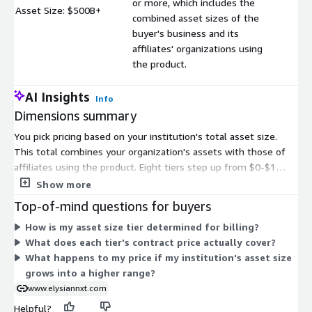
or more, which includes the
Asset Size: $500B+
$
combined asset sizes of the
buyer's business and its
affiliates' organizations using
the product.
AI Insights
Info
Dimensions summary
You pick pricing based on your institution's total asset size.
This total combines your organization's assets with those of
affiliates using the product. Eight tiers step up from $0-$1
billion through $500 billion or more. Each tier bundles both the
Show more
software subscription and the underlying infrastructure into
Top-of-mind questions for buyers
one contract price. As your asset size grows, you move into the
How is my asset size tier determined for billing?
tier that matches your range. Pricing scales with institution size
What does each tier's contract price actually cover?
rather than user count or transaction volume, so larger balance
What happens to my price if my institution's asset size
sheets fall into higher tiers.
grows into a higher range?
www.elysiannxt.com
Helpful?