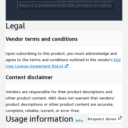
Report a problem with this product or seller
Legal
Vendor terms and conditions
Upon subscribing to this product, you must acknowledge and
agree to the terms and conditions outlined in the vendor's
End
User License Agreement (EULA)
.
Content disclaimer
Vendors are responsible for their product descriptions and
other product content. AWS does not warrant that vendors'
product descriptions or other product content are accurate,
complete, reliable, current, or error-free.
Usage information
Request demo
Info