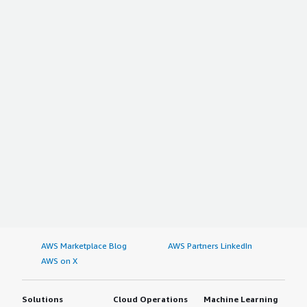
AWS Marketplace Blog
AWS Partners LinkedIn
AWS on X
Solutions
Cloud Operations
Machine Learning