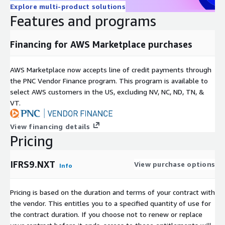
Explore multi-product solutions
Features and programs
Financing for AWS Marketplace purchases
AWS Marketplace now accepts line of credit payments through
the PNC Vendor Finance program. This program is available to
select AWS customers in the US, excluding NV, NC, ND, TN, &
VT.
View financing details
Pricing
IFRS9.NXT
View purchase options
Info
Pricing is based on the duration and terms of your contract with
the vendor. This entitles you to a specified quantity of use for
the contract duration. If you choose not to renew or replace