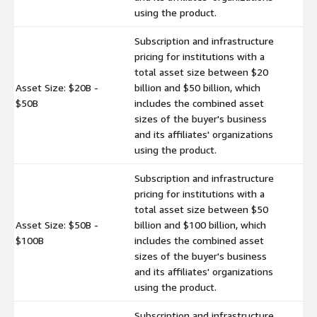
using the product.
Subscription and infrastructure
pricing for institutions with a
total asset size between $20
Asset Size: $20B -
billion and $50 billion, which
$
$50B
includes the combined asset
sizes of the buyer's business
and its affiliates' organizations
using the product.
Subscription and infrastructure
pricing for institutions with a
total asset size between $50
Asset Size: $50B -
billion and $100 billion, which
$
$100B
includes the combined asset
sizes of the buyer's business
and its affiliates' organizations
using the product.
Subscription and infrastructure