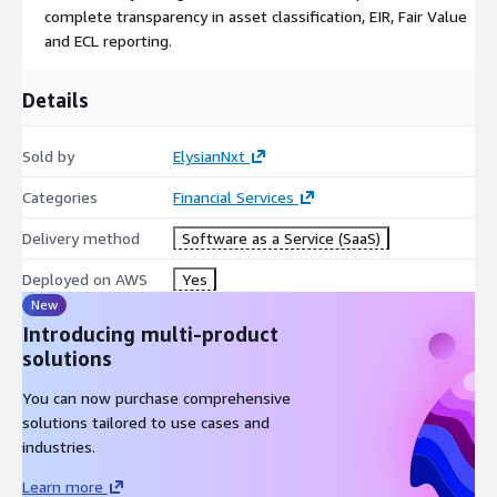
complete transparency in asset classification, EIR, Fair Value
and ECL reporting.
Details
Sold by
ElysianNxt
Categories
Financial Services
Delivery method
Software as a Service (SaaS)
Deployed on AWS
Yes
New
Introducing multi-product
solutions
You can now purchase comprehensive
solutions tailored to use cases and
industries.
Learn more