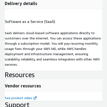
Delivery details
Software as a Service (SaaS)
SaaS delivers cloud-based software applications directly to
customers over the internet. You can access these applications
through a subscription model. You will pay recurring monthly
usage fees through your AWS bill, while AWS handles
deployment and infrastructure management, ensuring
scalability, reliability, and seamless integration with other AWS
services.
Resources
Vendor resources
See product video
Support