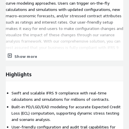
curve modeling approaches. Users can trigger on-the-fly
calculations and simulations with updated configurations, new
macro-economic forecasts, and/or stressed contract attributes
such as ratings and interest rates. Our user-friendly setup
makes it easy for end-users to make configuration changes and
visualize the impact of these changes through our variance
analysis framework. With our comprehensive solution, you can
rest assured that your business is fully compliant with IFRS 9
standards and ready to tackle any challenges that may arise.
Show more
Highlights
Swift and scalable IFRS 9 compliance with real-time
calculations and simulations for millions of contracts.
Built-in PD/LGD/EAD modeling for accurate Expected Credit
Loss (ECL) computation, supporting dynamic stress testing
and scenario analysis.
User-friendly configuration and audit trail capabilities for