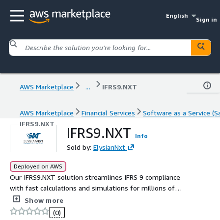
English
Sign in
AWS Marketplace
...
IFRS9.NXT
AWS Marketplace
Financial Services
Software as a Service (S
IFRS9.NXT
IFRS9.NXT
Info
Sold by:
ElysianNxt
Deployed on AWS
Our IFRS9.NXT solution streamlines IFRS 9 compliance
with fast calculations and simulations for millions of
contracts, covering Classification, Measurement, and
Show more
Expected Credit Loss (ECL) computation. With a user-
(0)