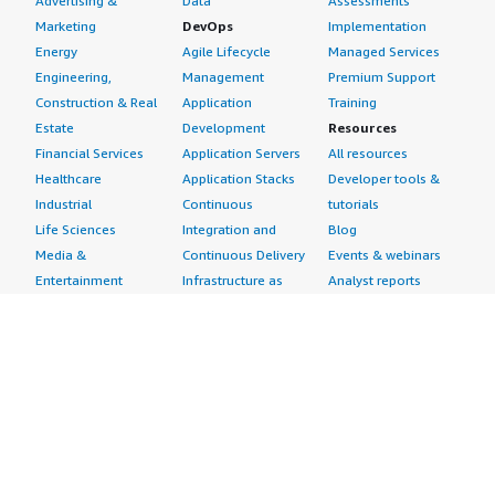
Advertising &
Data
Assessments
Marketing
DevOps
Implementation
Energy
Agile Lifecycle
Managed Services
Engineering,
Management
Premium Support
Construction & Real
Application
Training
Estate
Development
Resources
Financial Services
Application Servers
All resources
Healthcare
Application Stacks
Developer tools &
Industrial
Continuous
tutorials
Life Sciences
Integration and
Blog
Media &
Continuous Delivery
Events & webinars
Entertainment
Infrastructure as
Analyst reports
Nonprofit
Code
Customer success
Public Health
Issue & Bug Tracking
stories
Public Sector
Log Analysis
Buyer guide
Retail
Monitoring
Frequently asked
Sustainability
Source Control
questions
Telecommunications
Testing
Sell in AWS
AWS Control Tower
Industries
Marketplace
AWS PrivateLink
Automotive
Management Portal