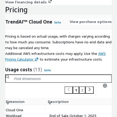
View financing details
Pricing
TrendAI™ Cloud One
View purchase options
Info
Pricing is based on actual usage, with charges varying according
to how much you consume. Subscriptions have no end date and
may be canceled any time.
Additional AWS infrastructure costs may apply. Use the
AWS
Pricing Calculator
to estimate your infrastructure costs.
Usage costs
(13)
Info
1
2
Dimension
Description
Co
Cloud One
Workload
End of Sale October 1, 2025
$