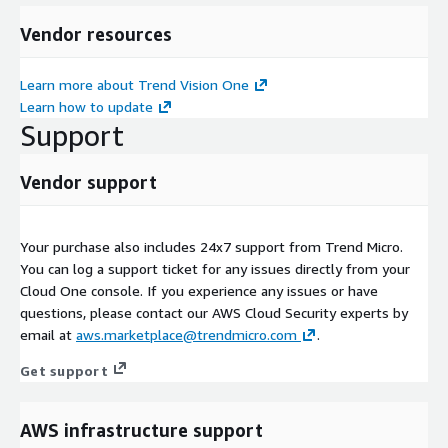
Vendor resources
Learn more about Trend Vision One
Learn how to update
Support
Vendor support
Your purchase also includes 24x7 support from Trend Micro.
You can log a support ticket for any issues directly from your
Cloud One console. If you experience any issues or have
questions, please contact our AWS Cloud Security experts by
email at
aws.marketplace@trendmicro.com
.
Get support
AWS infrastructure support