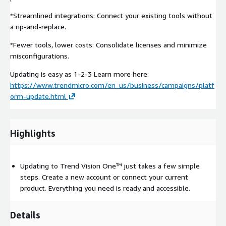
*Streamlined integrations: Connect your existing tools without
a rip-and-replace.
*Fewer tools, lower costs: Consolidate licenses and minimize
misconfigurations.
Updating is easy as 1-2-3 Learn more here:
https://www.trendmicro.com/en_us/business/campaigns/platf
orm-update.html
Highlights
Updating to Trend Vision One™ just takes a few simple
steps. Create a new account or connect your current
product. Everything you need is ready and accessible.
Details