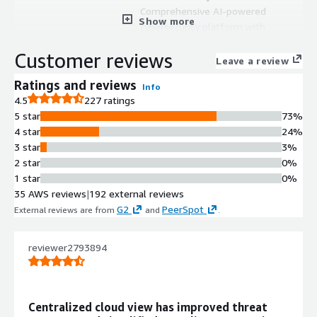
Comprehensive AI-powered
Show more
cybersecurity platform with
centralized management capabilities
Customer reviews
Security Integration
Leave a review
Enables seamless connection with
Ratings and reviews
Info
existing security tools without
4.5
227 ratings
requiring complete infrastructure
5 star
73%
replacement
4 star
24%
Unified Management Console
3 star
3%
Single dashboard providing
2 star
0%
consolidated view and control of
1 star
0%
security operations
35 AWS reviews
|
192 external reviews
AI-Enhanced Protection
G2
PeerSpot
External reviews are from
and
.
Advanced artificial intelligence
technologies for proactive
cybersecurity defense mechanisms
reviewer2793894
Multi-Tool Consolidation
Capability to integrate and minimize
multiple security tools into a single
Centralized cloud view has improved threat
unified platform