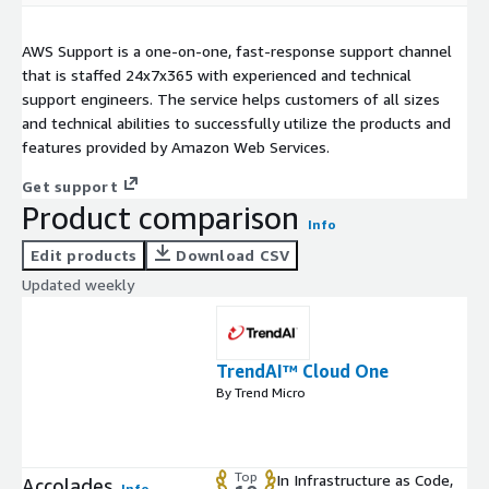
AWS Support is a one-on-one, fast-response support channel
that is staffed 24x7x365 with experienced and technical
support engineers. The service helps customers of all sizes
and technical abilities to successfully utilize the products and
features provided by Amazon Web Services.
Get support
Product comparison
Info
Edit products
Download CSV
Updated weekly
TrendAI™ Cloud One
By Trend Micro
Top
In Infrastructure as Code,
Accolades
Info