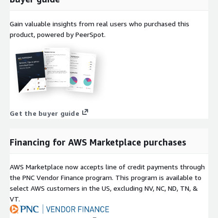
Gain valuable insights from real users who purchased this
product, powered by PeerSpot.
Get the buyer guide
Financing for AWS Marketplace purchases
AWS Marketplace now accepts line of credit payments through
the PNC Vendor Finance program. This program is available to
select AWS customers in the US, excluding NV, NC, ND, TN, &
VT.