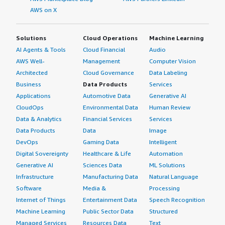
AWS on X
Solutions
Cloud Operations
Machine Learning
AI Agents & Tools
Cloud Financial
Audio
AWS Well-
Management
Computer Vision
Architected
Cloud Governance
Data Labeling
Business
Data Products
Services
Applications
Automotive Data
Generative AI
CloudOps
Environmental Data
Human Review
Data & Analytics
Financial Services
Services
Data Products
Data
Image
DevOps
Gaming Data
Intelligent
Digital Sovereignty
Healthcare & Life
Automation
Generative AI
Sciences Data
ML Solutions
Infrastructure
Manufacturing Data
Natural Language
Software
Media &
Processing
Internet of Things
Entertainment Data
Speech Recognition
Machine Learning
Public Sector Data
Structured
Managed Services
Resources Data
Text