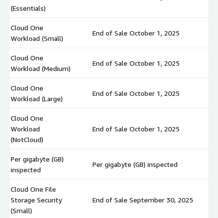
(Essentials)
Cloud One
End of Sale October 1, 2025
$
Workload (Small)
Cloud One
End of Sale October 1, 2025
$
Workload (Medium)
Cloud One
End of Sale October 1, 2025
$
Workload (Large)
Cloud One
Workload
End of Sale October 1, 2025
$
(NotCloud)
Per gigabyte (GB)
Per gigabyte (GB) inspected
$
inspected
Cloud One File
Storage Security
End of Sale September 30, 2025
$
(Small)