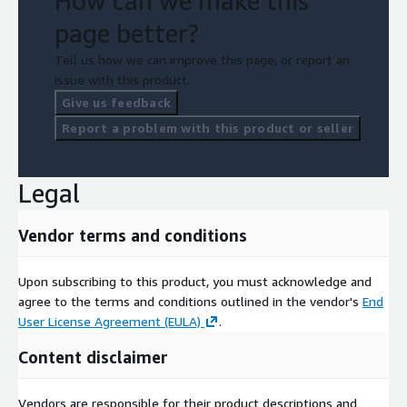
How can we make this
page better?
Tell us how we can improve this page, or report an
issue with this product.
Give us feedback
Report a problem with this product or seller
Legal
Vendor terms and conditions
Upon subscribing to this product, you must acknowledge and
agree to the terms and conditions outlined in the vendor's
End
User License Agreement (EULA)
.
Content disclaimer
Vendors are responsible for their product descriptions and