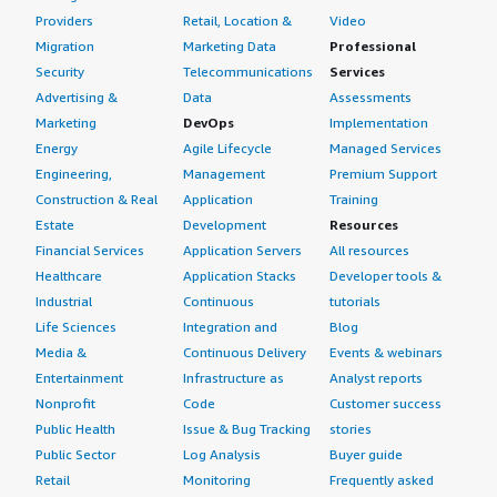
Providers
Retail, Location &
Video
Migration
Marketing Data
Professional
Security
Telecommunications
Services
Advertising &
Data
Assessments
Marketing
DevOps
Implementation
Energy
Agile Lifecycle
Managed Services
Engineering,
Management
Premium Support
Construction & Real
Application
Training
Estate
Development
Resources
Financial Services
Application Servers
All resources
Healthcare
Application Stacks
Developer tools &
Industrial
Continuous
tutorials
Life Sciences
Integration and
Blog
Media &
Continuous Delivery
Events & webinars
Entertainment
Infrastructure as
Analyst reports
Nonprofit
Code
Customer success
Public Health
Issue & Bug Tracking
stories
Public Sector
Log Analysis
Buyer guide
Retail
Monitoring
Frequently asked