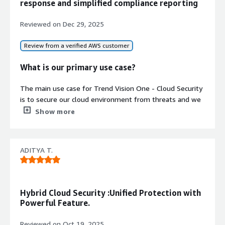
response and simplified compliance reporting
Reviewed on
Dec 29, 2025
Review from a verified AWS customer
What is our primary use case?
The main use case for Trend Vision One - Cloud Security
is to secure our cloud environment from threats and we
had to also abide by compliances, which is why we
Show more
Contract
procured cloud security from Trend Micro.
Info
No
What is most valuable?
Standard contract
ADITYA T.
We are using Trend Vision One - Cloud Security for
getting complete visibility of all the assets that exist
within our cloud, and it helps us identify any sort of
Hybrid Cloud Security :Unified Protection with
misconfigurations or fine-tuning that can be done to
Powerful Feature.
better our compliance.
Reviewed on
Oct 19, 2025