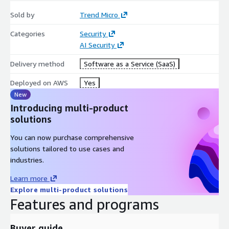
Sold by
Trend Micro
Categories
Security
AI Security
Delivery method
Software as a Service (SaaS)
Deployed on AWS
Yes
New
Introducing multi-product
solutions
You can now purchase comprehensive
solutions tailored to use cases and
industries.
Learn more
Explore multi-product solutions
Features and programs
Buyer guide