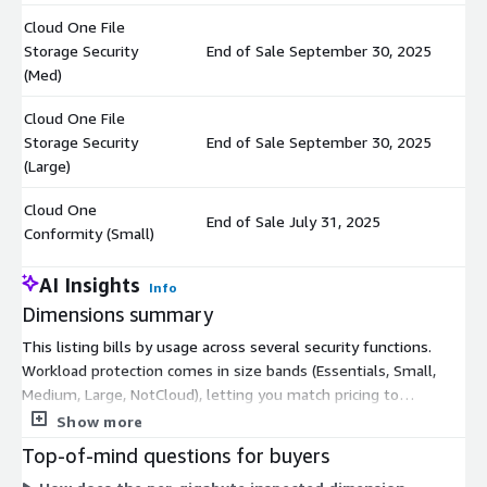
Cloud One File
Storage Security
End of Sale September 30, 2025
$
(Med)
Cloud One File
Storage Security
End of Sale September 30, 2025
$
(Large)
Cloud One
End of Sale July 31, 2025
$
Conformity (Small)
AI Insights
Info
Dimensions summary
This listing bills by usage across several security functions.
Workload protection comes in size bands (Essentials, Small,
Medium, Large, NotCloud), letting you match pricing to
workload scale. File Storage Security and Conformity each offer
Show more
three size bands (Small, Med, Large). Cloud Sentry is a separate
Top-of-mind questions for buyers
option. One dimension charges per gigabyte inspected, so cost