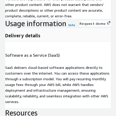
other product content. AWS does not warrant that vendors'
product descriptions or other product content are accurate,
complete, reliable, current, or error-free.
Usage information
Request demo
Info
Delivery details
Software as a Service (SaaS)
SaaS delivers cloud-based software applications directly to
customers over the internet. You can access these applications
through a subscription model. You will pay recurring monthly
usage fees through your AWS bill, while AWS handles
deployment and infrastructure management, ensuring
scalability, reliability, and seamless integration with other AWS
services.
Resources