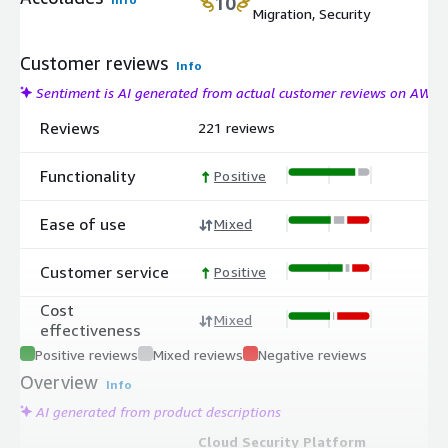
10
Migration, Security
Customer reviews
Info
Sentiment is AI generated from actual customer reviews on AWS
Reviews
221 reviews
Functionality
Positive
Ease of use
Mixed
Customer service
Positive
Cost
Mixed
effectiveness
Positive reviews
Mixed reviews
Negative reviews
Overview
Info
AI generated from product descriptions
Cloud Security Platform