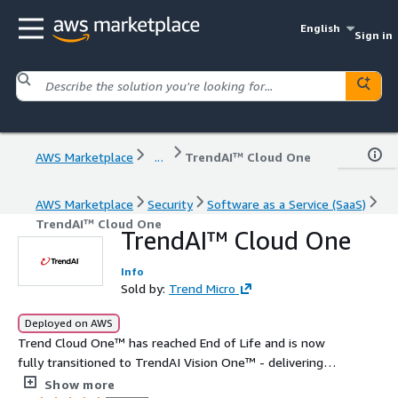
English
Sign in
AWS Marketplace
...
TrendAI™ Cloud One
AWS Marketplace
Security
Software as a Service (SaaS)
TrendAI™ Cloud One
TrendAI™ Cloud One
Info
Sold by:
Trend Micro
Deployed on AWS
Trend Cloud One™ has reached End of Life and is now
fully transitioned to TrendAI Vision One™ - delivering
the latest, most advanced AI cybersecurity tools and
Show more