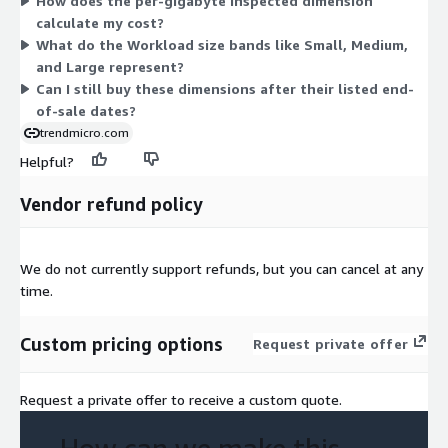
How does the per-gigabyte inspected dimension
tracks data volume. Most dimensions carry an end-of-sale date
calculate my cost?
in 2025, meaning they are no longer available for new purchase
What do the Workload size bands like Small, Medium,
after those dates. The per-gigabyte inspected option has no
and Large represent?
listed end-of-sale date.
Can I still buy these dimensions after their listed end-
of-sale dates?
trendmicro.com
Helpful?
Vendor refund policy
We do not currently support refunds, but you can cancel at any
time.
Custom pricing options
Request private offer
Request a private offer to receive a custom quote.