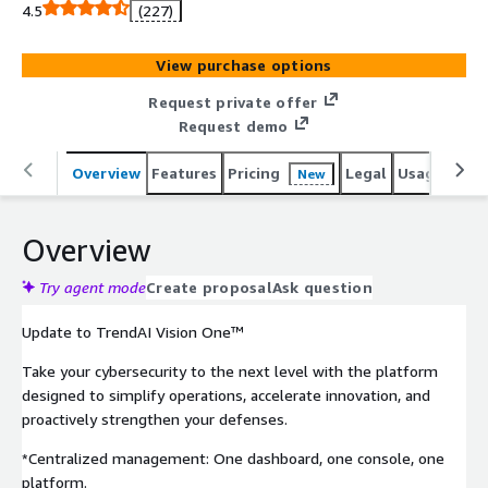
capabilities for comprehensive protection. Learn how to
4.5
(227)
update here:
https://www.trendmicro.com/en_us/business/campaigns
View purchase options
/platform-update.html
Request private offer
Request demo
Overview
Features
Pricing
Legal
Usage
Sup
New
Overview
Try agent mode
Create proposal
Ask question
Update to TrendAI Vision One™
Take your cybersecurity to the next level with the platform
designed to simplify operations, accelerate innovation, and
proactively strengthen your defenses.
*Centralized management: One dashboard, one console, one
platform.