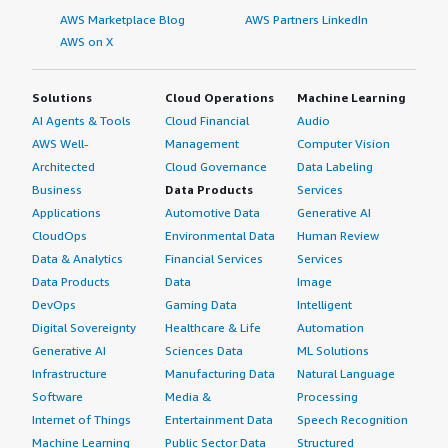
AWS Marketplace Blog
AWS Partners LinkedIn
AWS on X
Solutions
Cloud Operations
Machine Learning
AI Agents & Tools
Cloud Financial
Audio
AWS Well-
Management
Computer Vision
Architected
Cloud Governance
Data Labeling
Business
Data Products
Services
Applications
Automotive Data
Generative AI
CloudOps
Environmental Data
Human Review
Data & Analytics
Financial Services
Services
Data Products
Data
Image
DevOps
Gaming Data
Intelligent
Digital Sovereignty
Healthcare & Life
Automation
Generative AI
Sciences Data
ML Solutions
Infrastructure
Manufacturing Data
Natural Language
Software
Media &
Processing
Internet of Things
Entertainment Data
Speech Recognition
Machine Learning
Public Sector Data
Structured