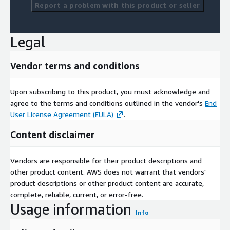
Report a problem with this product or seller
Legal
Vendor terms and conditions
Upon subscribing to this product, you must acknowledge and
agree to the terms and conditions outlined in the vendor's
End
User License Agreement (EULA)
.
Content disclaimer
Vendors are responsible for their product descriptions and
other product content. AWS does not warrant that vendors'
product descriptions or other product content are accurate,
complete, reliable, current, or error-free.
Usage information
Info