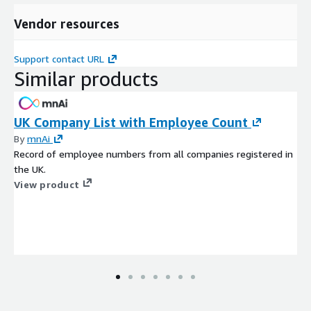
Vendor resources
Support contact URL
Similar products
UK Company List with Employee Count
By
mnAi
Record of employee numbers from all companies registered in
the UK.
View product