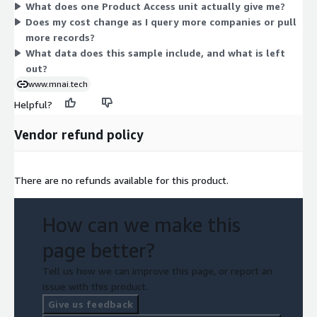
What does one Product Access unit actually give me?
to scale up or down. You simply subscribe to unlock the sample
Does my cost change as I query more companies or pull
data.
more records?
What data does this sample include, and what is left
out?
www.mnai.tech
Helpful?
Vendor refund policy
There are no refunds available for this product.
How can we make this
page better?
Tell us how we can improve this page, or report an
issue with this product.
Give us feedback