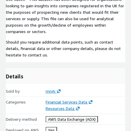
looking to gain insights into companies registered in the UK for
the purposes of prospecting new clients that would fit their
services or supply. This file can also be used for analytical
purposes on the growth/decline of employees within
companies or sectors.
Should you require additional data points, such as contact
details, financial data or other company details, please do not
hesitate to contact us.
Details
Sold by
mnAi
Categories
Financial Services Data
Resources Data
Delivery method
AWS Data Exchange (ADX)
Deployed on AWS
Yes