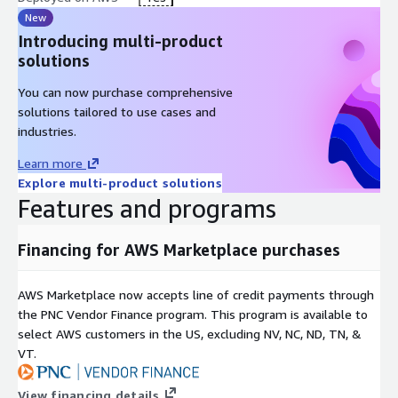
New
Introducing multi-product
solutions
You can now purchase comprehensive
solutions tailored to use cases and
industries.
Learn more
Explore multi-product solutions
Features and programs
Financing for AWS Marketplace purchases
AWS Marketplace now accepts line of credit payments through
the PNC Vendor Finance program. This program is available to
select AWS customers in the US, excluding NV, NC, ND, TN, &
VT.
View financing details