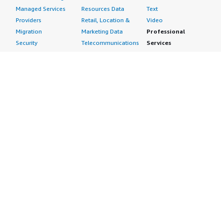
Managed Services
Resources Data
Text
Providers
Retail, Location &
Video
Migration
Marketing Data
Professional
Security
Telecommunications
Services
Advertising &
Data
Assessments
Marketing
DevOps
Implementation
Energy
Agile Lifecycle
Managed Services
Engineering,
Management
Premium Support
Construction & Real
Application
Training
Estate
Development
Resources
Financial Services
Application Servers
All resources
Healthcare
Application Stacks
Developer tools &
Industrial
Continuous
tutorials
Life Sciences
Integration and
Blog
Media &
Continuous Delivery
Events & webinars
Entertainment
Infrastructure as
Analyst reports
Nonprofit
Code
Customer success
Public Health
Issue & Bug Tracking
stories
Public Sector
Log Analysis
Buyer guide