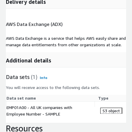
Delivery details
AWS Data Exchange (ADX)
AWS Data Exchange is a service that helps AWS easily share and
manage data entitlements from other organizations at scale.
Additional details
Data sets
(1)
Info
You will receive access to the following data sets.
Data set name
Type
EMP01A00 - All UK companies with
S3 object
Employee Number - SAMPLE
Resources