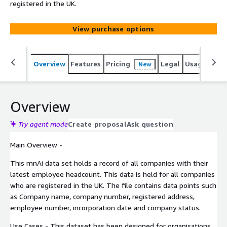
registered in the UK.
View purchase options
Overview
Features
Pricing
Legal
Usage
Simi
New
Overview
Try agent mode
Create proposal
Ask question
Main Overview -
This mnAi data set holds a record of all companies with their
latest employee headcount. This data is held for all companies
who are registered in the UK. The file contains data points such
as Company name, company number, registered address,
employee number, incorporation date and company status.
Use Cases - This dataset has been designed for organisations