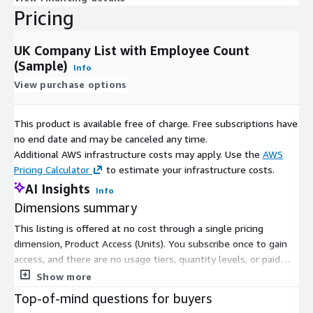
Pricing
UK Company List with Employee Count
(Sample)
Info
View purchase options
This product is available free of charge. Free subscriptions have
no end date and may be canceled any time.
Additional AWS infrastructure costs may apply. Use the
AWS
Pricing Calculator
to estimate your infrastructure costs.
AI Insights
Info
Dimensions summary
This listing is offered at no cost through a single pricing
dimension, Product Access (Units). You subscribe once to gain
access, and there are no usage tiers, quantity levels, or paid
add-ons to configure. The dimension delivers a sample dataset
Show more
of UK companies with employee count details. Because pricing
Top-of-mind questions for buyers
is free and structured around one access unit, there is nothing