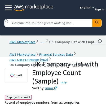
English
Sign in
AWS Marketplace
...
UK Company List with Employee Count (Sample)
AWS Marketplace
Financial Services Data
AWS Data Exchange (ADX)
UK Company List with
UK Company List with Employee Count (Sample)
Employee Count
(Sample)
Info
Sold by:
mnAi
Deployed on AWS
Record of employee numbers from all companies