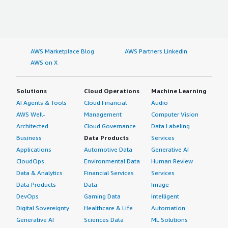
AWS Marketplace Blog
AWS Partners LinkedIn
AWS on X
Solutions
Cloud Operations
Machine Learning
AI Agents & Tools
Cloud Financial
Audio
AWS Well-
Management
Computer Vision
Architected
Cloud Governance
Data Labeling
Business
Data Products
Services
Applications
Automotive Data
Generative AI
CloudOps
Environmental Data
Human Review
Data & Analytics
Financial Services
Services
Data Products
Data
Image
DevOps
Gaming Data
Intelligent
Digital Sovereignty
Healthcare & Life
Automation
Generative AI
Sciences Data
ML Solutions