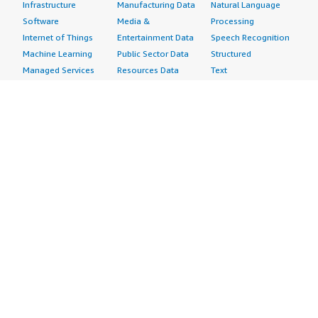
Infrastructure
Manufacturing Data
Natural Language
Software
Media &
Processing
Internet of Things
Entertainment Data
Speech Recognition
Machine Learning
Public Sector Data
Structured
Managed Services
Resources Data
Text
Providers
Retail, Location &
Video
Migration
Marketing Data
Professional
Security
Telecommunications
Services
Advertising &
Data
Assessments
Marketing
DevOps
Implementation
Energy
Agile Lifecycle
Managed Services
Engineering,
Management
Premium Support
Construction & Real
Application
Training
Estate
Development
Resources
Financial Services
Application Servers
All resources
Healthcare
Application Stacks
Developer tools &
Industrial
Continuous
tutorials
Life Sciences
Integration and
Blog
Media &
Continuous Delivery
Events & webinars
Entertainment
Infrastructure as
Analyst reports