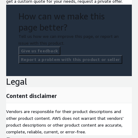
get a custom quote for your needs, request a private offer.
How can we make this
page better?
Tell us how we can improve this page, or report an
issue with this product.
Give us feedback
Report a problem with this product or seller
Legal
Content disclaimer
Vendors are responsible for their product descriptions and
other product content. AWS does not warrant that vendors'
product descriptions or other product content are accurate,
complete, reliable, current, or error-free.