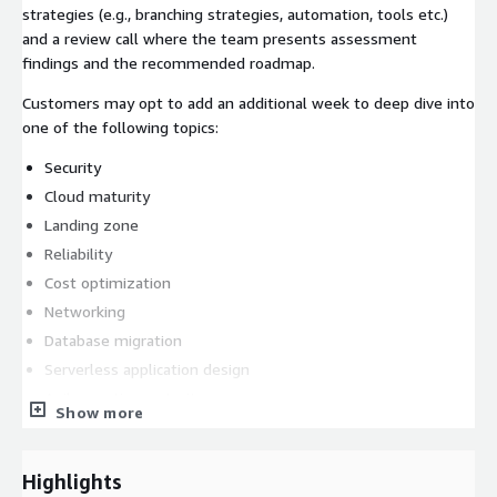
strategies (e.g., branching strategies, automation, tools etc.)
and a review call where the team presents assessment
findings and the recommended roadmap.
Customers may opt to add an additional week to deep dive into
one of the following topics:
Security
Cloud maturity
Landing zone
Reliability
Cost optimization
Networking
Database migration
Serverless application design
Agile practice maturity
Show more
What We Deliver/Deliverables:
a custom assessment report reflecting business
Highlights