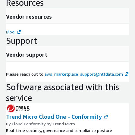
Resources
Vendor resources
Blog
Support
Vendor support
Please reach out to
aws_marketplace_support@nttdata.com
Software associated with this
service
Trend Micro Cloud One - Conformity
By Cloud Conformity by Trend Micro
Real-time security, governance and compliance posture