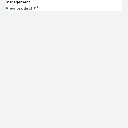
management.
View product