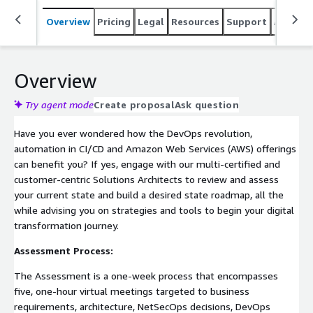
Overview
Pricing
Legal
Resources
Support
Associa
Overview
Try agent mode
Create proposal
Ask question
Have you ever wondered how the DevOps revolution,
automation in CI/CD and Amazon Web Services (AWS) offerings
can benefit you? If yes, engage with our multi-certified and
customer-centric Solutions Architects to review and assess
your current state and build a desired state roadmap, all the
while advising you on strategies and tools to begin your digital
transformation journey.
Assessment Process:
The Assessment is a one-week process that encompasses
five, one-hour virtual meetings targeted to business
requirements, architecture, NetSecOps decisions, DevOps