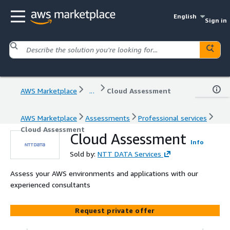
English
Sign in
AWS Marketplace
...
Cloud Assessment
AWS Marketplace
Assessments
Professional services
Cloud Assessment
Cloud Assessment
Info
Sold by:
NTT DATA Services
Assess your AWS environments and applications with our
experienced consultants
Request private offer