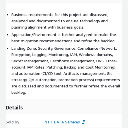
requirements, scored results on the existing state of
architecture, and the desired state architecture along with a
roadmap to attain your goals.
Business requirements for this project are discussed,
analyzed and documented to ensure technology and
recordings of all meetings
planning alignment with business goals.
reference artifacts
Application/Environment is further analyzed to make the
best migration recommendations and refine the backlog.
Landing Zone, Security, Governance, Compliance (Network,
Encryption, Logging, Monitoring, IAM, Windows domains,
Secret Management, Certificate Management, DNS, Cross-
account IAM Roles, Patching, Backup and Cost Monitoring),
and automation (CI/CD tool, Artifacts management, Git
strategy, QA automation, promotion process) requirements
are discussed and documented to further refine the overall
backlog.
Details
Sold by
NTT DATA Services