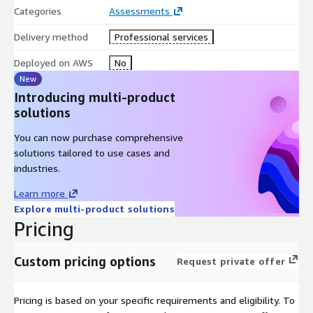
Categories
Assessments
Delivery method
Professional services
Deployed on AWS
No
New
Introducing multi-product
solutions
You can now purchase comprehensive
solutions tailored to use cases and
industries.
Learn more
Explore multi-product solutions
Pricing
Custom pricing options
Request private offer
Pricing is based on your specific requirements and eligibility. To