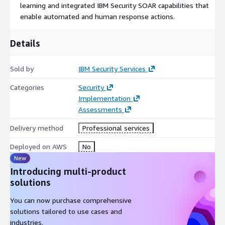
learning and integrated IBM Security SOAR capabilities that
Cloud security consulting services to assess and develop
enable automated and human response actions.
your AWS and hybrid cloud strategy
Consulting services for the assessment, design,
Details
implementation and alignment of AWS native security
services with enterprise security operations
Sold by
IBM Security Services
Design and build of AWS and hybrid cloud security
operations centers
Categories
Security
Implementation
24/7 managed security services and managed extended
Assessments
detection and response solution over time
Delivery method
Professional services
Start your X-Force Threat Management (XFTM) journey
with IBM’s AWS Threat Management Assessment.
IBM’s 3-
Deployed on AWS
No
day assessment identifies gaps in your AWS hybrid cloud
New
security program and provides directional recommendations to
Introducing multi-product
improve security operations, incident response, compliance and
solutions
governance.
You can now purchase comprehensive
solutions tailored to use cases and
industries.