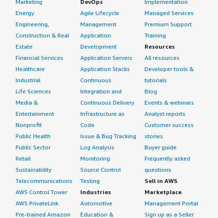
Marketing
DevOps
Implementation
Energy
Agile Lifecycle
Managed Services
Engineering,
Management
Premium Support
Construction & Real
Application
Training
Estate
Development
Resources
Financial Services
Application Servers
All resources
Healthcare
Application Stacks
Developer tools &
Industrial
Continuous
tutorials
Life Sciences
Integration and
Blog
Media &
Continuous Delivery
Events & webinars
Entertainment
Infrastructure as
Analyst reports
Nonprofit
Code
Customer success
Public Health
Issue & Bug Tracking
stories
Public Sector
Log Analysis
Buyer guide
Retail
Monitoring
Frequently asked
Sustainability
Source Control
questions
Telecommunications
Testing
Sell in AWS
AWS Control Tower
Industries
Marketplace
AWS PrivateLink
Automotive
Management Portal
Pre-trained Amazon
Education &
Sign up as a Seller