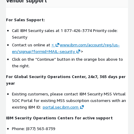
Vendor support
For Sales Support:
Call IBM Security sales at 1 877-426-3774 Priority code:
Security
Contact us online at
<
www.ibm.com/account/reg/us-
en/signup?formid=MAIL-security
>
Click on the “Continue” button in the orange box above to
the right.
For Global Security Operations Center, 24x7, 365 days per
year
Existing customers, please contact IBM Security MSS Virtual
SOC Portal for existing MSS subscription customers with an
existing IBM ID:
portal.sec.ibm.com
IBM Security Operations Centers for active support
Phone: (877) 563-8739