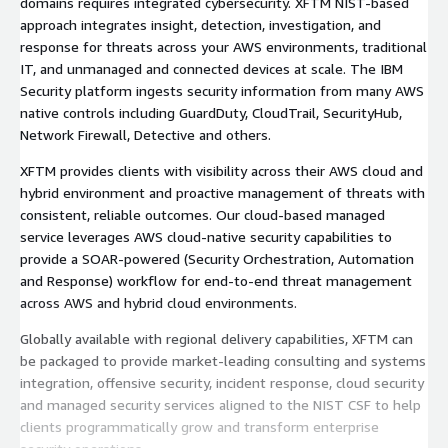
domains requires integrated cybersecurity. XFTM NIST-based
approach integrates insight, detection, investigation, and
response for threats across your AWS environments, traditional
IT, and unmanaged and connected devices at scale. The IBM
Security platform ingests security information from many AWS
native controls including GuardDuty, CloudTrail, SecurityHub,
Network Firewall, Detective and others.
XFTM provides clients with visibility across their AWS cloud and
hybrid environment and proactive management of threats with
consistent, reliable outcomes. Our cloud-based managed
service leverages AWS cloud-native security capabilities to
provide a SOAR-powered (Security Orchestration, Automation
and Response) workflow for end-to-end threat management
across AWS and hybrid cloud environments.
Globally available with regional delivery capabilities, XFTM can
be packaged to provide market-leading consulting and systems
integration, offensive security, incident response, cloud security
and managed security services aligned to the NIST CSF to help
clients programmatically grow and transform enterprise