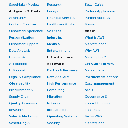
SageMaker Models
Research
Seller Guide
AI Agents & Tools
Energy
Partner Application
AI Security
Financial Services
Partner Success
Content Creation
Healthcare & Life
Stories
Customer Experience
Sciences
About
Personalization
Industrial
What is AWS
Customer Support
Media &
Marketplace?
Data Analysis
Entertainment
Why AWS
Finance &
Infrastructure
Marketplace?
Accounting
Software
Get started in AWS
IT Support
Backup & Recovery
Marketplace
Legal & Compliance
Data Analytics
Procurement options
Observability
High Performance
Cost management
Procurement &
Computing
tools
Supply Chain
Migration
Governance &
Quality Assurance
Network
control features
Research
Infrastructure
Free trials
Sales & Marketing
Operating Systems
Sell in AWS
Scheduling &
Security
Marketplace