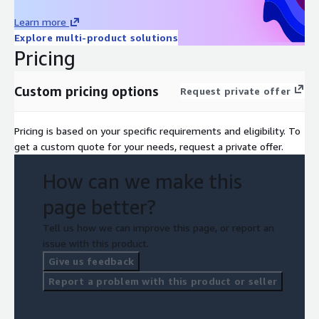
Learn more
Explore multi-product solutions
Pricing
Custom pricing options
Request private offer
Pricing is based on your specific requirements and eligibility. To
get a custom quote for your needs, request a private offer.
How can we make this
page better?
Tell us how we can improve this page, or report an
issue with this product.
Give us feedback
Report a problem with this product or seller