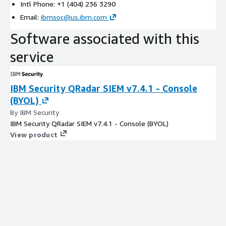
Intl Phone: +1 (404) 236 3290
Email:
ibmsoc@us.ibm.com
Software associated with this
service
IBM Security QRadar SIEM v7.4.1 - Console
(BYOL)
By IBM Security
IBM Security QRadar SIEM v7.4.1 - Console (BYOL)
View product