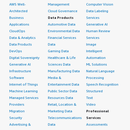
AWS Well-
Management
Computer Vision
Architected
Cloud Governance
Data Labeling
Business
Data Products
Services
Applications
Automotive Data
Generative AI
CloudOps
Environmental Data
Human Review
Data & Analytics
Financial Services
Services
Data Products
Data
Image
DevOps
Gaming Data
Intelligent
Digital Sovereignty
Healthcare & Life
Automation
Generative AI
Sciences Data
ML Solutions
Infrastructure
Manufacturing Data
Natural Language
Software
Media &
Processing
Internet of Things
Entertainment Data
Speech Recognition
Machine Learning
Public Sector Data
Structured
Managed Services
Resources Data
Text
Providers
Retail, Location &
Video
Migration
Marketing Data
Professional
Security
Telecommunications
Services
Advertising &
Data
Assessments