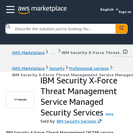
English
Sign in
AWS Marketplace
...
IBM Security X-Force Threat Management Service Managed Security Services
AWS Marketplace
Security
Professional services
IBM Security X-Force Threat Management Service Managed 
IBM Security X-Force
Threat Management
Service Managed
Security Services
Info
Sold by:
IBM Security Services
IBM Security X-Force Threat Management (XFTM) service