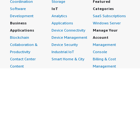
Coordination
Storage
Featured
Software
IoT
Categories
Development
Analytics
SaaS Subscriptions
Business
Applications
Windows Server
Applications
Device Connectivity
Manage Your
Blockchain
Device Management
Account
Collaboration &
Device Security
Management
Productivity
Industrial IoT
Console
Contact Center
Smart Home & City
Billing & Cost
Content
Management
Management
Subscribe to Updates
CRM
Personal
eCommerce
Information
eLearning
Payment Method
Human Resources
AWS Identity &
IT Business
Access Management
Management
Security Credentials
Project Management
Request Service Limit
Increases
Contact Us