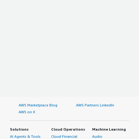
AWS Marketplace Blog
AWS Partners LinkedIn
AWS on X
Solutions
Cloud Operations
Machine Learning
AI Agents & Tools
Cloud Financial
Audio