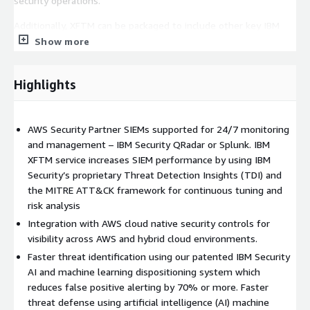
security operations.
Additionally, XFTM can be packaged to include other key IBM
managed security services functions for AWS:
Show more
AWS Infrastructure Vulnerability Scanning
Highlights
AWS Resources Inventory Visibility
AWS Security Best Practices Monitoring
AWS Compliance Monitoring
AWS Security Partner SIEMs supported for 24/7 monitoring
Managed Network Intrusion Detection/Prevention System
and management – IBM Security QRadar or Splunk. IBM
(IDS/IPS)
XFTM service increases SIEM performance by using IBM
Managed Detection and Response for AWS Endpoints
Security’s proprietary Threat Detection Insights (TDI) and
Distributed Denial of Service (DDoS) Protection
the MITRE ATT&CK framework for continuous tuning and
risk analysis
Managed Web Application Firewall (WAF)
Integration with AWS cloud native security controls for
XFTM services can vary both in duration and engagement
visibility across AWS and hybrid cloud environments.
type.** Actual fee will vary depending upon scope.** Recurring
Faster threat identification using our patented IBM Security
managed security services fees typically start between
AI and machine learning dispositioning system which
$10,000-$30,000 US. Each customer’s requirements and
reduces false positive alerting by 70% or more. Faster
maturity are uniquely considered to determine the applicable
threat defense using artificial intelligence (AI) machine
approach, which may consist of: