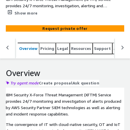
provides 24/7 monitoring, investigation, alerting and
incident response managed security services. XFTM can
Show more
be deployed with AWS Security Partner technology
products IBM Security QRadar SIEM and Splunk. Custom
Request private offer
SIEM monitoring services are available for other AWS
Security Partner SIEM solutions.
Overview
Pricing
Legal
Resources
Support
Associa
Overview
Try agent mode
Create proposal
Ask question
IBM Security X-Force Threat Management (XFTM) Service
provides 24/7 monitoring and investigation of alerts produced
by AWS Security Partner SIEM technologies as well as alerting
and incident response capabilities.
The convergence of IT with cloud-native security, OT and IoT