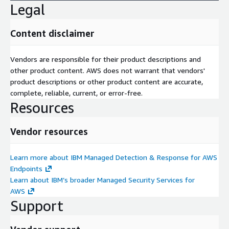
Legal
Content disclaimer
Vendors are responsible for their product descriptions and
other product content. AWS does not warrant that vendors'
product descriptions or other product content are accurate,
complete, reliable, current, or error-free.
Resources
Vendor resources
Learn more about IBM Managed Detection & Response for AWS
Endpoints
Learn about IBM’s broader Managed Security Services for
AWS
Support