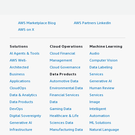
AWS Marketplace Blog
AWS Partners LinkedIn
AWS on X
Solutions
Cloud Operations
Machine Learning
AI Agents & Tools
Cloud Financial
Audio
AWS Well-
Management
Computer Vision
Architected
Cloud Governance
Data Labeling
Business
Data Products
Services
Applications
Automotive Data
Generative AI
CloudOps
Environmental Data
Human Review
Data & Analytics
Financial Services
Services
Data Products
Data
Image
DevOps
Gaming Data
Intelligent
Digital Sovereignty
Healthcare & Life
Automation
Generative AI
Sciences Data
ML Solutions
Infrastructure
Manufacturing Data
Natural Language