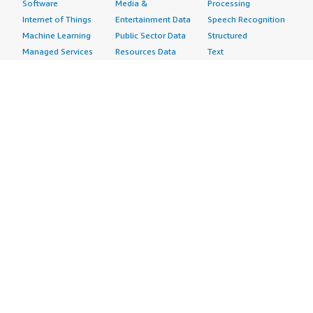
Software
Media &
Processing
Internet of Things
Entertainment Data
Speech Recognition
Machine Learning
Public Sector Data
Structured
Managed Services
Resources Data
Text
Providers
Retail, Location &
Video
Migration
Marketing Data
Professional
Security
Telecommunications
Services
Advertising &
Data
Assessments
Marketing
DevOps
Implementation
Energy
Agile Lifecycle
Managed Services
Engineering,
Management
Premium Support
Construction & Real
Application
Training
Estate
Development
Resources
Financial Services
Application Servers
All resources
Healthcare
Application Stacks
Developer tools &
Industrial
Continuous
tutorials
Life Sciences
Integration and
Blog
Media &
Continuous Delivery
Events & webinars
Entertainment
Infrastructure as
Analyst reports
Nonprofit
Code
Customer success