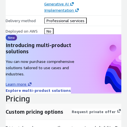
Generative AI
Implementation
Delivery method
Professional services
Deployed on AWS
No
New
Introducing multi-product
solutions
You can now purchase comprehensive
solutions tailored to use cases and
industries.
Learn more
Explore multi-product solutions
Pricing
Custom pricing options
Request private offer