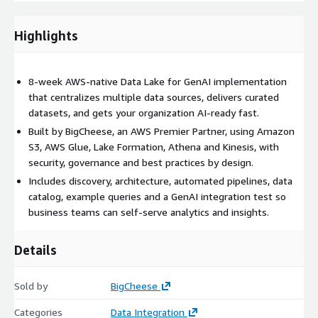
safe, measurable first step toward AI-ready, data-driven
decision making on AWS.
Highlights
8-week AWS-native Data Lake for GenAI implementation
that centralizes multiple data sources, delivers curated
datasets, and gets your organization AI-ready fast.
Built by BigCheese, an AWS Premier Partner, using Amazon
S3, AWS Glue, Lake Formation, Athena and Kinesis, with
security, governance and best practices by design.
Includes discovery, architecture, automated pipelines, data
catalog, example queries and a GenAI integration test so
business teams can self-serve analytics and insights.
Details
Sold by
BigCheese
Categories
Data Integration