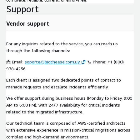
Support
Vendor support
For any inquiries related to the service, you can reach us
through the following channels:
📩 Email:
soporte@bigcheese.com.uy
📞 Phone: +1 (800)
978-4236
Each client is assigned two dedicated points of contact to
manage requests and escalate incidents efficiently.
We offer support during business hours (Monday to Friday, 9:00
AM to 6:00 PM), with 24/7 availability for critical incidents
related to the migrated infrastructure.
Our technical team is composed of AWS-certified architects
with extensive experience in mission-critical migrations across
complex and high-demand environments.