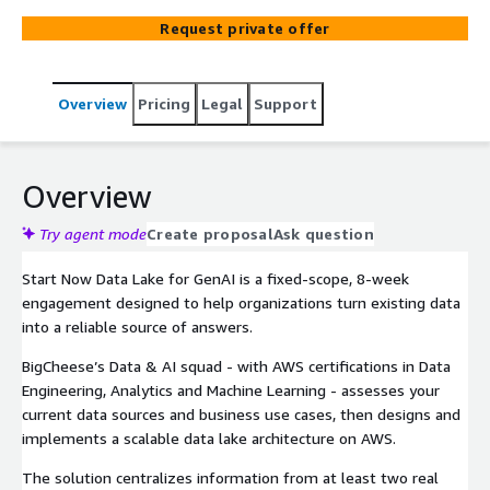
Amazon Athena, AWS Lake Formation and Amazon
Request private offer
Kinesis. It centralizes data from multiple sources,
automates near real-time ingestion and prepares
curated datasets ready for analytics dashboards and
Overview
Pricing
Legal
Support
GenAI solutions like Amazon Q and QuickSight Q, so
business teams can move from scattered data to
trusted, queryable insights.
Overview
Try agent mode
Create proposal
Ask question
Start Now Data Lake for GenAI is a fixed-scope, 8-week
engagement designed to help organizations turn existing data
into a reliable source of answers.
BigCheese’s Data & AI squad - with AWS certifications in Data
Engineering, Analytics and Machine Learning - assesses your
current data sources and business use cases, then designs and
implements a scalable data lake architecture on AWS.
The solution centralizes information from at least two real