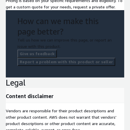
Pricing is based on your specific requirements and eligibility. To
get a custom quote for your needs, request a private offer.
How can we make this
page better?
Tell us how we can improve this page, or report an
issue with this product.
Give us feedback
Report a problem with this product or seller
Legal
Content disclaimer
Vendors are responsible for their product descriptions and
other product content. AWS does not warrant that vendors'
product descriptions or other product content are accurate,
complete, reliable, current, or error-free.