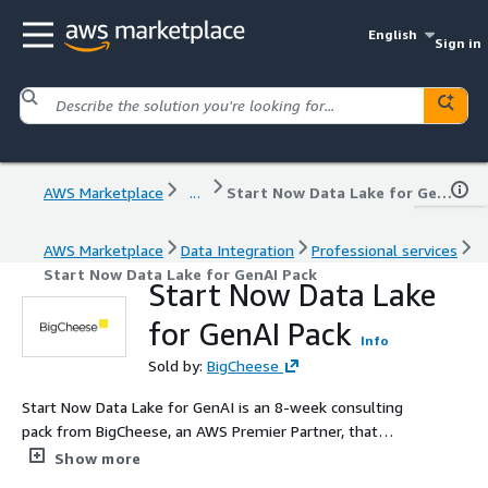
English
Sign in
AWS Marketplace
...
Start Now Data Lake for GenAI Pack
AWS Marketplace
Data Integration
Professional services
Start Now Data Lake for GenAI Pack
Start Now Data Lake
for GenAI Pack
Info
Sold by:
BigCheese
Start Now Data Lake for GenAI is an 8-week consulting
pack from BigCheese, an AWS Premier Partner, that
builds a modern, production-ready data lake on AWS
Show more
using native services such as Amazon S3, AWS Glue,