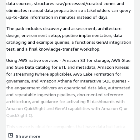
data sources, structures raw/processed/curated zones and
eliminates manual data preparation so stakeholders can query
up-to-date information in minutes instead of days.
The pack includes discovery and assessment, architecture
design, environment setup, pipeline implementation, data
cataloging and example queries, a functional GenAI integration
test, and a final knowledge-transfer workshop.
Using AWS native services - Amazon S3 for storage, AWS Glue
and Glue Data Catalog for ETL and metadata, Amazon Kinesis
for streaming (where applicable), AWS Lake Formation for
governance, and Amazon Athena for interactive SQL queries -
the engagement delivers an operational data lake, automated
and repeatable ingestion pipelines, documented reference
architecture, and guidance for activating BI dashboards with
Amazon QuickSight and GenAI capabilities with Amazon Q or
QuickSight Q.
This service is ideal for companies that have data but lack a
modern analytics platform or internal data team, and want a
Show more