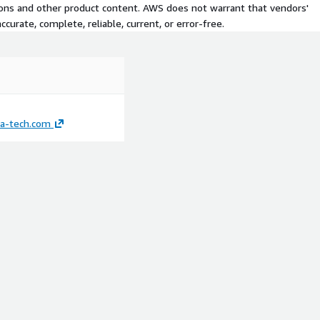
tions and other product content. AWS does not warrant that vendors'
curate, complete, reliable, current, or error-free.
ka-tech.com