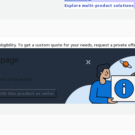
Explore multi-product solutions
ligibility. To get a custom quote for your needs, request a private offe
 page
ort an issue with
th this product or seller