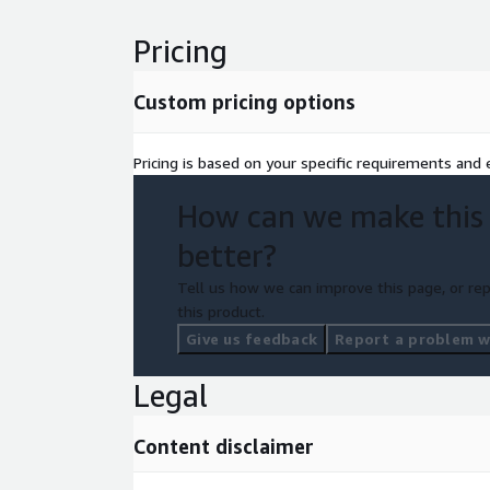
Pricing
Custom pricing options
Pricing is based on your specific requirements and e
How can we make this
better?
Tell us how we can improve this page, or rep
this product.
Give us feedback
Report a problem wi
Legal
Content disclaimer