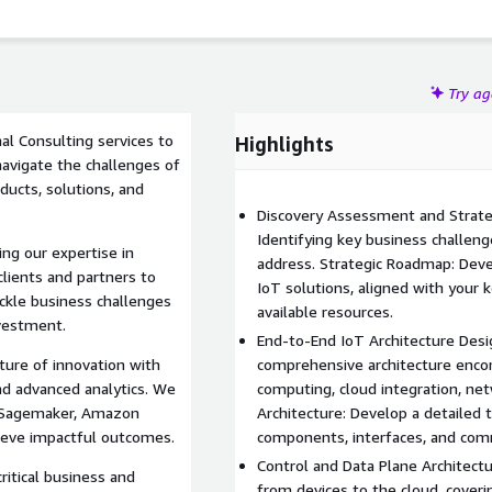
Try a
al Consulting services to
Highlights
navigate the challenges of
ducts, solutions, and
Discovery Assessment and Strateg
Identifying key business challeng
g our expertise in
address. Strategic Roadmap: Dev
lients and partners to
IoT solutions, aligned with your k
ackle business challenges
available resources.
nvestment.
End-to-End IoT Architecture Desi
ure of innovation with
comprehensive architecture enco
nd advanced analytics. We
computing, cloud integration, net
n Sagemaker, Amazon
Architecture: Develop a detailed te
hieve impactful outcomes.
components, interfaces, and com
Control and Data Plane Architectu
ritical business and
from devices to the cloud, coverin