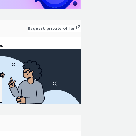
Request private offer
r.