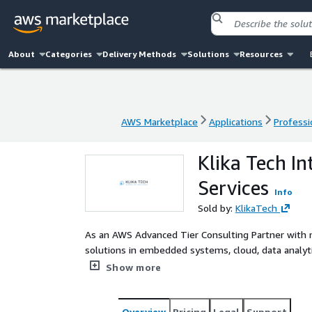
About
Categories
Delivery Methods
Solutions
Resources
AWS Marketplace
Applications
Professi
AWS Marketplace
Applications
Professi
Klika Tech In
Services
Info
Sold by:
KlikaTech
As an AWS Advanced Tier Consulting Partner with mu
solutions in embedded systems, cloud, data analyti
customers innovate and be more competitive by de
Show more
end-to-end engineering combined with strategy, des
Overview
Pricing
Legal
Support