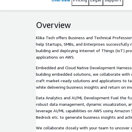
Overview
Klika Tech offers Business and Technical Profession
help Startups, SMBs, and Enterprises successfully 
building and deploying Internet of Things (IoT) pro
applications on AWS.
Embedded and Cloud Native Development Harnessin
building embedded solutions, we collaborate with c
craft market-ready solutions and applications to t
while delivering business insights and return on i
Data Analytics and AI/ML Development Fuel the fut
robust data management, dynamic visualization, a
leverage AI/ML capabilities on AWS using Amazo
Bedrock etc. to generate business insights and ac
We collaborate closely with your team to uncover c