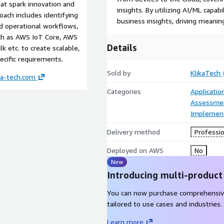
hat spark innovation and
insights. By utilizing AI/ML capab
oach includes identifying
business insights, driving meani
d operational workflows,
uch as AWS IoT Core, AWS
Details
 etc. to create scalable,
cific requirements.
Sold by
KlikaTech
ka-tech.com
Categories
Applicatio
Assessme
Implement
Delivery method
Professio
Deployed on AWS
No
New
Introducing multi-product
You can now purchase comprehensiv
tailored to use cases and industries.
Learn more