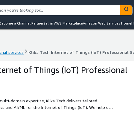
Become a Channel Partner
Sell in AWS Marketplace
Amazon Web Services Home
H
onal services
Klika Tech Internet of Things (IoT) Professional S
onal services
Klika Tech Internet of Things (IoT) Professional S
ternet of Things (IoT) Professional
lti-domain expertise, Klika Tech delivers tailored
cs and AI/ML for the Internet of Things (IoT). We help our
livering effective and elegant solutions on AWS through
ign, and consulting services.