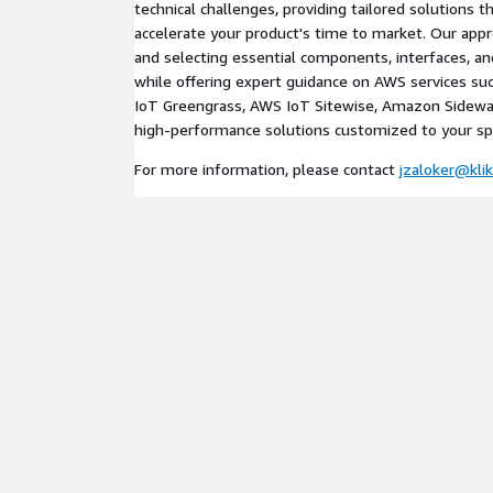
technical challenges, providing tailored solutions t
accelerate your product's time to market. Our appr
and selecting essential components, interfaces, an
while offering expert guidance on AWS services s
IoT Greengrass, AWS IoT Sitewise, Amazon Sidewalk
high-performance solutions customized to your spe
For more information, please contact
jzaloker@kli