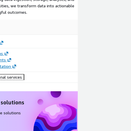
ilities, we transform data into actionable
ngful outcomes.
ns
nts
ation
nal services
 solutions
e solutions