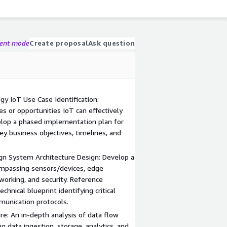
gent mode
Create proposal
Ask question
y IoT Use Case Identification:
es or opportunities IoT can effectively
elop a phased implementation plan for
ey business objectives, timelines, and
gn System Architecture Design: Develop a
mpassing sensors/devices, edge
working, and security. Reference
chnical blueprint identifying critical
munication protocols.
re: An in-depth analysis of data flow
g data ingestion, storage, analytics, and