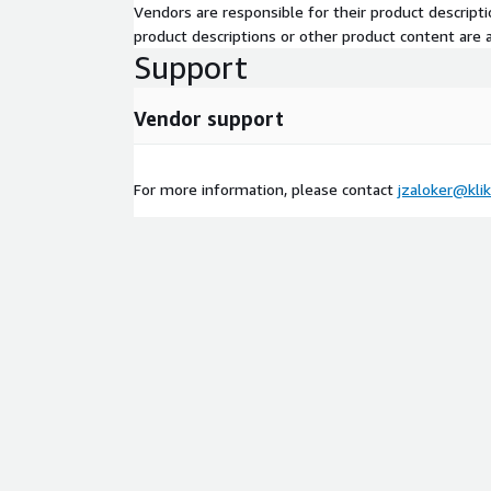
Vendors are responsible for their product descrip
product descriptions or other product content are ac
Support
Vendor support
For more information, please contact
jzaloker@kli