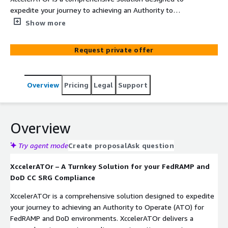
expedite your journey to achieving an Authority to
Operate (ATO) for FedRAMP and DoD environments. By
Show more
integrating InfusionPoints' expertise with AWS best
practices, XccelerATOr provides a pre-engineered, pre-
Request private offer
documented landing zone, Cloud Managed Services, and
24/7 Security Operations, addressing over 70% of the
FedRAMP and DoD CC SRG controls.
Overview
Pricing
Legal
Support
Overview
Try agent mode
Create proposal
Ask question
XccelerATOr – A Turnkey Solution for your FedRAMP and
DoD CC SRG Compliance
XccelerATOr is a comprehensive solution designed to expedite
your journey to achieving an Authority to Operate (ATO) for
FedRAMP and DoD environments. XccelerATOr delivers a