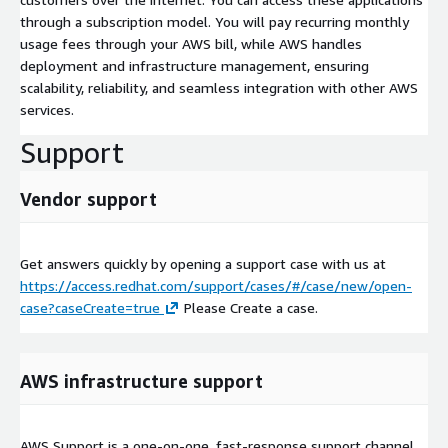
through a subscription model. You will pay recurring monthly
usage fees through your AWS bill, while AWS handles
deployment and infrastructure management, ensuring
scalability, reliability, and seamless integration with other AWS
services.
Support
Vendor support
Get answers quickly by opening a support case with us at
https://access.redhat.com/support/cases/#/case/new/open-
case?caseCreate=true
Please Create a case.
AWS infrastructure support
AWS Support is a one-on-one, fast-response support channel