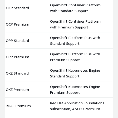
OpenShift Container Platform
OCP Standard
$
with Standard Support
OpenShift Container Platform
OCP Premium
$
with Premium Support
OpenShift Platform Plus with
OPP Standard
$
Standard Support
OpenShift Platform Plus with
OPP Premium
$
Premium Support
OpenShift Kubernetes Engine
OKE Standard
$
Standard Support
OpenShift Kubernetes Engine
OKE Premium
$
Premium Support
Red Hat Application Foundations
RHAF Premium
$
subscription, 4 vCPU Premium