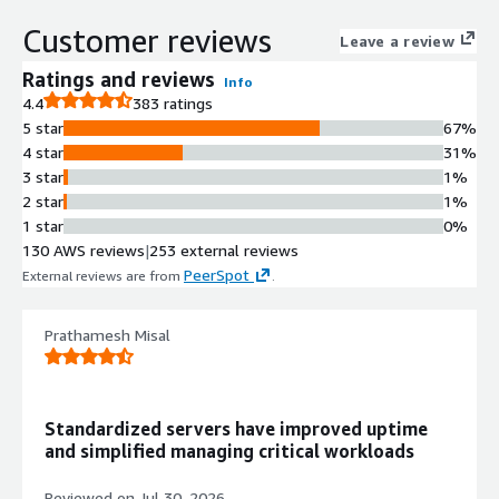
provides consistent experience
Customer reviews
across on-premises and cloud
Leave a review
environments with support for
Ratings and reviews
Info
thousands of applications.
4.4
383 ratings
Automation and Orchestration
5 star
67%
Red Hat Ansible Automation
4 star
31%
Platform provides end-to-end
3 star
1%
automation capabilities for
2 star
1%
configuring systems, deploying
1 star
0%
software, and orchestrating advanced
130 AWS reviews
|
253 external reviews
workflows with integration to native
PeerSpot
External reviews are from
.
AWS services and AWS certified
collection.
Container Orchestration
Prathamesh Misal
Red Hat OpenShift Container
Platform delivers enterprise-grade
container orchestration with
Standardized servers have improved uptime
integrated Linux operating system,
and simplified managing critical workloads
container runtime, networking,
monitoring, container registry, and
Reviewed on
Jul 30, 2026