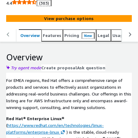
direct consumption. Red Hat retains the right to issue
4.4
(383)
refunds for direct purchases. Kindly reach out to us for
further details or inquiries. Accelerate your cloud
View purchase options
transformation with Red Hats industry-leading software
for AWS. enhance your environment's performance,
security, and reliability. Seamlessly integrate, protect, and
Overview
Features
Pricing
Legal
Usage
Sup
New
optimize your workloads with Red Hat's trusted
solutions. Benefit from Red Hat's renowned support and
Overview
unlock the full potential of your AWS infrastructure by
starting your Red Hat journey today.
Try agent mode
Create proposal
Ask question
For EMEA regions, Red Hat offers a comprehensive range of
products and services to effectively assist organizations in
addressing real-world business challenges. Our offerings in this
listing are for AWS Infrastructure only and encompass award-
winning support, consulting, and training solutions.
Red Hat® Enterprise Linux®
(
https://www.redhat.com/en/technologies/linux-
platforms/enterprise-linux
) is the stable, cloud-ready