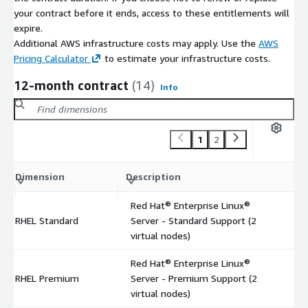
your contract before it ends, access to these entitlements will
expire.
Additional AWS infrastructure costs may apply. Use the
AWS
Pricing Calculator
to estimate your infrastructure costs.
12-month contract
(14)
Info
1
2
C
Dimension
Description
m
Red Hat® Enterprise Linux®
RHEL Standard
Server - Standard Support (2
$
virtual nodes)
Red Hat® Enterprise Linux®
RHEL Premium
Server - Premium Support (2
$
virtual nodes)