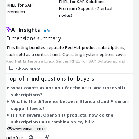
RHEL for SAP Solutions -
RHEL for SAP
Premium Support (2 virtual
$
Premium
nodes)
AI Insights
Info
Dimensions summary
This listing bundles separate Red Hat product subscriptions,
each sold as a contract unit. Operating system options cover
Red Hat Enterprise Linux Server, RHEL for SAP Solutions, and
Extended Life Cycle Support. Container platform options span
Show more
OpenShift Container Platform, OpenShift Platform Plus, and
Top-of-mind questions for buyers
OpenShift Kubernetes Engine. Other units include Application
What counts as one unit for the RHEL and OpenShift
Foundations, Developer Hub, and Ansible Automation Platform.
subscriptions?
Most products come in Standard and Premium support levels,
What is the difference between Standard and Premium
which set the response coverage you receive. Pricing scales by
support levels?
the counting unit for each product: virtual nodes, vCPUs, users,
If I run several OpenShift products, how do the
or node packs, as noted in each dimension.
subscription units combine on my bill?
www.redhat.com
+1
Helpful?