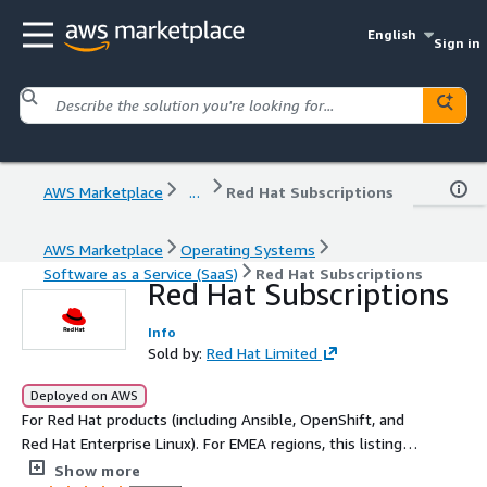
English
Sign in
AWS Marketplace
...
Red Hat Subscriptions
AWS Marketplace
Operating Systems
Software as a Service (SaaS)
Red Hat Subscriptions
Red Hat Subscriptions
Info
Sold by:
Red Hat Limited
Deployed on AWS
For Red Hat products (including Ansible, OpenShift, and
Red Hat Enterprise Linux). For EMEA regions, this listing is
exclusively for private offers and is not intended for
Show more