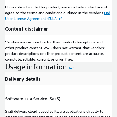
Upon subscribing to this product, you must acknowledge and
agree to the terms and conditions outlined in the vendor's
End
User License Agreement (EULA)
.
Content disclaimer
Vendors are responsible for their product descriptions and
other product content. AWS does not warrant that vendors'
product descriptions or other product content are accurate,
complete, reliable, current, or error-free.
Usage information
Info
Delivery details
Software as a Service (SaaS)
SaaS delivers cloud-based software applications directly to
customers over the internet. You can access these applications