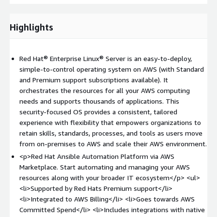
Hat). This capability, along with other pre-integrated content,
provides a differentiated user experience to start automating
and managing AWS resources along with your broader IT
Highlights
ecosystems of resources and applications.
Red Hat OpenShift
is the leading enterprise application
Red Hat® Enterprise Linux® Server is an easy-to-deploy,
platform for enterprises that want to build, deploy, and run
simple-to-control operating system on AWS (with Standard
cloud-native applications from a hybrid cloud to the edge. It
and Premium support subscriptions available). It
provides full-stack automated operations, brings security to
orchestrates the resources for all your AWS computing
the entire application development process, offers a consistent
needs and supports thousands of applications. This
experience across all environments, and self-service
security-focused OS provides a consistent, tailored
provisioning for developers. Running the Red Hat OpenShift
experience with flexibility that empowers organizations to
Container Platform
retain skills, standards, processes, and tools as users move
(
https://www.redhat.com/en/technologies/cloud-
from on-premises to AWS and scale their AWS environment.
computing/openshift
) on Amazon Web Services gives you a
<p>Red Hat Ansible Automation Platform via AWS
complete, orchestrated framework to build, deploy, run, and
Marketplace. Start automating and managing your AWS
manage containerized applications in a hybrid cloud
resources along with your broader IT ecosystem</p> <ul>
environment. It includes an enterprise-grade Linux operating
<li>Supported by Red Hats Premium support</li>
system, container runtime, networking, monitoring, container
<li>Integrated to AWS Billing</li> <li>Goes towards AWS
registry, and authorization solutions. These components are
Committed Spend</li> <li>Includes integrations with native
tested and integrated to deliver unified operations on a