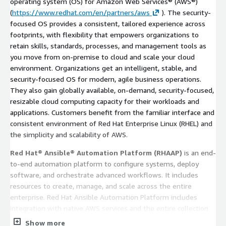
operating system (OS) for Amazon Web Services® (AWS®)
(
https://www.redhat.com/en/partners/aws
). The security-
focused OS provides a consistent, tailored experience across
footprints, with flexibility that empowers organizations to
retain skills, standards, processes, and management tools as
you move from on-premise to cloud and scale your cloud
environment. Organizations get an intelligent, stable, and
security-focused OS for modern, agile business operations.
They also gain globally available, on-demand, security-focused,
resizable cloud computing capacity for their workloads and
applications. Customers benefit from the familiar interface and
consistent environment of Red Hat Enterprise Linux (RHEL) and
the simplicity and scalability of AWS.
Red Hat® Ansible® Automation Platform (RHAAP)
is an end-
to-end automation platform to configure systems, deploy
software, and orchestrate advanced workflows. It includes
resources to create, manage, and scale across the entire
enterprise. Red Hat Ansible Automation Platform includes
integration with native AWS services and the entire collection
for AWS (co-developed and security tested by AWS and Red
Show more