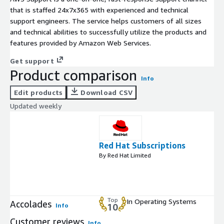
that is staffed 24x7x365 with experienced and technical
support engineers. The service helps customers of all sizes
and technical abilities to successfully utilize the products and
features provided by Amazon Web Services.
Get support
Product comparison
Info
Edit products
Download CSV
Updated weekly
Red Hat Subscriptions
By Red Hat Limited
Top
In Operating Systems
Accolades
Info
10
Customer reviews
Info