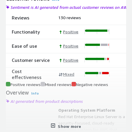
Sentiment is AI generated from actual customer reviews on AWS
Reviews
130 reviews
Functionality
Positive
Ease of use
Positive
Customer service
Positive
Cost
Mixed
effectiveness
Positive reviews
Mixed reviews
Negative reviews
Overview
Info
AI generated from product descriptions
Operating System Platform
Red Hat Enterprise Linux Server is a
security-focused, cloud-ready
Show more
operating system for AWS that