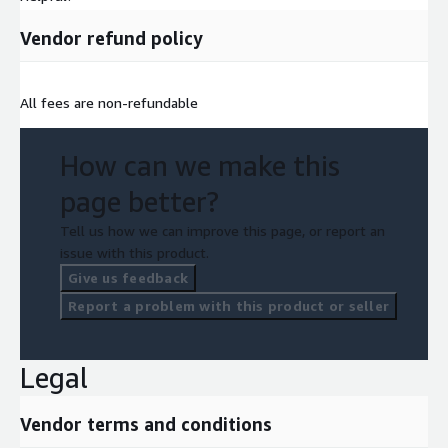
Vendor refund policy
All fees are non-refundable
How can we make this
page better?
Tell us how we can improve this page, or report an
issue with this product.
Give us feedback
Report a problem with this product or seller
Legal
Vendor terms and conditions