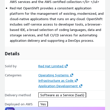
AWS services and the AWS certified collection.</li> </ul>
complete platform.
Red Hat OpenShift provides a consistent application
platform for the management of existing, modernized, and
cloud-native applications that runs on any cloud. OpenShift
includes self-service access to developer tools, a browser-
based IDE, a broad selection of coding languages, data and
storage services, and full CI/CD services for automating
application delivery and supporting a DevOps process.
Details
Sold by
Red Hat Limited
Categories
Operating Systems
Infrastructure as Code
Application Development
Delivery method
Software as a Service (SaaS)
Deployed on AWS
Yes
New