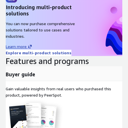
Introducing multi-product
solutions
You can now purchase comprehensive
solutions tailored to use cases and
industries.
Learn more
Explore multi-product solutions
Features and programs
Buyer guide
Gain valuable insights from real users who purchased this
product, powered by PeerSpot.