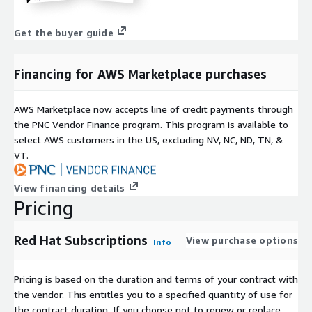
Get the buyer guide
Financing for AWS Marketplace purchases
AWS Marketplace now accepts line of credit payments through
the PNC Vendor Finance program. This program is available to
select AWS customers in the US, excluding NV, NC, ND, TN, &
VT.
View financing details
Pricing
Red Hat Subscriptions
View purchase options
Info
Pricing is based on the duration and terms of your contract with
the vendor. This entitles you to a specified quantity of use for
the contract duration. If you choose not to renew or replace