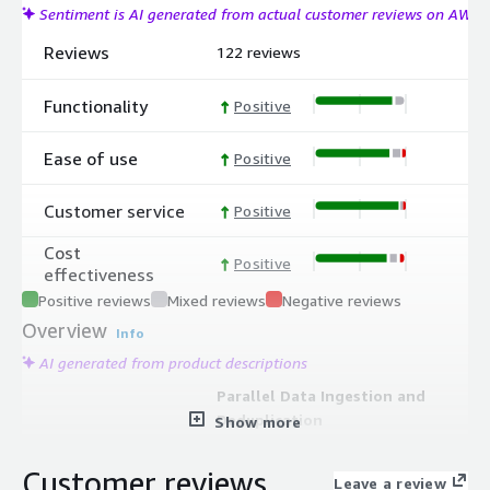
Sentiment is AI generated from actual customer reviews on AWS
Reviews
122 reviews
Functionality
Positive
Ease of use
Positive
Customer service
Positive
Cost
Positive
effectiveness
Positive reviews
Mixed reviews
Negative reviews
Overview
Info
AI generated from product descriptions
Parallel Data Ingestion and
Deduplication
Show more
Auto-scaling microservices ingest,
deduplicate, encrypt, and verify
Customer reviews
Leave a review