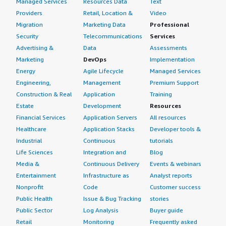
Managed Services
Resources Data
Text
Providers
Retail, Location &
Video
Migration
Marketing Data
Professional
Security
Telecommunications
Services
Advertising &
Data
Assessments
Marketing
DevOps
Implementation
Energy
Agile Lifecycle
Managed Services
Engineering,
Management
Premium Support
Construction & Real
Application
Training
Estate
Development
Resources
Financial Services
Application Servers
All resources
Healthcare
Application Stacks
Developer tools &
Industrial
Continuous
tutorials
Life Sciences
Integration and
Blog
Media &
Continuous Delivery
Events & webinars
Entertainment
Infrastructure as
Analyst reports
Nonprofit
Code
Customer success
Public Health
Issue & Bug Tracking
stories
Public Sector
Log Analysis
Buyer guide
Retail
Monitoring
Frequently asked