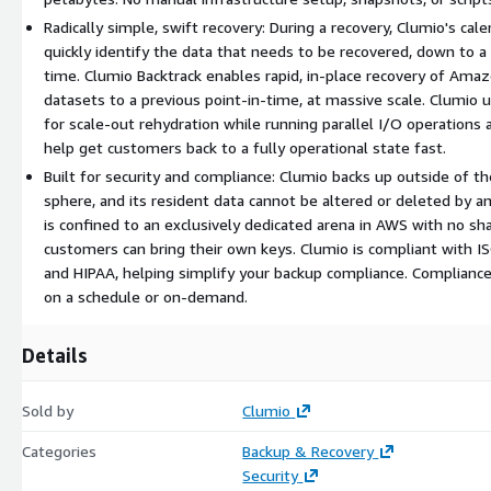
Radically simple, swift recovery: During a recovery, Clumio's ca
quickly identify the data that needs to be recovered, down to a s
time. Clumio Backtrack enables rapid, in-place recovery of A
datasets to a previous point-in-time, at massive scale. Clumio 
for scale-out rehydration while running parallel I/O operations 
help get customers back to a fully operational state fast.
Built for security and compliance: Clumio backs up outside of t
sphere, and its resident data cannot be altered or deleted by a
is confined to an exclusively dedicated arena in AWS with no sh
customers can bring their own keys. Clumio is compliant with 
and HIPAA, helping simplify your backup compliance. Complianc
on a schedule or on-demand.
Details
Sold by
Clumio
Categories
Backup & Recovery
Security