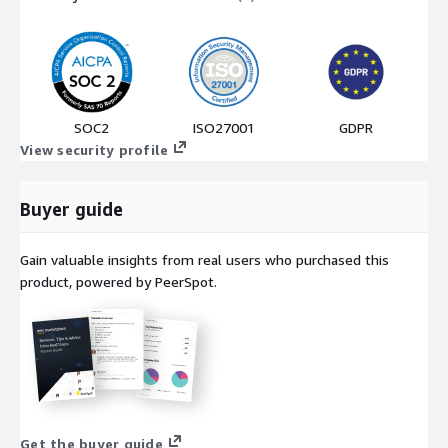
SOC2
ISO27001
GDPR
View security profile
Buyer guide
Gain valuable insights from real users who purchased this
product, powered by PeerSpot.
Get the buyer guide