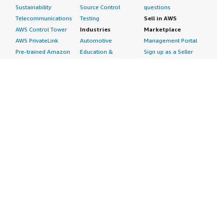
Sustainability
Source Control
questions
Telecommunications
Testing
Sell in AWS
AWS Control Tower
Industries
Marketplace
AWS PrivateLink
Automotive
Management Portal
Pre-trained Amazon
Education &
Sign up as a Seller
SageMaker Models
Research
Seller Guide
AI Agents & Tools
Energy
Partner Application
AI Security
Financial Services
Partner Success
Content Creation
Healthcare & Life
Stories
Customer Experience
Sciences
About
Personalization
Industrial
What is AWS
Customer Support
Media &
Marketplace?
Data Analysis
Entertainment
Why AWS
Finance &
Infrastructure
Marketplace?
Accounting
Software
Get started in AWS
IT Support
Backup & Recovery
Marketplace
Legal & Compliance
Data Analytics
Procurement options
Observability
High Performance
Cost management
Procurement &
Computing
tools