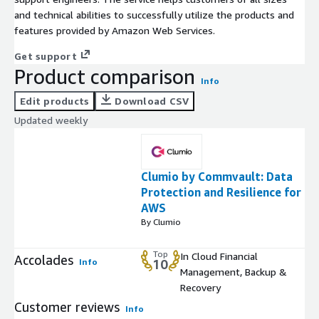
and technical abilities to successfully utilize the products and
features provided by Amazon Web Services.
Get support
Product comparison
Info
Edit products
Download CSV
Updated weekly
Clumio by Commvault: Data
Protection and Resilience for
AWS
By Clumio
Top
In Cloud Financial
Accolades
Info
10
Management, Backup &
Recovery
Customer reviews
Info