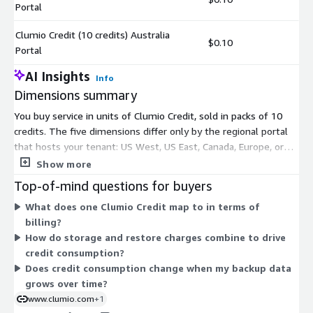
Portal
Clumio Credit (10 credits) Australia
$0.10
Portal
AI Insights
Info
Dimensions summary
You buy service in units of Clumio Credit, sold in packs of 10
credits. The five dimensions differ only by the regional portal
that hosts your tenant: US West, US East, Canada, Europe, or
Australia. Pick the portal closest to where your workloads run.
Show more
Pricing does not change by portal; the dimensions simply route
Top-of-mind questions for buyers
your account to the matching control plane. Credits are
What does one Clumio Credit map to in terms of
consumed as you use the service, following a consumption-
billing?
based model tied to protected data and recovery operations.
How do storage and restore charges combine to drive
Charges roll up to your AWS bill.
credit consumption?
Does credit consumption change when my backup data
grows over time?
www.clumio.com
+1