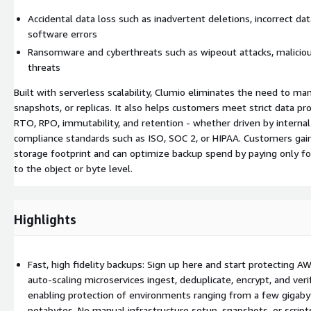
Accidental data loss such as inadvertent deletions, incorrect data
software errors
Ransomware and cyberthreats such as wipeout attacks, malicious
threats
Built with serverless scalability, Clumio eliminates the need to ma
snapshots, or replicas. It also helps customers meet strict data pr
RTO, RPO, immutability, and retention - whether driven by internal
compliance standards such as ISO, SOC 2, or HIPAA. Customers gain d
storage footprint and can optimize backup spend by paying only f
to the object or byte level.
Highlights
Fast, high fidelity backups: Sign up here and start protecting A
auto-scaling microservices ingest, deduplicate, encrypt, and verif
enabling protection of environments ranging from a few gigaby
petabytes. No manual infrastructure setup, snapshots, or scrip