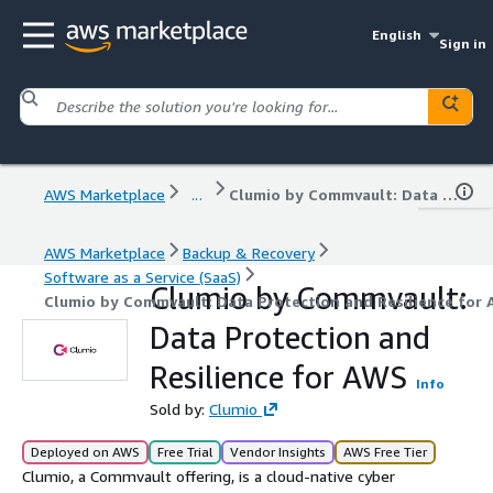
English
Sign in
AWS Marketplace
...
Clumio by Commvault: Data Protection and Resilience for AWS
AWS Marketplace
Backup & Recovery
Software as a Service (SaaS)
Clumio by Commvault:
Clumio by Commvault: Data Protection and Resilience for
Data Protection and
Resilience for AWS
Info
Sold by:
Clumio
Deployed on AWS
Free Trial
Vendor Insights
AWS Free Tier
Clumio, a Commvault offering, is a cloud-native cyber