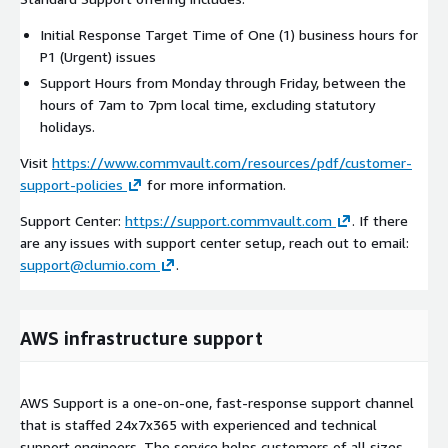
Initial Response Target Time of One (1) business hours for
P1 (Urgent) issues
Support Hours from Monday through Friday, between the
hours of 7am to 7pm local time, excluding statutory
holidays.
Visit
https://www.commvault.com/resources/pdf/customer-
support-policies
for more information.
Support Center:
https://support.commvault.com
. If there
are any issues with support center setup, reach out to email:
support@clumio.com
.
AWS infrastructure support
AWS Support is a one-on-one, fast-response support channel
that is staffed 24x7x365 with experienced and technical
support engineers. The service helps customers of all sizes