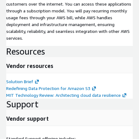
customers over the internet. You can access these applications
through a subscription model. You will pay recurring monthly
usage fees through your AWS bill, while AWS handles
deployment and infrastructure management, ensuring
scalability, reliability, and seamless integration with other AWS
services.
Resources
Vendor resources
Solution Brief
Redefining Data Protection for Amazon S3
MIT Technology Review: Architecting cloud data resilience
Support
Vendor support
Standard Support offering includes: