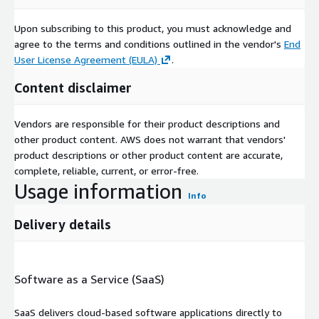
Upon subscribing to this product, you must acknowledge and
agree to the terms and conditions outlined in the vendor's
End
User License Agreement (EULA)
.
Content disclaimer
Vendors are responsible for their product descriptions and
other product content. AWS does not warrant that vendors'
product descriptions or other product content are accurate,
complete, reliable, current, or error-free.
Usage information
Info
Delivery details
Software as a Service (SaaS)
SaaS delivers cloud-based software applications directly to