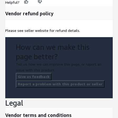
Helpful?
Vendor refund policy
Please see seller website for refund details.
How can we make this
page better?
Tell us how we can improve this page, or report an
issue with this product.
Give us feedback
Report a problem with this product or seller
Legal
Vendor terms and conditions