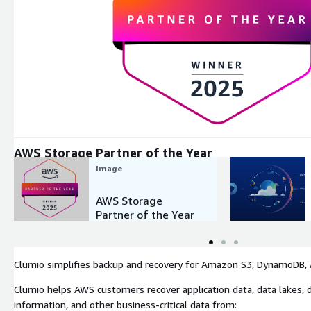
Expand
AWS Storage Partner of the Year
Image
AWS Storage
Partner of the Year
Clumio simplifies backup and recovery for Amazon S3, DynamoDB, A
Clumio helps AWS customers recover application data, data lakes, d
information, and other business-critical data from: