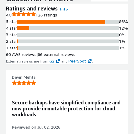
backups in parallel, enabling
protection of environments ranging
Ratings and reviews
Info
from a few gigabytes to hundreds of
4.8
126 ratings
petabytes.
5 star
86%
Point-in-Time Recovery with
4 star
12%
Calendar Interface
3 star
0%
Calendar-based interface enables
2 star
1%
identification of data requiring
1 star
1%
recovery down to single file level and
60 AWS reviews
|
66 external reviews
specific point-in-time, with Backtrack
G2
PeerSpot
External reviews are from
and
.
functionality for rapid in-place
recovery of Amazon S3 and
Devin Mehta
DynamoDB datasets.
Serverless Architecture with
Parallel I/O Operations
Serverless functions execute scale-
Secure backups have simplified compliance and
out rehydration while running parallel
now provide immutable protection for cloud
I/O operations across restore blocks
workloads
for rapid recovery without manual
infrastructure management.
Reviewed on
Jul 02, 2026
Immutable Backup Storage with