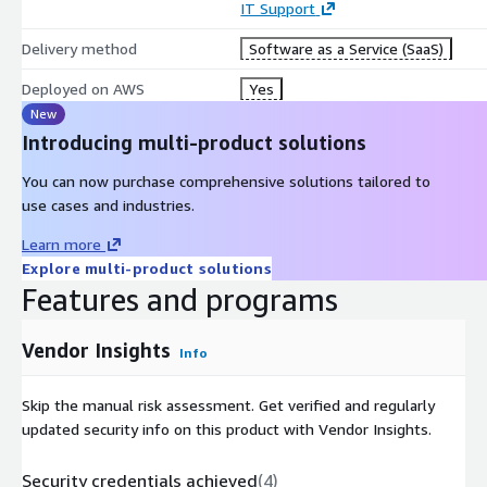
IT Support
Delivery method
Software as a Service (SaaS)
Deployed on AWS
Yes
New
Introducing multi-product solutions
You can now purchase comprehensive solutions tailored to
use cases and industries.
Learn more
Explore multi-product solutions
Features and programs
Vendor Insights
Info
Skip the manual risk assessment. Get verified and regularly
updated security info on this product with Vendor Insights.
Security credentials achieved
(
4
)