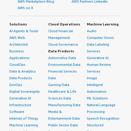
AWS Marketplace Blog
AWS Partners LinkedIn
AWS on X
Solutions
Cloud Operations
Machine Learning
AI Agents & Tools
Cloud Financial
Audio
AWS Well-
Management
Computer Vision
Architected
Cloud Governance
Data Labeling
Business
Data Products
Services
Applications
Automotive Data
Generative AI
CloudOps
Environmental Data
Human Review
Data & Analytics
Financial Services
Services
Data Products
Data
Image
DevOps
Gaming Data
Intelligent
Digital Sovereignty
Healthcare & Life
Automation
Generative AI
Sciences Data
ML Solutions
Infrastructure
Manufacturing Data
Natural Language
Software
Media &
Processing
Internet of Things
Entertainment Data
Speech Recognition
Machine Learning
Public Sector Data
Structured