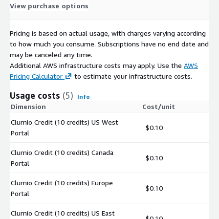
View purchase options
Pricing is based on actual usage, with charges varying according
to how much you consume. Subscriptions have no end date and
may be canceled any time.
Additional AWS infrastructure costs may apply. Use the
AWS
Pricing Calculator
to estimate your infrastructure costs.
Usage costs
(5)
Info
Dimension
Cost/unit
Clumio Credit (10 credits) US West
$0.10
Portal
Clumio Credit (10 credits) Canada
$0.10
Portal
Clumio Credit (10 credits) Europe
$0.10
Portal
Clumio Credit (10 credits) US East
$0.10