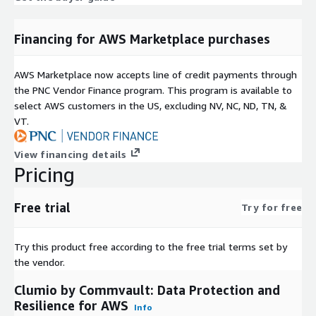
Financing for AWS Marketplace purchases
AWS Marketplace now accepts line of credit payments through
the PNC Vendor Finance program. This program is available to
select AWS customers in the US, excluding NV, NC, ND, TN, &
VT.
View financing details
Pricing
Free trial
Try for free
Try this product free according to the free trial terms set by
the vendor.
Clumio by Commvault: Data Protection and
Resilience for AWS
Info