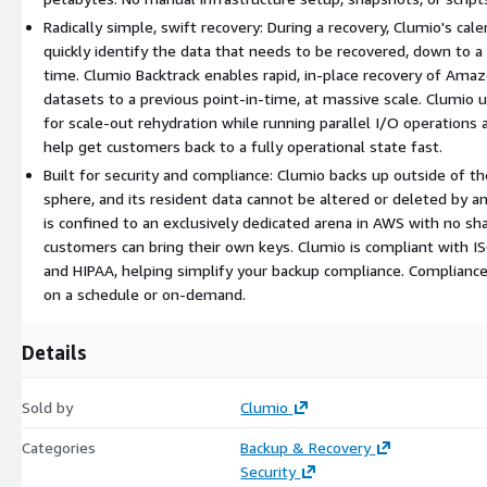
Radically simple, swift recovery: During a recovery, Clumio's ca
quickly identify the data that needs to be recovered, down to a s
time. Clumio Backtrack enables rapid, in-place recovery of A
datasets to a previous point-in-time, at massive scale. Clumio 
for scale-out rehydration while running parallel I/O operations 
help get customers back to a fully operational state fast.
Built for security and compliance: Clumio backs up outside of t
sphere, and its resident data cannot be altered or deleted by a
is confined to an exclusively dedicated arena in AWS with no sh
customers can bring their own keys. Clumio is compliant with 
and HIPAA, helping simplify your backup compliance. Complianc
on a schedule or on-demand.
Details
Sold by
Clumio
Categories
Backup & Recovery
Security