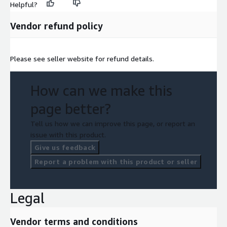
Helpful?
Vendor refund policy
Please see seller website for refund details.
How can we make this
page better?
Tell us how we can improve this page, or report an
issue with this product.
Give us feedback
Report a problem with this product or seller
Legal
Vendor terms and conditions