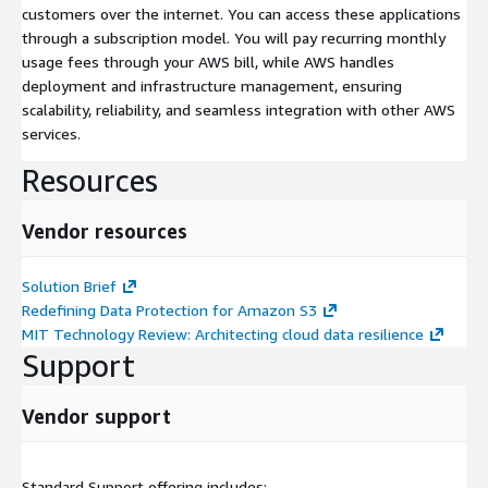
customers over the internet. You can access these applications
through a subscription model. You will pay recurring monthly
usage fees through your AWS bill, while AWS handles
deployment and infrastructure management, ensuring
scalability, reliability, and seamless integration with other AWS
services.
Resources
Vendor resources
Solution Brief
Redefining Data Protection for Amazon S3
MIT Technology Review: Architecting cloud data resilience
Support
Vendor support
Standard Support offering includes: