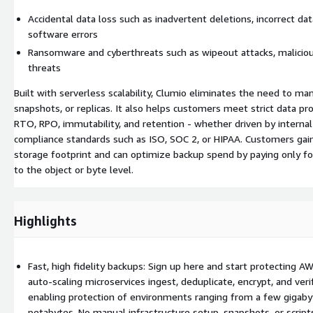
Accidental data loss such as inadvertent deletions, incorrect data
software errors
Ransomware and cyberthreats such as wipeout attacks, malicious
threats
Built with serverless scalability, Clumio eliminates the need to ma
snapshots, or replicas. It also helps customers meet strict data pr
RTO, RPO, immutability, and retention - whether driven by internal
compliance standards such as ISO, SOC 2, or HIPAA. Customers gain d
storage footprint and can optimize backup spend by paying only f
to the object or byte level.
Highlights
Fast, high fidelity backups: Sign up here and start protecting A
auto-scaling microservices ingest, deduplicate, encrypt, and verif
enabling protection of environments ranging from a few gigaby
petabytes. No manual infrastructure setup, snapshots, or scrip