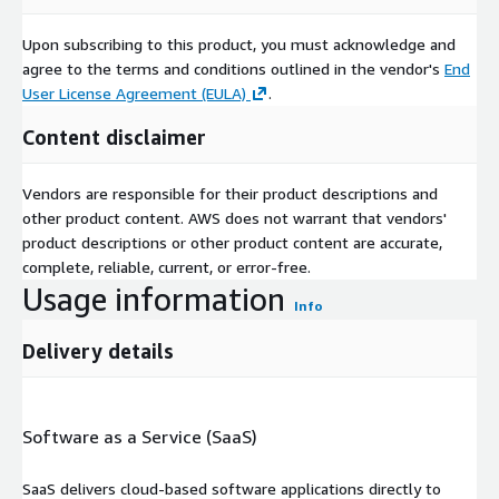
Upon subscribing to this product, you must acknowledge and
agree to the terms and conditions outlined in the vendor's
End
User License Agreement (EULA)
.
Content disclaimer
Vendors are responsible for their product descriptions and
other product content. AWS does not warrant that vendors'
product descriptions or other product content are accurate,
complete, reliable, current, or error-free.
Usage information
Info
Delivery details
Software as a Service (SaaS)
SaaS delivers cloud-based software applications directly to