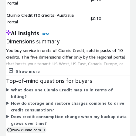
Portal
Clumio Credit (10 credits) Australia
$0.10
Portal
AI Insights
Info
Dimensions summary
You buy service in units of Clumio Credit, sold in packs of 10
credits. The five dimensions differ only by the regional portal
that hosts your tenant: US West, US East, Canada, Europe, or
Australia. Pick the portal closest to where your workloads run.
Show more
Pricing does not change by portal; the dimensions simply route
Top-of-mind questions for buyers
your account to the matching control plane. Credits are
What does one Clumio Credit map to in terms of
consumed as you use the service, following a consumption-
billing?
based model tied to protected data and recovery operations.
How do storage and restore charges combine to drive
Charges roll up to your AWS bill.
credit consumption?
Does credit consumption change when my backup data
grows over time?
www.clumio.com
+1