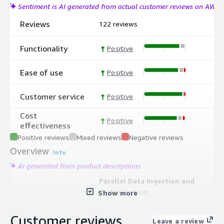
Sentiment is AI generated from actual customer reviews on AWS
Reviews
122 reviews
Functionality
Positive
Ease of use
Positive
Customer service
Positive
Cost
Positive
effectiveness
Positive reviews
Mixed reviews
Negative reviews
Overview
Info
AI generated from product descriptions
Parallel Data Ingestion and
Deduplication
Show more
Auto-scaling microservices ingest,
deduplicate, encrypt, and verify
Customer reviews
Leave a review