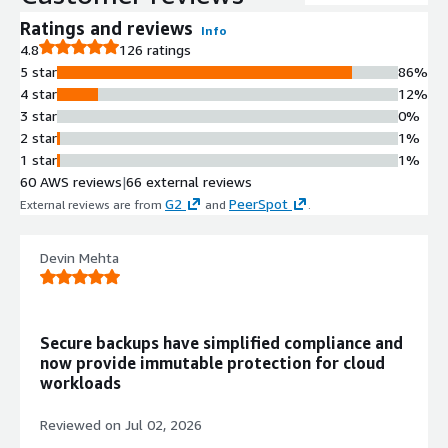
backups in parallel, enabling
protection of environments ranging
Ratings and reviews
Info
from a few gigabytes to hundreds of
4.8
126 ratings
petabytes.
5 star
86%
Point-in-Time Recovery with
4 star
12%
Calendar Interface
3 star
0%
Calendar-based interface enables
2 star
1%
identification of data requiring
1 star
1%
recovery down to single file level and
60 AWS reviews
|
66 external reviews
specific point-in-time, with Backtrack
G2
PeerSpot
External reviews are from
and
.
functionality for rapid in-place
recovery of Amazon S3 and
Devin Mehta
DynamoDB datasets.
Serverless Architecture with
Parallel I/O Operations
Serverless functions execute scale-
Secure backups have simplified compliance and
out rehydration while running parallel
now provide immutable protection for cloud
I/O operations across restore blocks
workloads
for rapid recovery without manual
infrastructure management.
Reviewed on
Jul 02, 2026
Immutable Backup Storage with