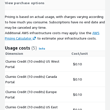
View purchase options
Pricing is based on actual usage, with charges varying according
to how much you consume. Subscriptions have no end date and
may be canceled any time.
Additional AWS infrastructure costs may apply. Use the
AWS
Pricing Calculator
to estimate your infrastructure costs.
Usage costs
(5)
Info
Dimension
Cost/unit
Clumio Credit (10 credits) US West
$0.10
Portal
Clumio Credit (10 credits) Canada
$0.10
Portal
Clumio Credit (10 credits) Europe
$0.10
Portal
Clumio Credit (10 credits) US East
$0.10