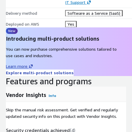
IT Support
Delivery method
Software as a Service (SaaS)
Deployed on AWS
Yes
New
Introducing multi-product solutions
You can now purchase comprehensive solutions tailored to
use cases and industries.
Learn more
Explore multi-product solutions
Features and programs
Vendor Insights
Info
Skip the manual risk assessment. Get verified and regularly
updated security info on this product with Vendor Insights.
Security credentials achieved
(
4
)