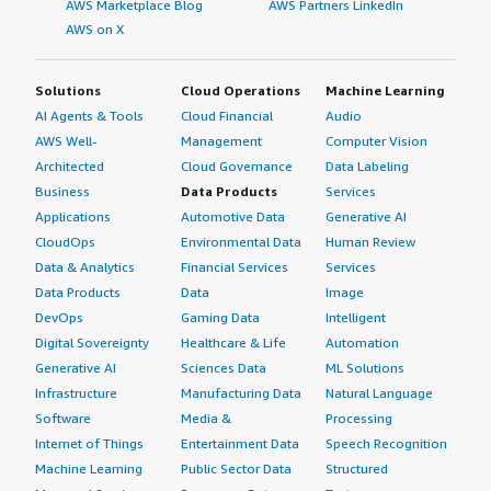
AWS Marketplace Blog
AWS Partners LinkedIn
AWS on X
Solutions
Cloud Operations
Machine Learning
AI Agents & Tools
Cloud Financial
Audio
AWS Well-
Management
Computer Vision
Architected
Cloud Governance
Data Labeling
Business
Data Products
Services
Applications
Automotive Data
Generative AI
CloudOps
Environmental Data
Human Review
Data & Analytics
Financial Services
Services
Data Products
Data
Image
DevOps
Gaming Data
Intelligent
Digital Sovereignty
Healthcare & Life
Automation
Generative AI
Sciences Data
ML Solutions
Infrastructure
Manufacturing Data
Natural Language
Software
Media &
Processing
Internet of Things
Entertainment Data
Speech Recognition
Machine Learning
Public Sector Data
Structured