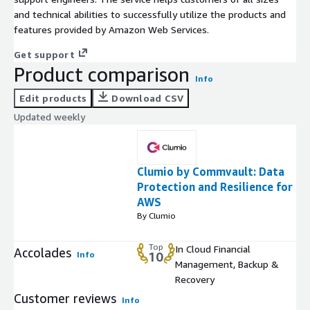
and technical abilities to successfully utilize the products and
features provided by Amazon Web Services.
Get support
Product comparison
Info
Edit products
Download CSV
Updated weekly
Clumio by Commvault: Data
Protection and Resilience for
AWS
By Clumio
Top
In Cloud Financial
Accolades
Info
10
Management, Backup &
Recovery
Customer reviews
Info