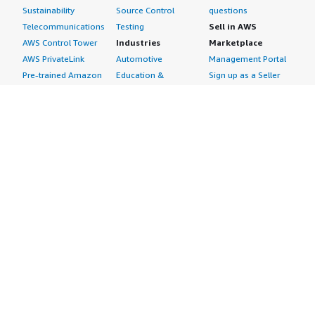
Sustainability
Source Control
questions
Telecommunications
Testing
Sell in AWS
AWS Control Tower
Industries
Marketplace
AWS PrivateLink
Automotive
Management Portal
Pre-trained Amazon
Education &
Sign up as a Seller
SageMaker Models
Research
Seller Guide
AI Agents & Tools
Energy
Partner Application
AI Security
Financial Services
Partner Success
Content Creation
Healthcare & Life
Stories
Customer Experience
Sciences
About
Personalization
Industrial
What is AWS
Customer Support
Media &
Marketplace?
Data Analysis
Entertainment
Why AWS
Finance &
Infrastructure
Marketplace?
Accounting
Software
Get started in AWS
IT Support
Backup & Recovery
Marketplace
Legal & Compliance
Data Analytics
Procurement options
Observability
High Performance
Cost management
Procurement &
Computing
tools