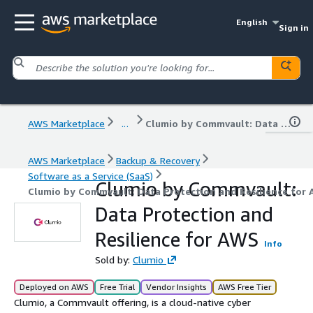
English
Sign in
AWS Marketplace
...
Clumio by Commvault: Data Protection and Resilience for AWS
AWS Marketplace
Backup & Recovery
Software as a Service (SaaS)
Clumio by Commvault:
Clumio by Commvault: Data Protection and Resilience for
Data Protection and
Resilience for AWS
Info
Sold by:
Clumio
Deployed on AWS
Free Trial
Vendor Insights
AWS Free Tier
Clumio, a Commvault offering, is a cloud-native cyber