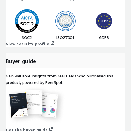
SOC2
ISO27001
GDPR
View security profile
Buyer guide
Gain valuable insights from real users who purchased this
product, powered by PeerSpot.
Get the buyer guide