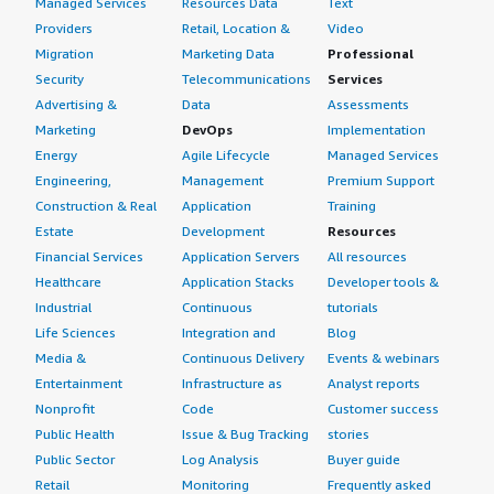
Managed Services
Resources Data
Text
Providers
Retail, Location &
Video
Migration
Marketing Data
Professional
Security
Telecommunications
Services
Advertising &
Data
Assessments
Marketing
DevOps
Implementation
Energy
Agile Lifecycle
Managed Services
Engineering,
Management
Premium Support
Construction & Real
Application
Training
Estate
Development
Resources
Financial Services
Application Servers
All resources
Healthcare
Application Stacks
Developer tools &
Industrial
Continuous
tutorials
Life Sciences
Integration and
Blog
Media &
Continuous Delivery
Events & webinars
Entertainment
Infrastructure as
Analyst reports
Nonprofit
Code
Customer success
Public Health
Issue & Bug Tracking
stories
Public Sector
Log Analysis
Buyer guide
Retail
Monitoring
Frequently asked