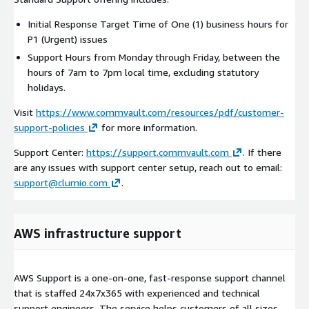
Initial Response Target Time of One (1) business hours for
P1 (Urgent) issues
Support Hours from Monday through Friday, between the
hours of 7am to 7pm local time, excluding statutory
holidays.
Visit
https://www.commvault.com/resources/pdf/customer-
support-policies
for more information.
Support Center:
https://support.commvault.com
. If there
are any issues with support center setup, reach out to email:
support@clumio.com
.
AWS infrastructure support
AWS Support is a one-on-one, fast-response support channel
that is staffed 24x7x365 with experienced and technical
support engineers. The service helps customers of all sizes