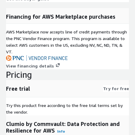
Financing for AWS Marketplace purchases
AWS Marketplace now accepts line of credit payments through
the PNC Vendor Finance program. This program is available to
select AWS customers in the US, excluding NV, NC, ND, TN, &
VT.
View financing details
Pricing
Free trial
Try for free
Try this product free according to the free trial terms set by
the vendor.
Clumio by Commvault: Data Protection and
Resilience for AWS
Info