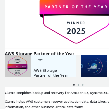
Expand
AWS Storage Partner of the Year
Image
AWS Storage
Partner of the Year
Clumio simplifies backup and recovery for Amazon S3, DynamoDB, A
Clumio helps AWS customers recover application data, data lakes, d
information, and other business-critical data from: