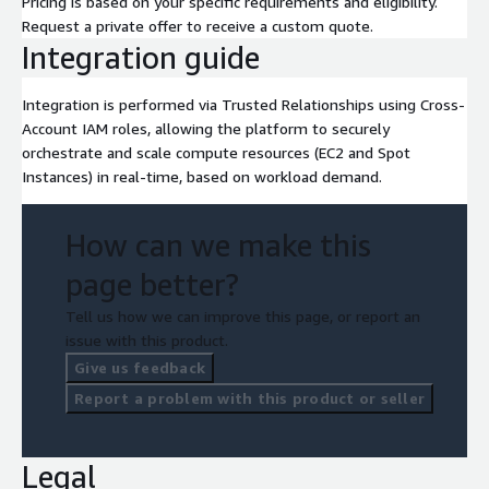
Pricing is based on your specific requirements and eligibility.
Request a private offer to receive a custom quote.
Integration guide
Integration is performed via Trusted Relationships using Cross-
Account IAM roles, allowing the platform to securely
orchestrate and scale compute resources (EC2 and Spot
Instances) in real-time, based on workload demand.
How can we make this
page better?
Tell us how we can improve this page, or report an
issue with this product.
Give us feedback
Report a problem with this product or seller
Legal