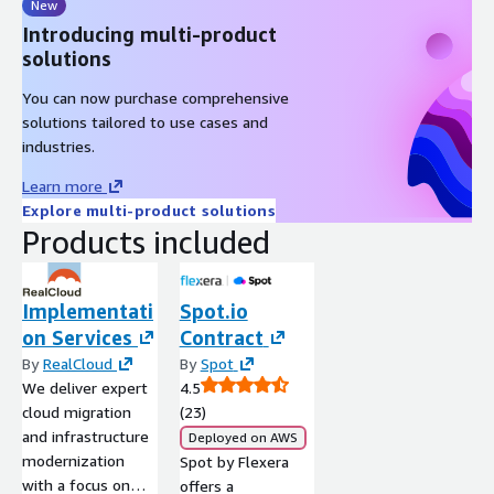
New
Introducing multi-product
solutions
You can now purchase comprehensive
solutions tailored to use cases and
industries.
Learn more
Explore multi-product solutions
Products included
Implementati
Spot.io
on Services
Contract
By
RealCloud
By
Spot
We deliver expert
4.5
cloud migration
(23)
and infrastructure
Deployed on AWS
modernization
Spot by Flexera
with a focus on
offers a