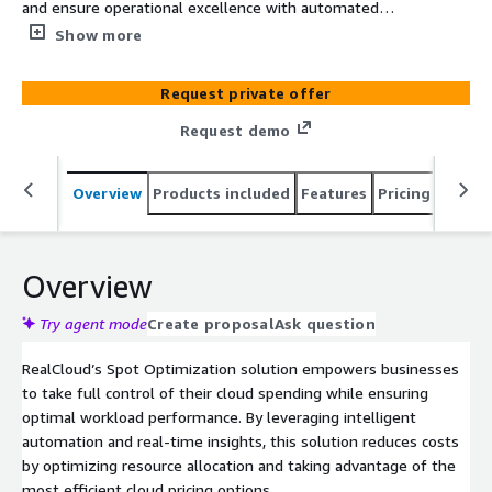
and ensure operational excellence with automated
resource allocation.
Show more
Request private offer
Request demo
Overview
Products included
Features
Pricing
Integr
Overview
Try agent mode
Create proposal
Ask question
RealCloud’s Spot Optimization solution empowers businesses
to take full control of their cloud spending while ensuring
optimal workload performance. By leveraging intelligent
automation and real-time insights, this solution reduces costs
by optimizing resource allocation and taking advantage of the
most efficient cloud pricing options.