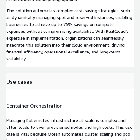
The solution automates complex cost-saving strategies, such
as dynamically managing spot and reserved instances, enabling
businesses to achieve up to 75% savings on compute
expenses without compromising availability. With RealCloud’s
expertise in implementation, organizations can seamlessly
integrate this solution into their cloud environment, driving
financial efficiency, operational excellence, and long-term
scalability.
Use cases
Container Orchestration
Managing Kubernetes infrastructure at scale is complex and
often leads to over-provisioned nodes and high costs. This use
case is vital because Ocean automates cluster scaling and pod