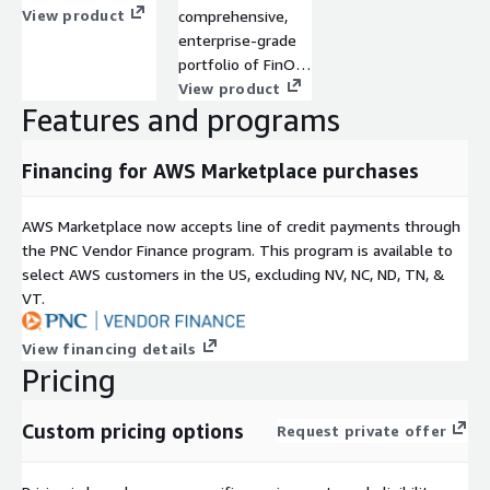
security, reliability,
View product
comprehensive,
and performance.
enterprise-grade
Our team ensures
portfolio of FinOps
your architecture
and infrastructure
View product
adheres to AWS
Features and programs
optimization
best practices
solutions purpose-
while providing
built to support
Financing for AWS Marketplace purchases
ongoing support
AWS
to sustain and
environments.
AWS Marketplace now accepts line of credit payments through
optimize your
the PNC Vendor Finance program. This program is available to
solutions within
select AWS customers in the US, excluding NV, NC, ND, TN, &
the AWS
VT.
ecosystem.
View financing details
Pricing
Custom pricing options
Request private offer