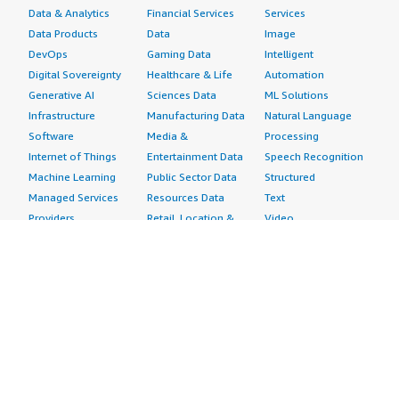
Data & Analytics
Financial Services
Services
Data Products
Data
Image
DevOps
Gaming Data
Intelligent
Digital Sovereignty
Healthcare & Life
Automation
Generative AI
Sciences Data
ML Solutions
Infrastructure
Manufacturing Data
Natural Language
Software
Media &
Processing
Internet of Things
Entertainment Data
Speech Recognition
Machine Learning
Public Sector Data
Structured
Managed Services
Resources Data
Text
Providers
Retail, Location &
Video
Migration
Marketing Data
Professional
Security
Telecommunications
Services
Advertising &
Data
Assessments
Marketing
DevOps
Implementation
Energy
Agile Lifecycle
Managed Services
Engineering,
Management
Premium Support
Construction & Real
Application
Training
Estate
Development
Resources