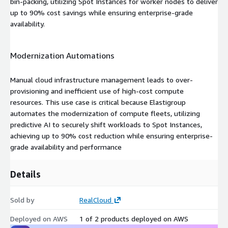
bin-packing, utilizing Spot Instances for worker nodes to deliver
up to 90% cost savings while ensuring enterprise-grade
availability.
Modernization Automations
Manual cloud infrastructure management leads to over-
provisioning and inefficient use of high-cost compute
resources. This use case is critical because Elastigroup
automates the modernization of compute fleets, utilizing
predictive AI to securely shift workloads to Spot Instances,
achieving up to 90% cost reduction while ensuring enterprise-
grade availability and performance
Details
Sold by
RealCloud
Deployed on AWS
1 of 2 products deployed on AWS