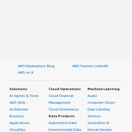
AWS Marketplace Blog
AWS Partners LinkedIn
AWS on X
Solutions
Cloud Operations
Machine Learning
AI Agents & Tools
Cloud Financial
Audio
AWS Well-
Management
Computer Vision
Architected
Cloud Governance
Data Labeling
Business
Data Products
Services
Applications
Automotive Data
Generative AI
CloudOps
Environmental Data
Human Review