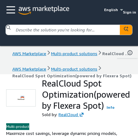
English
Sign in
AWS Marketplace
Multi-product solutions
RealCloud Spot Optimization(powered by Flexera Spot)
AWS Marketplace
Multi-product solutions
RealCloud Spot Optimization(powered by Flexera Spot)
RealCloud Spot
Optimization(powered
by Flexera Spot)
Info
Sold by:
RealCloud
Multi-product
Maximize cost savings, leverage dynamic pricing models,