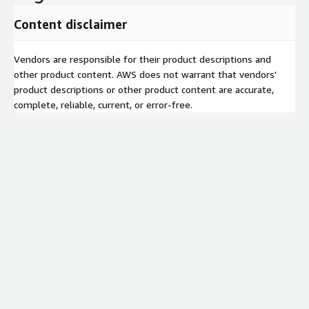
Content disclaimer
Vendors are responsible for their product descriptions and
other product content. AWS does not warrant that vendors'
product descriptions or other product content are accurate,
complete, reliable, current, or error-free.