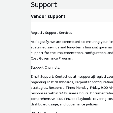
automated guardrails:
Support
Resource Quotas & Limits: Enforcing CPU/Memory 
runaway costs. Automated Lifecycle Policies: Scal
Vendor support
environments during off-hours. FinOps Culture Ena
engineering teams on cost-aware development pra
Registfy Support Services
AWS Service Integration This program optimizes A
with AWS Compute Optimizer, AWS Budgets, Amaz
At Registfy, we are committed to ensuring your Fi
Explorer.
sustained savings and long-term financial governa
support for the implementation, configuration, and
Cost Governance Program.
Support Channels:
Email Support: Contact us at <support@registfy.com
regarding cost dashboards, Karpenter configuration
strategies. Response Time: Monday–Friday, 9:00 AM 
responses within 24 business hours. Documentation
comprehensive "EKS FinOps Playbook" covering cos
dashboard usage, and governance policies.