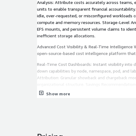
Analysis: Attribute costs accurately across teams,
units to enable transparent financial accountability
idle, over-requested, or misconfigured workloads
compute and memory resources. Storage-Level Ana
EFS mounts, and persistent volume claims to ident
inefficient storage allocations.
Advanced Cost Visibility & Real-Time Intelligence
open-source-based cost intelligence platform that
Real-Time Cost Dashboards: Instant visibility into c
down capabilities by node, namespace, pod, and lab
Attribution: Granular showback and chargeback mo
organizational structure. Savings Recommendation
actionable recommendations for right-sizing, rese
Show more
adoption. Budget Alerts & Anomaly Detection: Proa
spending deviates from expected patterns. Historic
cost trends over time to identify seasonal pattern
spend.
Automated Efficiency with Karpenter & Spot Our e
compute layer using modern AWS scaling technolog