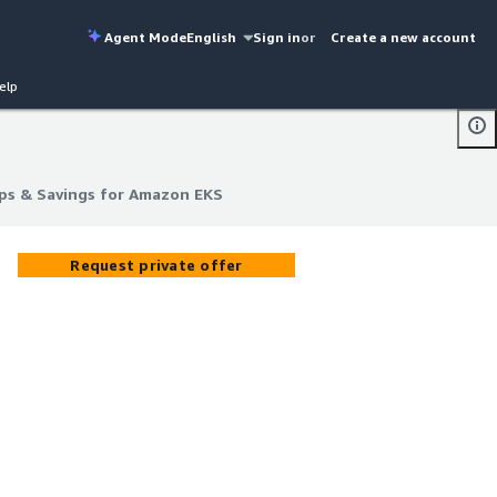
Agent Mode
English
Sign in
or
Create a new account
elp
ps & Savings for Amazon EKS
ps & Savings for Amazon EKS
Request private offer