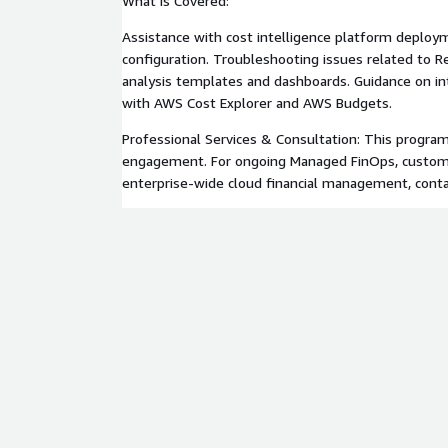
What is Covered:
Assistance with cost intelligence platform deploym
configuration. Troubleshooting issues related to R
analysis templates and dashboards. Guidance on int
with AWS Cost Explorer and AWS Budgets.
Professional Services & Consultation: This program 
engagement. For ongoing Managed FinOps, custom bi
enterprise-wide cloud financial management, cont