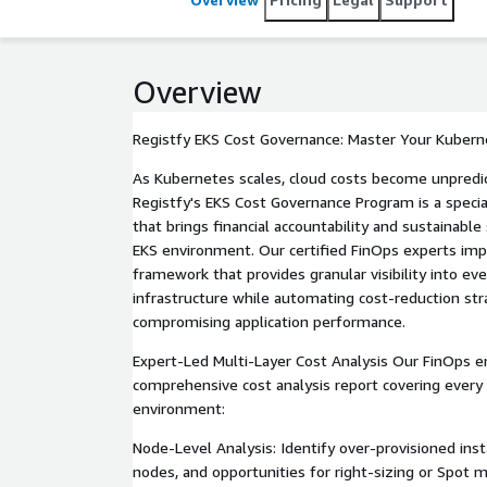
Overview
Registfy EKS Cost Governance: Master Your Kuber
As Kubernetes scales, cloud costs become unpredi
Registfy's EKS Cost Governance Program is a specia
that brings financial accountability and sustainabl
EKS environment. Our certified FinOps experts im
framework that provides granular visibility into eve
infrastructure while automating cost-reduction st
compromising application performance.
Expert-Led Multi-Layer Cost Analysis Our FinOps en
comprehensive cost analysis report covering every
environment:
Node-Level Analysis: Identify over-provisioned ins
nodes, and opportunities for right-sizing or Spot 