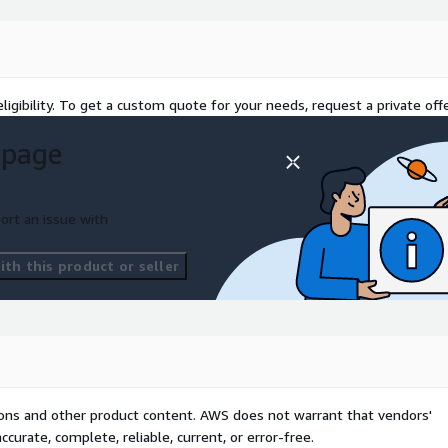
r Autoscalers with
 Spot Instance Strategy:
 Instances for up to 90%
elligent workload placement
ligibility. To get a custom quote for your needs, request a private offe
 page
ompanies running multi-
ost governance solution:
nd report the
ort an issue with
enant. Tenant Chargeback
g Kubernetes resource
th this product or seller
r-Tenant Dashboards:
me visibility into the
uotas: Enforce spending
d ensure fair resource
aaS teams understand and
ve gross margins.
tions and other product content. AWS does not warrant that vendors'
 savings through
curate, complete, reliable, current, or error-free.