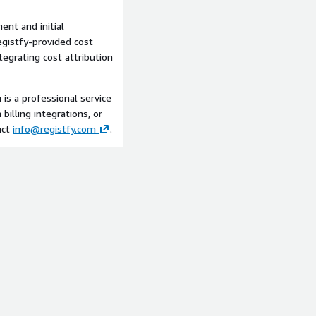
ent and initial
egistfy-provided cost
egrating cost attribution
is a professional service
lling integrations, or
act
info@registfy.com
.