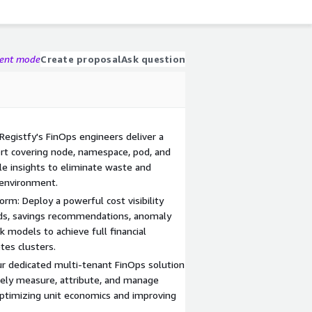
gent mode
Create proposal
Ask question
 Registfy's FinOps engineers deliver a
rt covering node, namespace, pod, and
ble insights to eliminate waste and
 environment.
orm: Deploy a powerful cost visibility
rds, savings recommendations, anomaly
k models to achieve full financial
tes clusters.
r dedicated multi-tenant FinOps solution
tely measure, attribute, and manage
 optimizing unit economics and improving