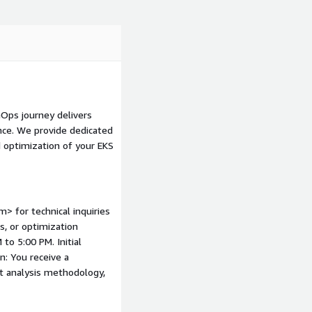
boundaries to prevent
ing down non-production
blement: Training your
ctices.
mazon EKS in conjunction
on S3, and AWS Cost
nOps journey delivers
nce. We provide dedicated
 optimization of your EKS
> for technical inquiries
s, or optimization
to 5:00 PM. Initial
: You receive a
t analysis methodology,