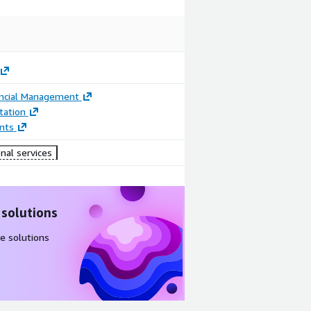
ancial Management
ation
nts
nal services
 solutions
e solutions