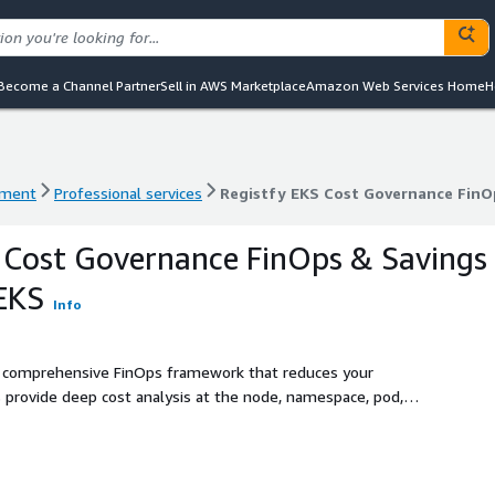
Become a Channel Partner
Sell in AWS Marketplace
Amazon Web Services Home
H
ement
Professional services
Registfy EKS Cost Governance FinO
ement
Professional services
Registfy EKS Cost Governance FinO
 Cost Governance FinOps & Savings
EKS
Info
a comprehensive FinOps framework that reduces your
rovide deep cost analysis at the node, namespace, pod,
ling, Spot instance strategies, and per-tenant cost
ancial transparency and automated governance to your