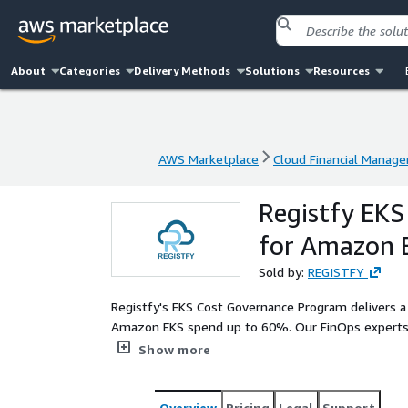
About
Categories
Delivery Methods
Solutions
Resources
AWS Marketplace
Cloud Financial Manag
AWS Marketplace
Cloud Financial Manag
Registfy EKS
for Amazon 
Sold by:
REGISTFY
Registfy's EKS Cost Governance Program delivers 
Amazon EKS spend up to 60%. Our FinOps experts p
and storage levels, combined with advanced autosca
Show more
management for SaaS providers. We bring full fin
Kubernetes environment.
Overview
Pricing
Legal
Support