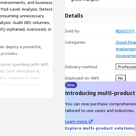
 environments, and business
. Pod-Level Analysis: Detect
Details
 consuming unnecessary
lysis: Audit EBS volumes,
ify orphaned, oversized, or
Sold by
REGISTFY
Categories
Cloud Fin
 We deploy a powerful,
Implement
 provides:
Assessme
luster spending with drill-
Delivery method
Professio
el. Cost Allocation &
dels mapped to your
Deployed on AWS
No
s Engine: Automated,
New
rved instances, and Spot
Introducing multi-product
ctive notifications when
You can now purchase comprehensiv
al Trend Analysis: Track
tailored to use cases and industries.
s and forecast future
Learn more
Explore multi-product solutions
ngineers optimize your
ies: