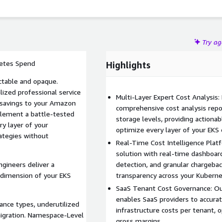
Try a
netes Spend
Highlights
ctable and opaque.
lized professional service
Multi-Layer Expert Cost Analysis:
e savings to your Amazon
comprehensive cost analysis repo
plement a battle-tested
storage levels, providing actiona
ry layer of your
optimize every layer of your EKS
rategies without
Real-Time Cost Intelligence Platf
solution with real-time dashboa
gineers deliver a
detection, and granular chargebac
 dimension of your EKS
transparency across your Kuberne
SaaS Tenant Cost Governance: Ou
enables SaaS providers to accura
tance types, underutilized
infrastructure costs per tenant,
migration. Namespace-Level
gross margins.