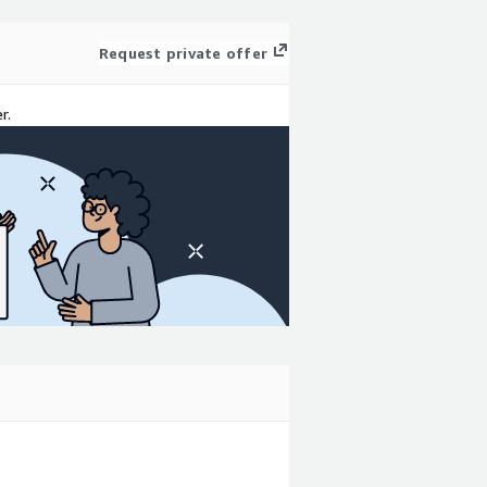
Request private offer
r.