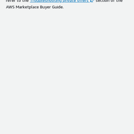
refer to the
Troubleshooting private offers
section of the
AWS Marketplace Buyer Guide.