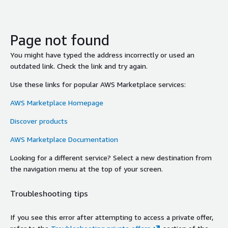
Page not found
You might have typed the address incorrectly or used an
outdated link. Check the link and try again.
Use these links for popular AWS Marketplace services:
AWS Marketplace Homepage
Discover products
AWS Marketplace Documentation
Looking for a different service? Select a new destination from
the navigation menu at the top of your screen.
Troubleshooting tips
If you see this error after attempting to access a private offer,