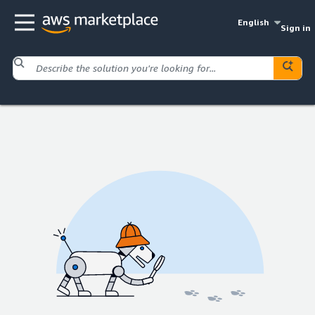
English
Sign in