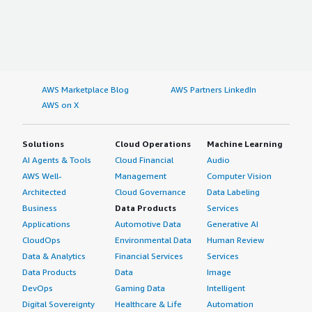
AWS Marketplace Blog
AWS Partners LinkedIn
AWS on X
Solutions
Cloud Operations
Machine Learning
AI Agents & Tools
Cloud Financial
Audio
AWS Well-
Management
Computer Vision
Architected
Cloud Governance
Data Labeling
Business
Data Products
Services
Applications
Automotive Data
Generative AI
CloudOps
Environmental Data
Human Review
Data & Analytics
Financial Services
Services
Data Products
Data
Image
DevOps
Gaming Data
Intelligent
Digital Sovereignty
Healthcare & Life
Automation