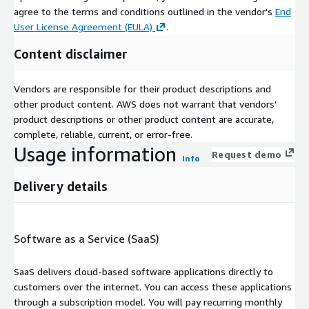
agree to the terms and conditions outlined in the vendor's
End
User License Agreement (EULA)
.
Content disclaimer
Vendors are responsible for their product descriptions and
other product content. AWS does not warrant that vendors'
product descriptions or other product content are accurate,
complete, reliable, current, or error-free.
Usage information
Request demo
Info
Delivery details
Software as a Service (SaaS)
SaaS delivers cloud-based software applications directly to
customers over the internet. You can access these applications
through a subscription model. You will pay recurring monthly