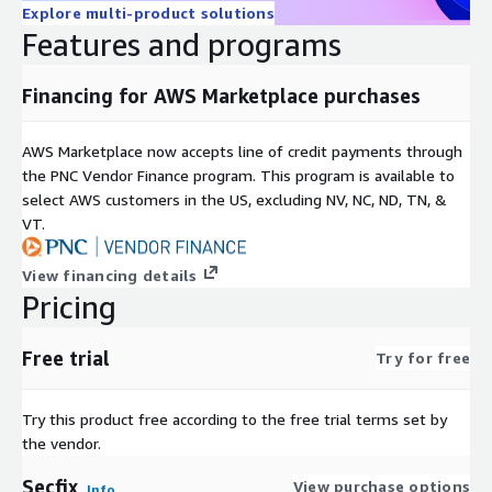
Explore multi-product solutions
Features and programs
Financing for AWS Marketplace purchases
AWS Marketplace now accepts line of credit payments through
the PNC Vendor Finance program. This program is available to
select AWS customers in the US, excluding NV, NC, ND, TN, &
VT.
View financing details
Pricing
Free trial
Try for free
Try this product free according to the free trial terms set by
the vendor.
Secfix
View purchase options
Info