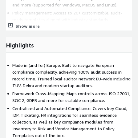
and more (supported for Windows, MacOS and Linux).
Policy management: Access to 20+ customizable, audit-
ready templates aligned with industry standards.
Show more
Vendor management: Automatically discover and assess
risks of new vendors through integrations with Google
Workspace or Office365 SSO.
Highlights
Risk management: Conduct guided risk assessments linked
to over 100 pre-mapped controls, facilitating efficient risk
tracking and review.
Made in (and for) Europe: Built to navigate European
Employee onboarding and offboarding: Automated
compliance complexity, achieving 100% audit success in
workflows to manage employee access and training,
record time. Trained local auditor network EU-wide including
ensuring compliance throughout the employee lifecycle.
TUV, Dekra and modern startup auditors.
Framework Cross-Mapping: Maps controls across ISO 27001,
Secfix also offers a Trust Center, allowing companies to
SOC 2, GDPR and more for scalable compliance.
showcase their compliance status in real-time, thereby building
Centralized and Automated Compliance: Covers key Cloud,
trust with clients and stakeholders.
IDP, Ticketing, HR integrations for seamless evidence
Pricing is tiered based on company size and program
collection, as well as key compliance modules from
complexity. Preview pricing for 1-25 employees under the
Inventory to Risk and Vendor Management to Policy
pricing section. For custom pricing, EULA, or a private contract,
Templates out of the box.