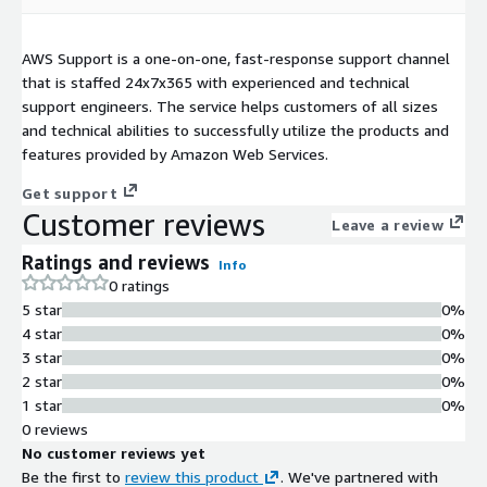
AWS Support is a one-on-one, fast-response support channel
that is staffed 24x7x365 with experienced and technical
support engineers. The service helps customers of all sizes
and technical abilities to successfully utilize the products and
features provided by Amazon Web Services.
Get support
Customer reviews
Leave a review
Ratings and reviews
Info
0 ratings
5 star
0%
4 star
0%
3 star
0%
2 star
0%
1 star
0%
0 reviews
No customer reviews yet
Be the first to
review this product
. We've partnered with