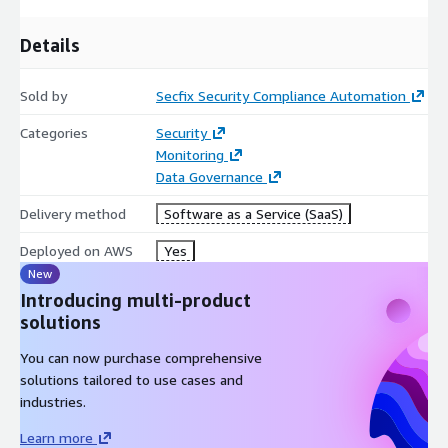
please contact
partners@secfix.com
, for a private offer.
Details
Sold by
Secfix Security Compliance Automation
Categories
Security
Monitoring
Data Governance
Delivery method
Software as a Service (SaaS)
Deployed on AWS
Yes
New
Introducing multi-product
solutions
You can now purchase comprehensive
solutions tailored to use cases and
industries.
Learn more