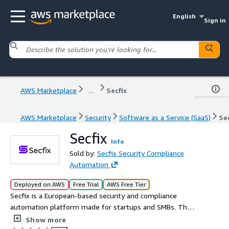
English
Sign in
AWS Marketplace
...
Secfix
AWS Marketplace
Security
Software as a Service (SaaS)
Sec
Secfix
Info
Sold by:
Secfix Security Compliance
Automation
Deployed on AWS
Free Trial
AWS Free Tier
Secfix is a European-based security and compliance
automation platform made for startups and SMBs. The
platform automates up to 90% of the effort to achieve
Show more