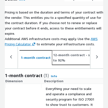
Pricing is based on the duration and terms of your contract with
the vendor. This entitles you to a specified quantity of use for
the contract duration. If you choose not to renew or replace
your contract before it ends, access to these entitlements will
expire.
Additional AWS infrastructure costs may apply. Use the
AWS
Pricing Calculator
to estimate your infrastructure costs.
12-month contract
- save up
1-month contract
to 92%
1-month contract
(3)
Info
Dimension
Description
C
Everything your need to scale
and operate a compliance and
security program for ISO 27001
to show trust to customers. It