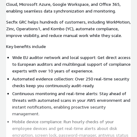
Cloud, Microsoft Azure, Google Workspace, and Office 365,
enabling seamless data synchronization and monitoring.
Secfix GRC helps hundreds of customers, including WorkMotion,
Zinc, Operations1, and Kombo (YC), automate compliance,
improve visibility, and reduce manual work while they scale.
Key benefits include
Wide EU auditor network and local support: Get direct access
to European auditors and multilingual support of compliance
experts with over 10 years of experience.
Automated evidence collection: Over 250 real-time security
checks keep you continuously audit-ready.
Continuous monitoring and real-time alerts: Stay ahead of
threats with automated scans in your AWS environment and
instant notifications, enabling proactive security
management.
Mobile device compliance: Run hourly checks of your
employee devices and get real-time alerts about disk
encryption, screen lock, password-manager, antivirus status