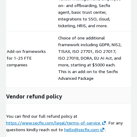
on- and offboarding, Secfix
agent, basic trust center,
integrations to SSO, cloud,
ticketing, HRIS, and more.
Choice of one additional
framework including GDPR, NIS2,
Add-on frameworks
TISAX, ISO 27701, ISO 27017,
for 1-25 FTE
ISO 27018, DORA, EU AI Act, and
$
companies
more, starting at $5000 each.
This is an add-on to the Secfix
Advanced Package
Vendor refund policy
You can find our full refund policy at
https://www.secfix.com/legal/terms-of-service
. For any
questions kindly reach out to
hello@secfix.com
.