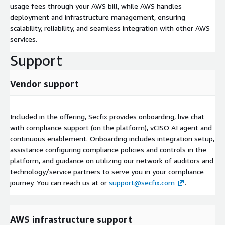
usage fees through your AWS bill, while AWS handles
deployment and infrastructure management, ensuring
scalability, reliability, and seamless integration with other AWS
services.
Support
Vendor support
Included in the offering, Secfix provides onboarding, live chat
with compliance support (on the platform), vCISO AI agent and
continuous enablement. Onboarding includes integration setup,
assistance configuring compliance policies and controls in the
platform, and guidance on utilizing our network of auditors and
technology/service partners to serve you in your compliance
journey. You can reach us at or
support@secfix.com
.
AWS infrastructure support