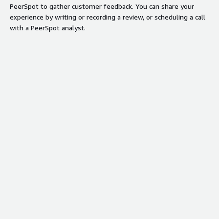
PeerSpot to gather customer feedback. You can share your
experience by writing or recording a review, or scheduling a call
with a PeerSpot analyst.