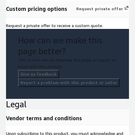
Custom pricing options
Request private offer
Request a private offer to receive a custom quote.
How can we make this
page better?
Tell us how we can improve this page, or report an
issue with this product.
Give us feedback
Report a problem with this product or seller
Legal
Vendor terms and conditions
Upon subscribing to this product, you must acknowledge and