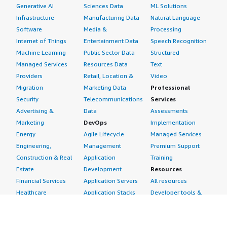
Generative AI
Sciences Data
ML Solutions
Infrastructure
Manufacturing Data
Natural Language
Software
Media &
Processing
Internet of Things
Entertainment Data
Speech Recognition
Machine Learning
Public Sector Data
Structured
Managed Services
Resources Data
Text
Providers
Retail, Location &
Video
Migration
Marketing Data
Professional
Security
Telecommunications
Services
Advertising &
Data
Assessments
Marketing
DevOps
Implementation
Energy
Agile Lifecycle
Managed Services
Engineering,
Management
Premium Support
Construction & Real
Application
Training
Estate
Development
Resources
Financial Services
Application Servers
All resources
Healthcare
Application Stacks
Developer tools &
Industrial
Continuous
tutorials
Life Sciences
Integration and
Blog