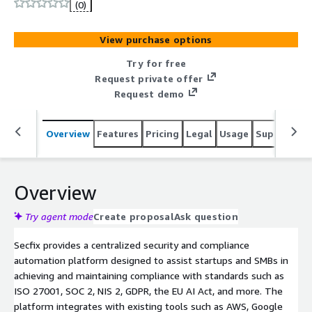
ISO 27001, SOC 2, GDPR, NIS2 and other certifications
(0)
through deep integrations to AWS cloud, SSO, ticketing
and HR systems. With direct access to European auditors
View purchase options
and multilingual support, Secfix makes the audit
experience smooth and stress-free.
Try for free
Request private offer
Request demo
Overview
Features
Pricing
Legal
Usage
Support
R
Overview
Try agent mode
Create proposal
Ask question
Secfix provides a centralized security and compliance
automation platform designed to assist startups and SMBs in
achieving and maintaining compliance with standards such as
ISO 27001, SOC 2, NIS 2, GDPR, the EU AI Act, and more. The
platform integrates with existing tools such as AWS, Google