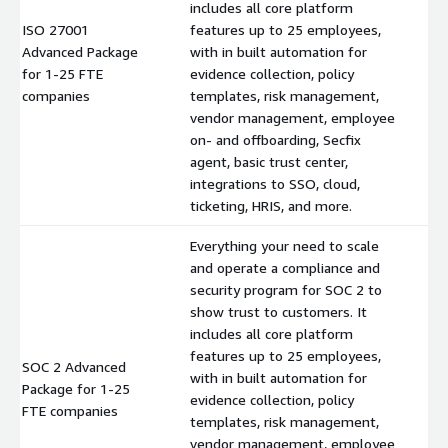
includes all core platform
ISO 27001
features up to 25 employees,
Advanced Package
with in built automation for
$
for 1-25 FTE
evidence collection, policy
companies
templates, risk management,
vendor management, employee
on- and offboarding, Secfix
agent, basic trust center,
integrations to SSO, cloud,
ticketing, HRIS, and more.
Everything your need to scale
and operate a compliance and
security program for SOC 2 to
show trust to customers. It
includes all core platform
features up to 25 employees,
SOC 2 Advanced
with in built automation for
Package for 1-25
$
evidence collection, policy
FTE companies
templates, risk management,
vendor management, employee