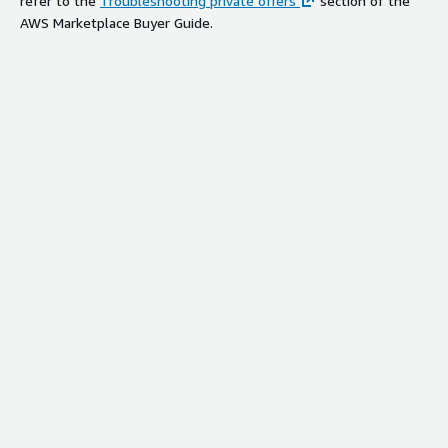
refer to the
Troubleshooting private offers
section of the
AWS Marketplace Buyer Guide.