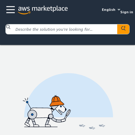
English
Sign in