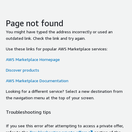
Page not found
You might have typed the address incorrectly or used an
outdated link. Check the link and try again.
Use these links for popular AWS Marketplace services:
AWS Marketplace Homepage
Discover products
AWS Marketplace Documentation
Looking for a different service? Select a new destination from
the navigation menu at the top of your screen.
Troubleshooting tips
If you see this error after attempting to access a private offer,