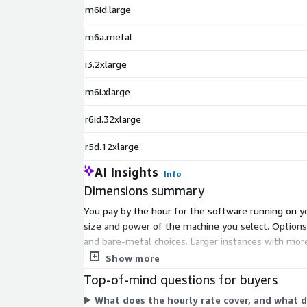
m6id.large
m6a.metal
i3.2xlarge
m6i.xlarge
r6id.32xlarge
r5d.12xlarge
AI Insights
Info
Dimensions summary
You pay by the hour for the software running on yo
size and power of the machine you select. Optio
and bare-metal choices. Larger instances with mor
without a GPU and streams remote 2D/3D sessions t
Show more
Top-of-mind questions for buyers
What does the hourly rate cover, and what d