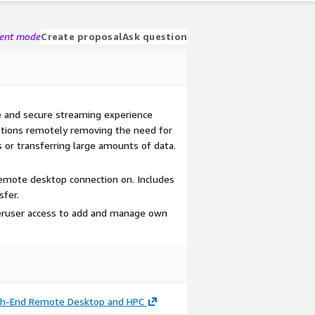
gent mode
Create proposal
Ask question
 and secure streaming experience
ations remotely removing the need for
 or transferring large amounts of data.
emote desktop connection on. Includes
sfer.
eruser access to add and manage own
igh-End Remote Desktop and HPC