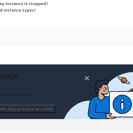
my instance is stopped?
ed instance types?
 page
ort an issue with
th this product or seller