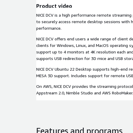
Product video
NICE DCV is a high performance remote streaming 
to securely access remote desktop sessions with h
performance.
NICE DCV offers end users a wide range of client de
clients for Windows, Linux, and MacOS operating sy
support up to 4 monitors at 4K resolution each an
supports USB redirection for 3D mice and USB stor
NICE DCV Ubuntu 22 Desktop supports high-end r
MESA 3D support. Includes support for remote USB d
On AWS, NICE DCV provides the streaming protoco
Appstream 2.0, Nimble Studio and AWS RoboMaker
Features and programs