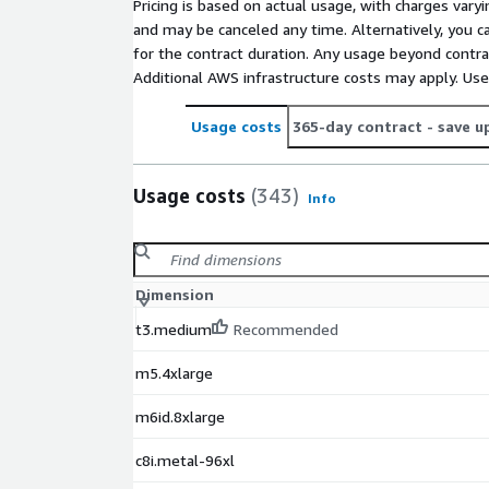
Pricing is based on actual usage, with charges va
and may be canceled any time. Alternatively, you ca
for the contract duration. Any usage beyond contrac
Additional AWS infrastructure costs may apply. Us
Usage costs
365-day contract
- save u
Usage costs
(343)
Info
Dimension
t3.medium
Recommended
m5.4xlarge
m6id.8xlarge
c8i.metal-96xl