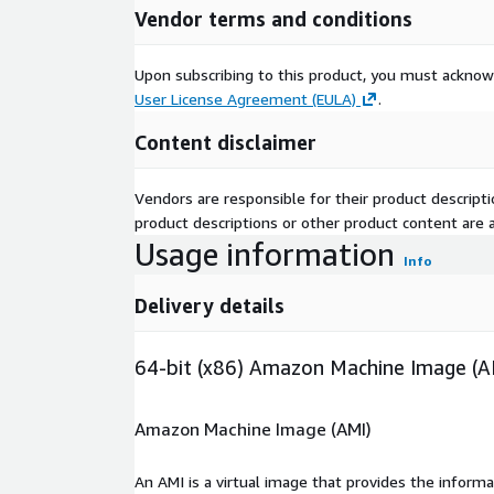
Vendor terms and conditions
Upon subscribing to this product, you must acknow
User License Agreement (EULA)
.
Content disclaimer
Vendors are responsible for their product descrip
product descriptions or other product content are ac
Usage information
Info
Delivery details
64-bit (x86) Amazon Machine Image (A
Amazon Machine Image (AMI)
An AMI is a virtual image that provides the inform