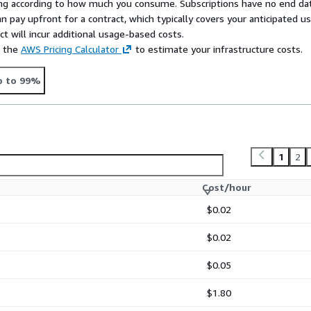
rying according to how much you consume. Subscriptions have no end da
n pay upfront for a contract, which typically covers your anticipated u
t will incur additional usage-based costs.
e the
AWS Pricing Calculator
to estimate your infrastructure costs.
p to 99%
1
2
Cost/hour
$0.02
$0.02
$0.05
$1.80