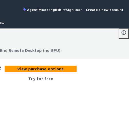
Agent Mode
English
Sign in
or
Create a new account
elp
-End Remote Desktop (no GPU)
-End Remote Desktop (no GPU)
e
View purchase options
Try for free