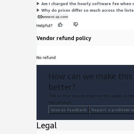
Am I charged the hourly software fee when 
Why do prices differ so much across the list
www.ni-sp.com
Helpful?
Vendor refund policy
No refund
How can we make this
better?
Tell us how we can improve this page, or rep
this product.
Give us feedback
Report a problem wi
Legal