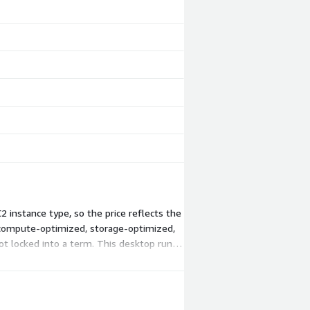
 instance type, so the price reflects the
 compute-optimized, storage-optimized,
t locked into a term. This desktop runs