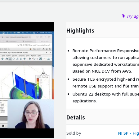
Try a
Highlights
Remote Performance: Responsive
allowing customers to run applic
expensive dedicated workstations
Based on NICE DCV from AWS.
Secure TLS encrypted high-end r
remote USB support and file tran
Ubuntu 22 desktop with full sup
applications.
Details
Sold by
NI SP - H