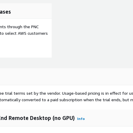
ases
ents through the PNC
e to select AWS customers
ee trial terms set by the vendor.
Usage-based pricing is in effect for u
utomatically converted to a paid subscription when the trial ends, but 
End Remote Desktop (no GPU)
Info