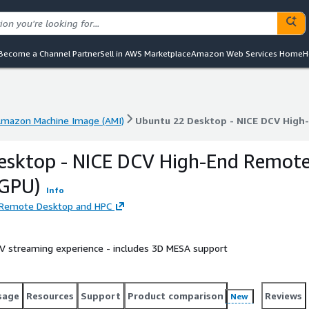
Become a Channel Partner
Sell in AWS Marketplace
Amazon Web Services Home
H
mazon Machine Image (AMI)
Ubuntu 22 Desktop - NICE DCV High
mazon Machine Image (AMI)
Ubuntu 22 Desktop - NICE DCV High
esktop - NICE DCV High-End Remot
 GPU)
Info
d Remote Desktop and HPC
 streaming experience - includes 3D MESA support
sage
Resources
Support
Product comparison
Reviews
New