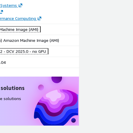
 Systems
ormance Computing
achine Image (AMI)
86) Amazon Machine Image (AMI)
2 - DCV 2025.0 - no GPU
.04
 solutions
e solutions