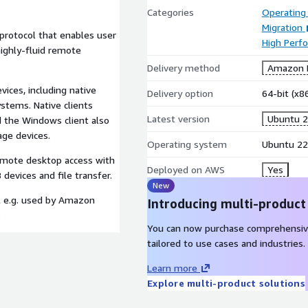
Categories
Operating
Migration
protocol that enables user
High Perf
ighly-fluid remote
Delivery method
Amazon M
vices, including native
Delivery option
64-bit (x
stems. Native clients
Latest version
Ubuntu 2
d the Windows client also
age devices.
Operating system
Ubuntu 22
emote desktop access with
Deployed on AWS
Yes
evices and file transfer.
New
l e.g. used by Amazon
Introducing multi-product
.
You can now purchase comprehensiv
tailored to use cases and industries.
Learn more
Explore multi-product solutions