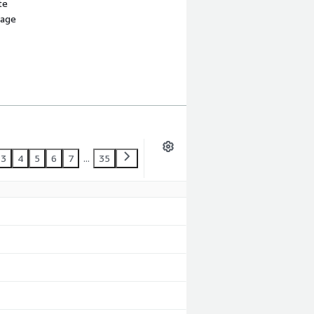
te
sage
3
4
5
6
7
...
35