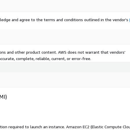
ledge and agree to the terms and conditions outlined in the vendor's
tions and other product content. AWS does not warrant that vendors'
curate, complete, reliable, current, or error-free.
MI)
ation required to launch an instance. Amazon EC2 (Elastic Compute Clo