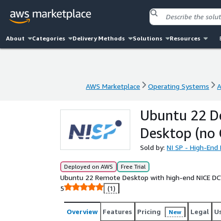
About
Categories
Delivery Methods
Solutions
Resources
AWS Marketplace
Operating Systems
A
AWS Marketplace
Operating Systems
A
Ubuntu 22 D
Desktop (no
Sold by:
NI SP - High-En
Deployed on AWS
Free Trial
Ubuntu 22 Remote Desktop with high-end NICE DCV
5
(1)
Overview
Features
Pricing
Legal
U
New