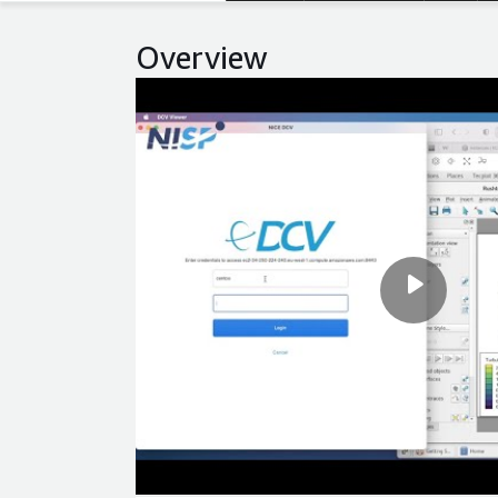
Overview