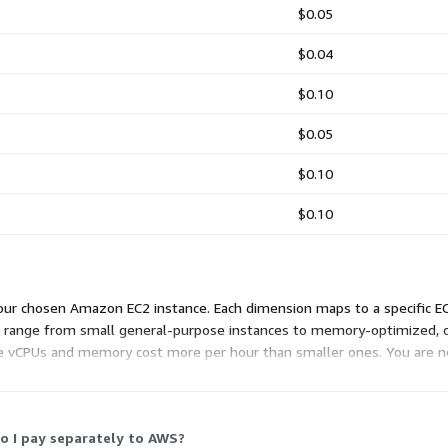
$0.05
$0.04
$0.10
$0.05
$0.10
$0.10
ur chosen Amazon EC2 instance. Each dimension maps to a specific EC2
ns range from small general-purpose instances to memory-optimized,
e vCPUs and memory cost more per hour than smaller ones. You are no
o your device. Pick the instance that fits your workload and budget.
o I pay separately to AWS?