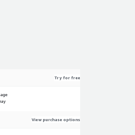
Try for free
sage
may
View purchase options