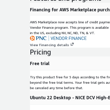
Financing for AWS Marketplace purch
AWS Marketplace now accepts line of credit paym
Vendor Finance program. This program is availabl
in the US, excluding NV, NC, ND, TN, & VT.
View financing details
Pricing
Free trial
Try this product free for 5 days according to the fr
beyond the free trial terms. Your free trial gets a
be canceled any time before that.
Ubuntu 22 Desktop - NICE DCV High-