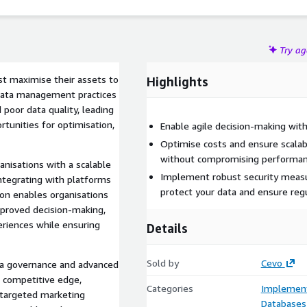
Try a
st maximise their assets to
Highlights
l data management practices
 poor data quality, leading
rtunities for optimisation,
Enable agile decision-making with
Optimise costs and ensure scalab
without compromising performan
nisations with a scalable
Implement robust security meas
ntegrating with platforms
protect your data and ensure reg
ion enables organisations
improved decision-making,
eriences while ensuring
Details
Sold by
Cevo
a governance and advanced
a competitive edge,
Categories
Implement
 targeted marketing
Databases