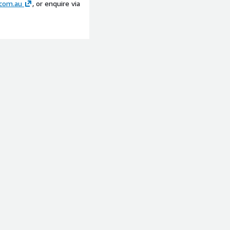
com.au
, or enquire via