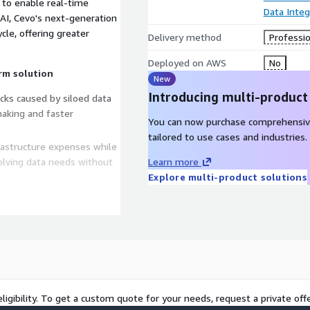
 to enable real-time
Data Integ
 AI, Cevo's next-generation
cle, offering greater
Delivery method
Professio
Deployed on AWS
No
rm solution
New
Introducing multi-product
ecks caused by siloed data
making and faster
You can now purchase comprehensiv
tailored to use cases and industries.
rastructure expenses while
volving data needs without
Learn more
Explore multi-product solutions
urity measures and robust
while ensuring compliance
fied solution for data
powering innovation and
and experiments within your
ligibility. To get a custom quote for your needs, request a private offe
proach before full