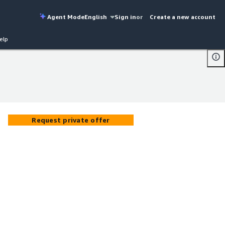
Agent Mode
English
Sign in
or
Create a new account
elp
Request private offer