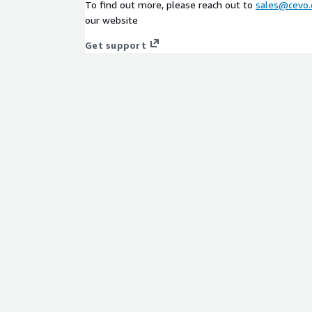
To find out more, please reach out to
sales@cevo.
our website
Get support