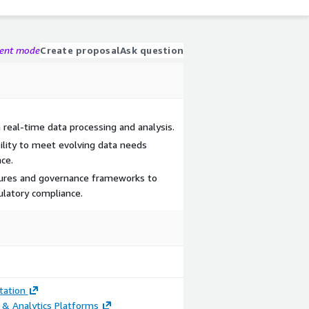
gent mode
Create proposal
Ask question
 real-time data processing and analysis.
ility to meet evolving data needs
ce.
ures and governance frameworks to
ulatory compliance.
ation
 & Analytics Platforms