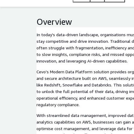
Overview
In today's data-driven landscape, organisations mu
stay competitive and drive innovation. Traditiona
often struggle with fragmentation, inefficiency and
to slow insights, compliance risks, and missed oppo
innovation, and leveraging AI-driven capabilities.
Cevo's Modern Data Platform solution provides orga
and secure architecture built on AWS, seamlessly i
like Redshift, Snowflake and Databricks. This solut
to unlock the full potential of their data, driving 
operational efficiency, and enhanced customer exp
regulatory compliance.
With streamlined data management, improved dat
analytics capabilities on AWS, businesses can gain 
optimise cost management, and leverage data for