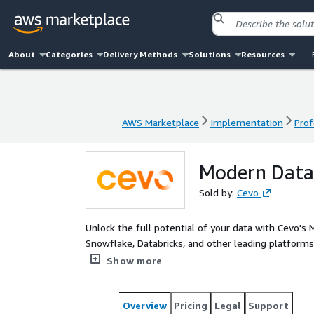
About
Categories
Delivery Methods
Solutions
Resources
AWS Marketplace
Implementation
Prof
AWS Marketplace
Implementation
Prof
Modern Data
Sold by:
Cevo
Unlock the full potential of your data with Cevo's 
Snowflake, Databricks, and other leading platforms.
customer experiences with a scalable, secure, and 
Show more
AI, Generative AI and Machine Learning to drive in
Overview
Pricing
Legal
Support