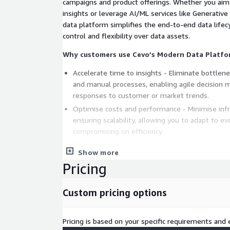
campaigns and product offerings. Whether you aim
insights or leverage AI/ML services like Generative
data platform simplifies the end-to-end data lifecy
control and flexibility over data assets.
Why customers use Cevo’s Modern Data Platfo
Accelerate time to insights - Eliminate bottlen
and manual processes, enabling agile decision 
responses to customer or market trends.
Optimise costs and performance - Minimise inf
ensuring scalability, allowing you to adapt to e
compromising on efficiency.
Enhance security and governance - Built-in sec
Show more
governance frameworks help to mitigate risks 
Pricing
with regulatory requirements.
Enable analytics and AI use cases - Access a uni
Custom pricing options
integration, analysis, and experimentation, em
new growth opportunities.
Quickly demonstrate value - Safely run pilots 
Pricing is based on your specific requirements and e
own environment, proving the value of a new ap