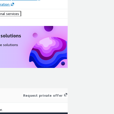
ration
nal services
 solutions
e solutions
Request private offer
r.