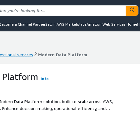
Become a Channel Partner
Sell in AWS Marketplace
Amazon Web Services Home
H
essional services
Modern Data Platform
essional services
Modern Data Platform
 Platform
Info
Modern Data Platform solution, built to scale across AWS,
 Enhance decision-making, operational efficiency, and
compliant data architecture, while leveraging the power of
novation, automate processes and uncover deeper insights.