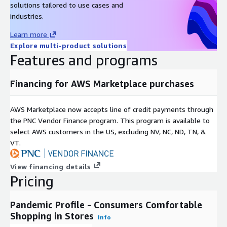
Psychographic Profile
solutions tailored to use cases and
industries.
Impulsivity
Emotional Wellbeing
Learn more
Explore multi-product solutions
Happiness (10 factors)
Features and programs
Big 5 Components (10 factors)
Extraversion Score
Financing for AWS Marketplace purchases
Agreeableness Score
Conscientiousness Score
AWS Marketplace now accepts line of credit payments through
Emotional Stability Score
the PNC Vendor Finance program. This program is available to
Openness to Experiences Score
select AWS customers in the US, excluding NV, NC, ND, TN, &
VT.
Reaction to Pandemic
Covid-19 Concerns
View financing details
Shopping Behaviors
Pricing
Social Distancing Behaviors
Ecomomic Views
Pandemic Profile - Consumers Comfortable
Shopping in Stores
Use of Stimulus Payment
Info