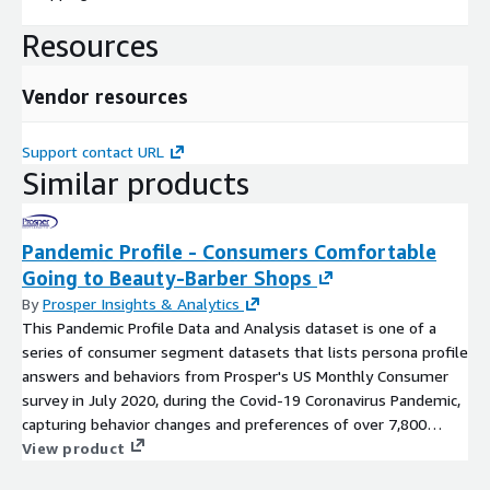
Resources
Vendor resources
Support contact URL
Similar products
Pandemic Profile - Consumers Comfortable
Going to Beauty-Barber Shops
By
Prosper Insights & Analytics
This Pandemic Profile Data and Analysis dataset is one of a
series of consumer segment datasets that lists persona profile
answers and behaviors from Prosper's US Monthly Consumer
survey in July 2020, during the Covid-19 Coronavirus Pandemic,
capturing behavior changes and preferences of over 7,800
adults during the National Emergency. Zero PII. CCPA and HIPAA
View product
Compliant. Data file profiles the segment group who answered