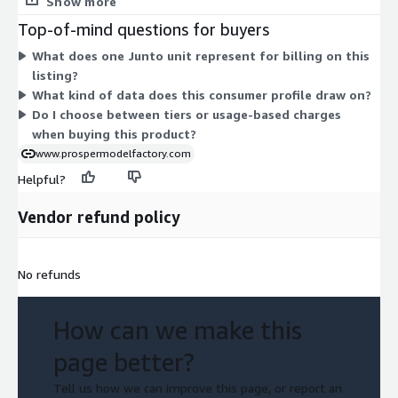
Show more
Going to larger public gatherings
separate add-ons or usage-based charges to compare. The
Top-of-mind questions for buyers
Going to the library
product delivers a predictive consumer profile drawn from
What does one Junto unit represent for billing on this
behavioral intent data, and access is provided through this one
Going to movie theaters
listing?
contract structure.
Going to museums
What kind of data does this consumer profile draw on?
Going to pools/water parks
Do I choose between tiers or usage-based charges
Going to public parks
when buying this product?
Going to restaurants and bars
www.prospermodelfactory.com
Going to sporting events
Helpful?
Going to the gym
Vendor refund policy
Going to the zoo
Going to theme parks
Shaking hands
No refunds
Shopping in stores
Vacation travel
How can we make this
Data Uses and Applications:
page better?
Marketing Planning
Tell us how we can improve this page, or report an