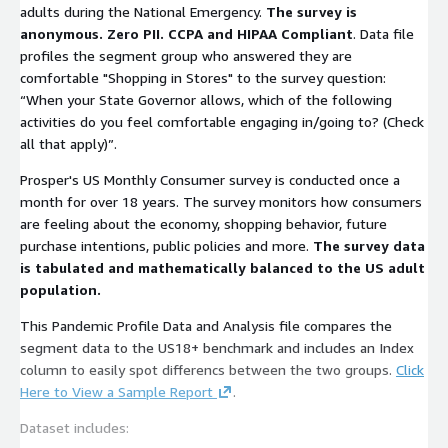
adults during the National Emergency.
The survey is
anonymous. Zero PII. CCPA and HIPAA Compliant
. Data file
profiles the segment group who answered they are
comfortable "Shopping in Stores" to the survey question:
“When your State Governor allows, which of the following
activities do you feel comfortable engaging in/going to? (Check
all that apply)”.
Prosper's US Monthly Consumer survey is conducted once a
month for over 18 years. The survey monitors how consumers
are feeling about the economy, shopping behavior, future
purchase intentions, public policies and more.
The survey data
is tabulated and mathematically balanced to the US adult
population.
This Pandemic Profile Data and Analysis file compares the
segment data to the US18+ benchmark and includes an Index
column to easily spot differencs between the two groups.
Click
Here to View a Sample Report
.
Dataset includes: