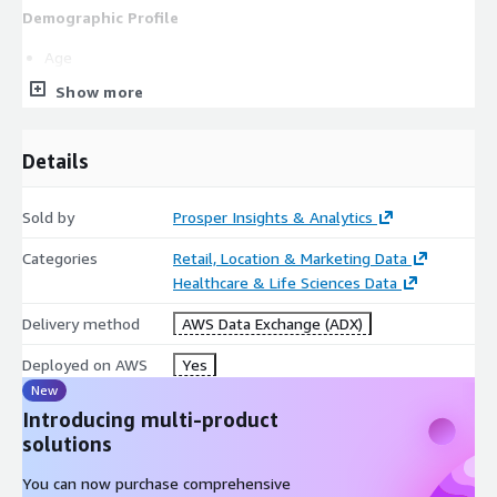
Demographic Profile
Age
Gender
Show more
Marital status
Education
Details
Occupation
Persons in Household
Sold by
Prosper Insights & Analytics
Children in Household
Categories
Retail, Location & Marketing Data
Own/Rent
Healthcare & Life Sciences Data
Ethnicity
Business Purchaser
Delivery method
AWS Data Exchange (ADX)
Business Traveler
Deployed on AWS
Yes
Warehouse Club membership
New
Amazon Prime membership
Introducing multi-product
US Census Region
solutions
US Census Division
You can now purchase comprehensive