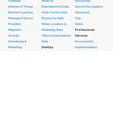
Software
Media &
Processing
Internet of Things
Entertainment Data
Speech Recognition
Machine Learning
Public Sector Data
Structured
Managed Services
Resources Data
Text
Providers
Retail, Location &
Video
Migration
Marketing Data
Professional
Security
Telecommunications
Services
Advertising &
Data
Assessments
Marketing
DevOps
Implementation
Energy
Agile Lifecycle
Managed Services
Engineering,
Management
Premium Support
Construction & Real
Application
Training
Estate
Development
Resources
Financial Services
Application Servers
All resources
Healthcare
Application Stacks
Developer tools &
Industrial
Continuous
tutorials
Life Sciences
Integration and
Blog
Media &
Continuous Delivery
Events & webinars
Entertainment
Infrastructure as
Analyst reports
Nonprofit
Code
Customer success