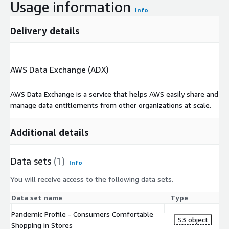
Usage information
Info
Delivery details
AWS Data Exchange (ADX)
AWS Data Exchange is a service that helps AWS easily share and
manage data entitlements from other organizations at scale.
Additional details
Data sets
(1)
Info
You will receive access to the following data sets.
Data set name
Type
Pandemic Profile - Consumers Comfortable
S3 object
Shopping in Stores