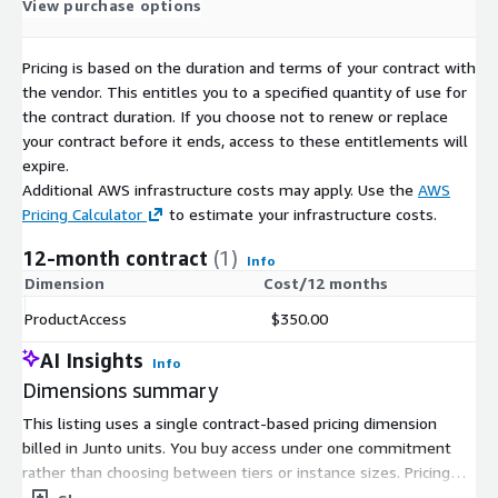
Working from Home
View purchase options
Worried about Job
Worried about Finances
Pricing is based on the duration and terms of your contract with
Worried about Health Insurance
the vendor. This entitles you to a specified quantity of use for
the contract duration. If you choose not to renew or replace
Telemedicine Use
your contract before it ends, access to these entitlements will
Best In-store Retailers
expire.
Best Online Retailers
Additional AWS infrastructure costs may apply. Use the
AWS
Pricing Calculator
to estimate your infrastructure costs.
Comfort Level with Activities
12-month contract
(1)
Attending school (you or your children)
Info
Dimension
Cost/12 months
Going on business trips
Going to beauty salons/barber shops
ProductAccess
$350.00
Going to casinos/racetracks
AI Insights
Info
Going to church/house of worship
Dimensions summary
Going to concerts
This listing uses a single contract-based pricing dimension
Going to doctor's offices/hospitals
billed in Junto units. You buy access under one commitment
Going to family gatherings
rather than choosing between tiers or instance sizes. Pricing
Going to festivals
scales with the number of units you purchase. There are no