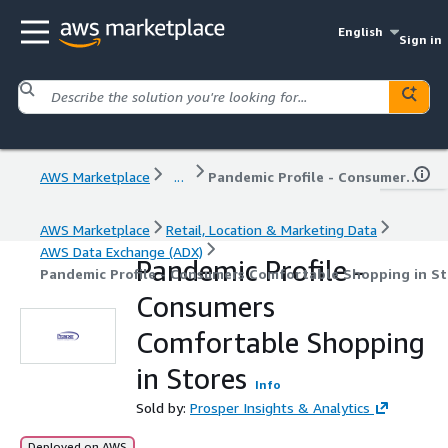
English
Sign in
AWS Marketplace
...
Pandemic Profile - Consumers Comfortable Shopping in Stores
AWS Marketplace
Retail, Location & Marketing Data
AWS Data Exchange (ADX)
Pandemic Profile -
Pandemic Profile - Consumers Comfortable Shopping in St
Consumers
Comfortable Shopping
in Stores
Info
Sold by:
Prosper Insights & Analytics
Deployed on AWS