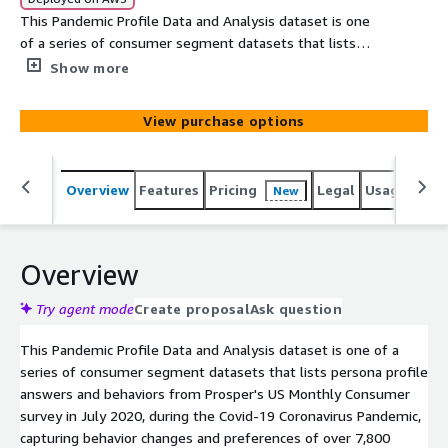
This Pandemic Profile Data and Analysis dataset is one
of a series of consumer segment datasets that lists
persona profile answers and behaviors from Prosper's US
Show more
Monthly Consumer survey in July 2020, during the Covid-
19 Coronavirus Pandemic, capturing behavior changes and
View purchase options
preferences of over 7,800 adults during the National
Emergency. The survey is anonymous. Zero PII. CCPA and
HIPAA Compliant. Data file profiles the segment group
Overview
Features
Pricing
Legal
Usage
Simi
New
who answered they are "Comfortable Shopping in
Stores."
Overview
Try agent mode
Create proposal
Ask question
This Pandemic Profile Data and Analysis dataset is one of a
series of consumer segment datasets that lists persona profile
answers and behaviors from Prosper's US Monthly Consumer
survey in July 2020, during the Covid-19 Coronavirus Pandemic,
capturing behavior changes and preferences of over 7,800