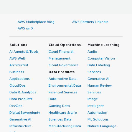
AWS Marketplace Blog
AWS Partners LinkedIn
AWS on X
Solutions
Cloud Operations
Machine Learning
AI Agents & Tools
Cloud Financial
Audio
AWS Well-
Management
Computer Vision
Architected
Cloud Governance
Data Labeling
Business
Data Products
Services
Applications
Automotive Data
Generative AI
CloudOps
Environmental Data
Human Review
Data & Analytics
Financial Services
Services
Data Products
Data
Image
DevOps
Gaming Data
Intelligent
Digital Sovereignty
Healthcare & Life
Automation
Generative AI
Sciences Data
ML Solutions
Infrastructure
Manufacturing Data
Natural Language