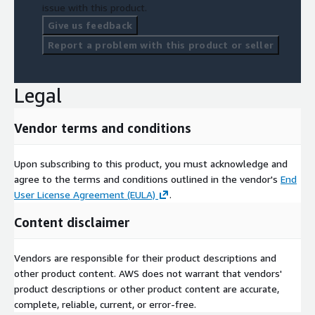
Media Planning
issue with this product.
Marketing Messaging & Creative
Give us feedback
Target Marketing Modeling
Report a problem with this product or seller
Competitive Analysis
Capabilities Presentations
Legal
Strategic Consulting
Vendor terms and conditions
Upon subscribing to this product, you must acknowledge and
agree to the terms and conditions outlined in the vendor's
End
User License Agreement (EULA)
.
Content disclaimer
Vendors are responsible for their product descriptions and
other product content. AWS does not warrant that vendors'
product descriptions or other product content are accurate,
complete, reliable, current, or error-free.