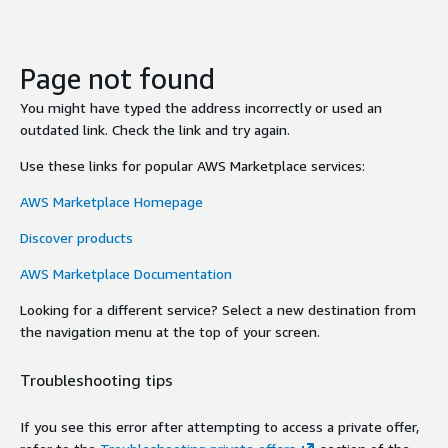
Page not found
You might have typed the address incorrectly or used an
outdated link. Check the link and try again.
Use these links for popular AWS Marketplace services:
AWS Marketplace Homepage
Discover products
AWS Marketplace Documentation
Looking for a different service? Select a new destination from
the navigation menu at the top of your screen.
Troubleshooting tips
If you see this error after attempting to access a private offer,