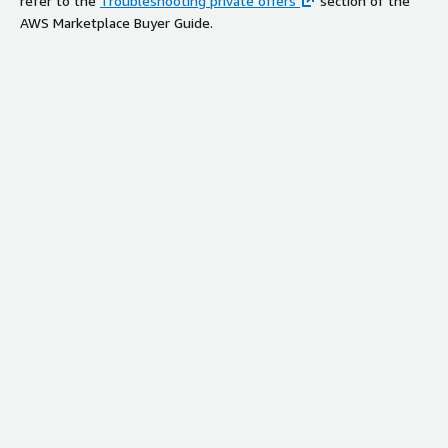
refer to the
Troubleshooting private offers
section of the
AWS Marketplace Buyer Guide.