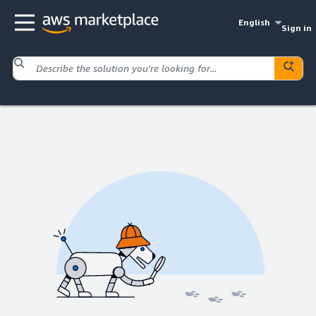
English
Sign in