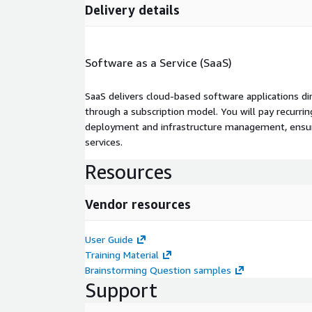
Delivery details
Software as a Service (SaaS)
SaaS delivers cloud-based software applications di
through a subscription model. You will pay recurr
deployment and infrastructure management, ensuring
services.
Resources
Vendor resources
User Guide
Training Material
Brainstorming Question samples
Support