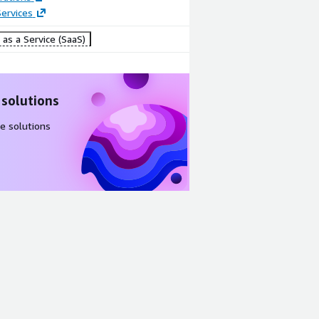
Prework
Report
ervices
questionnair
Dashboard
e
as a Service (SaaS)
 solutions
e solutions