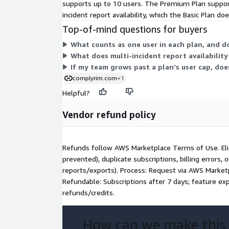
supports up to 10 users. The Premium Plan suppor
incident report availability, which the Basic Plan d
Top-of-mind questions for buyers
What counts as one user in each plan, and d
What does multi-incident report availability
If my team grows past a plan's user cap, doe
complyrim.com
+1
Helpful?
Vendor refund policy
Refunds follow AWS Marketplace Terms of Use. Eligi
prevented), duplicate subscriptions, billing errors,
reports/exports). Process: Request via AWS Marke
Refundable: Subscriptions after 7 days; feature exp
refunds/credits.
How can we make this