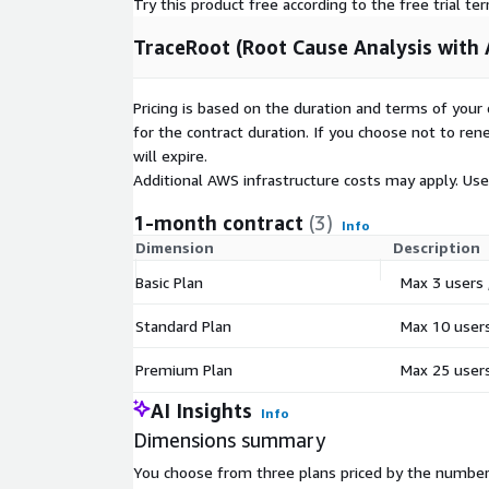
Try this product free according to the free trial te
SUPPORTED INDUSTRIES
TraceRoot (Root Cause Analysis with A
Banks and Financial Services Fintech and BaaS Pla
Enterprises Healthcare and Life Sciences Manufact
Pricing is based on the duration and terms of your 
DevOps, IT Operations, and Quality Assurance Te
for the contract duration. If you choose not to ren
will expire.
GETTING STARTED
Additional AWS infrastructure costs may apply. Us
Step 1: Subscribe through AWS Marketplace. Step 2
1-month contract
(3)
provided CloudFormation templates. Step 3: Config
Info
Dimension
Description
settings and users. Step 4: Begin investigating wit
workflows.
Basic Plan
Max 3 users 
Typical deployment time: 30 to 60 minutes. Free tri
Standard Plan
Max 10 users,
Premium Plan
Max 25 users,
AI Insights
Info
Dimensions summary
You choose from three plans priced by the number 