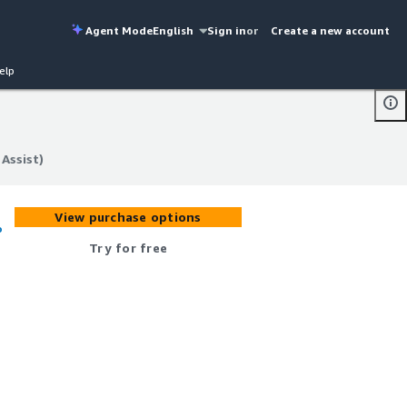
Agent Mode
English
Sign in
or
Create a new account
elp
Assist)
Assist)
View purchase options
o
Try for free