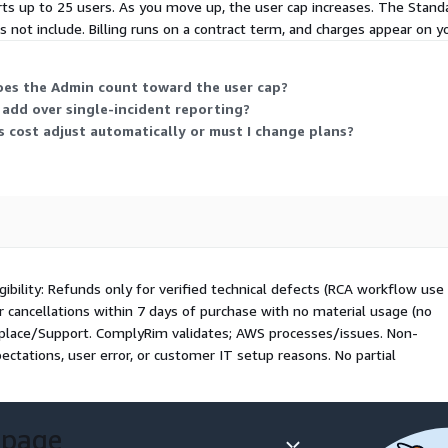
ts up to 25 users. As you move up, the user cap increases. The Stand
oes not include. Billing runs on a contract term, and charges appear on y
oes the Admin count toward the user cap?
 add over single-incident reporting?
s cost adjust automatically or must I change plans?
bility: Refunds only for verified technical defects (RCA workflow use
 or cancellations within 7 days of purchase with no material usage (no
tplace/Support. ComplyRim validates; AWS processes/issues. Non-
ectations, user error, or customer IT setup reasons. No partial
 page