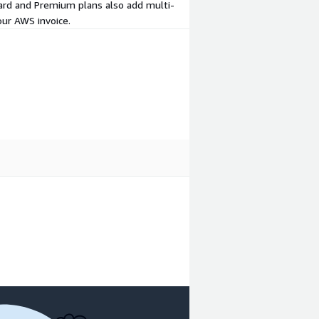
ard and Premium plans also add multi-
our AWS invoice.