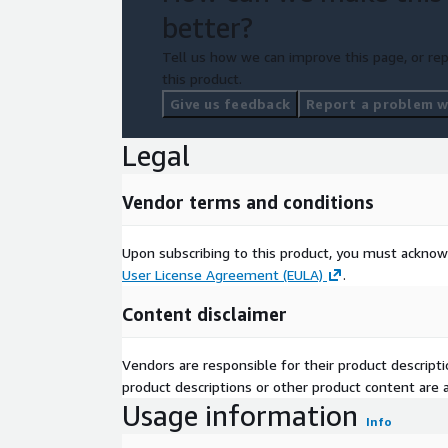
better?
Tell us how we can improve this page, or rep
this product.
Give us feedback
Report a problem wi
Legal
Vendor terms and conditions
Upon subscribing to this product, you must acknow
User License Agreement (EULA)
.
Content disclaimer
Vendors are responsible for their product descrip
product descriptions or other product content are ac
Usage information
Info