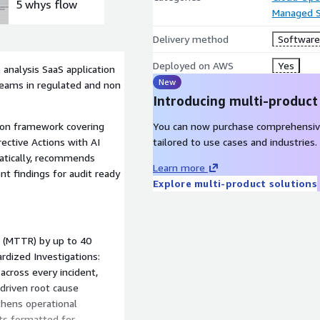
5 whys flow
Corrective
Managed S
Action
dashboard
Delivery method
Software 
Deployed on AWS
Yes
analysis SaaS application
New
 teams in regulated and non
Introducing multi-product
You can now purchase comprehensiv
ion framework covering
tailored to use cases and industries.
ective Actions with AI
matically, recommends
Learn more
nt findings for audit ready
Explore multi-product solutions
n (MTTR) by up to 40
dized Investigations:
cross every incident,
 driven root cause
thens operational
ts formatted for