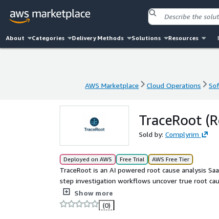
About
Categories
Delivery Methods
Solutions
Resources
AWS Marketplace
Cloud Operations
Sof
AWS Marketplace
Cloud Operations
Sof
TraceRoot (R
Sold by:
Complyrim
Deployed on AWS
Free Trial
AWS Free Tier
TraceRoot is an AI powered root cause analysis Saa
step investigation workflows uncover true root ca
audit ready reports in minutes.
Show more
(0)