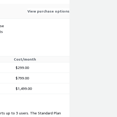
View purchase options
use
ts
Cost/month
$299.00
$799.00
$1,499.00
rts up to 3 users. The Standard Plan