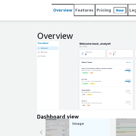
Overview
Features
Pricing
Le
New
Overview
Expand
Dashboard view
Image