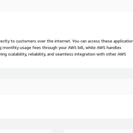
rectly to customers over the internet. You can access these applicatio
ing monthly usage fees through your AWS bill, while AWS handles
 scalability, reliability, and seamless integration with other AWS