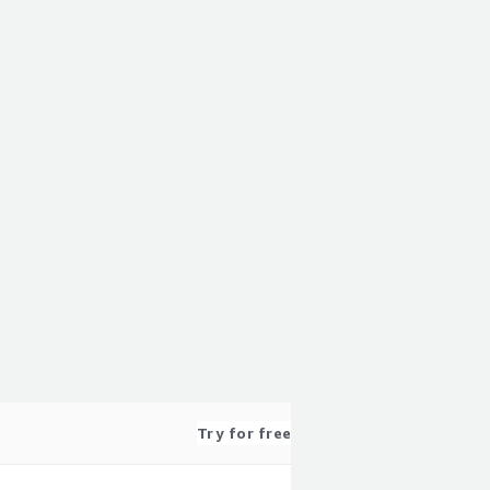
Try for free