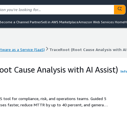
Become a Channel Partner
Sell in AWS Marketplace
Amazon Web Services Home
H
tware as a Service (SaaS)
TraceRoot (Root Cause Analysis with AI 
tware as a Service (SaaS)
TraceRoot (Root Cause Analysis with AI 
oot Cause Analysis with AI Assist)
Inf
S tool for compliance, risk, and operations teams. Guided 5
uses faster, reduce MTTR by up to 40 percent, and generate