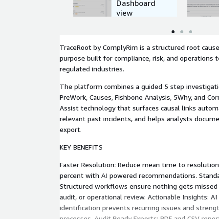
Dashboard
view
TraceRoot by ComplyRim is a structured root cause 
purpose built for compliance, risk, and operations
regulated industries.
The platform combines a guided 5 step investigat
PreWork, Causes, Fishbone Analysis, 5Why, and Corr
Assist technology that surfaces causal links auto
relevant past incidents, and helps analysts docume
export.
KEY BENEFITS
Faster Resolution: Reduce mean time to resolutio
percent with AI powered recommendations. Standar
Structured workflows ensure nothing gets missed a
audit, or operational review. Actionable Insights: AI
identification prevents recurring issues and streng
processes. Audit Ready Exports: PDF and CSV repor