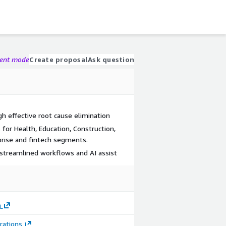
gent mode
Create proposal
Ask question
h effective root cause elimination
for Health, Education, Construction,
prise and fintech segments.
streamlined workflows and AI assist
m
Image
Image
rations