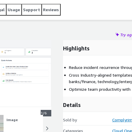
gal
Usage
Support
Reviews
Try a
Highlights
Reduce incident recurrence throug
Cross Industry-aligned templates 
banks/finance, technology/enter
Optimize team productivity with 
Details
1/6
Sold by
Complyri
Image
Image
Categories
Cloud Ope