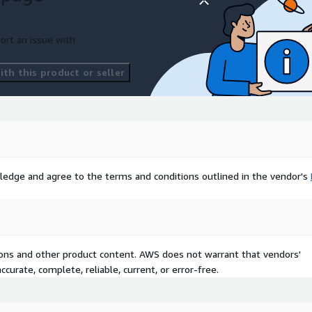
ort an issue with
th this product or seller
ledge and agree to the terms and conditions outlined in the vendor's
tions and other product content. AWS does not warrant that vendors'
curate, complete, reliable, current, or error-free.