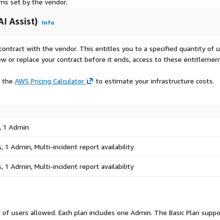
rms set by the vendor.
I Assist)
Info
tforms Technology and SaaS
uring and Operations
contract with the vendor. This entitles you to a specified quantity of 
ams
ew or replace your contract before it ends, access to these entitlemen
e the
AWS Pricing Calculator
to estimate your infrastructure costs.
: Deploy using the
ure your organization
h guided, AI assisted
, 1 Admin
al available: 14 days.
 1 Admin, Multi-incident report availability
 1 Admin, Multi-incident report availability
of users allowed. Each plan includes one Admin. The Basic Plan suppo