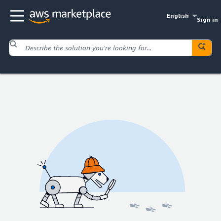
English
Sign in