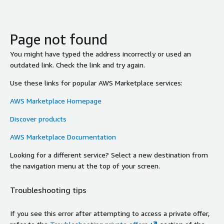
Page not found
You might have typed the address incorrectly or used an
outdated link. Check the link and try again.
Use these links for popular AWS Marketplace services:
AWS Marketplace Homepage
Discover products
AWS Marketplace Documentation
Looking for a different service? Select a new destination from
the navigation menu at the top of your screen.
Troubleshooting tips
If you see this error after attempting to access a private offer,