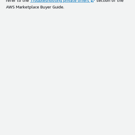
refer to the
Troubleshooting private offers
section of the
AWS Marketplace Buyer Guide.