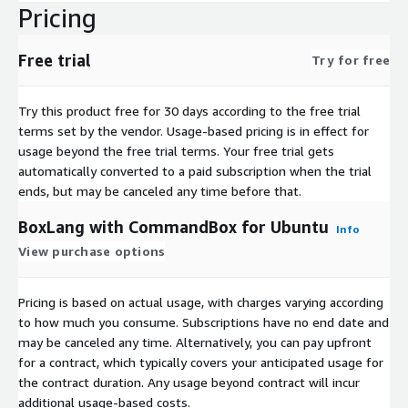
Pricing
Free trial
Try for free
Try this product free for 30 days according to the free trial
terms set by the vendor.
Usage-based pricing is in effect for
usage beyond the free trial terms. Your free trial gets
automatically converted to a paid subscription when the trial
ends, but may be canceled any time before that.
BoxLang with CommandBox for Ubuntu
Info
View purchase options
Pricing is based on actual usage, with charges varying according
to how much you consume. Subscriptions have no end date and
may be canceled any time. Alternatively, you can pay upfront
for a contract, which typically covers your anticipated usage for
the contract duration. Any usage beyond contract will incur
additional usage-based costs.