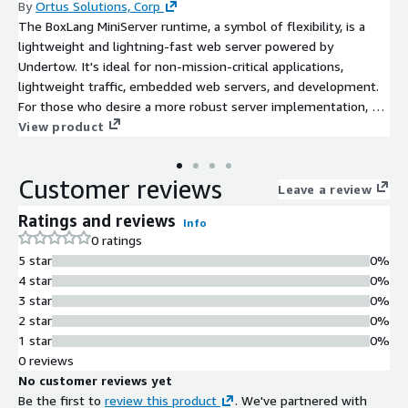
By
Ortus Solutions, Corp
The BoxLang MiniServer runtime, a symbol of flexibility, is a
lightweight and lightning-fast web server powered by
Undertow. It's ideal for non-mission-critical applications,
lightweight traffic, embedded web servers, and development.
For those who desire a more robust server implementation, we
offer our CommandBox server and CommandBox PRO with a
View product
BoxLang Subscription.
Customer reviews
Leave a review
Ratings and reviews
Info
0 ratings
5 star
0%
4 star
0%
3 star
0%
2 star
0%
1 star
0%
0 reviews
No customer reviews yet
Be the first to
review this product
. We've partnered with