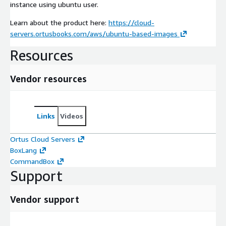
instance using ubuntu user.
Learn about the product here:
https://cloud-
servers.ortusbooks.com/aws/ubuntu-based-images
Resources
Vendor resources
Links
Videos
Ortus Cloud Servers
BoxLang
CommandBox
Support
Vendor support