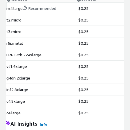
m4.large
Recommended
$0.25
t2.micro
$0.25
t3.micro
$0.25
r6i.metal
$0.25
u7i-12tb.224xlarge
$0.25
vt1.6xlarge
$0.25
g4dn.2xlarge
$0.25
inf2.8xlarge
$0.25
c4.8xlarge
$0.25
c4.large
$0.25
AI Insights
Info