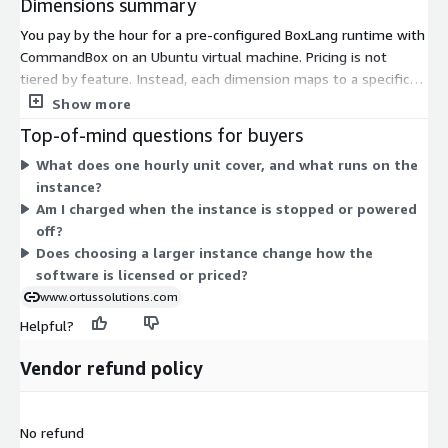
Dimensions summary
You pay by the hour for a pre-configured BoxLang runtime with
CommandBox on an Ubuntu virtual machine. Pricing is not
tiered by feature. Instead, each dimension maps to a specific
AWS EC2 instance type, and you pick the one that fits your
Show more
workload. Rates scale with the compute power of the instance
Top-of-mind questions for buyers
you choose. Smaller shared instances cost less per hour, while
What does one hourly unit cover, and what runs on the
larger compute, memory, storage, and GPU-focused instances
instance?
cost more. You run the software as long as you need and pay
Am I charged when the instance is stopped or powered
only for the hours used.
off?
Does choosing a larger instance change how the
software is licensed or priced?
www.ortussolutions.com
Helpful?
Vendor refund policy
No refund