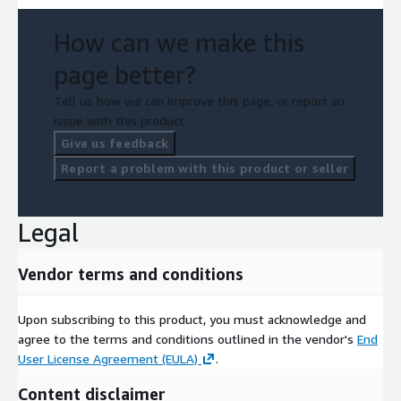
How can we make this
page better?
Tell us how we can improve this page, or report an
issue with this product.
Give us feedback
Report a problem with this product or seller
Legal
Vendor terms and conditions
Upon subscribing to this product, you must acknowledge and
agree to the terms and conditions outlined in the vendor's
End
User License Agreement (EULA)
.
Content disclaimer