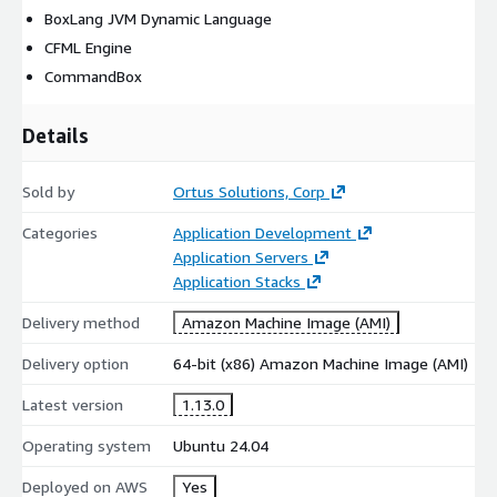
BoxLang JVM Dynamic Language
CFML Engine
CommandBox
Details
Sold by
Ortus Solutions, Corp
Categories
Application Development
Application Servers
Application Stacks
Delivery method
Amazon Machine Image (AMI)
Delivery option
64-bit (x86) Amazon Machine Image (AMI)
Latest version
1.13.0
Operating system
Ubuntu 24.04
Deployed on AWS
Yes