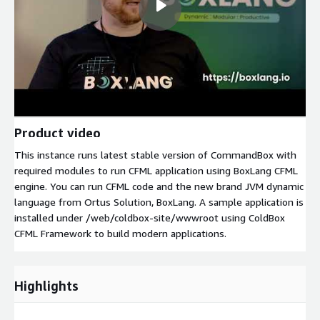
Product video
This instance runs latest stable version of CommandBox with
required modules to run CFML application using BoxLang CFML
engine. You can run CFML code and the new brand JVM dynamic
language from Ortus Solution, BoxLang. A sample application is
installed under /web/coldbox-site/wwwroot using ColdBox
CFML Framework to build modern applications.
Highlights