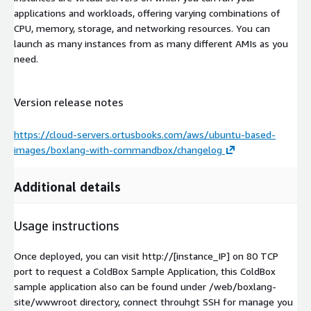
applications and workloads, offering varying combinations of
CPU, memory, storage, and networking resources. You can
launch as many instances from as many different AMIs as you
need.
Version release notes
https://cloud-servers.ortusbooks.com/aws/ubuntu-based-
images/boxlang-with-commandbox/changelog
Additional details
Usage instructions
Once deployed, you can visit http://[instance_IP] on 80 TCP
port to request a ColdBox Sample Application, this ColdBox
sample application also can be found under /web/boxlang-
site/wwwroot directory, connect throuhgt SSH for manage you