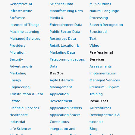
Generative AI
Sciences Data
ML Solutions
Infrastructure
Manufacturing Data
Natural Language
Software
Media &
Processing
Internet of Things
Entertainment Data
Speech Recognition
Machine Learning
Public Sector Data
Structured
Managed Services
Resources Data
Text
Providers
Retail, Location &
Video
Migration
Marketing Data
Professional
Security
Telecommunications
Services
Advertising &
Data
Assessments
Marketing
DevOps
Implementation
Energy
Agile Lifecycle
Managed Services
Engineering,
Management
Premium Support
Construction & Real
Application
Training
Estate
Development
Resources
Financial Services
Application Servers
All resources
Healthcare
Application Stacks
Developer tools &
Industrial
Continuous
tutorials
Life Sciences
Integration and
Blog