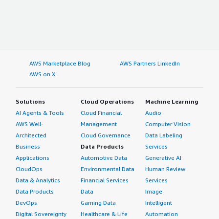
AWS Marketplace Blog
AWS Partners LinkedIn
AWS on X
Solutions
Cloud Operations
Machine Learning
AI Agents & Tools
Cloud Financial
Audio
AWS Well-
Management
Computer Vision
Architected
Cloud Governance
Data Labeling
Business
Data Products
Services
Applications
Automotive Data
Generative AI
CloudOps
Environmental Data
Human Review
Data & Analytics
Financial Services
Services
Data Products
Data
Image
DevOps
Gaming Data
Intelligent
Digital Sovereignty
Healthcare & Life
Automation