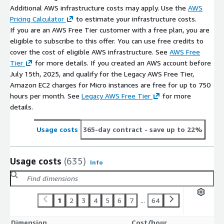
Additional AWS infrastructure costs may apply. Use the
AWS
Pricing Calculator
to estimate your infrastructure costs.
If you are an AWS Free Tier customer with a free plan, you are
eligible to subscribe to this offer. You can use free credits to
cover the cost of eligible AWS infrastructure. See
AWS Free
Tier
for more details. If you created an AWS account before
July 15th, 2025, and qualify for the Legacy AWS Free Tier,
Amazon EC2 charges for Micro instances are free for up to 750
hours per month. See
Legacy AWS Free Tier
for more
details.
Usage costs
365-day contract
- save up to 22%
Usage costs
(635)
Info
1
2
3
4
5
6
7
...
64
Dimension
Cost/hour