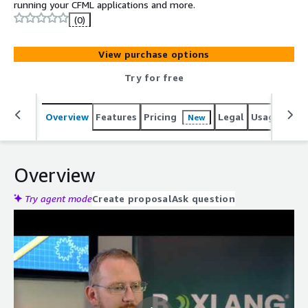
running your CFML applications and more.
(0)
View purchase options
Try for free
Overview
Features
Pricing
Legal
Usage
Reso
New
Overview
Try agent mode
Create proposal
Ask question