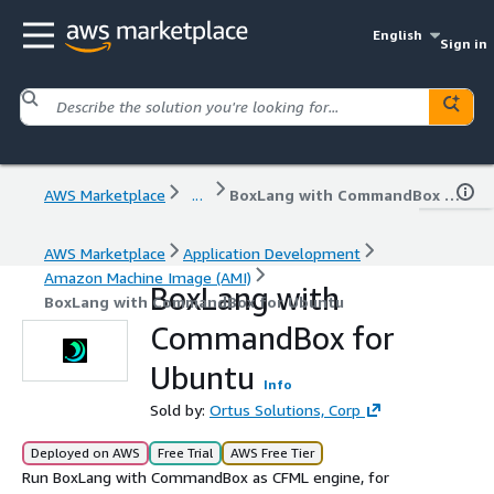
English
Sign in
AWS Marketplace
...
BoxLang with CommandBox for Ubuntu
AWS Marketplace
Application Development
Amazon Machine Image (AMI)
BoxLang with
BoxLang with CommandBox for Ubuntu
CommandBox for
Ubuntu
Info
Sold by:
Ortus Solutions, Corp
Deployed on AWS
Free Trial
AWS Free Tier
Run BoxLang with CommandBox as CFML engine, for