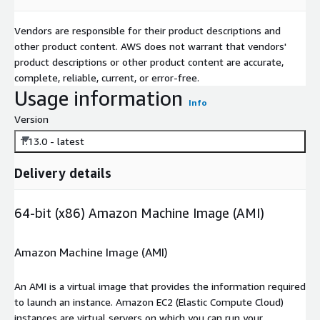
Vendors are responsible for their product descriptions and
other product content. AWS does not warrant that vendors'
product descriptions or other product content are accurate,
complete, reliable, current, or error-free.
Usage information
Info
Version
1.13.0 - latest
Delivery details
64-bit (x86) Amazon Machine Image (AMI)
Amazon Machine Image (AMI)
An AMI is a virtual image that provides the information required
to launch an instance. Amazon EC2 (Elastic Compute Cloud)
instances are virtual servers on which you can run your