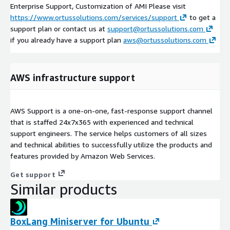
Enterprise Support, Customization of AMI Please visit
https://www.ortussolutions.com/services/support
to get a
support plan or contact us at
support@ortussolutions.com
if you already have a support plan
aws@ortussolutions.com
AWS infrastructure support
AWS Support is a one-on-one, fast-response support channel
that is staffed 24x7x365 with experienced and technical
support engineers. The service helps customers of all sizes
and technical abilities to successfully utilize the products and
features provided by Amazon Web Services.
Get support
Similar products
BoxLang Miniserver for Ubuntu