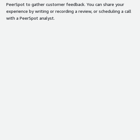
PeerSpot to gather customer feedback. You can share your
experience by writing or recording a review, or scheduling a call
with a PeerSpot analyst.