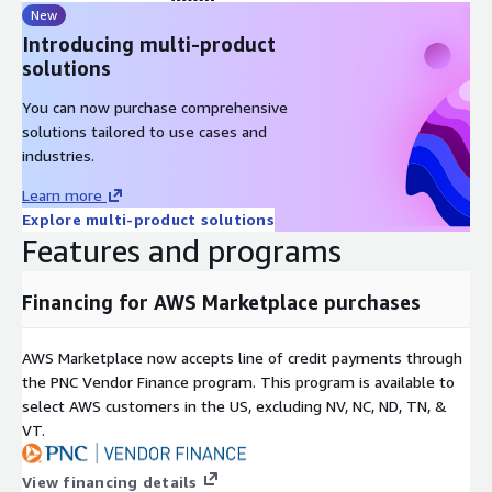
New
Introducing multi-product
solutions
You can now purchase comprehensive
solutions tailored to use cases and
industries.
Learn more
Explore multi-product solutions
Features and programs
Financing for AWS Marketplace purchases
AWS Marketplace now accepts line of credit payments through
the PNC Vendor Finance program. This program is available to
select AWS customers in the US, excluding NV, NC, ND, TN, &
VT.
View financing details