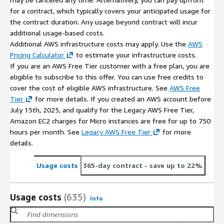
for a contract, which typically covers your anticipated usage for
the contract duration. Any usage beyond contract will incur
additional usage-based costs.
Additional AWS infrastructure costs may apply. Use the
AWS
Pricing Calculator
to estimate your infrastructure costs.
If you are an AWS Free Tier customer with a free plan, you are
eligible to subscribe to this offer. You can use free credits to
cover the cost of eligible AWS infrastructure. See
AWS Free
Tier
for more details. If you created an AWS account before
July 15th, 2025, and qualify for the Legacy AWS Free Tier,
Amazon EC2 charges for Micro instances are free for up to 750
hours per month. See
Legacy AWS Free Tier
for more
details.
Usage costs
365-day contract
- save up to 22%
Usage costs
(635)
Info