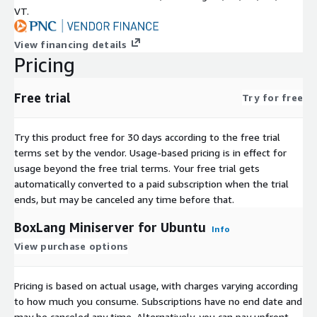
VT.
View financing details
Pricing
Free trial
Try for free
Try this product free for 30 days according to the free trial
terms set by the vendor.
Usage-based pricing is in effect for
usage beyond the free trial terms. Your free trial gets
automatically converted to a paid subscription when the trial
ends, but may be canceled any time before that.
BoxLang Miniserver for Ubuntu
Info
View purchase options
Pricing is based on actual usage, with charges varying according
to how much you consume. Subscriptions have no end date and
may be canceled any time. Alternatively, you can pay upfront