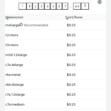
1
2
3
4
5
6
7
...
64
Dimension
Cost/hour
m4.large
Recommended
$0.25
t2.micro
$0.25
t3.micro
$0.25
m5d.12xlarge
$0.25
c7a.4xlarge
$0.25
r6a.metal
$0.25
r6in.8xlarge
$0.25
r7a.12xlarge
$0.25
c7a.medium
$0.25