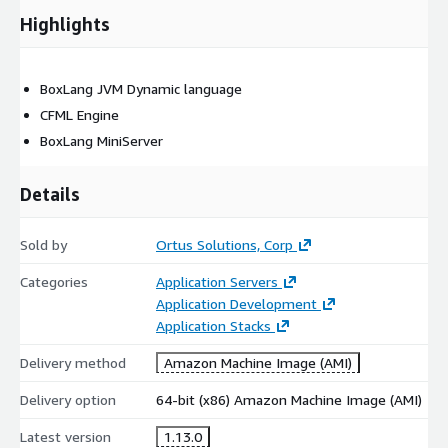
Highlights
BoxLang JVM Dynamic language
CFML Engine
BoxLang MiniServer
Details
Sold by
Ortus Solutions, Corp
Categories
Application Servers
Application Development
Application Stacks
Delivery method
Amazon Machine Image (AMI)
Delivery option
64-bit (x86) Amazon Machine Image (AMI)
Latest version
1.13.0