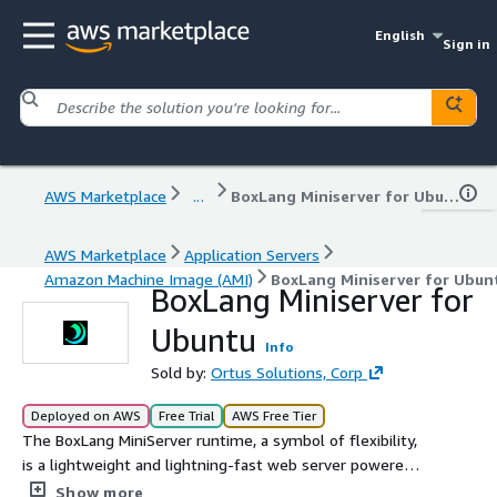
English
Sign in
AWS Marketplace
...
BoxLang Miniserver for Ubuntu
AWS Marketplace
Application Servers
Amazon Machine Image (AMI)
BoxLang Miniserver for Ubun
BoxLang Miniserver for
Ubuntu
Info
Sold by:
Ortus Solutions, Corp
Deployed on AWS
Free Trial
AWS Free Tier
The BoxLang MiniServer runtime, a symbol of flexibility,
is a lightweight and lightning-fast web server powered
by Undertow. It's ideal for non-mission-critical
Show more