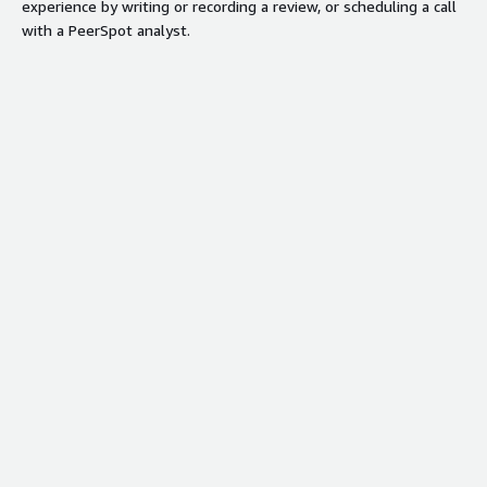
experience by writing or recording a review, or scheduling a call
with a PeerSpot analyst.