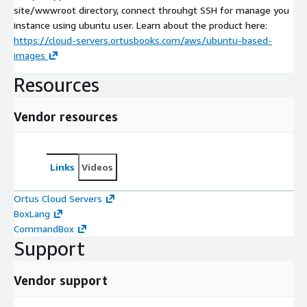
site/wwwroot directory, connect throuhgt SSH for manage you
instance using ubuntu user. Learn about the product here:
https://cloud-servers.ortusbooks.com/aws/ubuntu-based-
images
Resources
Vendor resources
Links
Videos
Ortus Cloud Servers
BoxLang
CommandBox
Support
Vendor support