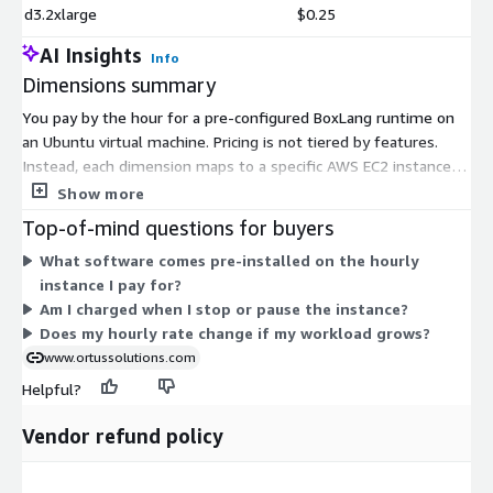
d3.2xlarge
$0.25
AI Insights
Info
Dimensions summary
You pay by the hour for a pre-configured BoxLang runtime on
an Ubuntu virtual machine. Pricing is not tiered by features.
Instead, each dimension maps to a specific AWS EC2 instance
type, and every instance runs the same software image. Your
Show more
hourly rate depends only on the instance size and family you
Top-of-mind questions for buyers
pick. Smaller instances like t2.nano cost less per hour; large or
What software comes pre-installed on the hourly
specialized instances such as GPU, memory-optimized, or bare-
instance I pay for?
metal types cost more. You pay only for the hours you run,
Am I charged when I stop or pause the instance?
with no upfront commitment. Choose the instance that
Does my hourly rate change if my workload grows?
matches your workload's compute, memory, or storage needs.
www.ortussolutions.com
Helpful?
Vendor refund policy