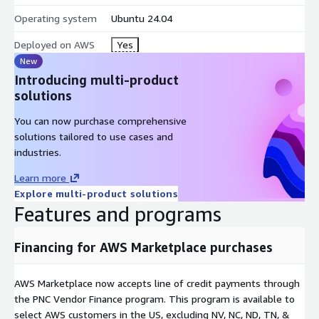
Operating system
Ubuntu 24.04
Deployed on AWS
Yes
New
Introducing multi-product
solutions
You can now purchase comprehensive
solutions tailored to use cases and
industries.
Learn more
Explore multi-product solutions
Features and programs
Financing for AWS Marketplace purchases
AWS Marketplace now accepts line of credit payments through
the PNC Vendor Finance program. This program is available to
select AWS customers in the US, excluding NV, NC, ND, TN, &