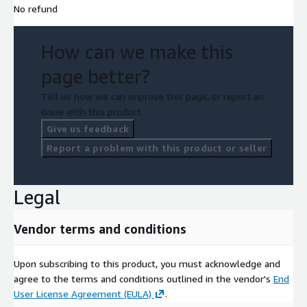
No refund
How can we make this
page better?
Tell us how we can improve this page, or report an
issue with this product.
Give us feedback
Report a problem with this product or seller
Legal
Vendor terms and conditions
Upon subscribing to this product, you must acknowledge and
agree to the terms and conditions outlined in the vendor's
End
User License Agreement (EULA)
.