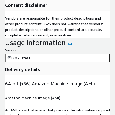
Content disclaimer
Vendors are responsible for their product descriptions and
other product content. AWS does not warrant that vendors'
product descriptions or other product content are accurate,
complete, reliable, current, or error-free.
Usage information
Info
Version
1.13.0 - latest
Delivery details
64-bit (x86) Amazon Machine Image (AMI)
Amazon Machine Image (AMI)
An AMI is a virtual image that provides the information required