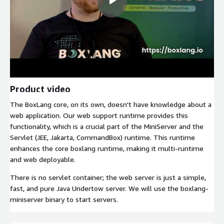
Product video
The BoxLang core, on its own, doesn't have knowledge about a
web application. Our web support runtime provides this
functionality, which is a crucial part of the MiniServer and the
Servlet (JEE, Jakarta, CommandBox) runtime. This runtime
enhances the core boxlang runtime, making it multi-runtime
and web deployable.
There is no servlet container; the web server is just a simple,
fast, and pure Java Undertow server. We will use the boxlang-
miniserver binary to start servers.