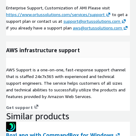
Enterprise Support, Customization of AMI Please visit
https://www.ortussolutions.com/services/support
to get a
support plan or contact us at
support@ortussolutions.com
if you already have a support plan
aws@ortussolutions.com
AWS infrastructure support
AWS Support is a one-on-one, fast-response support channel
that is staffed 24x7x365 with experienced and technical
support engineers. The service helps customers of all sizes
and technical abilities to successfully utilize the products and
features provided by Amazon Web Services.
Get support
Similar products
BoxLang with CommandBox for Windows