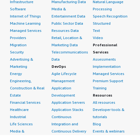
Infrastructure
Manufacturing Data
Natural Language
Software
Media &
Processing
Internet of Things
Entertainment Data
Speech Recognition
Machine Learning
Public Sector Data
Structured
Managed Services
Resources Data
Text
Providers
Retail, Location &
Video
Migration
Marketing Data
Professional
Security
Telecommunications
Services
Advertising &
Data
Assessments
Marketing
DevOps
Implementation
Energy
Agile Lifecycle
Managed Services
Engineering,
Management
Premium Support
Construction & Real
Application
Training
Estate
Development
Resources
Financial Services
Application Servers
All resources
Healthcare
Application Stacks
Developer tools &
Industrial
Continuous
tutorials
Life Sciences
Integration and
Blog
Media &
Continuous Delivery
Events & webinars
Entertainment
Infrastructure as
Analyst reports