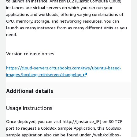
to launch an instance. Amazon EC2 (Elastic Compute Cloud)
instances are virtual servers on which you can run your
applications and workloads, offering varying combinations of
CPU, memory, storage, and networking resources. You can
launch as many instances from as many different AMIs as you
need.
Version release notes
https://cloud-servers.ortusbooks.com/aws/ubuntu-based-
images/boxlang-miniserver/changelog
Additional details
Usage instructions
Once deployed, you can visit http://[instance_IP] on 80 TCP
port to request a ColdBox Sample Application, this ColdBox
sample application also can be found under /web/coldbox-