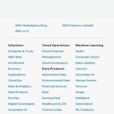
AWS Marketplace Blog
AWS Partners LinkedIn
AWS on X
Solutions
Cloud Operations
Machine Learning
AI Agents & Tools
Cloud Financial
Audio
AWS Well-
Management
Computer Vision
Architected
Cloud Governance
Data Labeling
Business
Data Products
Services
Applications
Automotive Data
Generative AI
CloudOps
Environmental Data
Human Review
Data & Analytics
Financial Services
Services
Data Products
Data
Image
DevOps
Gaming Data
Intelligent
Digital Sovereignty
Healthcare & Life
Automation
Generative AI
Sciences Data
ML Solutions