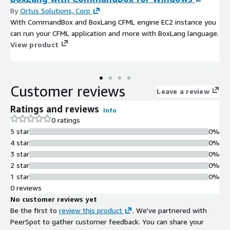
By
Ortus Solutions, Corp
With CommandBox and BoxLang CFML engine EC2 instance you
can run your CFML application and more with BoxLang language.
View product
Customer reviews
Leave a review
Ratings and reviews
Info
0 ratings
5 star
0%
4 star
0%
3 star
0%
2 star
0%
1 star
0%
0 reviews
No customer reviews yet
Be the first to
review this product
. We've partnered with
PeerSpot to gather customer feedback. You can share your