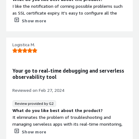
I like the notification of coming possible problems such
as SSL certificate expiry. It's easy to configure all the
alerts.
Show more
What do you dislike about the product?
Nothing that I can think of, the product is very easy to
use and manage.
Logistica M.
What problems is the product solving and how is
that benefiting you?
Detailed reports and timely notification on uptime and
downtime on the server side or code side problems.
Your go to real-time debugging and serverless
observability tool
Reviewed on
Feb 27, 2024
Review provided by G2
What do you like best about the product?
It eliminates the problem of troubleshooting and
managing serveless apps with its real-time monitoring,
automated error detection. This helps one to easily
Show more
identify and resolve the issue resulting to seamless