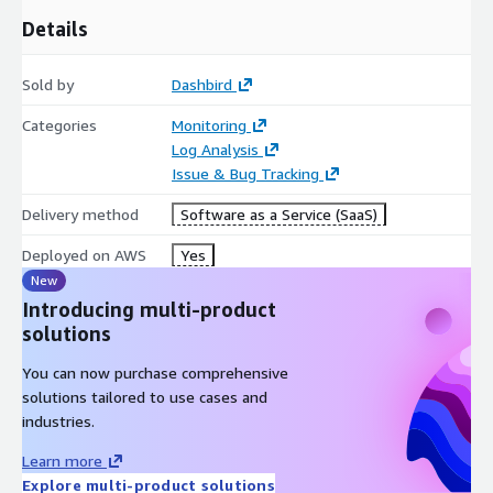
Details
Sold by
Dashbird
Categories
Monitoring
Log Analysis
Issue & Bug Tracking
Delivery method
Software as a Service (SaaS)
Deployed on AWS
Yes
New
Introducing multi-product
solutions
You can now purchase comprehensive
solutions tailored to use cases and
industries.
Learn more
Explore multi-product solutions