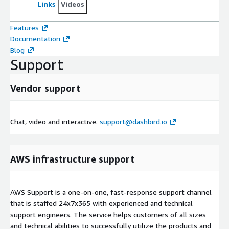
Links
Videos
Features
Documentation
Blog
Support
Vendor support
Chat, video and interactive.
support@dashbird.io
AWS infrastructure support
AWS Support is a one-on-one, fast-response support channel
that is staffed 24x7x365 with experienced and technical
support engineers. The service helps customers of all sizes
and technical abilities to successfully utilize the products and