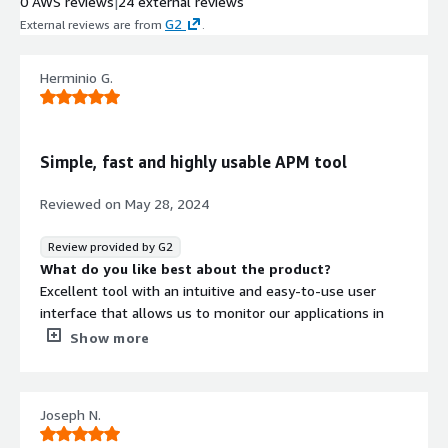
0 AWS reviews
|
24 external reviews
G2
External reviews are from
.
Herminio G.
Simple, fast and highly usable APM tool
Reviewed on
May 28, 2024
Review provided by G2
What do you like best about the product?
Excellent tool with an intuitive and easy-to-use user
interface that allows us to monitor our applications in
real time.
Show more
What do you dislike about the product?
No issues to report from the features of this system
and implementation was quite easy.
Joseph N.
What problems is the product solving and how is
that benefiting you?