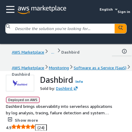
English
Sign in
AWS Marketplace
...
Dashbird
AWS Marketplace
Monitoring
Software as a Service (SaaS)
Dashbird
Dashbird
Info
Sold by:
Dashbird
Deployed on AWS
Dashbird brings observability into serverless applications
by log analysis, tracing, failure detection and system
monitoring.
Show more
4.9
(24)