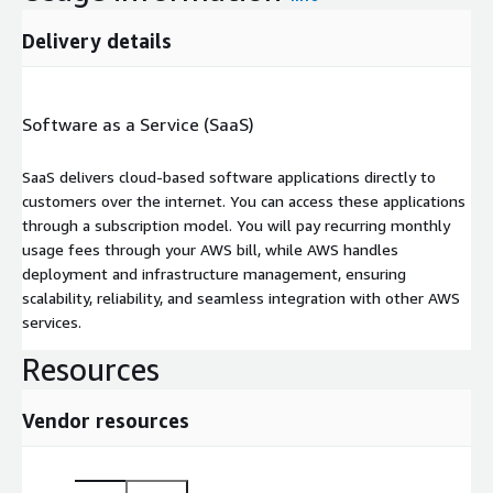
Delivery details
Software as a Service (SaaS)
SaaS delivers cloud-based software applications directly to
customers over the internet. You can access these applications
through a subscription model. You will pay recurring monthly
usage fees through your AWS bill, while AWS handles
deployment and infrastructure management, ensuring
scalability, reliability, and seamless integration with other AWS
services.
Resources
Vendor resources