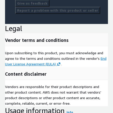
Give us feedback
Report a problem with this product or seller
Legal
Vendor terms and conditions
Upon subscribing to this product, you must acknowledge and
agree to the terms and conditions outlined in the vendor's
End
User License Agreement (EULA)
.
Content disclaimer
Vendors are responsible for their product descriptions and
other product content. AWS does not warrant that vendors'
product descriptions or other product content are accurate,
complete, reliable, current, or error-free.
Usage information
Info