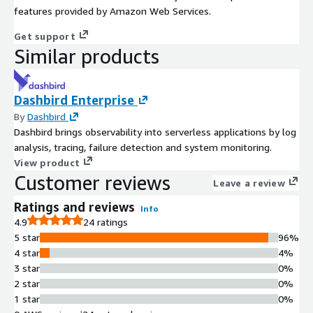
features provided by Amazon Web Services.
Get support
Similar products
Dashbird Enterprise
By
Dashbird
Dashbird brings observability into serverless applications by log
analysis, tracing, failure detection and system monitoring.
View product
Customer reviews
Leave a review
Ratings and reviews
Info
4.9
24 ratings
5 star
96%
4 star
4%
3 star
0%
2 star
0%
1 star
0%