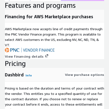
Features and programs
Financing for AWS Marketplace purchases
AWS Marketplace now accepts line of credit payments through
the PNC Vendor Finance program. This program is available to
select AWS customers in the US, excluding NV, NC, ND, TN, &
VT.
View financing details
Pricing
Dashbird
View purchase options
Info
Pricing is based on the duration and terms of your contract with
the vendor. This entitles you to a specified quantity of use for
the contract duration. If you choose not to renew or replace
your contract before it ends, access to these entitlements will