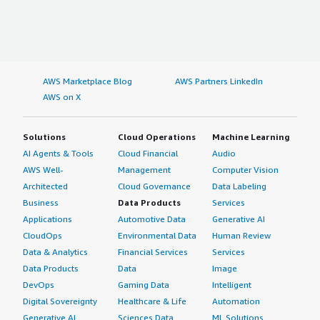
AWS Marketplace Blog
AWS Partners LinkedIn
AWS on X
Solutions
Cloud Operations
Machine Learning
AI Agents & Tools
Cloud Financial
Audio
AWS Well-
Management
Computer Vision
Architected
Cloud Governance
Data Labeling
Business
Data Products
Services
Applications
Automotive Data
Generative AI
CloudOps
Environmental Data
Human Review
Data & Analytics
Financial Services
Services
Data Products
Data
Image
DevOps
Gaming Data
Intelligent
Digital Sovereignty
Healthcare & Life
Automation
Generative AI
Sciences Data
ML Solutions