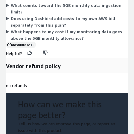
What counts toward the 5GB monthly data ingestion
that ingested data counts toward the monthly limit. Because
limit?
only one dimension is available, there are no separate tiers or
Does using Dashbird add costs to my own AWS bill
add-ons to choose between here.
separately from this plan?
What happens to my cost if my monitoring data goes
above the 5GB monthly allowance?
dashbird.io
+1
Helpful?
Vendor refund policy
no refunds
How can we make this
page better?
Tell us how we can improve this page, or report an
issue with this product.