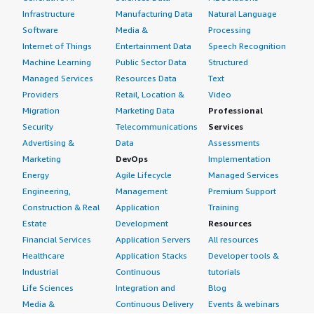
Infrastructure
Manufacturing Data
Natural Language
Software
Media &
Processing
Internet of Things
Entertainment Data
Speech Recognition
Machine Learning
Public Sector Data
Structured
Managed Services
Resources Data
Text
Providers
Retail, Location &
Video
Migration
Marketing Data
Professional
Security
Telecommunications
Services
Advertising &
Data
Assessments
Marketing
DevOps
Implementation
Energy
Agile Lifecycle
Managed Services
Engineering,
Management
Premium Support
Construction & Real
Application
Training
Estate
Development
Resources
Financial Services
Application Servers
All resources
Healthcare
Application Stacks
Developer tools &
Industrial
Continuous
tutorials
Life Sciences
Integration and
Blog
Media &
Continuous Delivery
Events & webinars