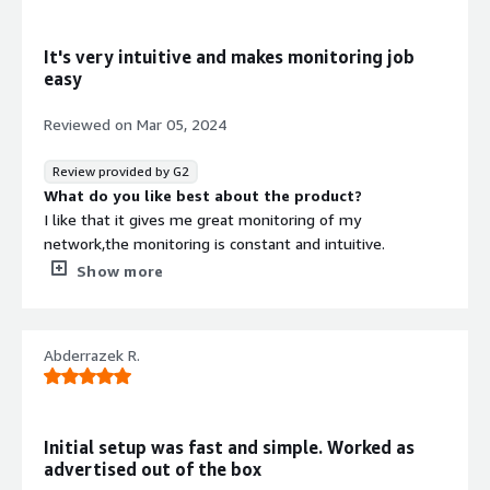
Mobile application performance monitoring and data
protection through this system is amazing.
It's very intuitive and makes monitoring job
easy
Reviewed on
Mar 05, 2024
Review provided by G2
What do you like best about the product?
I like that it gives me great monitoring of my
network,the monitoring is constant and intuitive.
What do you dislike about the product?
Show more
The interface needs some improvement to make it
easier to navigate
What problems is the product solving and how is
Abderrazek R.
that benefiting you?
It has been on the forefront in enabling me to achieve
better customer satisfaction and experiences.
Fast,efficient and easy to use.
Initial setup was fast and simple. Worked as
advertised out of the box