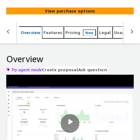
View purchase options
Overview
Features
Pricing
Legal
Usage
Reso
New
Overview
Try agent mode
Create proposal
Ask question