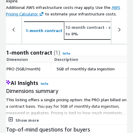
expire.
Additional AWS infrastructure costs may apply. Use the
AWS
Pricing Calculator
to estimate your infrastructure costs.
12-month contract
- save up
2
1-month contract
to 8%
t
1-month contract
(1)
Info
Dimension
Description
C
PRO (5GB/month)
5GB of monthly data ingestion
$
AI Insights
Info
Dimensions summary
This listing offers a single pricing option: the PRO plan billed on
a contract basis. You pay for 5GB of monthly data ingestion,
measured in gigabytes. Pricing is tied to how much monitoring
data the platform pulls in each month, so your cost stays fixed
Show more
to that 5GB allowance under this plan. Dashbird collects logs,
Top-of-mind questions for buyers
metrics, and traces from your AWS serverless environment, and