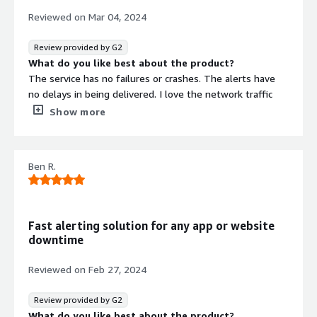
Reviewed on
Mar 04, 2024
Review provided by G2
What do you like best about the product?
The service has no failures or crashes. The alerts have
no delays in being delivered. I love the network traffic
feature and how accurately it tracks data.
Show more
What do you dislike about the product?
I haven't had any issues or anything that I would like to
see different.
Ben R.
What problems is the product solving and how is
that benefiting you?
It connects with every conceivable network, computer
and databases to monitor and give an array of
Fast alerting solution for any app or website
information about their performance.
downtime
Reviewed on
Feb 27, 2024
Review provided by G2
What do you like best about the product?