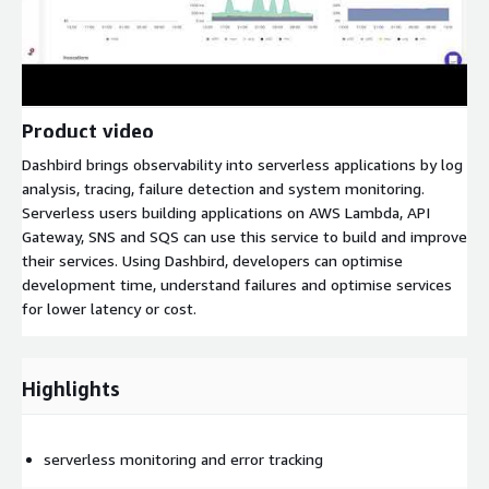
Product video
Dashbird brings observability into serverless applications by log
analysis, tracing, failure detection and system monitoring.
Serverless users building applications on AWS Lambda, API
Gateway, SNS and SQS can use this service to build and improve
their services. Using Dashbird, developers can optimise
development time, understand failures and optimise services
for lower latency or cost.
Highlights
serverless monitoring and error tracking