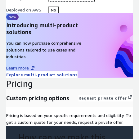
Deployed on AWS
No
New
Introducing multi-product
solutions
You can now purchase comprehensive
solutions tailored to use cases and
industries.
Learn more
Explore multi-product solutions
Pricing
Custom pricing options
Request private offer
Pricing is based on your specific requirements and eligibility. To
get a custom quote for your needs, request a private offer.
How can we make this