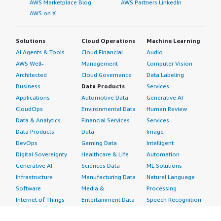
AWS Marketplace Blog
AWS Partners LinkedIn
AWS on X
Solutions
Cloud Operations
Machine Learning
AI Agents & Tools
Cloud Financial
Audio
AWS Well-
Management
Computer Vision
Architected
Cloud Governance
Data Labeling
Business
Data Products
Services
Applications
Automotive Data
Generative AI
CloudOps
Environmental Data
Human Review
Data & Analytics
Financial Services
Services
Data Products
Data
Image
DevOps
Gaming Data
Intelligent
Digital Sovereignty
Healthcare & Life
Automation
Generative AI
Sciences Data
ML Solutions
Infrastructure
Manufacturing Data
Natural Language
Software
Media &
Processing
Internet of Things
Entertainment Data
Speech Recognition
Machine Learning
Public Sector Data
Structured