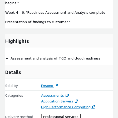
begins *
Week 4 – 6: *Readiness Assessment and Analysis complete
Presentation of findings to customer *
Highlights
Assessment and analysis of TCO and cloud readiness
Details
Sold by
Ensono
Categories
Assessments
Application Servers
High Performance Computing
Delivery method
Professional services