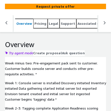
predictable migration strategy and cost and highly
Request private offer
automated migration path for your application migration
to the AWS cloud. Our assessment and expert guidance
enable you to select the optimal path - whether
Overview
Pricing
Legal
Support
Associated softwar
Automated Refactoring, Mainframe Emulation on AWS,
Augmentation, or Cloud Native Application Engineering.
Overview
Try agent mode
Create proposal
Ask question
Week minus two: Pre-engagement pack sent to customer.
Customer builds console server and conducts other pre-
requisite activities. *
Week 1: Console server is installed Discovery initiated Inventory
initiated Data gathering started Initial server list exported
Envision tenant created and initial server list ingested
Customer begins ‘tagging’ data *
Week 2-3: Tagging complete Application Readiness scoring