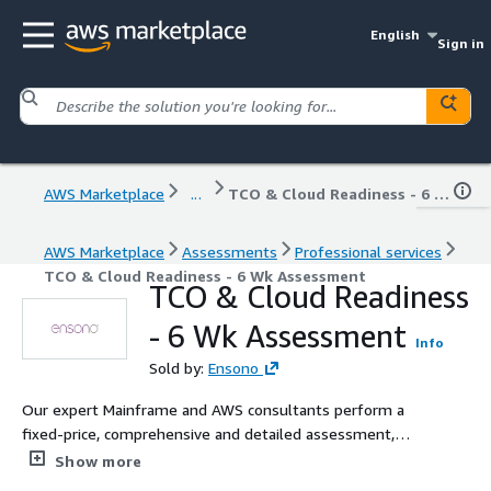
English
Sign in
AWS Marketplace
...
TCO & Cloud Readiness - 6 Wk Assessment
AWS Marketplace
Assessments
Professional services
TCO & Cloud Readiness - 6 Wk Assessment
TCO & Cloud Readiness
- 6 Wk Assessment
Info
Sold by:
Ensono
Our expert Mainframe and AWS consultants perform a
fixed-price, comprehensive and detailed assessment,
whichever mainframe technologies you use today or
Show more
AWS end-state you desire. Our assessment delivers a