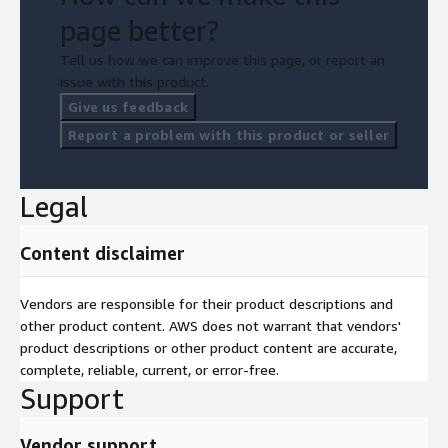
page better?
Tell us how we can improve this page, or report an
issue with this product.
Give us feedback
Report a problem with this product or seller
Legal
Content disclaimer
Vendors are responsible for their product descriptions and
other product content. AWS does not warrant that vendors'
product descriptions or other product content are accurate,
complete, reliable, current, or error-free.
Support
Vendor support