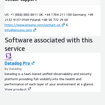
US: +1 (866) 880-8611 UK: +44 1784 211 100 Germany: +49
2132 9137 0169 Poland: +48 58 772 29 00
https://www.ensono.com/contact-us
E:
info@ensono.com
Software associated with this
service
Datadog Pro
By Datadog
Datadog is a SaaS-based unified observability and security
platform providing full visibility into the health and
performance of each layer of your environment at a glance.
View product