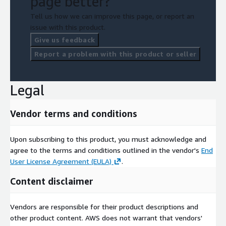
page better?
Tell us how we can improve this page, or report an
issue with this product.
Give us feedback
Report a problem with this product or seller
Legal
Vendor terms and conditions
Upon subscribing to this product, you must acknowledge and
agree to the terms and conditions outlined in the vendor's
End
User License Agreement (EULA)
.
Content disclaimer
Vendors are responsible for their product descriptions and
other product content. AWS does not warrant that vendors'