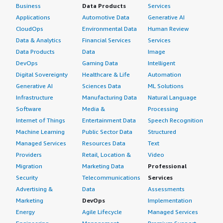
Business
Data Products
Services
Applications
Automotive Data
Generative AI
CloudOps
Environmental Data
Human Review
Data & Analytics
Financial Services
Services
Data Products
Data
Image
DevOps
Gaming Data
Intelligent
Digital Sovereignty
Healthcare & Life
Automation
Generative AI
Sciences Data
ML Solutions
Infrastructure
Manufacturing Data
Natural Language
Software
Media &
Processing
Internet of Things
Entertainment Data
Speech Recognition
Machine Learning
Public Sector Data
Structured
Managed Services
Resources Data
Text
Providers
Retail, Location &
Video
Migration
Marketing Data
Professional
Security
Telecommunications
Services
Advertising &
Data
Assessments
Marketing
DevOps
Implementation
Energy
Agile Lifecycle
Managed Services