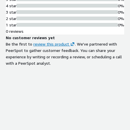
4 star
0%
3 star
0%
2 star
0%
1 star
0%
0 reviews
No customer reviews yet
Be the first to
review this product
. We've partnered with
PeerSpot to gather customer feedback. You can share your
experience by writing or recording a review, or scheduling a call
with a PeerSpot analyst.