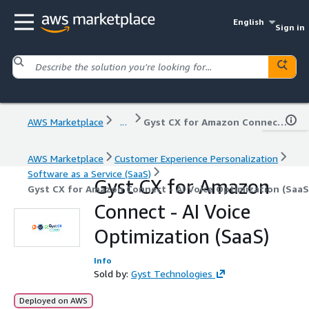
English
Sign in
AWS Marketplace
...
Gyst CX for Amazon Connect - AI Voice Optimization (SaaS)
AWS Marketplace
Customer Experience Personalization
Software as a Service (SaaS)
Gyst CX for Amazon
Gyst CX for Amazon Connect - AI Voice Optimization (SaaS
Connect - AI Voice
Optimization (SaaS)
Info
Sold by:
Gyst Technologies
Deployed on AWS