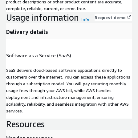
product descriptions or other product content are accurate,
complete, reliable, current, or error-free.
Usage information
Request demo
Info
Delivery details
Software as a Service (SaaS)
SaaS delivers cloud-based software applications directly to
customers over the internet. You can access these applications
through a subscription model. You will pay recurring monthly
usage fees through your AWS bill, while AWS handles
deployment and infrastructure management, ensuring
scalability, reliability, and seamless integration with other AWS
services.
Resources