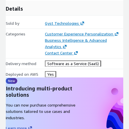
Details
Sold by
Gyst Technologies
Categories
Customer Experience Personalization
Business Intelligence & Advanced
Analytics
Contact Center
Delivery method
Software as a Service (SaaS)
Deployed on AWS
Yes
New
Introducing multi-product
solutions
You can now purchase comprehensive
solutions tailored to use cases and
industries.
Learn more