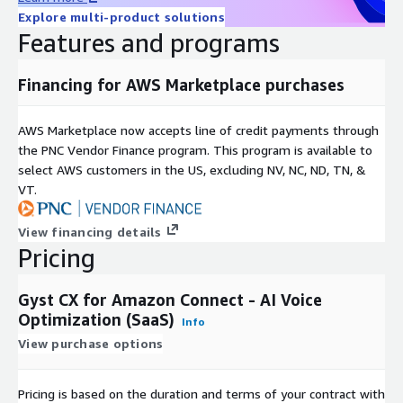
Explore multi-product solutions
Features and programs
Financing for AWS Marketplace purchases
AWS Marketplace now accepts line of credit payments through
the PNC Vendor Finance program. This program is available to
select AWS customers in the US, excluding NV, NC, ND, TN, &
VT.
View financing details
Pricing
Gyst CX for Amazon Connect - AI Voice
Optimization (SaaS)
Info
View purchase options
Pricing is based on the duration and terms of your contract with