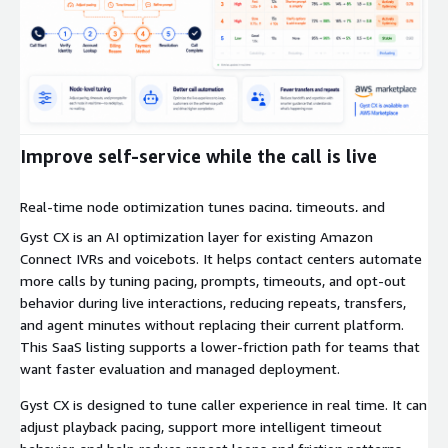
Expand
Improve self-service while the call is live
Real-time node optimization tunes pacing, timeouts, and
prompts during live calls to reduce repeats, cut transfers, and
Gyst CX is an AI optimization layer for existing Amazon
increase completion.
Connect IVRs and voicebots. It helps contact centers automate
more calls by tuning pacing, prompts, timeouts, and opt-out
behavior during live interactions, reducing repeats, transfers,
and agent minutes without replacing their current platform.
This SaaS listing supports a lower-friction path for teams that
want faster evaluation and managed deployment.
Gyst CX is designed to tune caller experience in real time. It can
adjust playback pacing, support more intelligent timeout