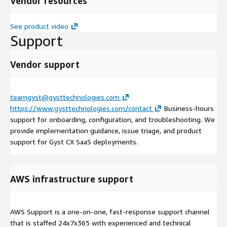
Vendor resources
See product video
Support
Vendor support
teamgyst@gysttechnologies.com
https://www.gysttechnologies.com/contact
Business-hours
support for onboarding, configuration, and troubleshooting. We
provide implementation guidance, issue triage, and product
support for Gyst CX SaaS deployments.
AWS infrastructure support
AWS Support is a one-on-one, fast-response support channel
that is staffed 24x7x365 with experienced and technical