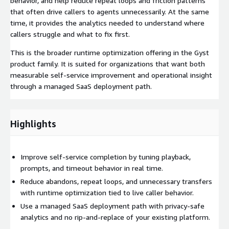
behavior, and help reduce repeat loops and friction patterns
that often drive callers to agents unnecessarily. At the same
time, it provides the analytics needed to understand where
callers struggle and what to fix first.
This is the broader runtime optimization offering in the Gyst
product family. It is suited for organizations that want both
measurable self-service improvement and operational insight
through a managed SaaS deployment path.
Highlights
Improve self-service completion by tuning playback,
prompts, and timeout behavior in real time.
Reduce abandons, repeat loops, and unnecessary transfers
with runtime optimization tied to live caller behavior.
Use a managed SaaS deployment path with privacy-safe
analytics and no rip-and-replace of your existing platform.