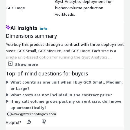
Gyst Analytics deployment for
GCX Large
higher-volume production
$
workloads.
AI Insights
Info
Dimensions summary
You buy this product through a contract with three deployment
sizes: GCX Small, GCX Medium, and GCX Large. Each size is a
single unit-based option for running the Gyst Analytics
deployment. The sizes scale by workload volume. GCX Small
Show more
fits smaller production or evaluation workloads. GCX Medium
Top-of-mind questions for buyers
fits standard production workloads. GCX Large fits higher-
What counts as one unit when I buy GCX Small, Medium,
volume production workloads. You pick one size to match your
or Large?
call volume, then scale up by choosing a larger size as your
What costs are not included in the contract price?
needs grow. Pricing is set per unit, so you select the tier that
If my call volume grows past my current size, do I move
matches your workload.
up automatically?
www.gysttechnologies.com
Helpful?