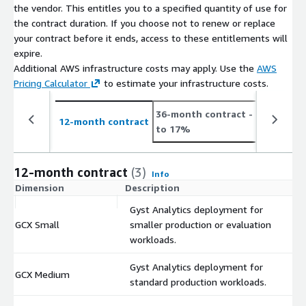
the vendor. This entitles you to a specified quantity of use for
the contract duration. If you choose not to renew or replace
your contract before it ends, access to these entitlements will
expire.
Additional AWS infrastructure costs may apply. Use the
AWS
Pricing Calculator
to estimate your infrastructure costs.
36-month contract
- save up
12-month contract
to 17%
12-month contract
(3)
Info
Dimension
Description
C
Gyst Analytics deployment for
GCX Small
smaller production or evaluation
$
workloads.
Gyst Analytics deployment for
GCX Medium
$
standard production workloads.