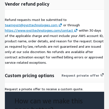
Vendor refund policy
Refund requests must be submitted to
teamgyst@gysttechnologies.com
or through
https://www.gysttechnologies.com/contact
within 30 days
of the applicable charge and must include your AWS account ID,
product name, order details, and reason for the request. Except
as required by law, refunds are not guaranteed and are issued
only at our sole discretion. No refunds are available after
contract activation except for verified billing errors or approved
service-related exceptions.
Custom pricing options
Request private offer
Request a private offer to receive a custom quote.
How can we make this