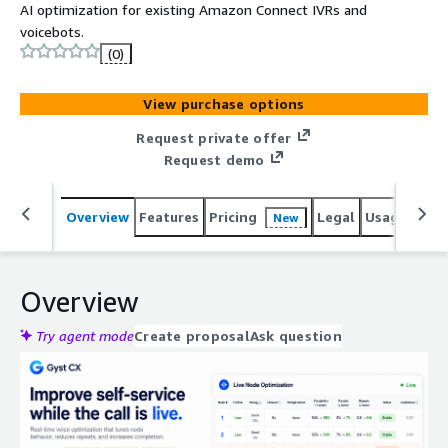
AI optimization for existing Amazon Connect IVRs and
voicebots.
(0)
View purchase options
Request private offer
Request demo
Overview
Features
Pricing
Legal
Usage
Reso
New
Overview
Try agent mode
Create proposal
Ask question