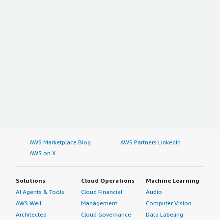
AWS Marketplace Blog
AWS Partners LinkedIn
AWS on X
Solutions
Cloud Operations
Machine Learning
AI Agents & Tools
Cloud Financial
Audio
AWS Well-
Management
Computer Vision
Architected
Cloud Governance
Data Labeling