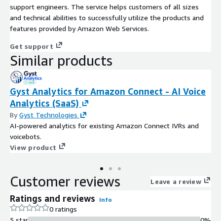
support engineers. The service helps customers of all sizes
and technical abilities to successfully utilize the products and
features provided by Amazon Web Services.
Get support
Similar products
Gyst Analytics for Amazon Connect - AI Voice
Analytics (SaaS)
By
Gyst Technologies
AI-powered analytics for existing Amazon Connect IVRs and
voicebots.
View product
Customer reviews
Leave a review
Ratings and reviews
Info
0 ratings
5 star
0%