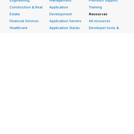
Engineering,
Management
Premium Support
Construction & Real
Application
Training
Estate
Development
Resources
Financial Services
Application Servers
All resources
Healthcare
Application Stacks
Developer tools &
Industrial
Continuous
tutorials
Life Sciences
Integration and
Blog
Media &
Continuous Delivery
Events & webinars
Entertainment
Infrastructure as
Analyst reports
Nonprofit
Code
Customer success
Public Health
Issue & Bug Tracking
stories
Public Sector
Log Analysis
Buyer guide
Retail
Monitoring
Frequently asked
Sustainability
Source Control
questions
Telecommunications
Testing
Sell in AWS
AWS Control Tower
Industries
Marketplace
AWS PrivateLink
Automotive
Management Portal
Pre-trained Amazon
Education &
Sign up as a Seller
SageMaker Models
Research
Seller Guide
AI Agents & Tools
Energy
Partner Application