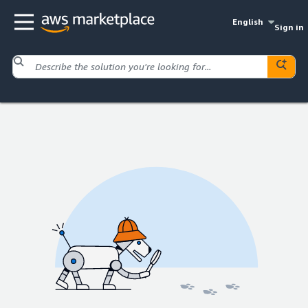
English
Sign in