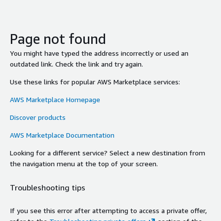
Page not found
You might have typed the address incorrectly or used an
outdated link. Check the link and try again.
Use these links for popular AWS Marketplace services:
AWS Marketplace Homepage
Discover products
AWS Marketplace Documentation
Looking for a different service? Select a new destination from
the navigation menu at the top of your screen.
Troubleshooting tips
If you see this error after attempting to access a private offer,