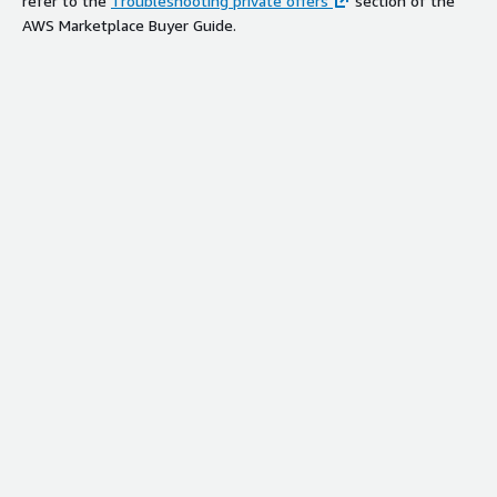
refer to the
Troubleshooting private offers
section of the
AWS Marketplace Buyer Guide.