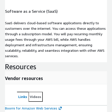
Software as a Service (SaaS)
SaaS delivers cloud-based software applications directly to
customers over the internet. You can access these applications
through a subscription model. You will pay recurring monthly
usage fees through your AWS bill, while AWS handles
deployment and infrastructure management, ensuring
scalability, reliability, and seamless integration with other AWS
services.
Resources
Vendor resources
Links
Videos
Boomi for Amazon Web Services