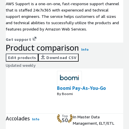
AWS Support is a one-on-one, fast-response support channel
that is staffed 24x7x365 with experienced and technical
support engineers. The service helps customers of all sizes
and technical abilities to successfully utilize the products and
features provided by Amazon Web Services.
Get support
Product comparison
Info
Edit products
Download CSV
Updated weekly
Boomi Pay-As-You-Go
By Boomi
Top
In Master Data
Accolades
Info
50
Management, ELT/ETL