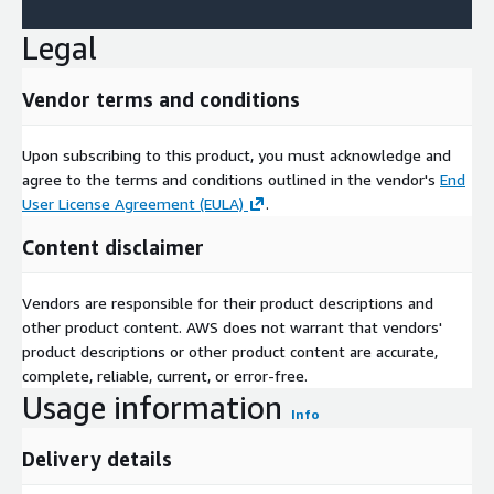
Legal
Vendor terms and conditions
Upon subscribing to this product, you must acknowledge and
agree to the terms and conditions outlined in the vendor's
End
User License Agreement (EULA)
.
Content disclaimer
Vendors are responsible for their product descriptions and
other product content. AWS does not warrant that vendors'
product descriptions or other product content are accurate,
complete, reliable, current, or error-free.
Usage information
Info
Delivery details