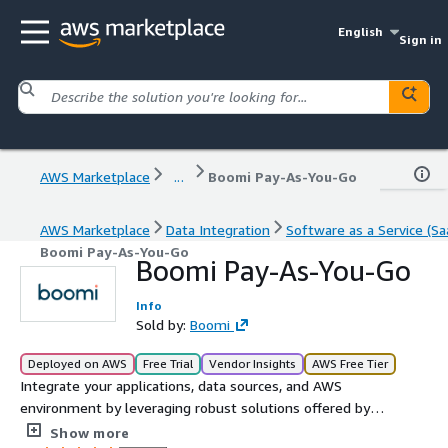
English
Sign in
AWS Marketplace
...
Boomi Pay-As-You-Go
AWS Marketplace
Data Integration
Software as a Service (Sa
Boomi Pay-As-You-Go
Boomi Pay-As-You-Go
Info
Sold by:
Boomi
Deployed on AWS
Free Trial
Vendor Insights
AWS Free Tier
Integrate your applications, data sources, and AWS
environment by leveraging robust solutions offered by
Boomi in a frictionless, pay-as-you-go solution. With
Show more