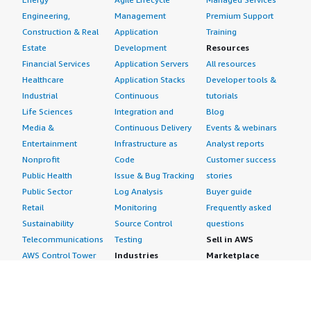
Engineering,
Management
Premium Support
Construction & Real
Application
Training
Estate
Development
Resources
Financial Services
Application Servers
All resources
Healthcare
Application Stacks
Developer tools &
Industrial
Continuous
tutorials
Life Sciences
Integration and
Blog
Media &
Continuous Delivery
Events & webinars
Entertainment
Infrastructure as
Analyst reports
Nonprofit
Code
Customer success
Public Health
Issue & Bug Tracking
stories
Public Sector
Log Analysis
Buyer guide
Retail
Monitoring
Frequently asked
Sustainability
Source Control
questions
Telecommunications
Testing
Sell in AWS
AWS Control Tower
Industries
Marketplace
AWS PrivateLink
Automotive
Management Portal
Pre-trained Amazon
Education &
Sign up as a Seller
SageMaker Models
Research
Seller Guide