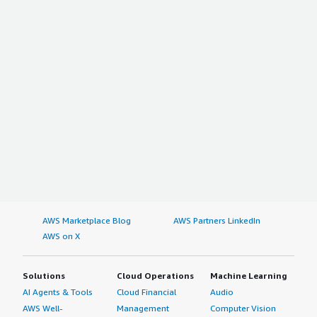
AWS Marketplace Blog
AWS Partners LinkedIn
AWS on X
Solutions
Cloud Operations
Machine Learning
AI Agents & Tools
Cloud Financial
Audio
AWS Well-
Management
Computer Vision