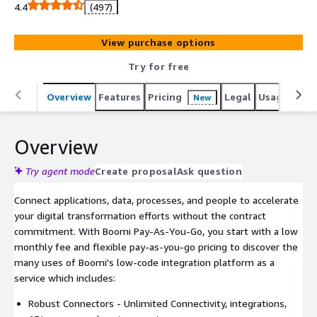
Boomi Pay-As-You-Go, there is no annual subscription or
4.4
(497)
long-term commitment-just a standard monthly fee and
usage-based pricing. Boomi Pay-As-You-Go provides a
View purchase options
low-cost option to explore and use the Boomi platform
at your own pace, making it easier to discover services to
Try for free
integrate, automate, synchronize, and manage your
digital transformation initiatives.
Overview
Features
Pricing
Legal
Usage
Reso
New
Overview
Try agent mode
Create proposal
Ask question
Connect applications, data, processes, and people to accelerate
your digital transformation efforts without the contract
commitment. With Boomi Pay-As-You-Go, you start with a low
monthly fee and flexible pay-as-you-go pricing to discover the
many uses of Boomi's low-code integration platform as a
service which includes:
Robust Connectors - Unlimited Connectivity, integrations,