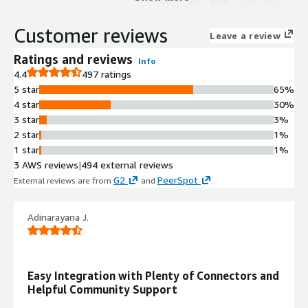
connectors with 300k application
connections and integration recipes
Customer reviews
to accelerate integration projects.
Leave a review
Master Data Management
Ratings and reviews
Info
Data cleansing, synchronization, and
4.4
497 ratings
enrichment capabilities across
5 star
65%
enterprise systems with golden
4 star
30%
record creation for any data domain.
3 star
3%
API Management and Governance
2 star
1%
Design, secure, manage, and scale
1 star
1%
APIs with data access governance
3 AWS reviews
|
494 external reviews
capabilities for on-premises, cloud,
G2
PeerSpot
External reviews are from
and
.
and edge deployments.
B2B/EDI Management
Trading partner network
Adinarayana J.
management with streamlined
partner integration capabilities for
suppliers, vendors, and supply chain
Easy Integration with Plenty of Connectors and
visibility.
Helpful Community Support
Low-Code Workflow Automation
Low-code and cloud-native workflow