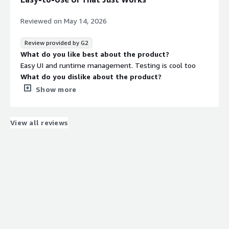
significantly. We were able to automate many workflows,
nightly jobs, and data syncs, which helped reduce manual
Reviewed on
May 14, 2026
intervention drastically.
Review provided by G2
What do you like best about the product?
Easy UI and runtime management. Testing is cool too
What do you dislike about the product?
Dude, there's no mobile app. Also, amIDE would be cool
Show more
What problems is the product solving and how is
that benefiting you?
Integrating customer EDI data
View all reviews