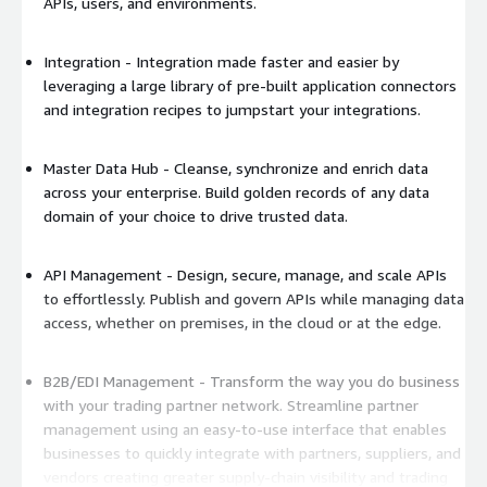
APIs, users, and environments.
Integration - Integration made faster and easier by
leveraging a large library of pre-built application connectors
and integration recipes to jumpstart your integrations.
Master Data Hub - Cleanse, synchronize and enrich data
across your enterprise. Build golden records of any data
domain of your choice to drive trusted data.
API Management - Design, secure, manage, and scale APIs
to effortlessly. Publish and govern APIs while managing data
access, whether on premises, in the cloud or at the edge.
B2B/EDI Management - Transform the way you do business
with your trading partner network. Streamline partner
management using an easy-to-use interface that enables
businesses to quickly integrate with partners, suppliers, and
vendors creating greater supply-chain visibility and trading