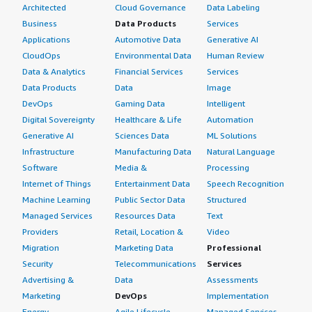
Architected
Cloud Governance
Data Labeling
Business
Data Products
Services
Applications
Automotive Data
Generative AI
CloudOps
Environmental Data
Human Review
Data & Analytics
Financial Services
Services
Data Products
Data
Image
DevOps
Gaming Data
Intelligent
Digital Sovereignty
Healthcare & Life
Automation
Generative AI
Sciences Data
ML Solutions
Infrastructure
Manufacturing Data
Natural Language
Software
Media &
Processing
Internet of Things
Entertainment Data
Speech Recognition
Machine Learning
Public Sector Data
Structured
Managed Services
Resources Data
Text
Providers
Retail, Location &
Video
Migration
Marketing Data
Professional
Security
Telecommunications
Services
Advertising &
Data
Assessments
Marketing
DevOps
Implementation
Energy
Agile Lifecycle
Managed Services