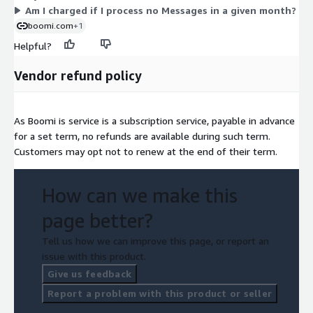
Am I charged if I process no Messages in a given month?
boomi.com
+1
Helpful?
Vendor refund policy
As Boomi is service is a subscription service, payable in advance
for a set term, no refunds are available during such term.
Customers may opt not to renew at the end of their term.
How can we make this
page better?
Tell us how we can improve this page, or report an
issue with this product.
Give us feedback
Report a problem with this product or seller