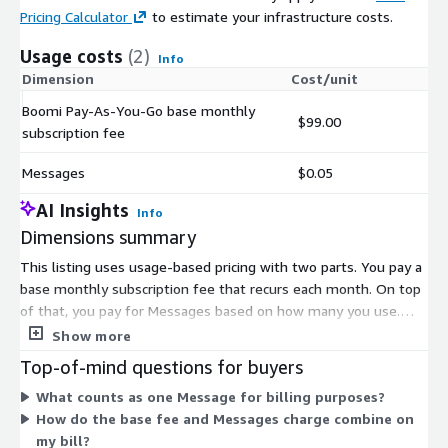
Pricing Calculator
to estimate your infrastructure costs.
Usage costs
(2)
Info
Dimension
Cost/unit
Boomi Pay-As-You-Go base monthly
$99.00
subscription fee
Messages
$0.05
AI Insights
Info
Dimensions summary
This listing uses usage-based pricing with two parts. You pay a
base monthly subscription fee that recurs each month. On top
of that, you pay for Messages based on how many you use.
The base fee covers your access to the platform. The
Show more
Messages dimension scales with your actual usage, so your
Top-of-mind questions for buyers
total cost rises or falls with volume. There is no annual
What counts as one Message for billing purposes?
contract or upfront commitment, and billing occurs monthly.
How do the base fee and Messages charge combine on
This structure lets you start small and pay only for what you
my bill?
consume.