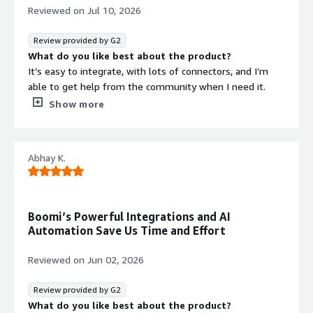
Reviewed on
Jul 10, 2026
automation platform for building
applications and automating business
Review provided by G2
processes at scale.
What do you like best about the product?
It’s easy to integrate, with lots of connectors, and I’m
able to get help from the community when I need it.
Getting ready for the market is also very quick.
Show more
What do you dislike about the product?
It takes time to get solutions up and running compared
with other integration tools on the market.
Abhay K.
What problems is the product solving and how is
that benefiting you?
I use it to integrate systems across the organization, and
to support external business-to-business transactions as
Boomi’s Powerful Integrations and AI
Security credentials
Info
well.
Automation Save Us Time and Effort
Validated by AWS Marketplace
Reviewed on
Jun 02, 2026
FedRAMP
GDPR
Review provided by G2
What do you like best about the product?
HIPAA