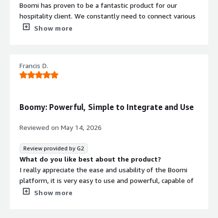
Boomi has proven to be a fantastic product for our
ISO/IEC 27001
-
hospitality client. We constantly need to connect various
external systems such as TimeShare, property
Show more
PCI DSS
management systems, and POS software, and Boomi’s
SOC 2 Type 2
integration capabilities handle complex data mapping
effortlessly.
Contract
Info
Francis D.
The AI capability introduced recently—tools like Boomi
Standard contract
GPT—lets us use natural-language prompts to
orchestrate AI agents and auto-generate integration
Boomy: Powerful, Simple to Integrate and Use
processes. This saves a huge amount of development
effort and helps us create a go-to-market product in a
Reviewed on
May 14, 2026
shorter amount of time.
Review provided by G2
Overall performance is very good, even in cases involving
What do you like best about the product?
complex data transformations. On top of that, Boomi’s
I really appreciate the ease and usability of the Boomi
licensing costs have proven to be significantly lower
platform, it is very easy to use and powerful, capable of
compared to other iPaaS tools we validated against our
doing everything. I also like the speed and user-
Show more
use case. Boomi’s design and UX also make it easy for
friendliness of Boomi. Boomi solves my problems of
developers to use.
coordination and synchronization of orders between