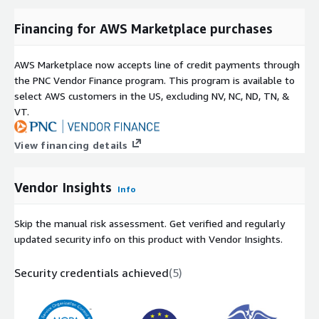
Financing for AWS Marketplace purchases
AWS Marketplace now accepts line of credit payments through
the PNC Vendor Finance program. This program is available to
select AWS customers in the US, excluding NV, NC, ND, TN, &
VT.
View financing details
Vendor Insights
Info
Skip the manual risk assessment. Get verified and regularly
updated security info on this product with Vendor Insights.
Security credentials achieved
(
5
)