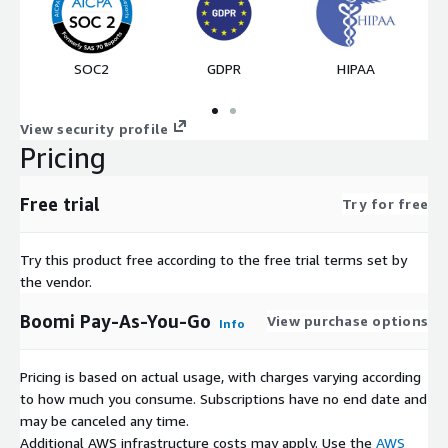
SOC2
GDPR
HIPAA
View security profile
Pricing
Free trial
Try for free
Try this product free according to the free trial terms set by
the vendor.
Boomi Pay-As-You-Go
View purchase options
Info
Pricing is based on actual usage, with charges varying according
to how much you consume. Subscriptions have no end date and
may be canceled any time.
Additional AWS infrastructure costs may apply. Use the
AWS