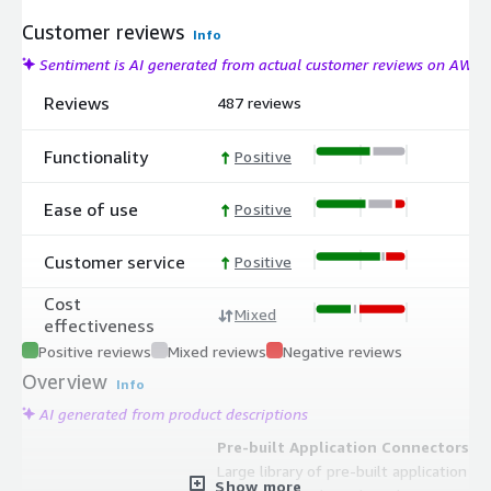
Customer reviews
Info
Sentiment is AI generated from actual customer reviews on AWS
Reviews
487 reviews
Functionality
Positive
Ease of use
Positive
Customer service
Positive
Cost
Mixed
effectiveness
Positive reviews
Mixed reviews
Negative reviews
Overview
Info
AI generated from product descriptions
Pre-built Application Connectors
Large library of pre-built application
Show more