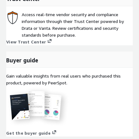
Autonomous: Self-managing, self-learning, and self-scaling
platform lets you focus more on innovation and less on
operations.
Access real-time vendor security and compliance
information through their Trust Center powered by
Speed: Faster time-to-market with pre-built integrations
Drata or Vanta. Review certifications and security
and an intuitive low-code interface.
standards before purchase.
(Return achieved in studied accounts in a commissioned study
View Trust Center
conducted by Forrester Consulting, The Total Economic Impact
of The Boomi AtomSphere Platform, August 2021) ((Boomi
Buyer guide
Pay-As-You-Go price includes a standard monthly fee and
usage-based pricing))
Gain valuable insights from real users who purchased this
product, powered by PeerSpot.
Get the buyer guide