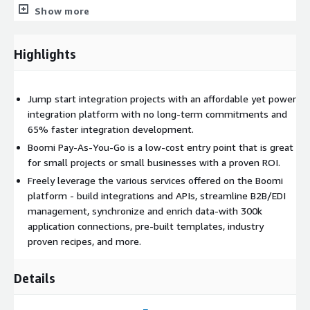
efficiencies.
Show more
Workflow Automation - Build applications and automate
Highlights
workflows with low-code and cloud-native technologies to
make digital experiences happen quickly, securely, and at
scale.
Jump start integration projects with an affordable yet power
integration platform with no long-term commitments and
Recipes - Ramp up the power of your AWS environment by
65% faster integration development.
utilizing powerful prebuilt Boomi recipes to accelerate
Boomi Pay-As-You-Go is a low-cost entry point that is great
various use cases to promote wider adoption of your AWS
for small projects or small businesses with a proven ROI.
environment. Discover the use cases at
Freely leverage the various services offered on the Boomi
https://discover.boomi.com/
.
platform - build integrations and APIs, streamline B2B/EDI
management, synchronize and enrich data-with 300k
The Boomi scalable platform can help lower costs and reduce
application connections, pre-built templates, industry
time spent on your next integration project. And with Boomi
proven recipes, and more.
Pay-As-You-Go, you now have an option which provides you
with the flexibility to better control your spend/manage your
budget. It is ideal for startups, small businesses, consultancies,
Details
or enterprises with small projects and DevOps initiatives-there
are no contracts and no restrictions-just sign up and off you go.