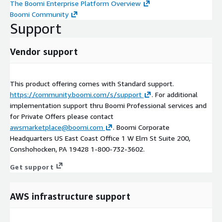
The Boomi Enterprise Platform Overview
Boomi Community
Support
Vendor support
This product offering comes with Standard support.
https://community.boomi.com/s/support
. For additional
implementation support thru Boomi Professional services and
for Private Offers please contact
awsmarketplace@boomi.com
. Boomi Corporate
Headquarters US East Coast Office 1 W Elm St Suite 200,
Conshohocken, PA 19428 1-800-732-3602.
Get support
AWS infrastructure support